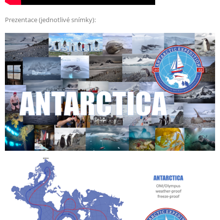
Prezentace (jednotlivé snímky):