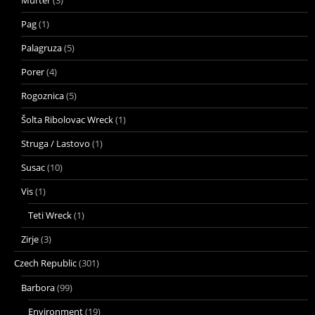
Pag
(1)
Palagruza
(5)
Porer
(4)
Rogoznica
(5)
Šolta Ribolovac Wreck
(1)
Struga / Lastovo
(1)
Susac
(10)
Vis
(1)
Teti Wreck
(1)
Zirje
(3)
Czech Republic
(301)
Barbora
(99)
Environment
(19)