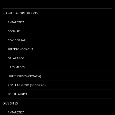
STORIES & EXPEDITIONS
ANTARCTICA
BONAIRE
COVID SAFARI
FREEDIVING YACHT
GALÁPAGOS
ILLES MEDES
LIGHTHOUSES (CROATIA)
REVILLAGIGEDO (SOCORRO)
SOUTH AFRICA
DIVE SITES
ANTARCTICA