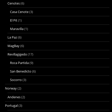
Cenotes
(6)
Casa Cenote
(3)
El Pit
(1)
Maravilla
(1)
La Paz
(6)
MagBay
(6)
Revillagigedo
(17)
Roca Partida
(9)
San Benedicto
(6)
Socorro
(3)
Norway
(2)
Andenes
(2)
Portugal
(3)