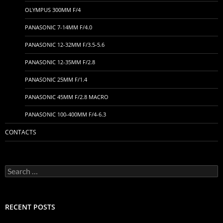
OLYMPUS 300MM F/4
PANASONIC 7-14MM F/4.0
PANASONIC 12-32MM F/3.5-5.6
PANASONIC 12-35MM F/2.8
PANASONIC 25MM F/1.4
PANASONIC 45MM F/2.8 MACRO
PANASONIC 100-400MM F/4-6.3
CONTACTS
Search
for:
RECENT POSTS