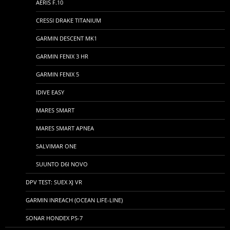
AERIS F.10
CRESSI DRAKE TITANIUM
GARMIN DESCENT MK1
GARMIN FENIX 3 HR
GARMIN FENIX 5
IDIVE EASY
MARES SMART
MARES SMART APNEA
SALVIMAR ONE
SUUNTO D6I NOVO
DPV TEST: SUEX XJ VR
GARMIN INREACH (OCEAN LIFE-LINE)
SONAR HONDEX PS-7