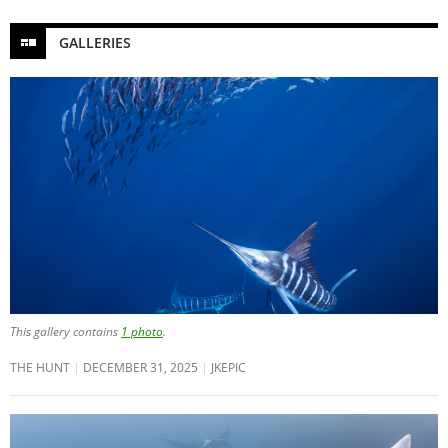
GALLERIES
This gallery contains
1 photo
.
THE HUNT
DECEMBER 31, 2025
JKEPIC