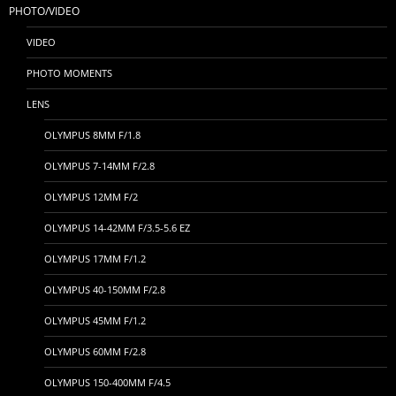
PHOTO/VIDEO
VIDEO
PHOTO MOMENTS
LENS
OLYMPUS 8MM F/1.8
OLYMPUS 7-14MM F/2.8
OLYMPUS 12MM F/2
OLYMPUS 14-42MM F/3.5-5.6 EZ
OLYMPUS 17MM F/1.2
OLYMPUS 40-150MM F/2.8
OLYMPUS 45MM F/1.2
OLYMPUS 60MM F/2.8
OLYMPUS 150-400MM F/4.5