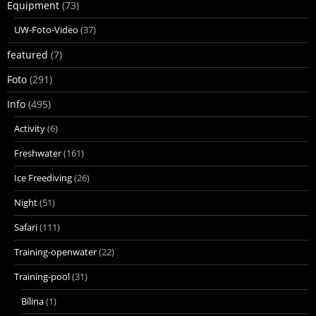
Equipment
(73)
UW-Foto-Video
(37)
featured
(7)
Foto
(291)
Info
(495)
Activity
(6)
Freshwater
(161)
Ice Freediving
(26)
Night
(51)
Safari
(111)
Training-openwater
(22)
Training-pool
(31)
Bílina
(1)