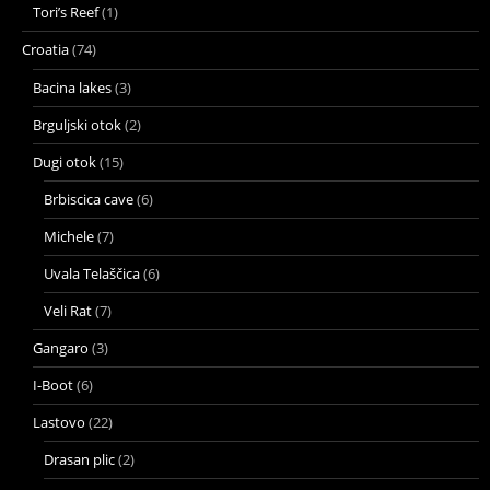
Tori’s Reef
(1)
Croatia
(74)
Bacina lakes
(3)
Brguljski otok
(2)
Dugi otok
(15)
Brbiscica cave
(6)
Michele
(7)
Uvala Telaščica
(6)
Veli Rat
(7)
Gangaro
(3)
I-Boot
(6)
Lastovo
(22)
Drasan plic
(2)