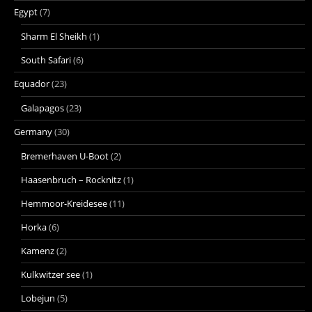
Egypt
(7)
Sharm El Sheikh
(1)
South Safari
(6)
Equador
(23)
Galapagos
(23)
Germany
(30)
Bremerhaven U-Boot
(2)
Haasenbruch – Rocknitz
(1)
Hemmoor-Kreidesee
(11)
Horka
(6)
Kamenz
(2)
Kulkwitzer see
(1)
Lobejun
(5)