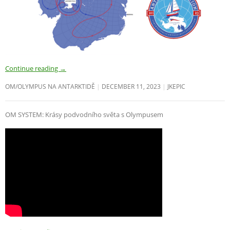
Continue reading
→
OM/OLYMPUS NA ANTARKTIDĚ
DECEMBER 11, 2023
JKEPIC
OM SYSTEM: Krásy podvodního světa s Olympusem