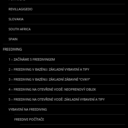
REVILLAGIGEDO
SLOVAKIA
SOUTH AFRICA
SPAIN
FREEDIVING
1 – ZAČÍNÁME S FREEDIVINGEM
2 – FREEDIVING V BAZÉNU: ZÁKLADNÍ VYBAVENÍ A TIPY
3 – FREEDIVING V BAZÉNU: ZÁKLADNÍ ZÁBAVNÉ “CVIKY”
4 – FREEDIVING NA OTEVŘENÉ VODĚ: NEOPRENOVÝ OBLEK
5 – FREEDIVING NA OTEVŘENÉ VODĚ: ZÁKLADNÍ VYBAVENÍ A TIPY
VYBAVENÍ NA FREEDIVING
FREEDIVE POČÍTAČE