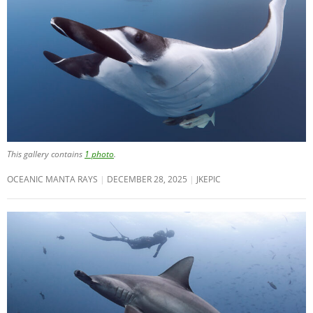
This gallery contains
1 photo
.
OCEANIC MANTA RAYS
DECEMBER 28, 2025
JKEPIC