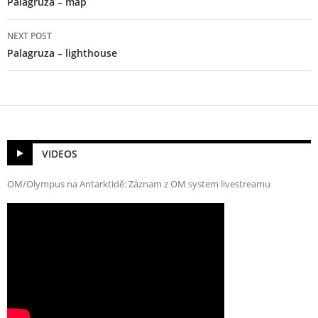
Palagruza – map
NEXT POST
Palagruza – lighthouse
VIDEOS
OM/Olympus na Antarktidě: Záznam z OM system livestreamu