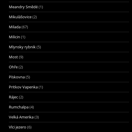
Meandry Smědé
(1)
Mikulášovice
(2)
Milada
(67)
Milicin
(1)
Mlynsky rybnik
(5)
Most
(9)
Ohře
(2)
Pískovna
(5)
Pritkov Vapenka
(1)
Rájec
(2)
Rumchalpa
(4)
Velká Amerika
(3)
Vlci jezero
(6)