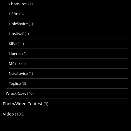
Chomutov
(1)
Děčín
(3)
Holešovice
(1)
Hostivař
(1)
Klíše
(11)
Liberec
(2)
Mělník
(4)
Neratovice
(1)
Teplice
(2)
Wreck-Cave
(40)
Photo/Video Contest
(9)
Video
(106)