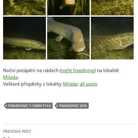
Noční potápění na nádech (
night freediving
) na lokalitě
Milada
.
Veškeré příspěvky z lokality
Milada
:
all posts
PANASONIC 7-14MM F/4.0
PANASONIC GH4
Post
PREVIOUS POST
navigation