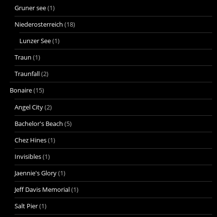
Gruner see
(1)
Niederosterreich
(18)
Lunzer See
(1)
Traun
(1)
Traunfall
(2)
Bonaire
(15)
Angel City
(2)
Bachelor's Beach
(5)
Chez Hines
(1)
Invisibles
(1)
Jaennie's Glory
(1)
Jeff Davis Memorial
(1)
Salt Pier
(1)