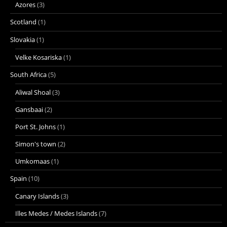
Azores
(3)
Scotland
(1)
Slovakia
(1)
Velke Kosariska
(1)
South Africa
(5)
Aliwal Shoal
(3)
Gansbaai
(2)
Port St. Johns
(1)
Simon's town
(2)
Umkomaas
(1)
Spain
(10)
Canary Islands
(3)
Illes Medes / Medes Islands
(7)