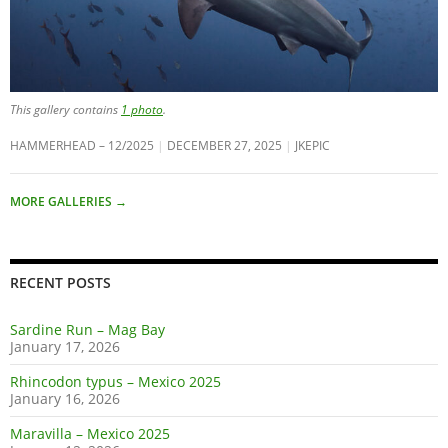
This gallery contains
1 photo
.
HAMMERHEAD – 12/2025
DECEMBER 27, 2025
JKEPIC
MORE GALLERIES
→
RECENT POSTS
Sardine Run – Mag Bay
January 17, 2026
Rhincodon typus – Mexico 2025
January 16, 2026
Maravilla – Mexico 2025