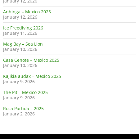
January 12, 2026
Anhinga – Mexico 2025
January 12, 2026
Ice Freediving 2026
January 11, 2026
Mag Bay – Sea Lion
January 10, 2026
Casa Cenote – Mexico 2025
January 10, 2026
Kajikia audax – Mexico 2025
January 9, 2026
The Pit – Mexico 2025
January 9, 2026
Roca Partida – 2025
January 2, 2026