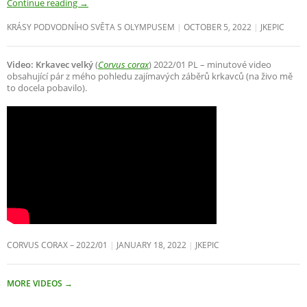
Continue reading
→
KRÁSY PODVODNÍHO SVĚTA S OLYMPUSEM
OCTOBER 5, 2022
JKEPIC
Video: Krkavec velký
(
Corvus corax
) 2022/01 PL – minutové video
obsahující pár z mého pohledu zajímavých záběrů krkavců (na živo mě
to docela pobavilo).
CORVUS CORAX – 2022/01
JANUARY 18, 2022
JKEPIC
MORE VIDEOS
→