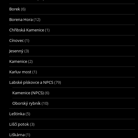
Borek
(6)
Borena Hora
(12)
Chřibská Kamenice
(1)
Cínovec
(1)
Jesenný
(3)
Kamenice
(2)
Karluv most
(1)
Labské pískovce a NPCS
(79)
Kamenice (NPCS)
(6)
Oborský rybník
(10)
Leštinka
(5)
Liščí potok
(3)
Liškárna
(1)