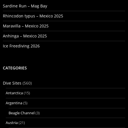
Sardine Run – Mag Bay
Rhincodon typus – Mexico 2025
Maravilla – Mexico 2025
Anhinga – Mexico 2025
Ice Freediving 2026
CATEGORIES
Dive Sites
(560)
Antarctica
(15)
Argentina
(5)
Beagle Channel
(3)
Austria
(21)