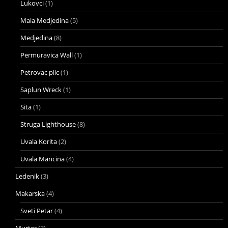
Lukovci
(1)
Mala Medjedina
(5)
Medjedina
(8)
Permuravica Wall
(1)
Petrovac plic
(1)
Saplun Wreck
(1)
Sita
(1)
Struga Lighthouse
(8)
Uvala Korita
(2)
Uvala Mancina
(4)
Ledenik
(3)
Makarska
(4)
Sveti Petar
(4)
Murter
(3)