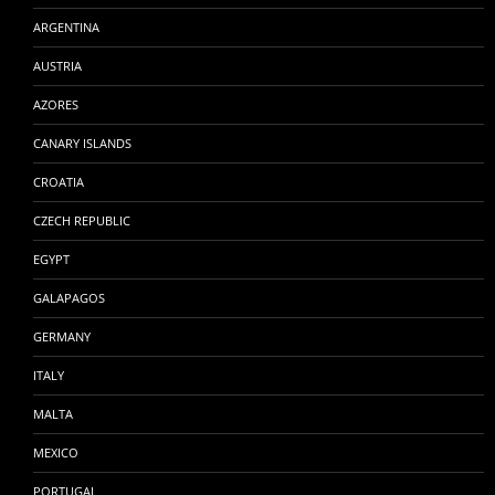
ARGENTINA
AUSTRIA
AZORES
CANARY ISLANDS
CROATIA
CZECH REPUBLIC
EGYPT
GALAPAGOS
GERMANY
ITALY
MALTA
MEXICO
PORTUGAL