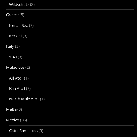
Wildschutz
(2)
Greece
(5)
Ionian Sea
(2)
Kerkini
(3)
Italy
(3)
Y-40
(3)
Maledives
(2)
Ari Atoll
(1)
Baa Atoll
(2)
North Male Atoll
(1)
Malta
(3)
Mexico
(36)
Cabo San Lucas
(3)