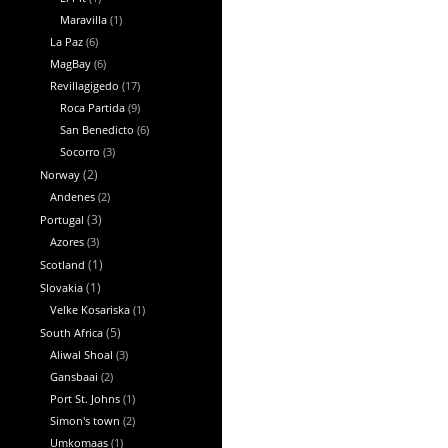
Maravilla
(1)
La Paz
(6)
MagBay
(6)
Revillagigedo
(17)
Roca Partida
(9)
San Benedicto
(6)
Socorro
(3)
Norway
(2)
Andenes
(2)
Portugal
(3)
Azores
(3)
Scotland
(1)
Slovakia
(1)
Velke Kosariska
(1)
South Africa
(5)
Aliwal Shoal
(3)
Gansbaai
(2)
Port St. Johns
(1)
Simon's town
(2)
Umkomaas
(1)