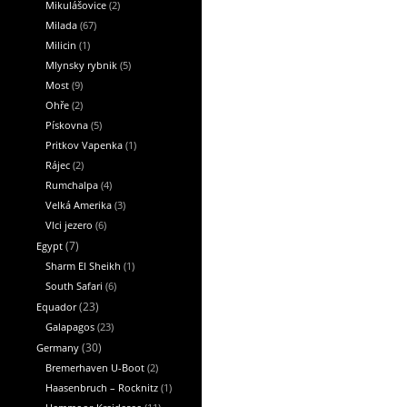
Mikulášovice
(2)
Milada
(67)
Milicin
(1)
Mlynsky rybnik
(5)
Most
(9)
Ohře
(2)
Pískovna
(5)
Pritkov Vapenka
(1)
Rájec
(2)
Rumchalpa
(4)
Velká Amerika
(3)
Vlci jezero
(6)
Egypt
(7)
Sharm El Sheikh
(1)
South Safari
(6)
Equador
(23)
Galapagos
(23)
Germany
(30)
Bremerhaven U-Boot
(2)
Haasenbruch – Rocknitz
(1)