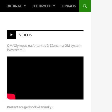
FREEDIVING
PHOTO/VIDEO
CONTACTS
VIDEOS
OM/Olympus na Antarktidě: Záznam z OM system
livestreamu
Prezentace (jednotlivé snímky):