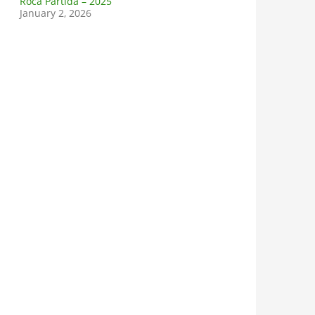
Roca Partida – 2025
January 2, 2026