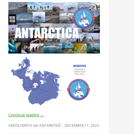
Continue reading
→
OM/OLYMPUS NA ANTARKTIDĚ
DECEMBER 11, 2023