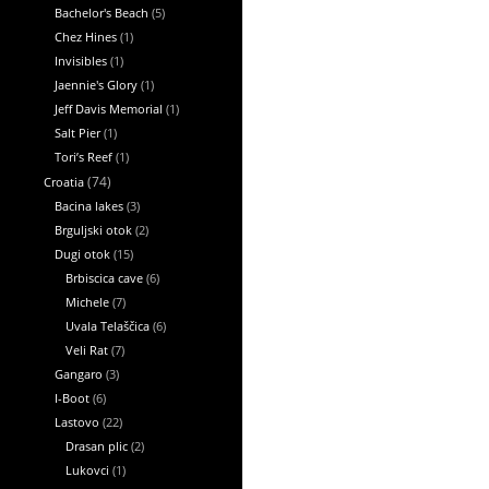
Bachelor's Beach
(5)
Chez Hines
(1)
Invisibles
(1)
Jaennie's Glory
(1)
Jeff Davis Memorial
(1)
Salt Pier
(1)
Tori’s Reef
(1)
Croatia
(74)
Bacina lakes
(3)
Brguljski otok
(2)
Dugi otok
(15)
Brbiscica cave
(6)
Michele
(7)
Uvala Telaščica
(6)
Veli Rat
(7)
Gangaro
(3)
I-Boot
(6)
Lastovo
(22)
Drasan plic
(2)
Lukovci
(1)