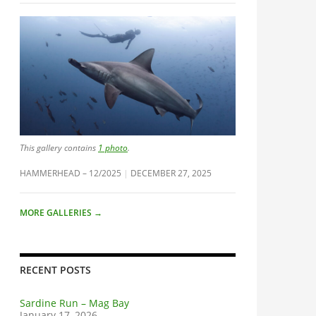
This gallery contains
1 photo
.
HAMMERHEAD – 12/2025
DECEMBER 27, 2025
MORE GALLERIES
→
RECENT POSTS
Sardine Run – Mag Bay
January 17, 2026