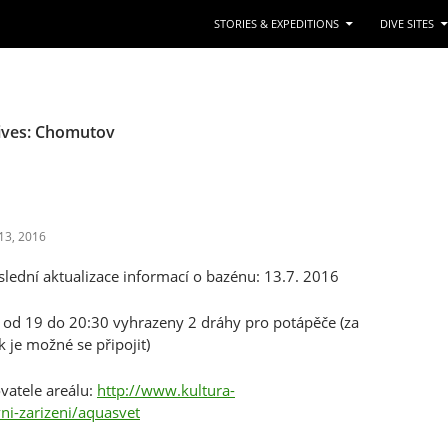
STORIES & EXPEDITIONS
DIVE SITES
ives: Chomutov
13, 2016
ední aktualizace informací o bazénu: 13.7. 2016
k od 19 do 20:30 vyhrazeny 2 dráhy pro potápěče (za
 je možné se připojit)
vatele areálu:
http://www.kultura-
ni-zarizeni/aquasvet