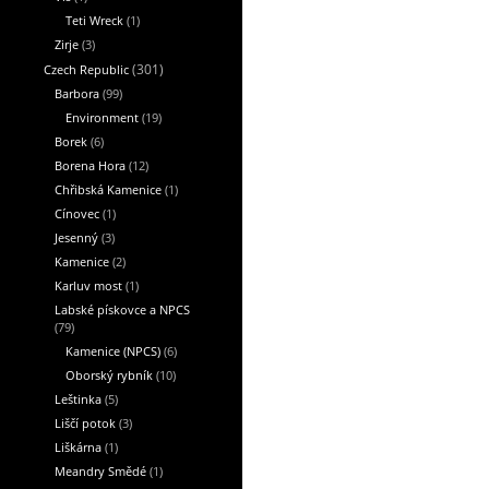
Teti Wreck
(1)
Zirje
(3)
Czech Republic
(301)
Barbora
(99)
Environment
(19)
Borek
(6)
Borena Hora
(12)
Chřibská Kamenice
(1)
Cínovec
(1)
Jesenný
(3)
Kamenice
(2)
Karluv most
(1)
Labské pískovce a NPCS
(79)
Kamenice (NPCS)
(6)
Oborský rybník
(10)
Leštinka
(5)
Liščí potok
(3)
Liškárna
(1)
Meandry Smědé
(1)