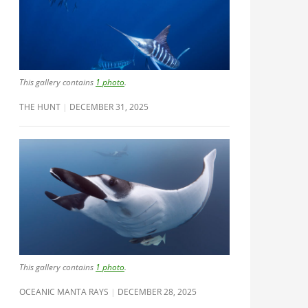
This gallery contains
1 photo
.
THE HUNT
DECEMBER 31, 2025
This gallery contains
1 photo
.
OCEANIC MANTA RAYS
DECEMBER 28, 2025