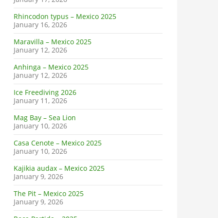
Rhincodon typus – Mexico 2025
January 16, 2026
Maravilla – Mexico 2025
January 12, 2026
Anhinga – Mexico 2025
January 12, 2026
Ice Freediving 2026
January 11, 2026
Mag Bay – Sea Lion
January 10, 2026
Casa Cenote – Mexico 2025
January 10, 2026
Kajikia audax – Mexico 2025
January 9, 2026
The Pit – Mexico 2025
January 9, 2026