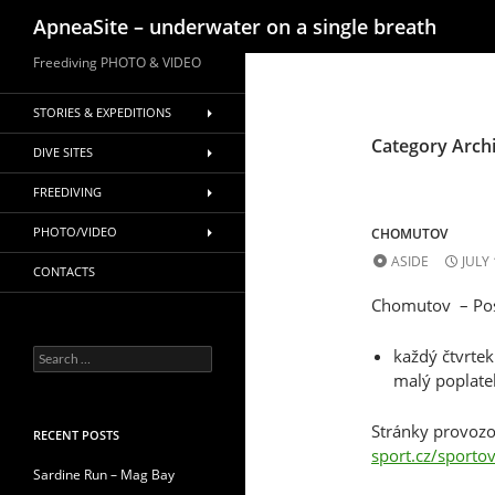
Search
ApneaSite – underwater on a single breath
Skip
Freediving PHOTO & VIDEO
to
content
STORIES & EXPEDITIONS
Category Arch
DIVE SITES
FREEDIVING
PHOTO/VIDEO
CHOMUTOV
ASIDE
JULY 
CONTACTS
Chomutov – Posl
každý čtvrte
Search
for:
malý poplatek
Stránky provozo
RECENT POSTS
sport.cz/sportov
Sardine Run – Mag Bay