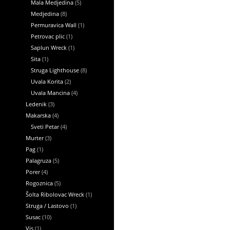
Mala Medjedina
(5)
Medjedina
(8)
Permuravica Wall
(1)
Petrovac plic
(1)
Saplun Wreck
(1)
Sita
(1)
Struga Lighthouse
(8)
Uvala Korita
(2)
Uvala Mancina
(4)
Ledenik
(3)
Makarska
(4)
Sveti Petar
(4)
Murter
(3)
Pag
(1)
Palagruza
(5)
Porer
(4)
Rogoznica
(5)
Šolta Ribolovac Wreck
(1)
Struga / Lastovo
(1)
Susac
(10)
Vis
(1)