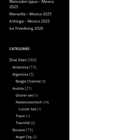
Rhincodon typus – Mexico
2025
Maravilla – Mexico 2025
Anhinga – Mexico 2025
Ice Freediving 2026
CATEGORIES
(560)
Dive Sites
Antarctica
(15)
Argentina
(5)
Beagle Channel
(3)
Austria
(21)
Gruner see
(1)
Niederosterreich
(18)
Lunzer See
(1)
Traun
(1)
Traunfall
(2)
Bonaire
(15)
Angel City
(2)