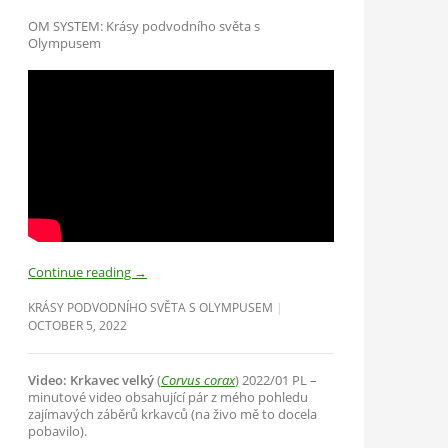
OM SYSTEM: Krásy podvodního světa s
Olympusem
Continue reading
→
KRÁSY PODVODNÍHO SVĚTA S OLYMPUSEM
OCTOBER 5, 2022
Video: Krkavec velký
(
Corvus corax
) 2022/01 PL –
minutové video obsahující pár z mého pohledu
zajímavých záběrů krkavců (na živo mě to docela
pobavilo).