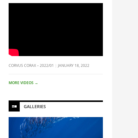
CORVUS CORAX – 2022/01
JANUARY 18, 2022
MORE VIDEOS
→
GALLERIES