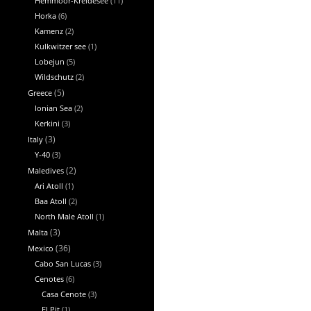
Hemmoor-Kreidesee
(11)
Horka
(6)
Kamenz
(2)
Kulkwitzer see
(1)
Lobejun
(5)
Wildschutz
(2)
Greece
(5)
Ionian Sea
(2)
Kerkini
(3)
Italy
(3)
Y-40
(3)
Maledives
(2)
Ari Atoll
(1)
Baa Atoll
(2)
North Male Atoll
(1)
Malta
(3)
Mexico
(36)
Cabo San Lucas
(3)
Cenotes
(6)
Casa Cenote
(3)
El Pit
(1)