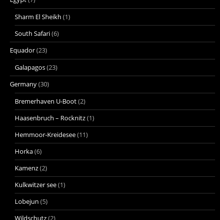
Sharm El Sheikh
(1)
South Safari
(6)
Equador
(23)
Galapagos
(23)
Germany
(30)
Bremerhaven U-Boot
(2)
Haasenbruch – Rocknitz
(1)
Hemmoor-Kreidesee
(11)
Horka
(6)
Kamenz
(2)
Kulkwitzer see
(1)
Lobejun
(5)
Wildschutz
(2)