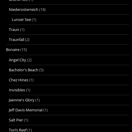
Niederosterreich
(18)
Lunzer See
(1)
Traun
(1)
Traunfall
(2)
Bonaire
(15)
Angel City
(2)
Bachelor's Beach
(5)
Chez Hines
(1)
Invisibles
(1)
Jaennie's Glory
(1)
Jeff Davis Memorial
(1)
Salt Pier
(1)
Tori’s Reef
(1)