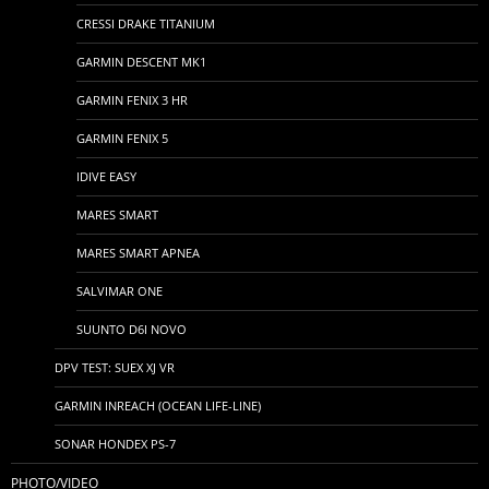
CRESSI DRAKE TITANIUM
GARMIN DESCENT MK1
GARMIN FENIX 3 HR
GARMIN FENIX 5
IDIVE EASY
MARES SMART
MARES SMART APNEA
SALVIMAR ONE
SUUNTO D6I NOVO
DPV TEST: SUEX XJ VR
GARMIN INREACH (OCEAN LIFE-LINE)
SONAR HONDEX PS-7
PHOTO/VIDEO