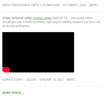
KRÁSY PODVODNÍHO SVĚTA S OLYMPUSEM
OCTOBER 5, 2022
JKEPIC
Video: Krkavec velký
(
Corvus corax
) 2022/01 PL – minutové video
obsahující pár z mého pohledu zajímavých záběrů krkavců (na živo mě
to docela pobavilo).
CORVUS CORAX – 2022/01
JANUARY 18, 2022
JKEPIC
MORE VIDEOS
→