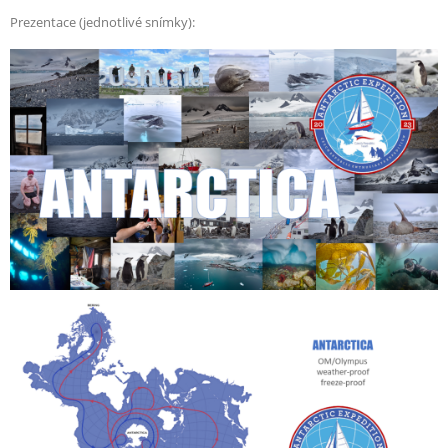
Prezentace (jednotlivé snímky):