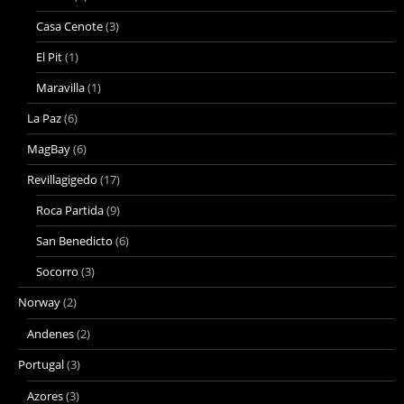
Casa Cenote
(3)
El Pit
(1)
Maravilla
(1)
La Paz
(6)
MagBay
(6)
Revillagigedo
(17)
Roca Partida
(9)
San Benedicto
(6)
Socorro
(3)
Norway
(2)
Andenes
(2)
Portugal
(3)
Azores
(3)