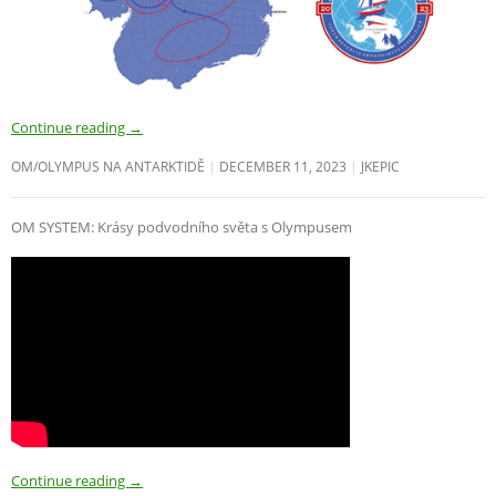
Continue reading
→
OM/OLYMPUS NA ANTARKTIDĚ
DECEMBER 11, 2023
JKEPIC
OM SYSTEM: Krásy podvodního světa s Olympusem
Continue reading
→