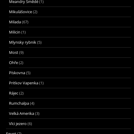
Meandry Smědé
(1)
Mikulášovice
(2)
Milada
(67)
Milicin
(1)
Mlynsky rybnik
(5)
Most
(9)
Ohře
(2)
Pískovna
(5)
Pritkov Vapenka
(1)
Rájec
(2)
Rumchalpa
(4)
Velká Amerika
(3)
Vlci jezero
(6)
Egypt
(7)