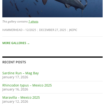
This gallery contains
1 photo
.
HAMMERHEAD – 12/2025
DECEMBER 27, 2025
JKEPIC
MORE GALLERIES
→
RECENT POSTS
Sardine Run – Mag Bay
January 17, 2026
Rhincodon typus – Mexico 2025
January 16, 2026
Maravilla – Mexico 2025
January 12, 2026