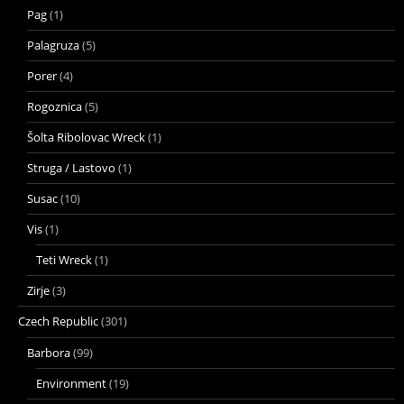
Pag
(1)
Palagruza
(5)
Porer
(4)
Rogoznica
(5)
Šolta Ribolovac Wreck
(1)
Struga / Lastovo
(1)
Susac
(10)
Vis
(1)
Teti Wreck
(1)
Zirje
(3)
Czech Republic
(301)
Barbora
(99)
Environment
(19)