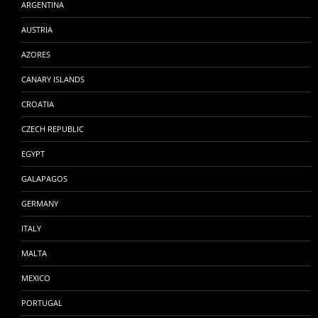
ARGENTINA
AUSTRIA
AZORES
CANARY ISLANDS
CROATIA
CZECH REPUBLIC
EGYPT
GALAPAGOS
GERMANY
ITALY
MALTA
MEXICO
PORTUGAL