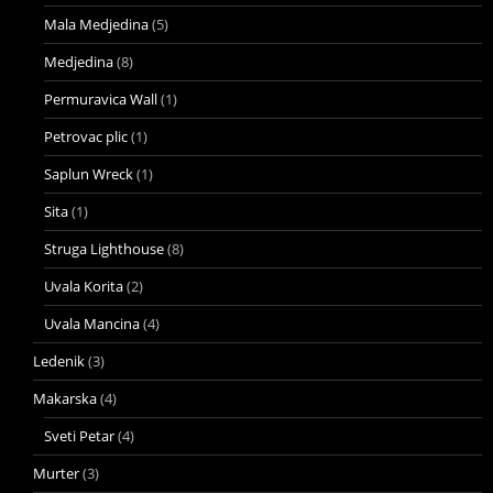
Mala Medjedina
(5)
Medjedina
(8)
Permuravica Wall
(1)
Petrovac plic
(1)
Saplun Wreck
(1)
Sita
(1)
Struga Lighthouse
(8)
Uvala Korita
(2)
Uvala Mancina
(4)
Ledenik
(3)
Makarska
(4)
Sveti Petar
(4)
Murter
(3)