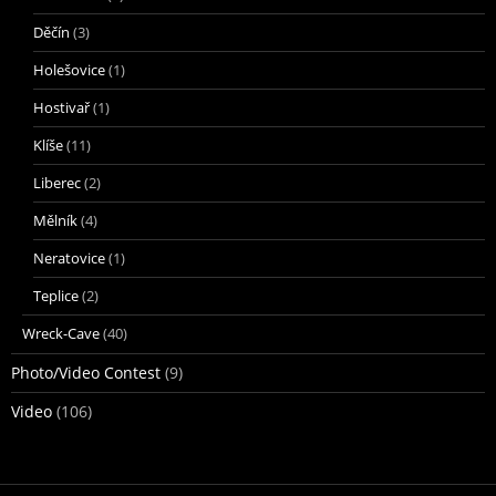
Děčín
(3)
Holešovice
(1)
Hostivař
(1)
Klíše
(11)
Liberec
(2)
Mělník
(4)
Neratovice
(1)
Teplice
(2)
Wreck-Cave
(40)
Photo/Video Contest
(9)
Video
(106)