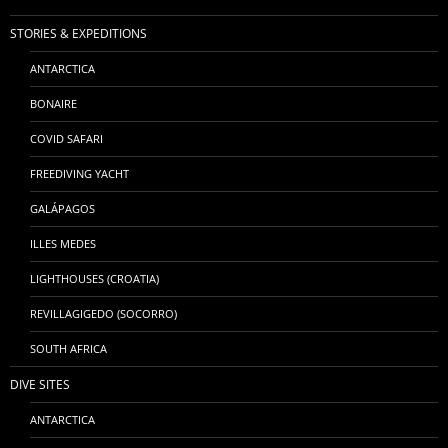
STORIES & EXPEDITIONS
ANTARCTICA
BONAIRE
COVID SAFARI
FREEDIVING YACHT
GALÁPAGOS
ILLES MEDES
LIGHTHOUSES (CROATIA)
REVILLAGIGEDO (SOCORRO)
SOUTH AFRICA
DIVE SITES
ANTARCTICA