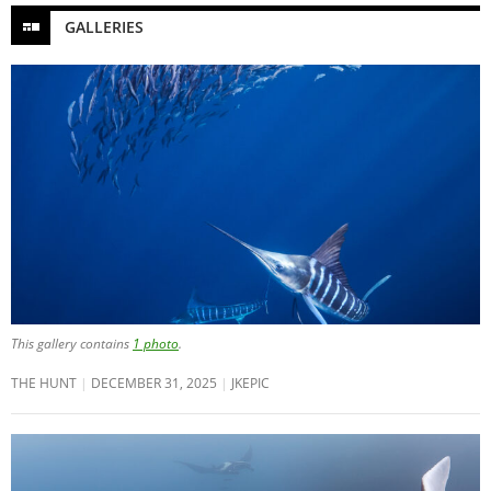
GALLERIES
This gallery contains
1 photo
.
THE HUNT
DECEMBER 31, 2025
JKEPIC