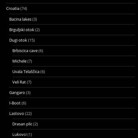
Croatia
(74)
Bacina lakes
(3)
Brguljski otok
(2)
Dugi otok
(15)
Brbiscica cave
(6)
Michele
(7)
Uvala Telaščica
(6)
Veli Rat
(7)
Gangaro
(3)
I-Boot
(6)
Lastovo
(22)
Drasan plic
(2)
Lukovci
(1)