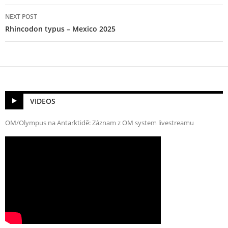
NEXT POST
Rhincodon typus – Mexico 2025
VIDEOS
OM/Olympus na Antarktidě: Záznam z OM system livestreamu