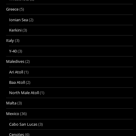
Greece
(5)
Ionian Sea
(2)
Kerkini
(3)
Italy
(3)
Y-40
(3)
Maledives
(2)
Ari Atoll
(1)
Baa Atoll
(2)
North Male Atoll
(1)
Malta
(3)
Mexico
(36)
Cabo San Lucas
(3)
Cenotes
(6)