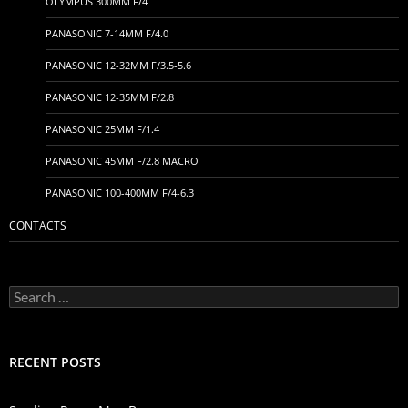
OLYMPUS 300MM F/4
PANASONIC 7-14MM F/4.0
PANASONIC 12-32MM F/3.5-5.6
PANASONIC 12-35MM F/2.8
PANASONIC 25MM F/1.4
PANASONIC 45MM F/2.8 MACRO
PANASONIC 100-400MM F/4-6.3
CONTACTS
Search
for:
RECENT POSTS