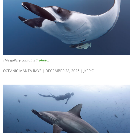
This gallery contains
1 photo
.
OCEANIC MANTA RAYS
DECEMBER 28, 2025
JKEPIC