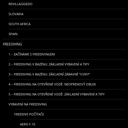
REVILLAGIGEDO
SLOVAKIA
SOUTH AFRICA
SPAIN
FREEDIVING
1 – ZAČÍNÁME S FREEDIVINGEM
2 – FREEDIVING V BAZÉNU: ZÁKLADNÍ VYBAVENÍ A TIPY
3 – FREEDIVING V BAZÉNU: ZÁKLADNÍ ZÁBAVNÉ “CVIKY”
4 – FREEDIVING NA OTEVŘENÉ VODĚ: NEOPRENOVÝ OBLEK
5 – FREEDIVING NA OTEVŘENÉ VODĚ: ZÁKLADNÍ VYBAVENÍ A TIPY
VYBAVENÍ NA FREEDIVING
FREEDIVE POČÍTAČE
AERIS F.10