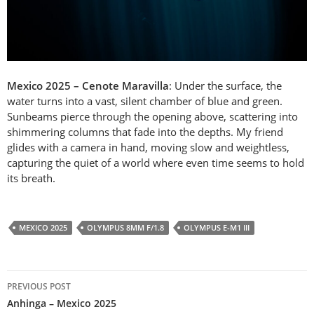
Mexico 2025 – Cenote Maravilla
: Under the surface, the
water turns into a vast, silent chamber of blue and green.
Sunbeams pierce through the opening above, scattering into
shimmering columns that fade into the depths. My friend
glides with a camera in hand, moving slow and weightless,
capturing the quiet of a world where even time seems to hold
its breath.
MEXICO 2025
OLYMPUS 8MM F/1.8
OLYMPUS E-M1 III
Post
PREVIOUS POST
navigation
Anhinga – Mexico 2025