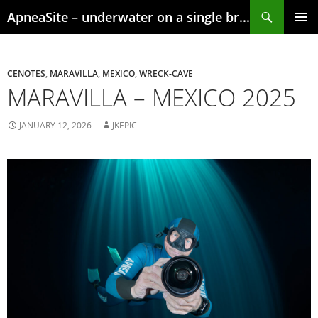
Skip
Search
ApneaSite – underwater on a single breath
to
content
PRIMAR
MENU
CENOTES
,
MARAVILLA
,
MEXICO
,
WRECK-CAVE
MARAVILLA – MEXICO 2025
JANUARY 12, 2026
JKEPIC