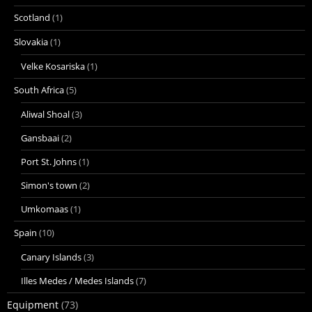
Scotland
(1)
Slovakia
(1)
Velke Kosariska
(1)
South Africa
(5)
Aliwal Shoal
(3)
Gansbaai
(2)
Port St. Johns
(1)
Simon's town
(2)
Umkomaas
(1)
Spain
(10)
Canary Islands
(3)
Illes Medes / Medes Islands
(7)
Equipment
(73)