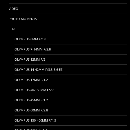
VIDEO
PHOTO MOMENTS
LENS
OLYMPUS 8MM F/1.8
OLYMPUS 7-14MM F/2.8
OLYMPUS 12MM F/2
OLYMPUS 14-42MM F/3.5-5.6 EZ
OLYMPUS 17MM F/1.2
OLYMPUS 40-150MM F/2.8
OLYMPUS 45MM F/1.2
OLYMPUS 60MM F/2.8
OLYMPUS 150-400MM F/4.5