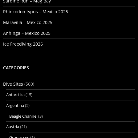
Sardine Run – Mag Bay
Rhincodon typus – Mexico 2025
Maravilla – Mexico 2025
Anhinga – Mexico 2025
Ice Freediving 2026
CATEGORIES
Dive Sites
(560)
Antarctica
(15)
Argentina
(5)
Beagle Channel
(3)
Austria
(21)
Gruner see
(1)