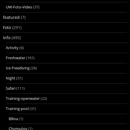
UW-Foto-Video
(37)
featured
(7)
Foto
(291)
Info
(495)
Activity
(6)
Freshwater
(161)
Ice Freediving
(26)
Night
(51)
Safari
(111)
Training-openwater
(22)
Training-pool
(31)
Bílina
(1)
Chomutov
(1)