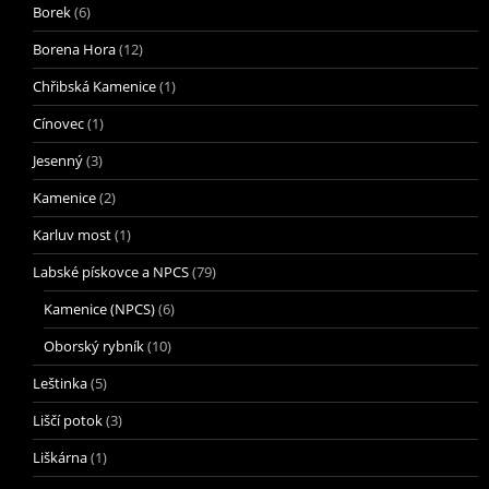
Borek
(6)
Borena Hora
(12)
Chřibská Kamenice
(1)
Cínovec
(1)
Jesenný
(3)
Kamenice
(2)
Karluv most
(1)
Labské pískovce a NPCS
(79)
Kamenice (NPCS)
(6)
Oborský rybník
(10)
Leštinka
(5)
Liščí potok
(3)
Liškárna
(1)