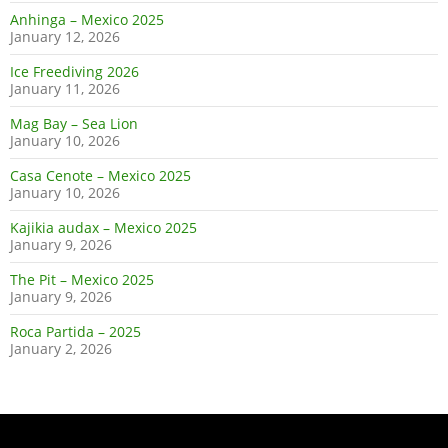
Anhinga – Mexico 2025
January 12, 2026
Ice Freediving 2026
January 11, 2026
Mag Bay – Sea Lion
January 10, 2026
Casa Cenote – Mexico 2025
January 10, 2026
Kajikia audax – Mexico 2025
January 9, 2026
The Pit – Mexico 2025
January 9, 2026
Roca Partida – 2025
January 2, 2026