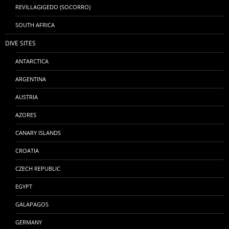
REVILLAGIGEDO (SOCORRO)
SOUTH AFRICA
DIVE SITES
ANTARCTICA
ARGENTINA
AUSTRIA
AZORES
CANARY ISLANDS
CROATIA
CZECH REPUBLIC
EGYPT
GALAPAGOS
GERMANY