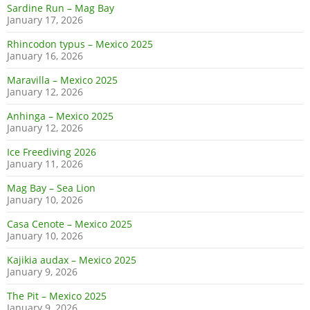
Sardine Run – Mag Bay
January 17, 2026
Rhincodon typus – Mexico 2025
January 16, 2026
Maravilla – Mexico 2025
January 12, 2026
Anhinga – Mexico 2025
January 12, 2026
Ice Freediving 2026
January 11, 2026
Mag Bay – Sea Lion
January 10, 2026
Casa Cenote – Mexico 2025
January 10, 2026
Kajikia audax – Mexico 2025
January 9, 2026
The Pit – Mexico 2025
January 9, 2026