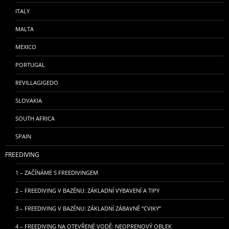
ITALY
MALTA
MEXICO
PORTUGAL
REVILLAGIGEDO
SLOVAKIA
SOUTH AFRICA
SPAIN
FREEDIVING
1 – ZAČÍNÁME S FREEDIVINGEM
2 – FREEDIVING V BAZÉNU: ZÁKLADNÍ VYBAVENÍ A TIPY
3 – FREEDIVING V BAZÉNU: ZÁKLADNÍ ZÁBAVNÉ “CVIKY”
4 – FREEDIVING NA OTEVŘENÉ VODĚ: NEOPRENOVÝ OBLEK