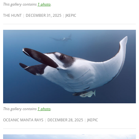
This gallery contains
1 photo
.
THE HUNT
DECEMBER 31, 2025
JKEPIC
This gallery contains
1 photo
.
OCEANIC MANTA RAYS
DECEMBER 28, 2025
JKEPIC