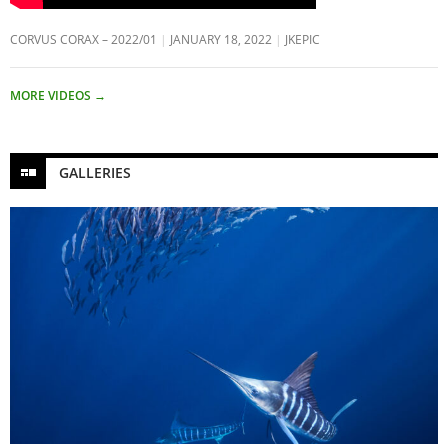
CORVUS CORAX – 2022/01
JANUARY 18, 2022
JKEPIC
MORE VIDEOS
→
GALLERIES