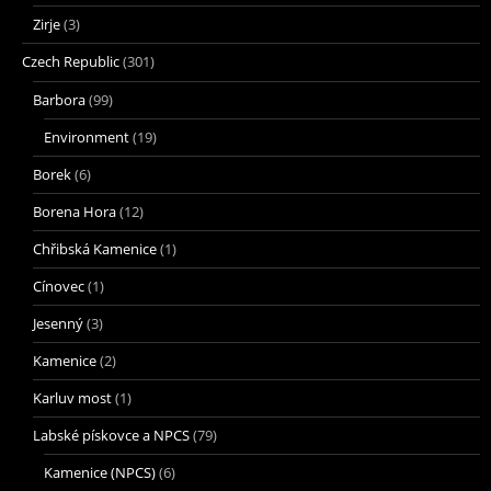
Zirje
(3)
Czech Republic
(301)
Barbora
(99)
Environment
(19)
Borek
(6)
Borena Hora
(12)
Chřibská Kamenice
(1)
Cínovec
(1)
Jesenný
(3)
Kamenice
(2)
Karluv most
(1)
Labské pískovce a NPCS
(79)
Kamenice (NPCS)
(6)