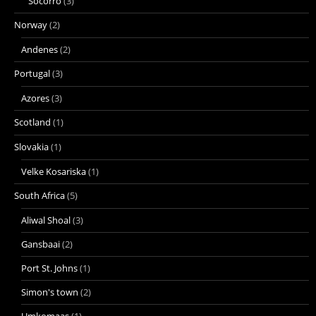
Socorro
(3)
Norway
(2)
Andenes
(2)
Portugal
(3)
Azores
(3)
Scotland
(1)
Slovakia
(1)
Velke Kosariska
(1)
South Africa
(5)
Aliwal Shoal
(3)
Gansbaai
(2)
Port St. Johns
(1)
Simon's town
(2)
Umkomaas
(1)