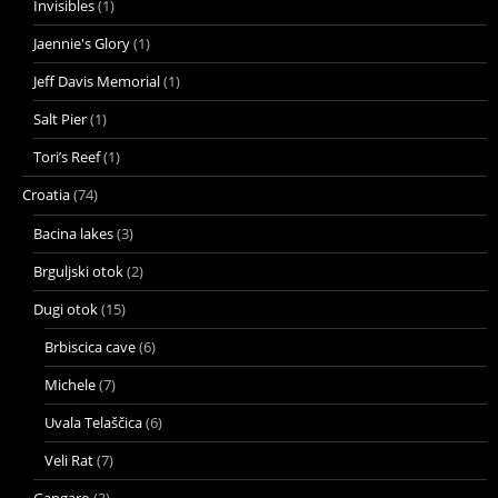
Invisibles
(1)
Jaennie's Glory
(1)
Jeff Davis Memorial
(1)
Salt Pier
(1)
Tori’s Reef
(1)
Croatia
(74)
Bacina lakes
(3)
Brguljski otok
(2)
Dugi otok
(15)
Brbiscica cave
(6)
Michele
(7)
Uvala Telaščica
(6)
Veli Rat
(7)
Gangaro
(3)