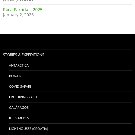
Roca Partida – 2025
January 2, 2026
STORIES & EXPEDITIONS
ANTARCTICA
BONAIRE
COVID SAFARI
FREEDIVING YACHT
GALÁPAGOS
ILLES MEDES
LIGHTHOUSES (CROATIA)