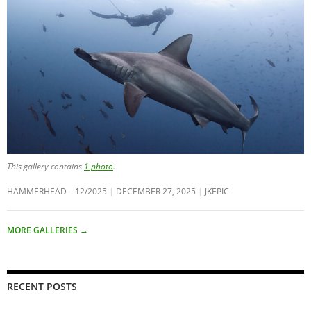
This gallery contains
1 photo
.
HAMMERHEAD – 12/2025
DECEMBER 27, 2025
JKEPIC
MORE GALLERIES
→
RECENT POSTS