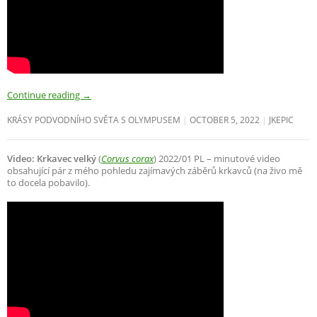
Continue reading
→
KRÁSY PODVODNÍHO SVĚTA S OLYMPUSEM
OCTOBER 5, 2022
JKEPIC
Video: Krkavec velký
(
Corvus corax
) 2022/01 PL – minutové video
obsahující pár z mého pohledu zajímavých záběrů krkavců (na živo mě
to docela pobavilo).