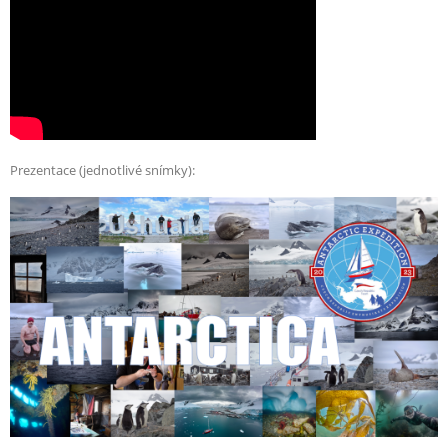
Prezentace (jednotlivé snímky):