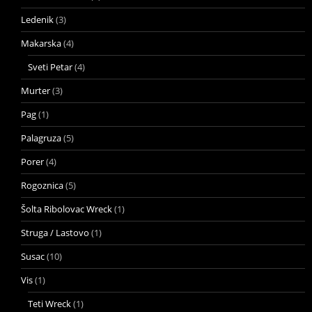
Ledenik
(3)
Makarska
(4)
Sveti Petar
(4)
Murter
(3)
Pag
(1)
Palagruza
(5)
Porer
(4)
Rogoznica
(5)
Šolta Ribolovac Wreck
(1)
Struga / Lastovo
(1)
Susac
(10)
Vis
(1)
Teti Wreck
(1)