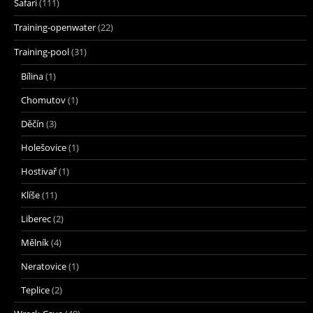
Safari
(111)
Training-openwater
(22)
Training-pool
(31)
Bílina
(1)
Chomutov
(1)
Děčín
(3)
Holešovice
(1)
Hostivař
(1)
Klíše
(11)
Liberec
(2)
Mělník
(4)
Neratovice
(1)
Teplice
(2)