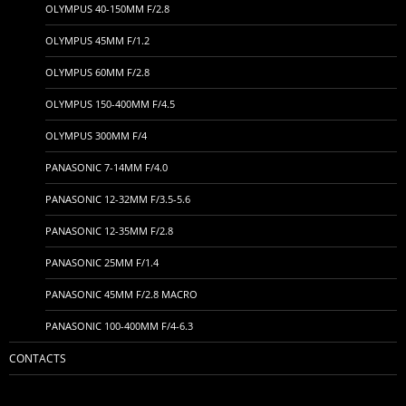
OLYMPUS 40-150MM F/2.8
OLYMPUS 45MM F/1.2
OLYMPUS 60MM F/2.8
OLYMPUS 150-400MM F/4.5
OLYMPUS 300MM F/4
PANASONIC 7-14MM F/4.0
PANASONIC 12-32MM F/3.5-5.6
PANASONIC 12-35MM F/2.8
PANASONIC 25MM F/1.4
PANASONIC 45MM F/2.8 MACRO
PANASONIC 100-400MM F/4-6.3
CONTACTS