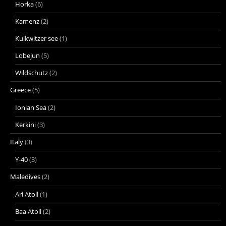
Horka
(6)
Kamenz
(2)
Kulkwitzer see
(1)
Lobejun
(5)
Wildschutz
(2)
Greece
(5)
Ionian Sea
(2)
Kerkini
(3)
Italy
(3)
Y-40
(3)
Maledives
(2)
Ari Atoll
(1)
Baa Atoll
(2)