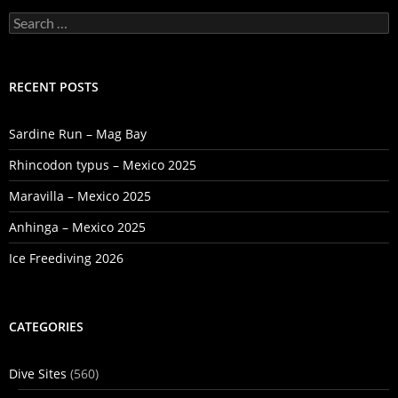
Search
for:
RECENT POSTS
Sardine Run – Mag Bay
Rhincodon typus – Mexico 2025
Maravilla – Mexico 2025
Anhinga – Mexico 2025
Ice Freediving 2026
CATEGORIES
Dive Sites
(560)