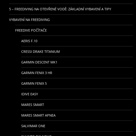
5 – FREEDIVING NA OTEVŘENÉ VODĚ: ZÁKLADNÍ VYBAVENÍ A TIPY
VYBAVENÍ NA FREEDIVING
FREEDIVE POČÍTAČE
AERIS F.10
CRESSI DRAKE TITANIUM
GARMIN DESCENT MK1
GARMIN FENIX 3 HR
GARMIN FENIX 5
IDIVE EASY
MARES SMART
MARES SMART APNEA
SALVIMAR ONE