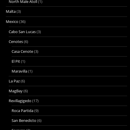
North Male Atoll
(1)
Malta
(3)
Mexico
(36)
Cabo San Lucas
(3)
Cenotes
(6)
Casa Cenote
(3)
El Pit
(1)
Maravilla
(1)
La Paz
(6)
MagBay
(6)
Revillagigedo
(17)
Roca Partida
(9)
San Benedicto
(6)