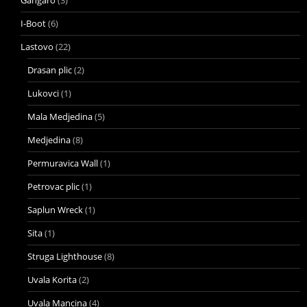
I-Boot
(6)
Lastovo
(22)
Drasan plic
(2)
Lukovci
(1)
Mala Medjedina
(5)
Medjedina
(8)
Permuravica Wall
(1)
Petrovac plic
(1)
Saplun Wreck
(1)
Sita
(1)
Struga Lighthouse
(8)
Uvala Korita
(2)
Uvala Mancina
(4)