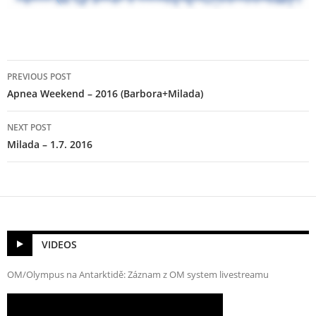
Post
PREVIOUS POST
navigation
Apnea Weekend – 2016 (Barbora+Milada)
NEXT POST
Milada – 1.7. 2016
VIDEOS
OM/Olympus na Antarktidě: Záznam z OM system livestreamu