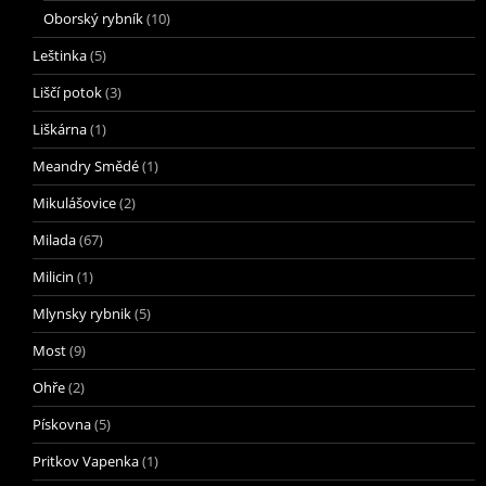
Oborský rybník
(10)
Leštinka
(5)
Liščí potok
(3)
Liškárna
(1)
Meandry Smědé
(1)
Mikulášovice
(2)
Milada
(67)
Milicin
(1)
Mlynsky rybnik
(5)
Most
(9)
Ohře
(2)
Pískovna
(5)
Pritkov Vapenka
(1)