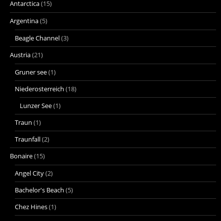
Antarctica
(15)
Argentina
(5)
Beagle Channel
(3)
Austria
(21)
Gruner see
(1)
Niederosterreich
(18)
Lunzer See
(1)
Traun
(1)
Traunfall
(2)
Bonaire
(15)
Angel City
(2)
Bachelor's Beach
(5)
Chez Hines
(1)