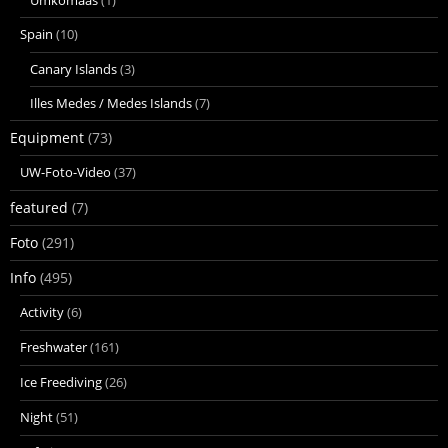
Spain
(10)
Canary Islands
(3)
Illes Medes / Medes Islands
(7)
Equipment
(73)
UW-Foto-Video
(37)
featured
(7)
Foto
(291)
Info
(495)
Activity
(6)
Freshwater
(161)
Ice Freediving
(26)
Night
(51)