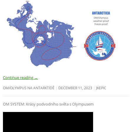
Continue reading
→
OM/OLYMPUS NA ANTARKTIDĚ
DECEMBER 11, 2023
JKEPIC
OM SYSTEM: Krásy podvodního světa s Olympusem