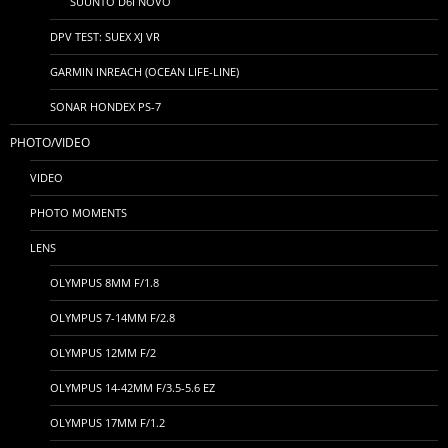
SUUNTO D6I NOVO
DPV TEST: SUEX XJ VR
GARMIN INREACH (OCEAN LIFE-LINE)
SONAR HONDEX PS-7
PHOTO/VIDEO
VIDEO
PHOTO MOMENTS
LENS
OLYMPUS 8MM F/1.8
OLYMPUS 7-14MM F/2.8
OLYMPUS 12MM F/2
OLYMPUS 14-42MM F/3.5-5.6 EZ
OLYMPUS 17MM F/1.2