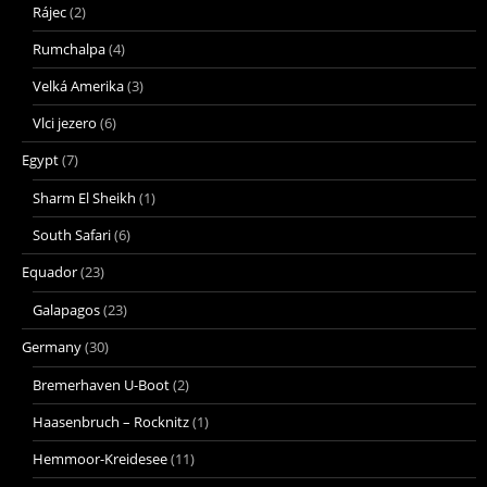
Rájec
(2)
Rumchalpa
(4)
Velká Amerika
(3)
Vlci jezero
(6)
Egypt
(7)
Sharm El Sheikh
(1)
South Safari
(6)
Equador
(23)
Galapagos
(23)
Germany
(30)
Bremerhaven U-Boot
(2)
Haasenbruch – Rocknitz
(1)
Hemmoor-Kreidesee
(11)