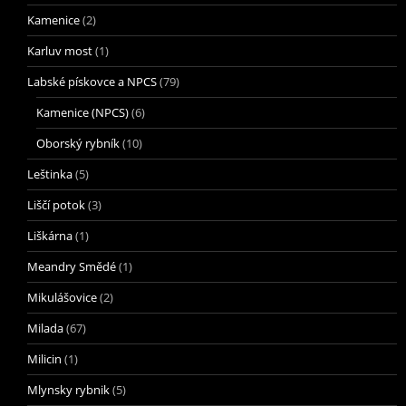
Kamenice
(2)
Karluv most
(1)
Labské pískovce a NPCS
(79)
Kamenice (NPCS)
(6)
Oborský rybník
(10)
Leštinka
(5)
Liščí potok
(3)
Liškárna
(1)
Meandry Smědé
(1)
Mikulášovice
(2)
Milada
(67)
Milicin
(1)
Mlynsky rybnik
(5)