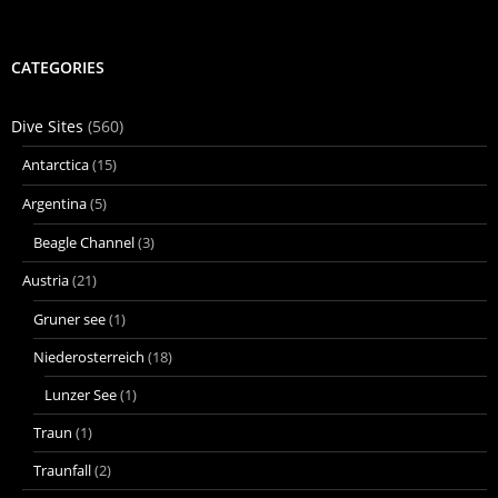
CATEGORIES
Dive Sites
(560)
Antarctica
(15)
Argentina
(5)
Beagle Channel
(3)
Austria
(21)
Gruner see
(1)
Niederosterreich
(18)
Lunzer See
(1)
Traun
(1)
Traunfall
(2)