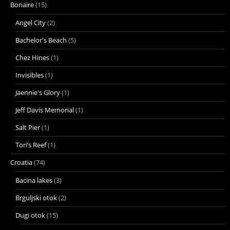
Bonaire
(15)
Angel City
(2)
Bachelor's Beach
(5)
Chez Hines
(1)
Invisibles
(1)
Jaennie's Glory
(1)
Jeff Davis Memorial
(1)
Salt Pier
(1)
Tori’s Reef
(1)
Croatia
(74)
Bacina lakes
(3)
Brguljski otok
(2)
Dugi otok
(15)