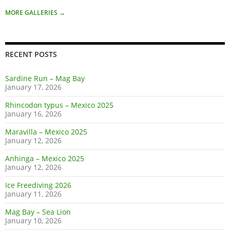
MORE GALLERIES
→
RECENT POSTS
Sardine Run – Mag Bay
January 17, 2026
Rhincodon typus – Mexico 2025
January 16, 2026
Maravilla – Mexico 2025
January 12, 2026
Anhinga – Mexico 2025
January 12, 2026
Ice Freediving 2026
January 11, 2026
Mag Bay – Sea Lion
January 10, 2026