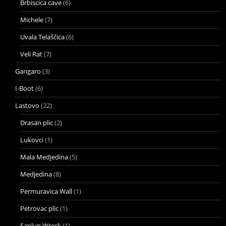
Brbiscica cave
(6)
Michele
(7)
Uvala Telaščica
(6)
Veli Rat
(7)
Gangaro
(3)
I-Boot
(6)
Lastovo
(22)
Drasan plic
(2)
Lukovci
(1)
Mala Medjedina
(5)
Medjedina
(8)
Permuravica Wall
(1)
Petrovac plic
(1)
Saplun Wreck
(1)