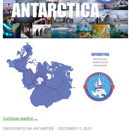
Continue reading
→
OM/OLYMPUS NA ANTARKTIDĚ
DECEMBER 11, 2023