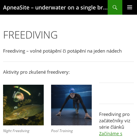
Skip
Search
ApneaSite – underwater on a single breath
to
content
PRIMAR
MENU
FREEDIVING
Freediving – volné potápění či potápění na jeden nádech
Aktivity pro zkušené freedivery:
Freediving pro
začátečníky viz
série článků
Night Freediving
Pool Training
Začínáme s