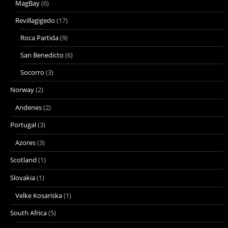
MagBay
(6)
Revillagigedo
(17)
Roca Partida
(9)
San Benedicto
(6)
Socorro
(3)
Norway
(2)
Andenes
(2)
Portugal
(3)
Azores
(3)
Scotland
(1)
Slovakia
(1)
Velke Kosariska
(1)
South Africa
(5)