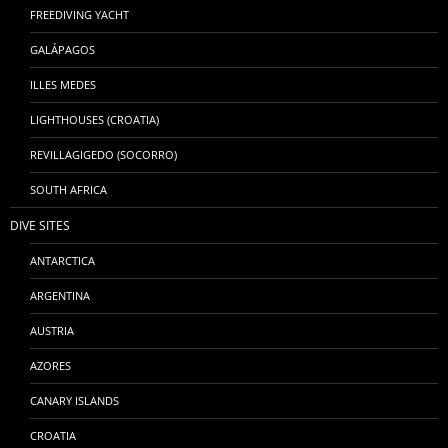
FREEDIVING YACHT
GALÁPAGOS
ILLES MEDES
LIGHTHOUSES (CROATIA)
REVILLAGIGEDO (SOCORRO)
SOUTH AFRICA
DIVE SITES
ANTARCTICA
ARGENTINA
AUSTRIA
AZORES
CANARY ISLANDS
CROATIA