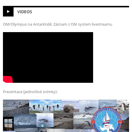
VIDEOS
OM/Olympus na Antarktidě: Záznam z OM system livestreamu
Prezentace (jednotlivé snímky):