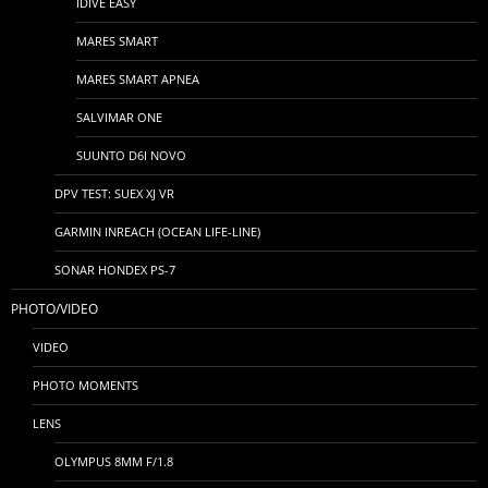
IDIVE EASY
MARES SMART
MARES SMART APNEA
SALVIMAR ONE
SUUNTO D6I NOVO
DPV TEST: SUEX XJ VR
GARMIN INREACH (OCEAN LIFE-LINE)
SONAR HONDEX PS-7
PHOTO/VIDEO
VIDEO
PHOTO MOMENTS
LENS
OLYMPUS 8MM F/1.8