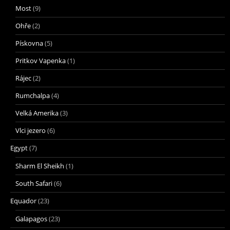
Most
(9)
Ohře
(2)
Pískovna
(5)
Pritkov Vapenka
(1)
Rájec
(2)
Rumchalpa
(4)
Velká Amerika
(3)
Vlci jezero
(6)
Egypt
(7)
Sharm El Sheikh
(1)
South Safari
(6)
Equador
(23)
Galapagos
(23)