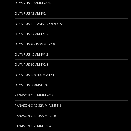
OLYMPUS 7-14MM F/2.8
OLYMPUS 12MM F/2
OLYMPUS 14-42MM F/3.5-5.6 EZ
OLYMPUS 17MM F/1.2
OLYMPUS 40-150MM F/2.8
OLYMPUS 45MM F/1.2
OLYMPUS 60MM F/2.8
OLYMPUS 150-400MM F/4.5
OLYMPUS 300MM F/4
PANASONIC 7-14MM F/4.0
PANASONIC 12-32MM F/3.5-5.6
PANASONIC 12-35MM F/2.8
PANASONIC 25MM F/1.4