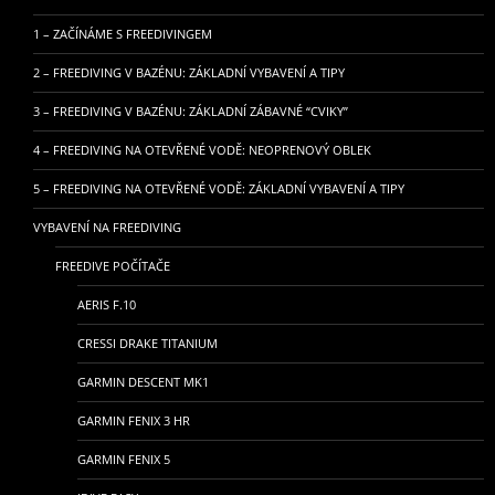
1 – ZAČÍNÁME S FREEDIVINGEM
2 – FREEDIVING V BAZÉNU: ZÁKLADNÍ VYBAVENÍ A TIPY
3 – FREEDIVING V BAZÉNU: ZÁKLADNÍ ZÁBAVNÉ “CVIKY”
4 – FREEDIVING NA OTEVŘENÉ VODĚ: NEOPRENOVÝ OBLEK
5 – FREEDIVING NA OTEVŘENÉ VODĚ: ZÁKLADNÍ VYBAVENÍ A TIPY
VYBAVENÍ NA FREEDIVING
FREEDIVE POČÍTAČE
AERIS F.10
CRESSI DRAKE TITANIUM
GARMIN DESCENT MK1
GARMIN FENIX 3 HR
GARMIN FENIX 5