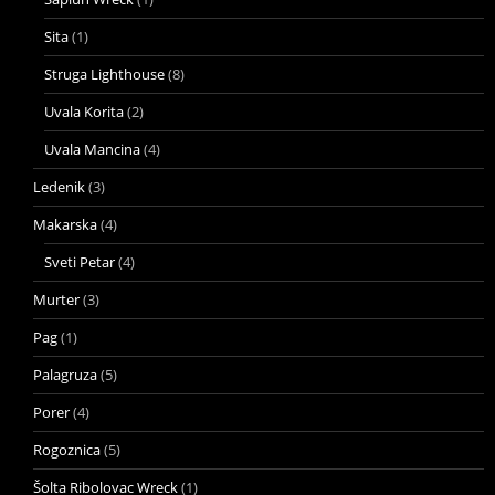
Sita
(1)
Struga Lighthouse
(8)
Uvala Korita
(2)
Uvala Mancina
(4)
Ledenik
(3)
Makarska
(4)
Sveti Petar
(4)
Murter
(3)
Pag
(1)
Palagruza
(5)
Porer
(4)
Rogoznica
(5)
Šolta Ribolovac Wreck
(1)