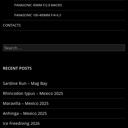
PANASONIC 45MM F/2.8 MACRO
PANASONIC 100-400MM F/4-6.3
CONTACTS
Search
for:
RECENT POSTS
Sardine Run – Mag Bay
Rhincodon typus – Mexico 2025
Maravilla – Mexico 2025
Anhinga – Mexico 2025
Ice Freediving 2026