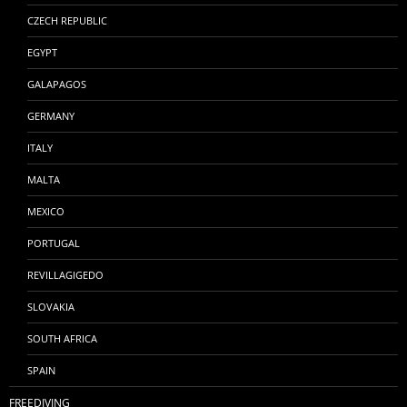
CZECH REPUBLIC
EGYPT
GALAPAGOS
GERMANY
ITALY
MALTA
MEXICO
PORTUGAL
REVILLAGIGEDO
SLOVAKIA
SOUTH AFRICA
SPAIN
FREEDIVING