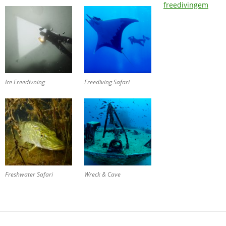
freedivingem
Ice Freedivning
Freediving Safari
Freshwater Safari
Wreck & Cave