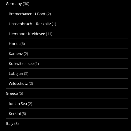
Germany
(30)
Bremerhaven U-Boot
(2)
Haasenbruch – Rocknitz
(1)
Hemmoor-Kreidesee
(11)
Horka
(6)
Kamenz
(2)
Kulkwitzer see
(1)
Lobejun
(5)
Wildschutz
(2)
Greece
(5)
Ionian Sea
(2)
Kerkini
(3)
Italy
(3)