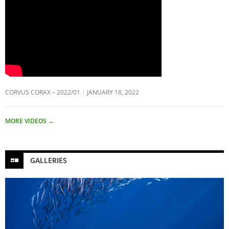
CORVUS CORAX – 2022/01
JANUARY 18, 2022
MORE VIDEOS
→
GALLERIES