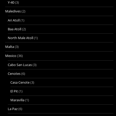
Y-40
(3)
Maledives
(2)
Ari Atoll
(1)
Baa Atoll
(2)
North Male Atoll
(1)
Malta
(3)
Mexico
(36)
Cabo San Lucas
(3)
Cenotes
(6)
Casa Cenote
(3)
El Pit
(1)
Maravilla
(1)
La Paz
(6)