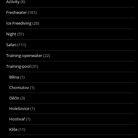
Activity
(6)
Freshwater
(161)
Ice Freediving
(26)
Night
(51)
Safari
(111)
Training-openwater
(22)
Training-pool
(31)
Bílina
(1)
Chomutov
(1)
Děčín
(3)
Holešovice
(1)
Hostivař
(1)
Klíše
(11)