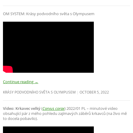
OM SYSTEM: Krásy podvodního světa s Olympusem
Continue reading
→
KRÁSY PODVODNÍHO SVĚTA S OLYMPUSEM
OCTOBER 5, 2022
Video: Krkavec velký
(
Corvus corax
) 2022/01 PL – minutové video
obsahující pár z mého pohledu zajímavých záběrů krkavců (na živo mě
to docela pobavilo).