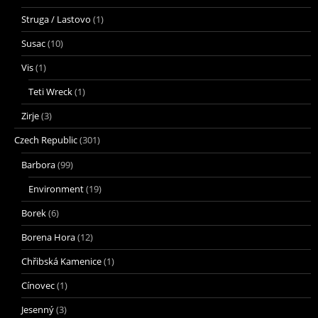
Struga / Lastovo
(1)
Susac
(10)
Vis
(1)
Teti Wreck
(1)
Zirje
(3)
Czech Republic
(301)
Barbora
(99)
Environment
(19)
Borek
(6)
Borena Hora
(12)
Chřibská Kamenice
(1)
Cínovec
(1)
Jesenný
(3)