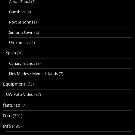
Aliwal Shoal
(3)
Gansbaai
(2)
Port St. Johns
(1)
Simon's town
(2)
Umkomaas
(1)
Spain
(10)
Canary Islands
(3)
Illes Medes / Medes Islands
(7)
Equipment
(73)
UW-Foto-Video
(37)
featured
(7)
Foto
(291)
Info
(495)