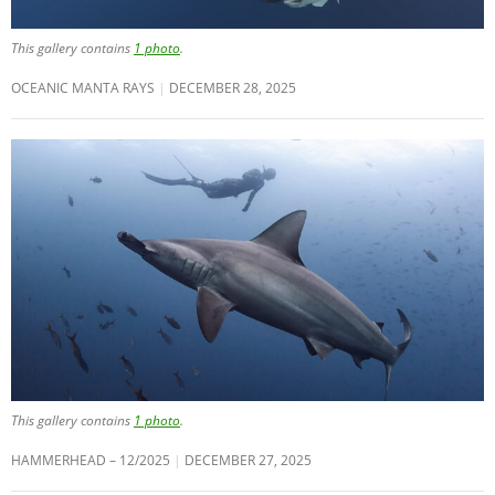
This gallery contains
1 photo
.
OCEANIC MANTA RAYS
DECEMBER 28, 2025
This gallery contains
1 photo
.
HAMMERHEAD – 12/2025
DECEMBER 27, 2025