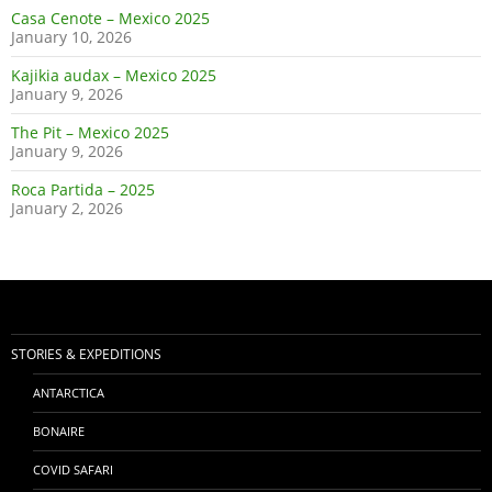
Casa Cenote – Mexico 2025
January 10, 2026
Kajikia audax – Mexico 2025
January 9, 2026
The Pit – Mexico 2025
January 9, 2026
Roca Partida – 2025
January 2, 2026
STORIES & EXPEDITIONS
ANTARCTICA
BONAIRE
COVID SAFARI