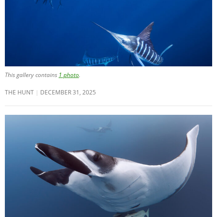
This gallery contains
1 photo
.
THE HUNT
DECEMBER 31, 2025