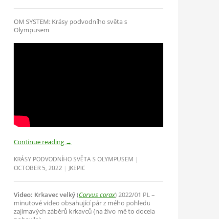
OM SYSTEM: Krásy podvodního světa s
Olympusem
Continue reading
→
KRÁSY PODVODNÍHO SVĚTA S OLYMPUSEM
OCTOBER 5, 2022
JKEPIC
Video: Krkavec velký
(
Corvus corax
) 2022/01 PL –
minutové video obsahující pár z mého pohledu
zajímavých záběrů krkavců (na živo mě to docela