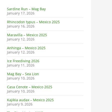
Sardine Run – Mag Bay
January 17, 2026
Rhincodon typus – Mexico 2025
January 16, 2026
Maravilla – Mexico 2025
January 12, 2026
Anhinga – Mexico 2025
January 12, 2026
Ice Freediving 2026
January 11, 2026
Mag Bay – Sea Lion
January 10, 2026
Casa Cenote – Mexico 2025
January 10, 2026
Kajikia audax – Mexico 2025
January 9, 2026