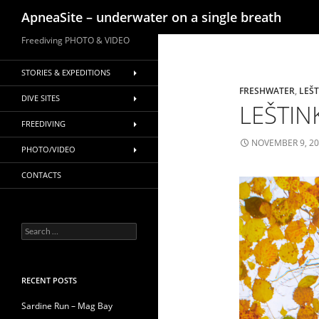
Search
ApneaSite – underwater on a single breath
Skip
Freediving PHOTO & VIDEO
to
content
STORIES & EXPEDITIONS
FRESHWATER
,
LEŠ
DIVE SITES
LEŠTINK
FREEDIVING
NOVEMBER 9, 2
PHOTO/VIDEO
CONTACTS
Search
for:
RECENT POSTS
Sardine Run – Mag Bay