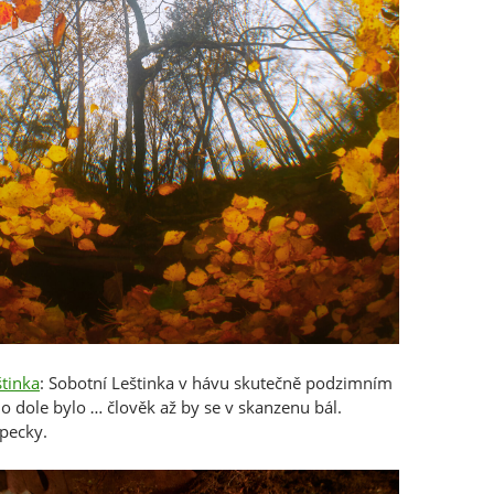
štinka
: Sobotní Leštinka v hávu skutečně podzimním
 dole bylo … člověk až by se v skanzenu bál.
pecky.