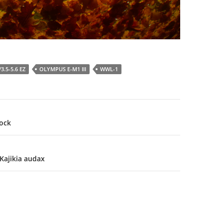
3.5-5.6 EZ
OLYMPUS E-M1 III
WWL-1
ock
 Kajikia audax