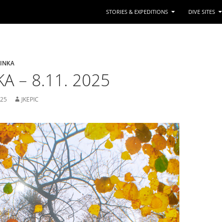
STORIES & EXPEDITIONS
DIVE SITES
TINKA
A – 8.11. 2025
025
JKEPIC