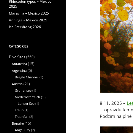
Rhincodon typus – Mexico
2025
Maravilla – Mexico 2025
Anhinga – Mexico 2025
Ice Freediving 2026
CATEGORIES
(560)
Dive Sites
Antarctica
(15)
Argentina
(5)
Beagle Channel
(3)
Austria
(21)
Gruner see
(1)
Niederosterreich
(18)
8.11. 2025 –
Le
Lunzer See
(1)
… opravdu temno
Traun
(1)
Podzim na plné 
Traunfall
(2)
Bonaire
(15)
Angel City
(2)