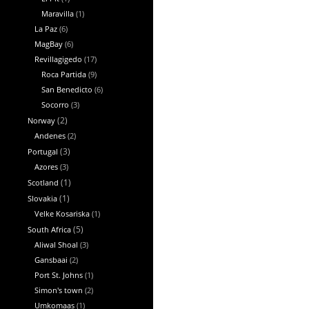
Maravilla
(1)
La Paz
(6)
MagBay
(6)
Revillagigedo
(17)
Roca Partida
(9)
San Benedicto
(6)
Socorro
(3)
Norway
(2)
Andenes
(2)
Portugal
(3)
Azores
(3)
Scotland
(1)
Slovakia
(1)
Velke Kosariska
(1)
South Africa
(5)
Aliwal Shoal
(3)
Gansbaai
(2)
Port St. Johns
(1)
Simon's town
(2)
Umkomaas
(1)