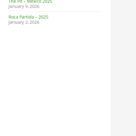
The Pit – Mexico 2025
January 9, 2026
Roca Partida – 2025
January 2, 2026