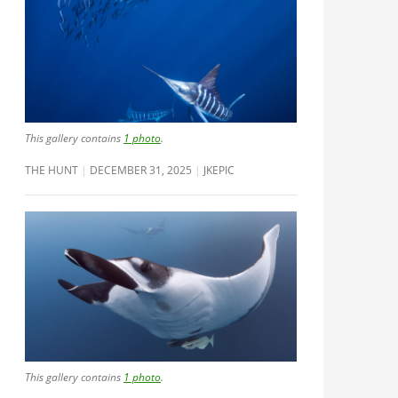
This gallery contains
1 photo
.
THE HUNT
DECEMBER 31, 2025
JKEPIC
This gallery contains
1 photo
.