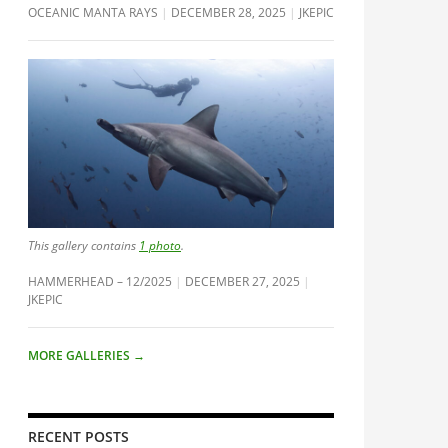
OCEANIC MANTA RAYS
DECEMBER 28, 2025
JKEPIC
This gallery contains
1 photo
.
HAMMERHEAD – 12/2025
DECEMBER 27, 2025
JKEPIC
MORE GALLERIES
→
RECENT POSTS