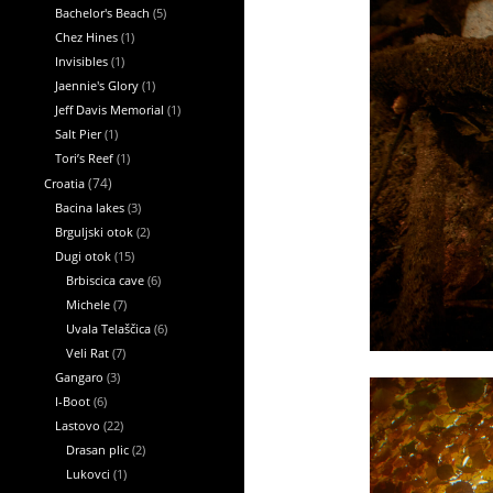
Bachelor's Beach
(5)
Chez Hines
(1)
Invisibles
(1)
Jaennie's Glory
(1)
Jeff Davis Memorial
(1)
Salt Pier
(1)
Tori’s Reef
(1)
Croatia
(74)
Bacina lakes
(3)
Brguljski otok
(2)
Dugi otok
(15)
Brbiscica cave
(6)
Michele
(7)
Uvala Telaščica
(6)
Veli Rat
(7)
Gangaro
(3)
I-Boot
(6)
Lastovo
(22)
Drasan plic
(2)
Lukovci
(1)