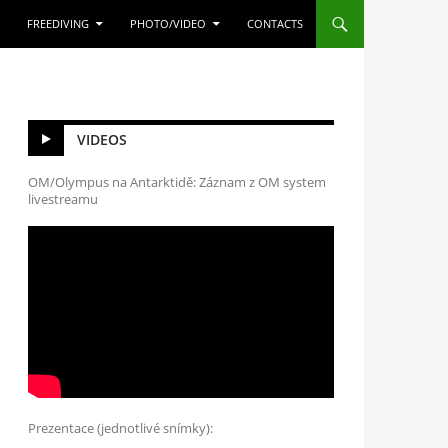
FREEDIVING
PHOTO/VIDEO
CONTACTS
VIDEOS
OM/Olympus na Antarktidě: Záznam z OM system
livestreamu
Prezentace (jednotlivé snímky):