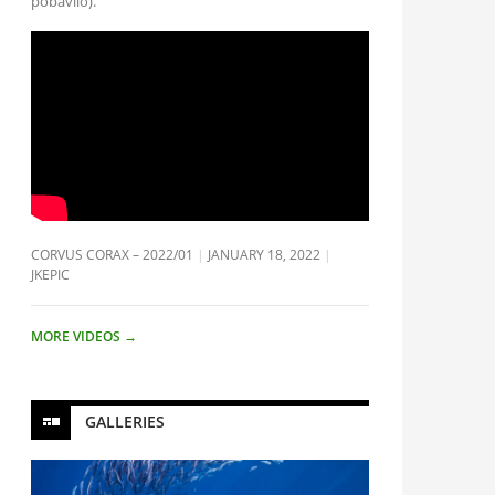
pobavilo).
CORVUS CORAX – 2022/01
JANUARY 18, 2022
JKEPIC
MORE VIDEOS
→
GALLERIES