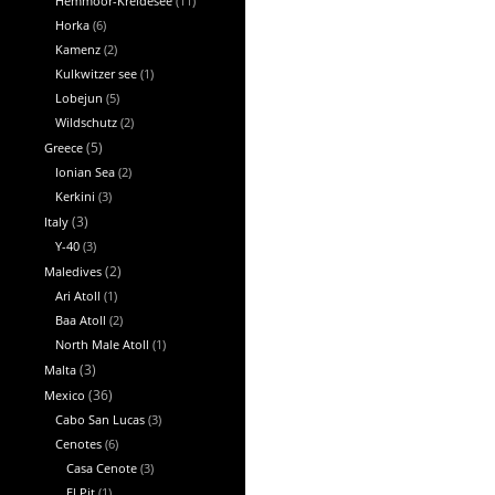
Hemmoor-Kreidesee
(11)
Horka
(6)
Kamenz
(2)
Kulkwitzer see
(1)
Lobejun
(5)
Wildschutz
(2)
Greece
(5)
Ionian Sea
(2)
Kerkini
(3)
Italy
(3)
Y-40
(3)
Maledives
(2)
Ari Atoll
(1)
Baa Atoll
(2)
North Male Atoll
(1)
Malta
(3)
Mexico
(36)
Cabo San Lucas
(3)
Cenotes
(6)
Casa Cenote
(3)
El Pit
(1)