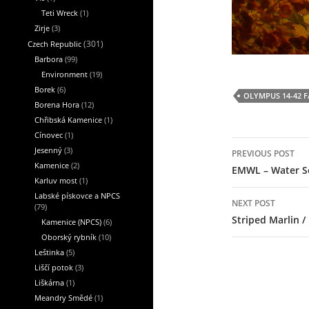
Teti Wreck
(1)
Zirje
(3)
Czech Republic
(301)
Barbora
(99)
Environment
(19)
Borek
(6)
OLYMPUS 14-42 F/
Borena Hora
(12)
Chřibská Kamenice
(1)
Cínovec
(1)
Post
Jesenný
(3)
PREVIOUS POST
navigation
Kamenice
(2)
EMWL – Water S
Karluv most
(1)
Labské pískovce a NPCS
NEXT POST
(79)
Striped Marlin /
Kamenice (NPCS)
(6)
Oborský rybník
(10)
Leštinka
(5)
Liščí potok
(3)
Liškárna
(1)
Meandry Smědé
(1)