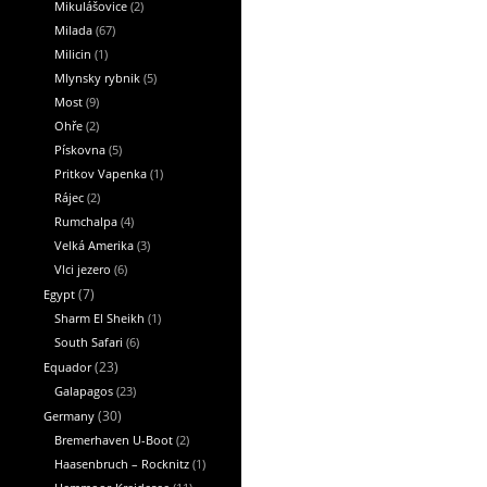
Mikulášovice
(2)
Milada
(67)
Milicin
(1)
Mlynsky rybnik
(5)
Most
(9)
Ohře
(2)
Pískovna
(5)
Pritkov Vapenka
(1)
Rájec
(2)
Rumchalpa
(4)
Velká Amerika
(3)
Vlci jezero
(6)
Egypt
(7)
Sharm El Sheikh
(1)
South Safari
(6)
Equador
(23)
Galapagos
(23)
Germany
(30)
Bremerhaven U-Boot
(2)
Haasenbruch – Rocknitz
(1)