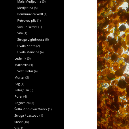
Mala Medjedina
(5)
Medjedina
(8)
Permuravica Wall
(1)
Petrovac plic
(1)
Saplun Wreck
(1)
Sita
(1)
Struga Lighthouse
(8)
Uvala Korita
(2)
Uvala Mancina
(4)
Ledenik
(3)
Makarska
(4)
Sveti Petar
(4)
Murter
(3)
Pag
(1)
Palagruza
(5)
Porer
(4)
Rogoznica
(5)
Šolta Ribolovac Wreck
(1)
Struga / Lastovo
(1)
Susac
(10)
Vis
(1)