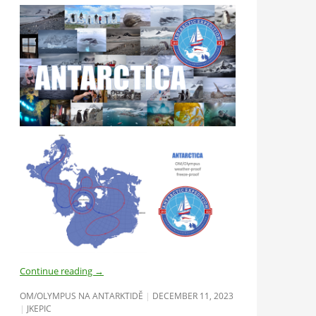
Continue reading
→
OM/OLYMPUS NA ANTARKTIDĚ
DECEMBER 11, 2023
JKEPIC