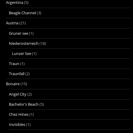
Argentina
(5)
Beagle Channel
(3)
Austria
(21)
Gruner see
(1)
Niederosterreich
(18)
Lunzer See
(1)
Traun
(1)
Traunfall
(2)
Bonaire
(15)
Angel City
(2)
Bachelor's Beach
(5)
Chez Hines
(1)
Invisibles
(1)