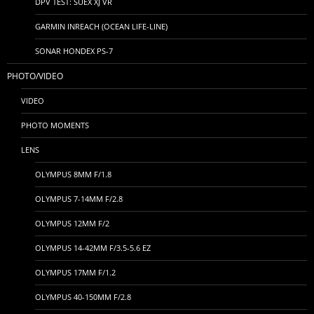
DPV TEST: SUEX XJ VR
GARMIN INREACH (OCEAN LIFE-LINE)
SONAR HONDEX PS-7
PHOTO/VIDEO
VIDEO
PHOTO MOMENTS
LENS
OLYMPUS 8MM F/1.8
OLYMPUS 7-14MM F/2.8
OLYMPUS 12MM F/2
OLYMPUS 14-42MM F/3.5-5.6 EZ
OLYMPUS 17MM F/1.2
OLYMPUS 40-150MM F/2.8