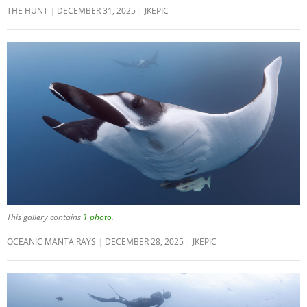
THE HUNT
DECEMBER 31, 2025
JKEPIC
This gallery contains
1 photo
.
OCEANIC MANTA RAYS
DECEMBER 28, 2025
JKEPIC