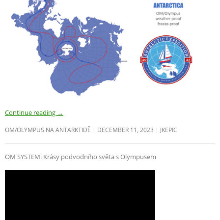
Continue reading
→
OM/OLYMPUS NA ANTARKTIDĚ
DECEMBER 11, 2023
JKEPIC
OM SYSTEM: Krásy podvodního světa s Olympusem