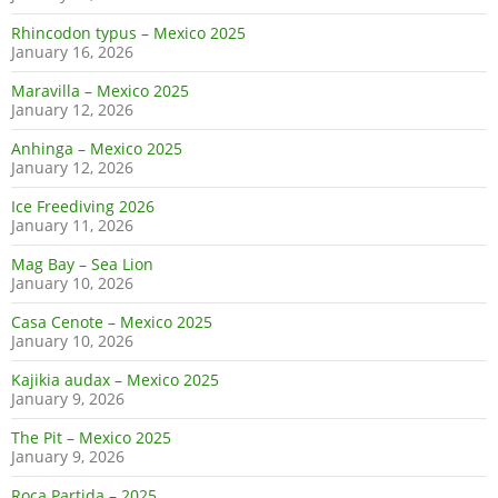
Rhincodon typus – Mexico 2025
January 16, 2026
Maravilla – Mexico 2025
January 12, 2026
Anhinga – Mexico 2025
January 12, 2026
Ice Freediving 2026
January 11, 2026
Mag Bay – Sea Lion
January 10, 2026
Casa Cenote – Mexico 2025
January 10, 2026
Kajikia audax – Mexico 2025
January 9, 2026
The Pit – Mexico 2025
January 9, 2026
Roca Partida – 2025