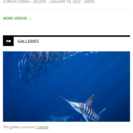
CORVUS CORAX – 2022/01
JANUARY 18, 2022
JKEPIC
MORE VIDEOS
→
GALLERIES
This gallery contains
1 photo
.