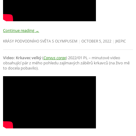
Continue reading
→
KRÁSY PODVODNÍHO SVĚTA S OLYMPUSEM
OCTOBER 5, 2022
JKEPIC
Video: Krkavec velký
(
Corvus corax
) 2022/01 PL – minutové video
obsahující pár z mého pohledu zajímavých záběrů krkavců (na živo mě
to docela pobavilo).