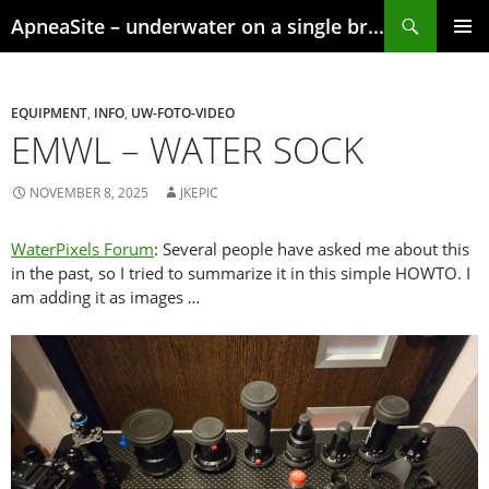
Skip
Search
ApneaSite – underwater on a single breath
to
content
PRIMAR
MENU
EQUIPMENT
,
INFO
,
UW-FOTO-VIDEO
EMWL – WATER SOCK
NOVEMBER 8, 2025
JKEPIC
WaterPixels Forum
: Several people have asked me about this
in the past, so I tried to summarize it in this simple HOWTO. I
am adding it as images …