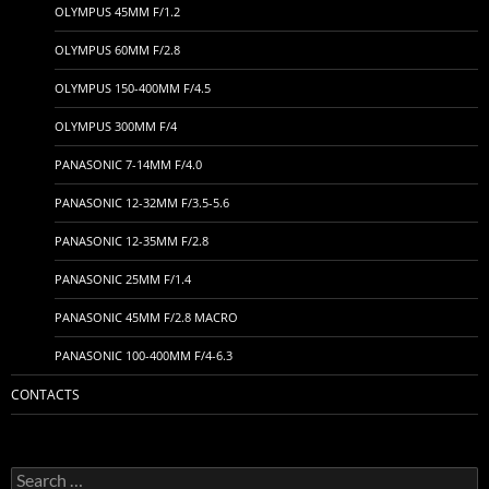
OLYMPUS 45MM F/1.2
OLYMPUS 60MM F/2.8
OLYMPUS 150-400MM F/4.5
OLYMPUS 300MM F/4
PANASONIC 7-14MM F/4.0
PANASONIC 12-32MM F/3.5-5.6
PANASONIC 12-35MM F/2.8
PANASONIC 25MM F/1.4
PANASONIC 45MM F/2.8 MACRO
PANASONIC 100-400MM F/4-6.3
CONTACTS
Search