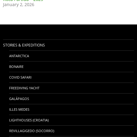
January 2, 2026
STORIES & EXPEDITIONS
ANTARCTICA
BONAIRE
COVID SAFARI
FREEDIVING YACHT
GALÁPAGOS
ILLES MEDES
LIGHTHOUSES (CROATIA)
REVILLAGIGEDO (SOCORRO)