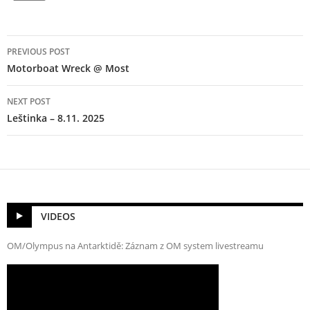
Post
PREVIOUS POST
navigation
Motorboat Wreck @ Most
NEXT POST
Leštinka – 8.11. 2025
VIDEOS
OM/Olympus na Antarktidě: Záznam z OM system livestreamu