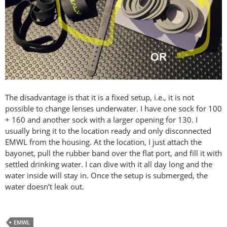
The disadvantage is that it is a fixed setup, i.e., it is not
possible to change lenses underwater. I have one sock for 100
+ 160 and another sock with a larger opening for 130. I
usually bring it to the location ready and only disconnected
EMWL from the housing. At the location, I just attach the
bayonet, pull the rubber band over the flat port, and fill it with
settled drinking water. I can dive with it all day long and the
water inside will stay in. Once the setup is submerged, the
water doesn’t leak out.
EMWL