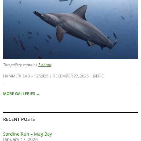
This gallery contains
1 photo
.
HAMMERHEAD – 12/2025
DECEMBER 27, 2025
JKEPIC
MORE GALLERIES
→
RECENT POSTS
Sardine Run – Mag Bay
January 17, 2026