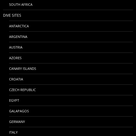
SOUTH AFRICA
DIVE SITES
ANTARCTICA
ARGENTINA
AUSTRIA
AZORES
CANARY ISLANDS
CROATIA
CZECH REPUBLIC
EGYPT
GALAPAGOS
GERMANY
ITALY