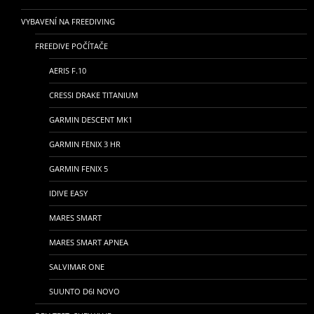
VYBAVENÍ NA FREEDIVING
FREEDIVE POČÍTAČE
AERIS F.10
CRESSI DRAKE TITANIUM
GARMIN DESCENT MK1
GARMIN FENIX 3 HR
GARMIN FENIX 5
IDIVE EASY
MARES SMART
MARES SMART APNEA
SALVIMAR ONE
SUUNTO D6I NOVO