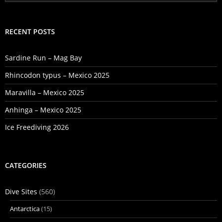
for:
RECENT POSTS
Sardine Run – Mag Bay
Rhincodon typus – Mexico 2025
Maravilla – Mexico 2025
Anhinga – Mexico 2025
Ice Freediving 2026
CATEGORIES
Dive Sites
(560)
Antarctica
(15)