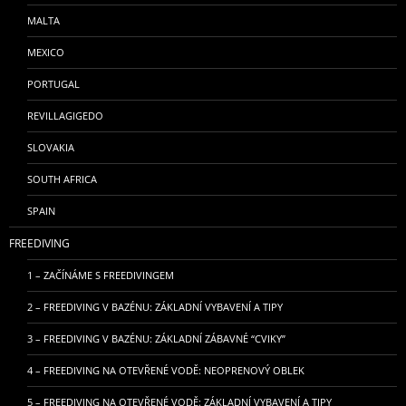
MALTA
MEXICO
PORTUGAL
REVILLAGIGEDO
SLOVAKIA
SOUTH AFRICA
SPAIN
FREEDIVING
1 – ZAČÍNÁME S FREEDIVINGEM
2 – FREEDIVING V BAZÉNU: ZÁKLADNÍ VYBAVENÍ A TIPY
3 – FREEDIVING V BAZÉNU: ZÁKLADNÍ ZÁBAVNÉ “CVIKY”
4 – FREEDIVING NA OTEVŘENÉ VODĚ: NEOPRENOVÝ OBLEK
5 – FREEDIVING NA OTEVŘENÉ VODĚ: ZÁKLADNÍ VYBAVENÍ A TIPY