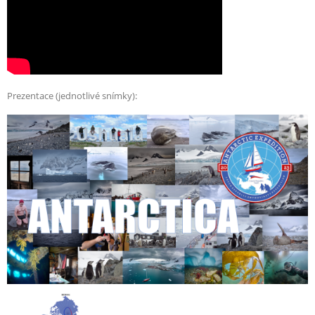
Prezentace (jednotlivé snímky):