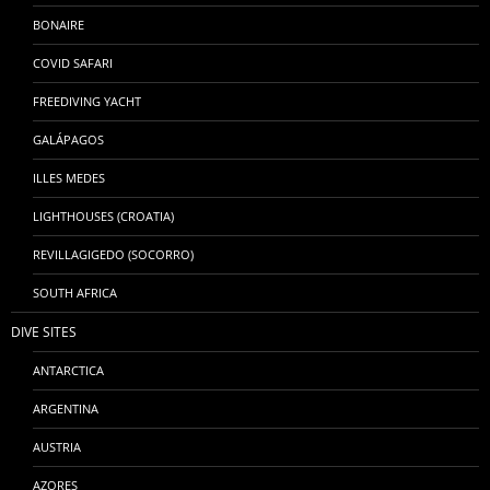
BONAIRE
COVID SAFARI
FREEDIVING YACHT
GALÁPAGOS
ILLES MEDES
LIGHTHOUSES (CROATIA)
REVILLAGIGEDO (SOCORRO)
SOUTH AFRICA
DIVE SITES
ANTARCTICA
ARGENTINA
AUSTRIA
AZORES