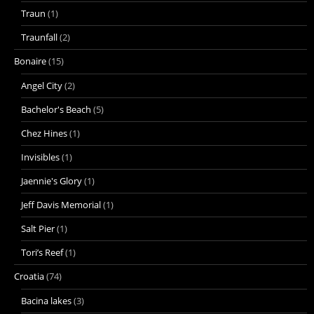
Traun
(1)
Traunfall
(2)
Bonaire
(15)
Angel City
(2)
Bachelor's Beach
(5)
Chez Hines
(1)
Invisibles
(1)
Jaennie's Glory
(1)
Jeff Davis Memorial
(1)
Salt Pier
(1)
Tori’s Reef
(1)
Croatia
(74)
Bacina lakes
(3)