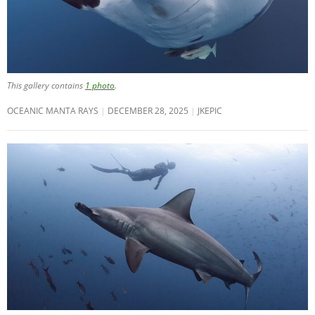
This gallery contains
1 photo
.
OCEANIC MANTA RAYS
DECEMBER 28, 2025
JKEPIC