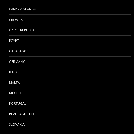
CANARY ISLANDS
CROATIA
CZECH REPUBLIC
EGYPT
GALAPAGOS
GERMANY
ITALY
MALTA
MEXICO
PORTUGAL
REVILLAGIGEDO
SLOVAKIA