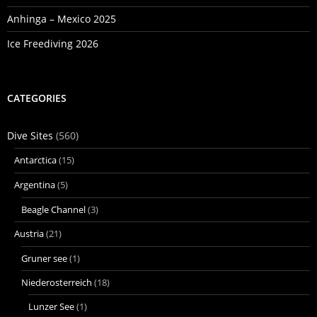
Anhinga – Mexico 2025
Ice Freediving 2026
CATEGORIES
Dive Sites
(560)
Antarctica
(15)
Argentina
(5)
Beagle Channel
(3)
Austria
(21)
Gruner see
(1)
Niederosterreich
(18)
Lunzer See
(1)