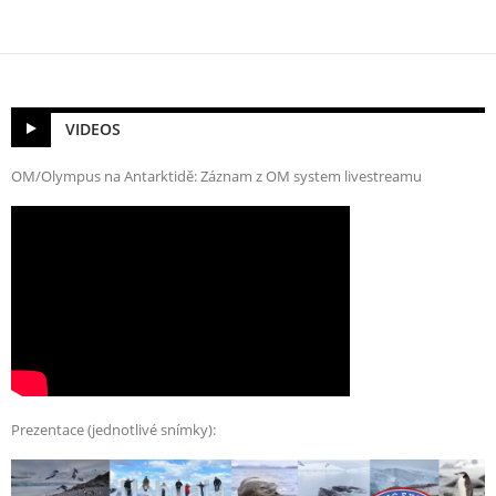
VIDEOS
OM/Olympus na Antarktidě: Záznam z OM system livestreamu
Prezentace (jednotlivé snímky):