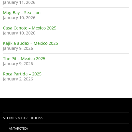
January 11, 2026
Mag Bay – Sea Lion
January 10, 2026
Casa Cenote – Mexico 2025
January 10, 2026
Kajikia audax – Mexico 2025
January 9, 2026
The Pit – Mexico 2025
January 9, 2026
Roca Partida – 2025
January 2, 2026
STORIES & EXPEDITIONS
ANTARCTICA