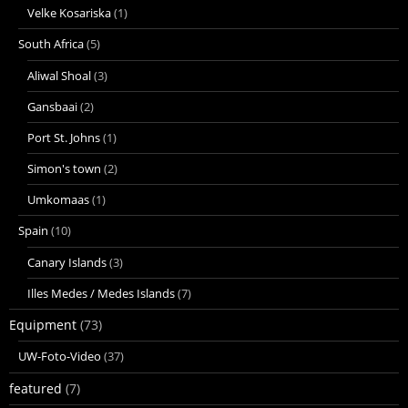
Velke Kosariska
(1)
South Africa
(5)
Aliwal Shoal
(3)
Gansbaai
(2)
Port St. Johns
(1)
Simon's town
(2)
Umkomaas
(1)
Spain
(10)
Canary Islands
(3)
Illes Medes / Medes Islands
(7)
Equipment
(73)
UW-Foto-Video
(37)
featured
(7)