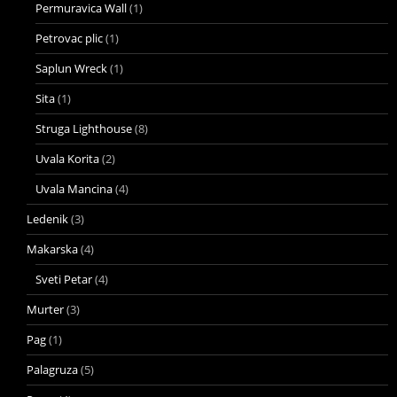
Permuravica Wall
(1)
Petrovac plic
(1)
Saplun Wreck
(1)
Sita
(1)
Struga Lighthouse
(8)
Uvala Korita
(2)
Uvala Mancina
(4)
Ledenik
(3)
Makarska
(4)
Sveti Petar
(4)
Murter
(3)
Pag
(1)
Palagruza
(5)