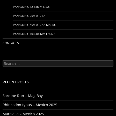
PANASONIC 12-35MM F/2.8
PANASONIC 25MM F/1.4
PANASONIC 45MM F/2.8 MACRO
PANASONIC 100-400MM F/4-6.3
CONTACTS
Search
for:
RECENT POSTS
Sardine Run – Mag Bay
Rhincodon typus – Mexico 2025
Maravilla – Mexico 2025