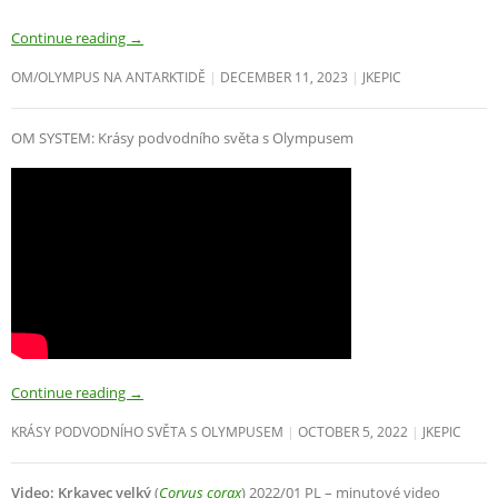
Continue reading
→
OM/OLYMPUS NA ANTARKTIDĚ
DECEMBER 11, 2023
JKEPIC
OM SYSTEM: Krásy podvodního světa s Olympusem
Continue reading
→
KRÁSY PODVODNÍHO SVĚTA S OLYMPUSEM
OCTOBER 5, 2022
JKEPIC
Video: Krkavec velký
(
Corvus corax
) 2022/01 PL – minutové video