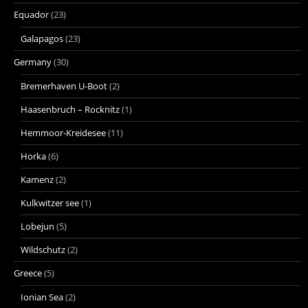
Equador
(23)
Galapagos
(23)
Germany
(30)
Bremerhaven U-Boot
(2)
Haasenbruch – Rocknitz
(1)
Hemmoor-Kreidesee
(11)
Horka
(6)
Kamenz
(2)
Kulkwitzer see
(1)
Lobejun
(5)
Wildschutz
(2)
Greece
(5)
Ionian Sea
(2)