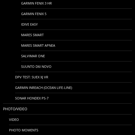
GARMIN FENIX 3 HR
GARMIN FENIX 5
IDIVE EASY
MARES SMART
MARES SMART APNEA
SALVIMAR ONE
SUUNTO D6I NOVO
DPV TEST: SUEX XJ VR
GARMIN INREACH (OCEAN LIFE-LINE)
SONAR HONDEX PS-7
PHOTO/VIDEO
VIDEO
PHOTO MOMENTS