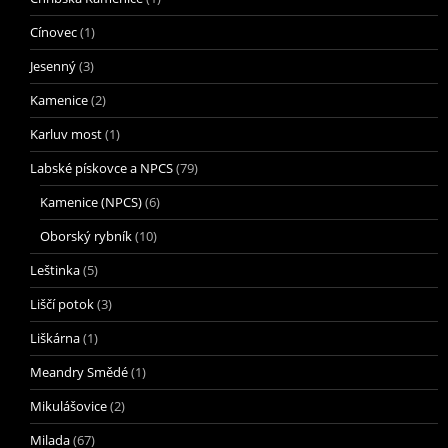
Cínovec
(1)
Jesenný
(3)
Kamenice
(2)
Karluv most
(1)
Labské pískovce a NPCS
(79)
Kamenice (NPCS)
(6)
Oborský rybník
(10)
Leštinka
(5)
Liščí potok
(3)
Liškárna
(1)
Meandry Smědé
(1)
Mikulášovice
(2)
Milada
(67)