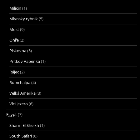
Milicin
(1)
Mlynsky rybnik
(5)
Most
(9)
Ohře
(2)
Pískovna
(5)
Pritkov Vapenka
(1)
Rájec
(2)
Rumchalpa
(4)
Velká Amerika
(3)
Vlci jezero
(6)
Egypt
(7)
Sharm El Sheikh
(1)
South Safari
(6)