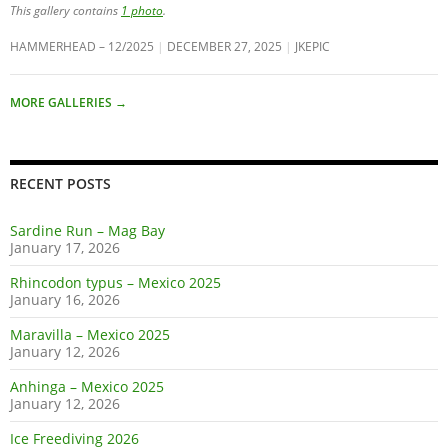
This gallery contains
1 photo
.
HAMMERHEAD – 12/2025
DECEMBER 27, 2025
JKEPIC
MORE GALLERIES
→
RECENT POSTS
Sardine Run – Mag Bay
January 17, 2026
Rhincodon typus – Mexico 2025
January 16, 2026
Maravilla – Mexico 2025
January 12, 2026
Anhinga – Mexico 2025
January 12, 2026
Ice Freediving 2026