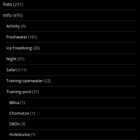
Foto
(291)
Info
(495)
Activity
(6)
Freshwater
(161)
Ice Freediving
(26)
Night
(51)
Safari
(111)
Training-openwater
(22)
Training-pool
(31)
Bílina
(1)
Chomutov
(1)
Děčín
(3)
Holešovice
(1)