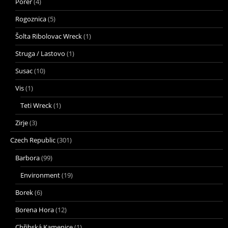
Porer
(4)
Rogoznica
(5)
Šolta Ribolovac Wreck
(1)
Struga / Lastovo
(1)
Susac
(10)
Vis
(1)
Teti Wreck
(1)
Zirje
(3)
Czech Republic
(301)
Barbora
(99)
Environment
(19)
Borek
(6)
Borena Hora
(12)
Chřibská Kamenice
(1)