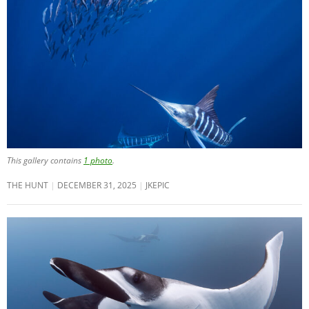
This gallery contains
1 photo
.
THE HUNT
DECEMBER 31, 2025
JKEPIC