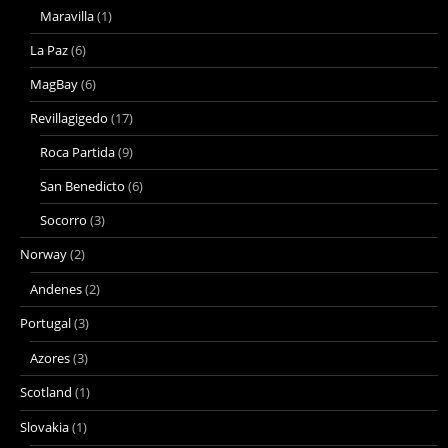
Maravilla
(1)
La Paz
(6)
MagBay
(6)
Revillagigedo
(17)
Roca Partida
(9)
San Benedicto
(6)
Socorro
(3)
Norway
(2)
Andenes
(2)
Portugal
(3)
Azores
(3)
Scotland
(1)
Slovakia
(1)