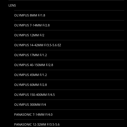
LENS
OLYMPUS 8MM F/1.8
OLYMPUS 7-14MM F/2.8
OLYMPUS 12MM F/2
OLYMPUS 14-42MM F/3.5-5.6 EZ
OLYMPUS 17MM F/1.2
OLYMPUS 40-150MM F/2.8
OLYMPUS 45MM F/1.2
OLYMPUS 60MM F/2.8
OLYMPUS 150-400MM F/4.5
OLYMPUS 300MM F/4
PANASONIC 7-14MM F/4.0
PANASONIC 12-32MM F/3.5-5.6