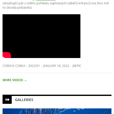
obsahující pár z mého pohledu zajímavých záběrů krkavců (na živo mě
to docela pobavilo).
CORVUS CORAX – 2022/01
JANUARY 18, 2022
JKEPIC
MORE VIDEOS
→
GALLERIES