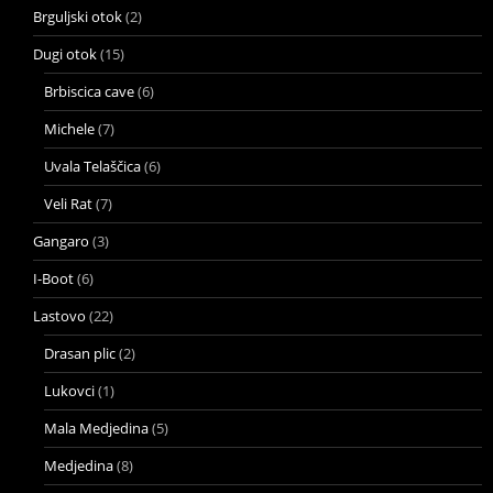
Brguljski otok
(2)
Dugi otok
(15)
Brbiscica cave
(6)
Michele
(7)
Uvala Telaščica
(6)
Veli Rat
(7)
Gangaro
(3)
I-Boot
(6)
Lastovo
(22)
Drasan plic
(2)
Lukovci
(1)
Mala Medjedina
(5)
Medjedina
(8)