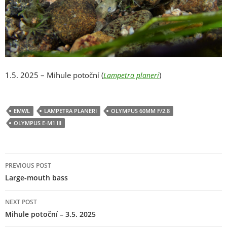
1.5. 2025 – Mihule potoční (
)
Lampetra planeri
EMWL
LAMPETRA PLANERI
OLYMPUS 60MM F/2.8
OLYMPUS E-M1 III
Post
PREVIOUS POST
navigation
Large-mouth bass
NEXT POST
Mihule potoční – 3.5. 2025