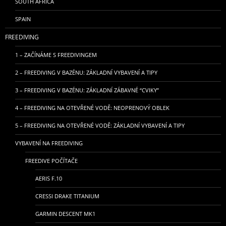
SOUTH AFRICA
SPAIN
FREEDIVING
1 – ZAČÍNÁME S FREEDIVINGEM
2 – FREEDIVING V BAZÉNU: ZÁKLADNÍ VYBAVENÍ A TIPY
3 – FREEDIVING V BAZÉNU: ZÁKLADNÍ ZÁBAVNÉ “CVIKY”
4 – FREEDIVING NA OTEVŘENÉ VODĚ: NEOPRENOVÝ OBLEK
5 – FREEDIVING NA OTEVŘENÉ VODĚ: ZÁKLADNÍ VYBAVENÍ A TIPY
VYBAVENÍ NA FREEDIVING
FREEDIVE POČÍTAČE
AERIS F.10
CRESSI DRAKE TITANIUM
GARMIN DESCENT MK1