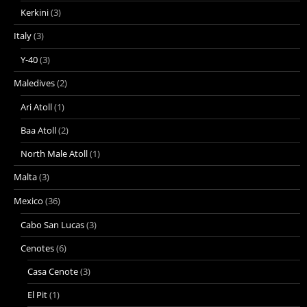
Kerkini
(3)
Italy
(3)
Y-40
(3)
Maledives
(2)
Ari Atoll
(1)
Baa Atoll
(2)
North Male Atoll
(1)
Malta
(3)
Mexico
(36)
Cabo San Lucas
(3)
Cenotes
(6)
Casa Cenote
(3)
El Pit
(1)