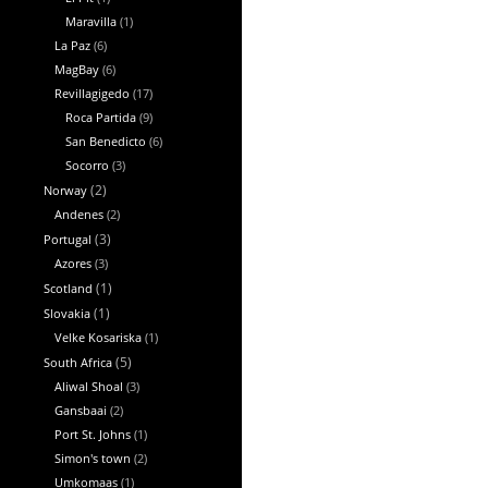
Maravilla
(1)
La Paz
(6)
MagBay
(6)
Revillagigedo
(17)
Roca Partida
(9)
San Benedicto
(6)
Socorro
(3)
Norway
(2)
Andenes
(2)
Portugal
(3)
Azores
(3)
Scotland
(1)
Slovakia
(1)
Velke Kosariska
(1)
South Africa
(5)
Aliwal Shoal
(3)
Gansbaai
(2)
Port St. Johns
(1)
Simon's town
(2)
Umkomaas
(1)