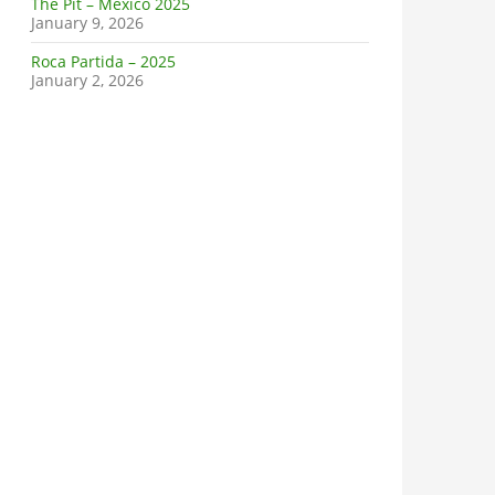
The Pit – Mexico 2025
January 9, 2026
Roca Partida – 2025
January 2, 2026