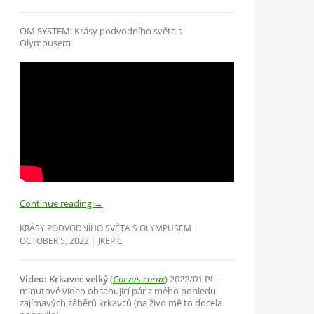
OM SYSTEM: Krásy podvodního světa s
Olympusem
Continue reading
→
KRÁSY PODVODNÍHO SVĚTA S OLYMPUSEM
OCTOBER 5, 2022
JKEPIC
Video: Krkavec velký
(
Corvus corax
) 2022/01 PL –
minutové video obsahující pár z mého pohledu
zajímavých záběrů krkavců (na živo mě to docela