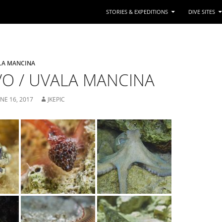
STORIES & EXPEDITIONS
DIVE SITES
LA MANCINA
O / UVALA MANCINA
UNE 16, 2017
JKEPIC