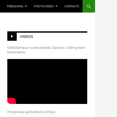
FREEDIVING
PHOTO/VIDEO
CONTACTS
VIDEOS
OM/Olympus na Antarktidě: Záznam z OM system
livestreamu
Prezentace (jednotlivé snímky):