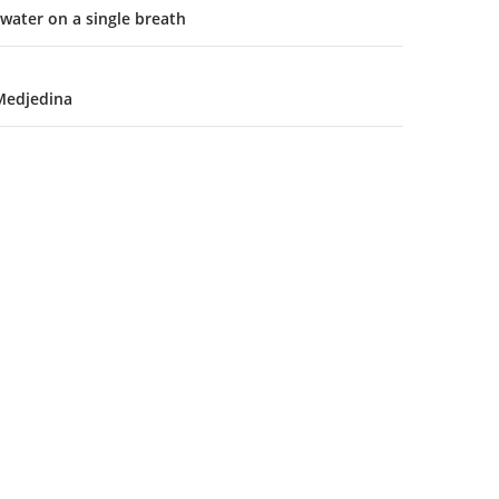
water on a single breath
Medjedina