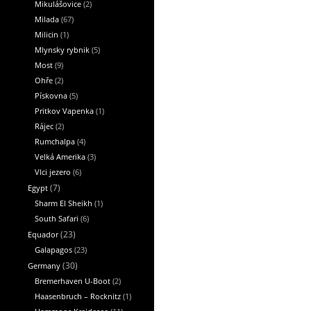
Mikulášovice
(2)
Milada
(67)
Milicin
(1)
Mlynsky rybnik
(5)
Most
(9)
Ohře
(2)
Pískovna
(5)
Pritkov Vapenka
(1)
Rájec
(2)
Rumchalpa
(4)
Velká Amerika
(3)
Vlci jezero
(6)
Egypt
(7)
Sharm El Sheikh
(1)
South Safari
(6)
Equador
(23)
Galapagos
(23)
Germany
(30)
Bremerhaven U-Boot
(2)
Haasenbruch – Rocknitz
(1)