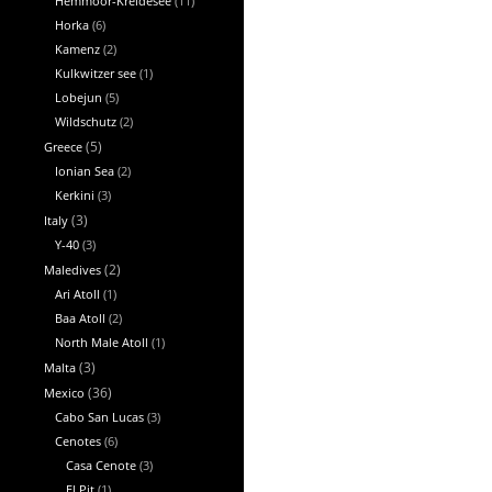
Hemmoor-Kreidesee
(11)
Horka
(6)
Kamenz
(2)
Kulkwitzer see
(1)
Lobejun
(5)
Wildschutz
(2)
Greece
(5)
Ionian Sea
(2)
Kerkini
(3)
Italy
(3)
Y-40
(3)
Maledives
(2)
Ari Atoll
(1)
Baa Atoll
(2)
North Male Atoll
(1)
Malta
(3)
Mexico
(36)
Cabo San Lucas
(3)
Cenotes
(6)
Casa Cenote
(3)
El Pit
(1)