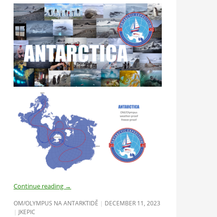
Continue reading
→
OM/OLYMPUS NA ANTARKTIDĚ
DECEMBER 11, 2023
JKEPIC