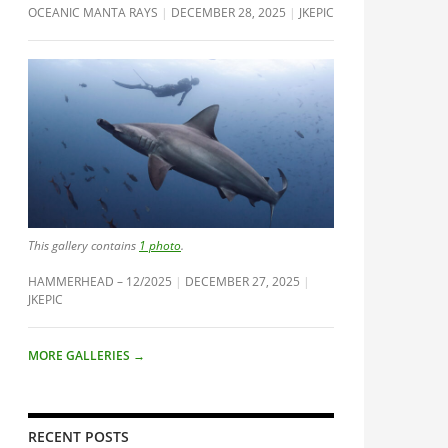
OCEANIC MANTA RAYS
DECEMBER 28, 2025
JKEPIC
This gallery contains
1 photo
.
HAMMERHEAD – 12/2025
DECEMBER 27, 2025
JKEPIC
MORE GALLERIES
→
RECENT POSTS