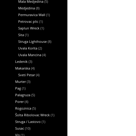
Mala Medjedina
(5)
Medjedina
(8)
Permuravica Wall
(1)
Petrovac plic
(1)
Saplun Wreck
(1)
Sita
(1)
Struga Lighthouse
(8)
Uvala Korita
(2)
Uvala Mancina
(4)
Ledenik
(3)
Makarska
(4)
Sveti Petar
(4)
Murter
(3)
Pag
(1)
Palagruza
(5)
Porer
(4)
Rogoznica
(5)
Šolta Ribolovac Wreck
(1)
Struga / Lastovo
(1)
Susac
(10)
Vis
(1)