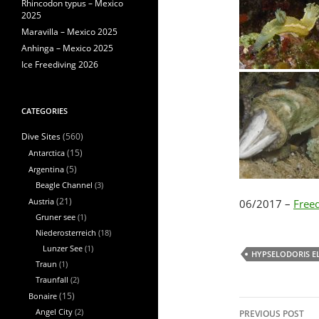
Rhincodon typus – Mexico
2025
Maravilla – Mexico 2025
Anhinga – Mexico 2025
Ice Freediving 2026
CATEGORIES
(560)
Dive Sites
Antarctica
(15)
Argentina
(5)
Beagle Channel
(3)
Austria
(21)
06/2017 –
Freed
Gruner see
(1)
Niederosterreich
(18)
Lunzer See
(1)
HYPSELODORIS E
Traun
(1)
Traunfall
(2)
Bonaire
(15)
Post
Angel City
(2)
PREVIOUS POST
navigation