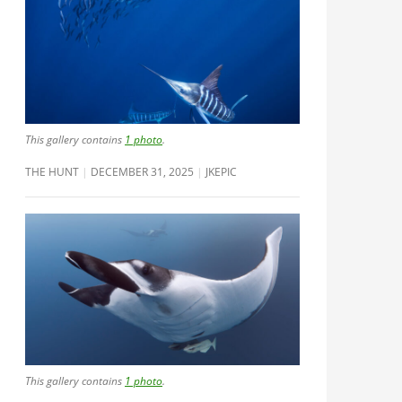
This gallery contains
1 photo
.
THE HUNT
DECEMBER 31, 2025
JKEPIC
This gallery contains
1 photo
.