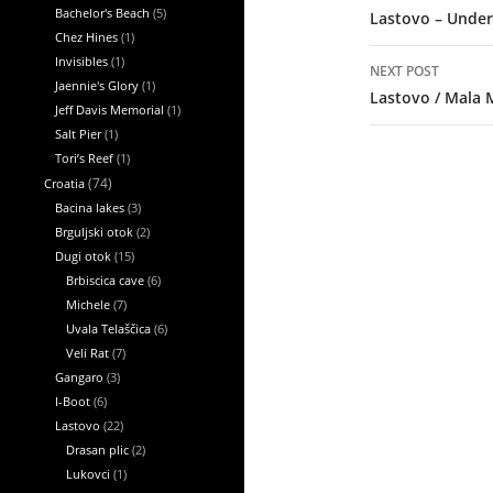
Bachelor's Beach
(5)
Lastovo – Under
Chez Hines
(1)
Invisibles
(1)
NEXT POST
Jaennie's Glory
(1)
Lastovo / Mala 
Jeff Davis Memorial
(1)
Salt Pier
(1)
Tori’s Reef
(1)
Croatia
(74)
Bacina lakes
(3)
Brguljski otok
(2)
Dugi otok
(15)
Brbiscica cave
(6)
Michele
(7)
Uvala Telaščica
(6)
Veli Rat
(7)
Gangaro
(3)
I-Boot
(6)
Lastovo
(22)
Drasan plic
(2)
Lukovci
(1)