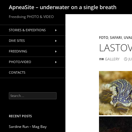
Search
ApneaSite – underwater on a single breath
Skip
Freediving PHOTO & VIDEO
to
content
STORIES & EXPEDITIONS
FOTO
,
SAFARI
,
UVA
DIVE SITES
LASTOV
FREEDIVING
GALLERY
J
PHOTO/VIDEO
CONTACTS
Search
for:
RECENT POSTS
Sardine Run – Mag Bay