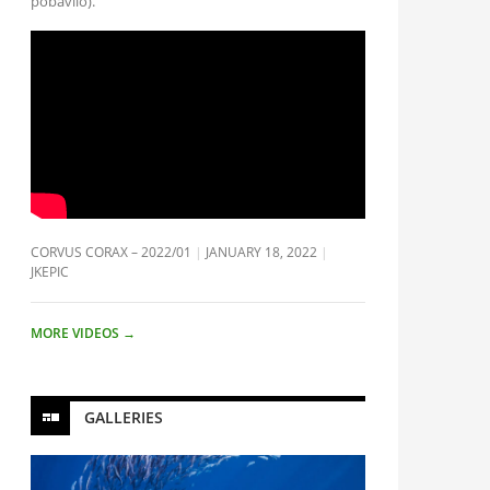
pobavilo).
CORVUS CORAX – 2022/01
JANUARY 18, 2022
JKEPIC
MORE VIDEOS
→
GALLERIES