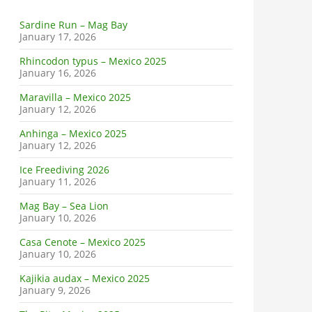
Sardine Run – Mag Bay
January 17, 2026
Rhincodon typus – Mexico 2025
January 16, 2026
Maravilla – Mexico 2025
January 12, 2026
Anhinga – Mexico 2025
January 12, 2026
Ice Freediving 2026
January 11, 2026
Mag Bay – Sea Lion
January 10, 2026
Casa Cenote – Mexico 2025
January 10, 2026
Kajikia audax – Mexico 2025
January 9, 2026