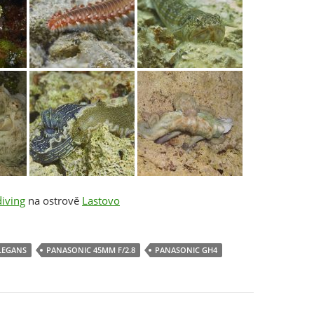
iving
na ostrově
Lastovo
LEGANS
PANASONIC 45MM F/2.8
PANASONIC GH4