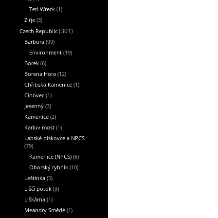
Teti Wreck
(1)
Zirje
(3)
Czech Republic
(301)
Barbora
(99)
Environment
(19)
Borek
(6)
Borena Hora
(12)
Chřibská Kamenice
(1)
Cínovec
(1)
Jesenný
(3)
Kamenice
(2)
Karluv most
(1)
Labské pískovce a NPCS
(79)
Kamenice (NPCS)
(6)
Oborský rybník
(10)
Leštinka
(5)
Liščí potok
(3)
Liškárna
(1)
Meandry Smědé
(1)