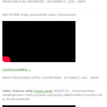
OM/OLYMPUS NA ANTARKTIDĚ
DECEMBER 11, 2023
JKEPIC
OM SYSTEM: Krásy podvodního světa s Olympusem
Continue reading
→
KRÁSY PODVODNÍHO SVĚTA S OLYMPUSEM
OCTOBER 5, 2022
JKEPIC
Video: Krkavec velký
(
Corvus corax
) 2022/01 PL – minutové video
obsahující pár z mého pohledu zajímavých záběrů krkavců (na živo mě
to docela pobavilo).