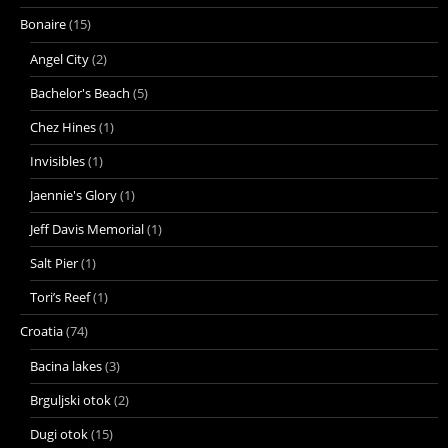
Bonaire
(15)
Angel City
(2)
Bachelor's Beach
(5)
Chez Hines
(1)
Invisibles
(1)
Jaennie's Glory
(1)
Jeff Davis Memorial
(1)
Salt Pier
(1)
Tori’s Reef
(1)
Croatia
(74)
Bacina lakes
(3)
Brguljski otok
(2)
Dugi otok
(15)