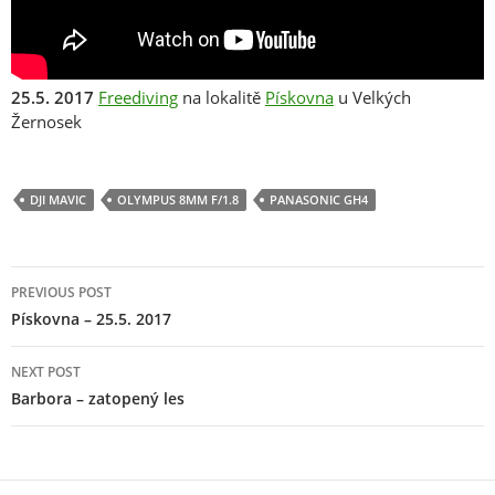
25.5. 2017
Freediving
na lokalitě
Pískovna
u Velkých
Žernosek
DJI MAVIC
OLYMPUS 8MM F/1.8
PANASONIC GH4
Post
PREVIOUS POST
navigation
Pískovna – 25.5. 2017
NEXT POST
Barbora – zatopený les