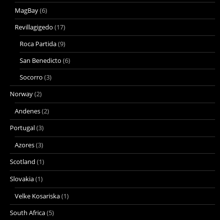
MagBay
(6)
Revillagigedo
(17)
Roca Partida
(9)
San Benedicto
(6)
Socorro
(3)
Norway
(2)
Andenes
(2)
Portugal
(3)
Azores
(3)
Scotland
(1)
Slovakia
(1)
Velke Kosariska
(1)
South Africa
(5)