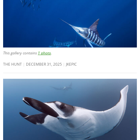
This gallery contains
1 photo
.
THE HUNT
DECEMBER 31, 2025
JKEPIC