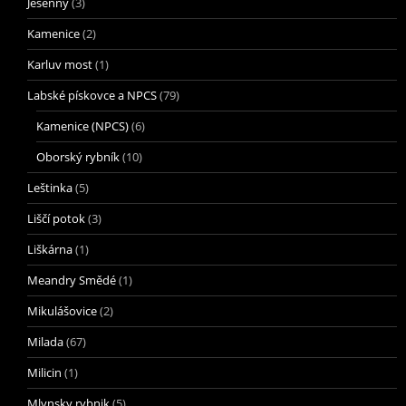
Jesenný
(3)
Kamenice
(2)
Karluv most
(1)
Labské pískovce a NPCS
(79)
Kamenice (NPCS)
(6)
Oborský rybník
(10)
Leštinka
(5)
Liščí potok
(3)
Liškárna
(1)
Meandry Smědé
(1)
Mikulášovice
(2)
Milada
(67)
Milicin
(1)
Mlynsky rybnik
(5)