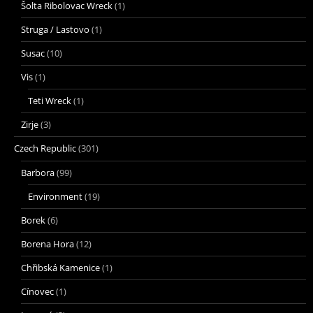
Šolta Ribolovac Wreck
(1)
Struga / Lastovo
(1)
Susac
(10)
Vis
(1)
Teti Wreck
(1)
Zirje
(3)
Czech Republic
(301)
Barbora
(99)
Environment
(19)
Borek
(6)
Borena Hora
(12)
Chřibská Kamenice
(1)
Cínovec
(1)