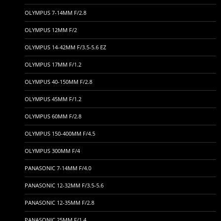
OLYMPUS 7-14MM F/2.8
OLYMPUS 12MM F/2
OLYMPUS 14-42MM F/3.5-5.6 EZ
OLYMPUS 17MM F/1.2
OLYMPUS 40-150MM F/2.8
OLYMPUS 45MM F/1.2
OLYMPUS 60MM F/2.8
OLYMPUS 150-400MM F/4.5
OLYMPUS 300MM F/4
PANASONIC 7-14MM F/4.0
PANASONIC 12-32MM F/3.5-5.6
PANASONIC 12-35MM F/2.8
PANASONIC 25MM F/1.4