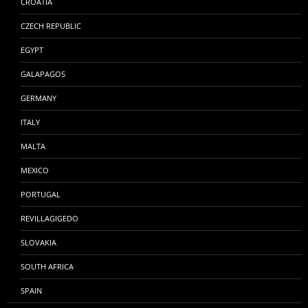
CROATIA
CZECH REPUBLIC
EGYPT
GALAPAGOS
GERMANY
ITALY
MALTA
MEXICO
PORTUGAL
REVILLAGIGEDO
SLOVAKIA
SOUTH AFRICA
SPAIN