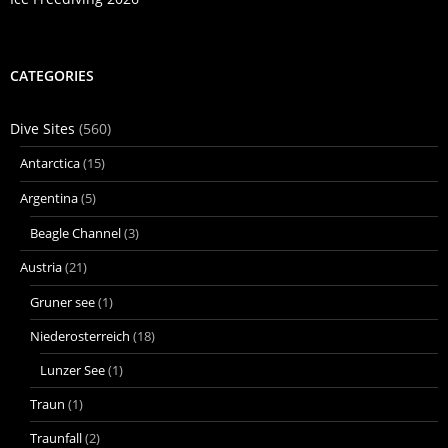
CATEGORIES
Dive Sites
(560)
Antarctica
(15)
Argentina
(5)
Beagle Channel
(3)
Austria
(21)
Gruner see
(1)
Niederosterreich
(18)
Lunzer See
(1)
Traun
(1)
Traunfall
(2)