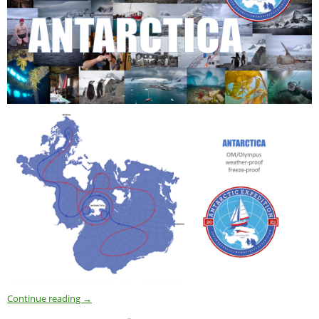
Continue reading
→