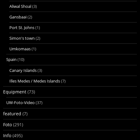
Aliwal Shoal
(3)
Gansbaai
(2)
Port St. Johns
(1)
Simon's town
(2)
Umkomaas
(1)
Spain
(10)
Canary Islands
(3)
Illes Medes / Medes Islands
(7)
Equipment
(73)
UW-Foto-Video
(37)
featured
(7)
Foto
(291)
Info
(495)