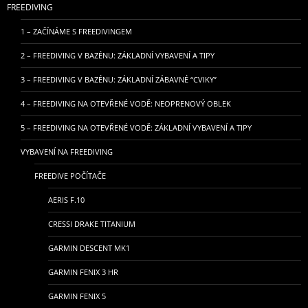
FREEDIVING
1 – ZAČÍNÁME S FREEDIVINGEM
2 – FREEDIVING V BAZÉNU: ZÁKLADNÍ VYBAVENÍ A TIPY
3 – FREEDIVING V BAZÉNU: ZÁKLADNÍ ZÁBAVNÉ “CVIKY”
4 – FREEDIVING NA OTEVŘENÉ VODĚ: NEOPRENOVÝ OBLEK
5 – FREEDIVING NA OTEVŘENÉ VODĚ: ZÁKLADNÍ VYBAVENÍ A TIPY
VYBAVENÍ NA FREEDIVING
FREEDIVE POČÍTAČE
AERIS F.10
CRESSI DRAKE TITANIUM
GARMIN DESCENT MK1
GARMIN FENIX 3 HR
GARMIN FENIX 5