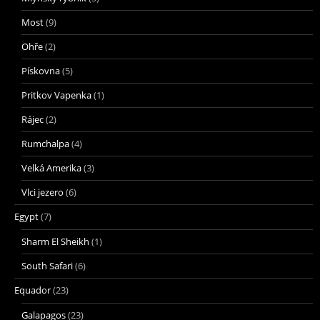
Most
(9)
Ohře
(2)
Pískovna
(5)
Pritkov Vapenka
(1)
Rájec
(2)
Rumchalpa
(4)
Velká Amerika
(3)
Vlci jezero
(6)
Egypt
(7)
Sharm El Sheikh
(1)
South Safari
(6)
Equador
(23)
Galapagos
(23)