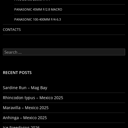
PANASONIC 45MM F/2.8 MACRO
PANASONIC 100-400MM F/4-6.3
CONTACTS
Search
for:
RECENT POSTS
Sardine Run – Mag Bay
Rhincodon typus – Mexico 2025
Maravilla – Mexico 2025
Anhinga – Mexico 2025
Ice Freediving 2026