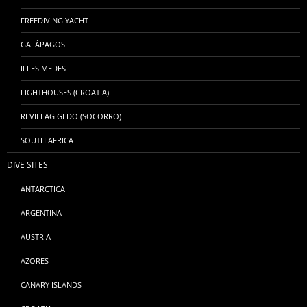
FREEDIVING YACHT
GALÁPAGOS
ILLES MEDES
LIGHTHOUSES (CROATIA)
REVILLAGIGEDO (SOCORRO)
SOUTH AFRICA
DIVE SITES
ANTARCTICA
ARGENTINA
AUSTRIA
AZORES
CANARY ISLANDS