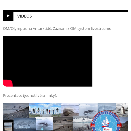
VIDEOS
OM/Olympus na Antarktidě: Záznam z OM system livestreamu
Prezentace (jednotlivé snímky):