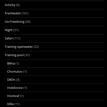
Activity
(6)
Freshwater
(161)
Ice Freediving
(26)
Night
(51)
Safari
(111)
Training-openwater
(22)
Training-pool
(31)
Bílina
(1)
Chomutov
(1)
Děčín
(3)
Holešovice
(1)
Hostivař
(1)
Klíše
(11)