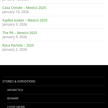
Casa Cenote – Mexico 2025
January 10, 2026
Kajikia audax – Mexico 2025
January 9, 2026
The Pit – Mexico 2025
January 9, 2026
Roca Partida – 2025
January 2, 2026
STORIES & EXPEDITIONS
ANTARCTICA
BONAIRE
COVID SAFARI