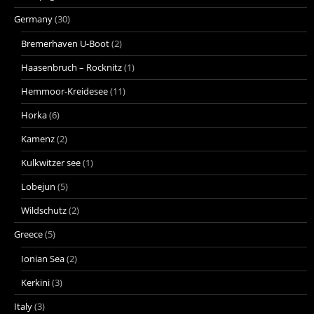
Germany
(30)
Bremerhaven U-Boot
(2)
Haasenbruch – Rocknitz
(1)
Hemmoor-Kreidesee
(11)
Horka
(6)
Kamenz
(2)
Kulkwitzer see
(1)
Lobejun
(5)
Wildschutz
(2)
Greece
(5)
Ionian Sea
(2)
Kerkini
(3)
Italy
(3)