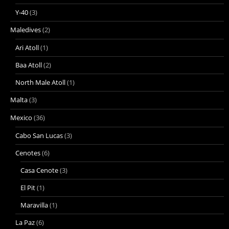
Y-40
(3)
Maledives
(2)
Ari Atoll
(1)
Baa Atoll
(2)
North Male Atoll
(1)
Malta
(3)
Mexico
(36)
Cabo San Lucas
(3)
Cenotes
(6)
Casa Cenote
(3)
El Pit
(1)
Maravilla
(1)
La Paz
(6)