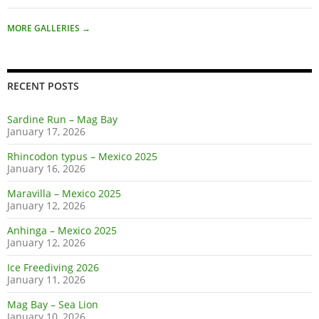
MORE GALLERIES
→
RECENT POSTS
Sardine Run – Mag Bay
January 17, 2026
Rhincodon typus – Mexico 2025
January 16, 2026
Maravilla – Mexico 2025
January 12, 2026
Anhinga – Mexico 2025
January 12, 2026
Ice Freediving 2026
January 11, 2026
Mag Bay – Sea Lion
January 10, 2026