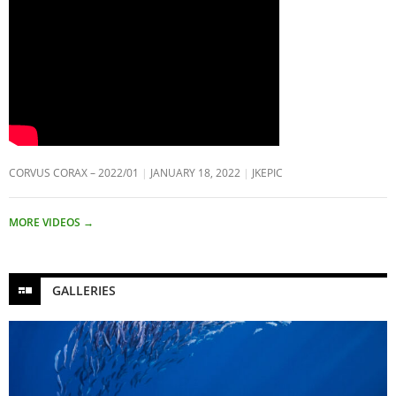
CORVUS CORAX – 2022/01
JANUARY 18, 2022
JKEPIC
MORE VIDEOS
→
GALLERIES