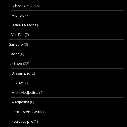
Brbiscica cave
(6)
Michele
(7)
Uvala Telaščica
(6)
Veli Rat
(7)
Gangaro
(3)
I-Boot
(6)
Lastovo
(22)
Drasan plic
(2)
Lukovci
(1)
Mala Medjedina
(5)
Medjedina
(8)
Permuravica Wall
(1)
Petrovac plic
(1)