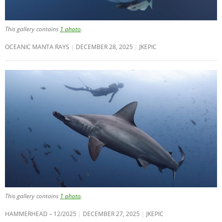
This gallery contains
1 photo
.
OCEANIC MANTA RAYS
DECEMBER 28, 2025
JKEPIC
This gallery contains
1 photo
.
HAMMERHEAD – 12/2025
DECEMBER 27, 2025
JKEPIC