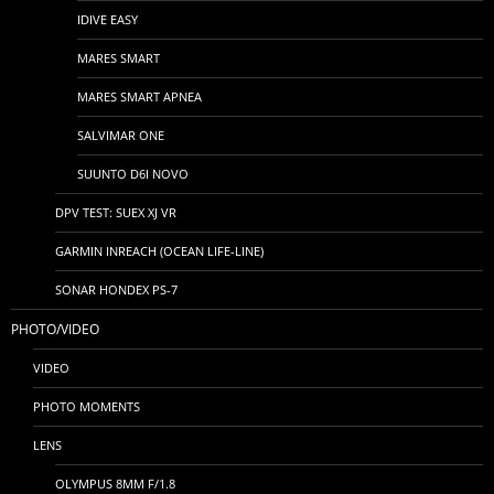
IDIVE EASY
MARES SMART
MARES SMART APNEA
SALVIMAR ONE
SUUNTO D6I NOVO
DPV TEST: SUEX XJ VR
GARMIN INREACH (OCEAN LIFE-LINE)
SONAR HONDEX PS-7
PHOTO/VIDEO
VIDEO
PHOTO MOMENTS
LENS
OLYMPUS 8MM F/1.8