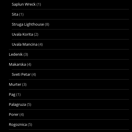
Saplun Wreck
(1)
Sita
(1)
Struga Lighthouse
(8)
Uvala Korita
(2)
Uvala Mancina
(4)
Ledenik
(3)
Makarska
(4)
Sveti Petar
(4)
Murter
(3)
Pag
(1)
Palagruza
(5)
Porer
(4)
Rogoznica
(5)