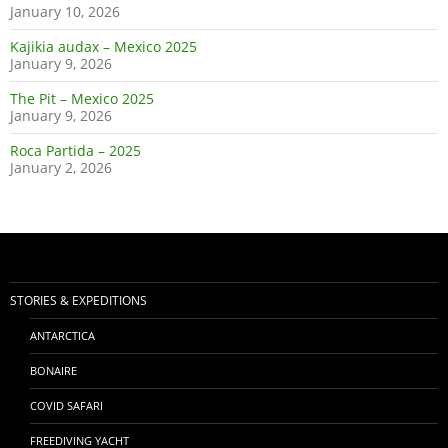
January 10, 2026
Kajikia audax – Mexico 2025
January 9, 2026
The Pit – Mexico 2025
January 9, 2026
Roca Partida – 2025
January 2, 2026
STORIES & EXPEDITIONS
ANTARCTICA
BONAIRE
COVID SAFARI
FREEDIVING YACHT