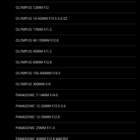
OLYMPUS 12MM F/2
OLYMPUS 14-42MM F/3.5-5.6 EZ
OLYMPUS 17MM F/1.2
OLYMPUS 40-150MM F/2.8
OLYMPUS 45MM F/1.2
OLYMPUS 60MM F/2.8
OLYMPUS 150-400MM F/4.5
OLYMPUS 300MM F/4
PANASONIC 7-14MM F/4.0
PANASONIC 12-32MM F/3.5-5.6
PANASONIC 12-35MM F/2.8
PANASONIC 25MM F/1.4
PANASONIC 45MM F/2.8 MACRO