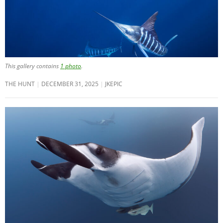
This gallery contains
1 photo
.
THE HUNT
DECEMBER 31, 2025
JKEPIC