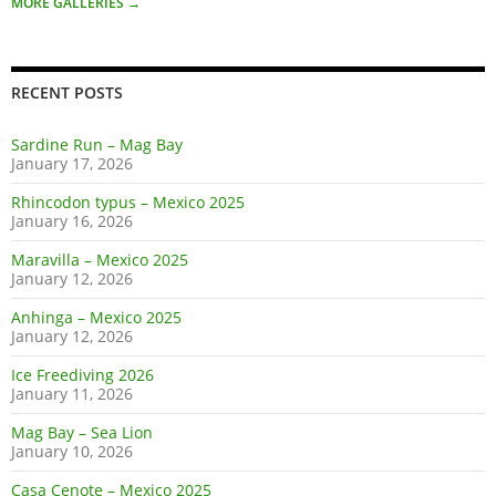
MORE GALLERIES
→
RECENT POSTS
Sardine Run – Mag Bay
January 17, 2026
Rhincodon typus – Mexico 2025
January 16, 2026
Maravilla – Mexico 2025
January 12, 2026
Anhinga – Mexico 2025
January 12, 2026
Ice Freediving 2026
January 11, 2026
Mag Bay – Sea Lion
January 10, 2026
Casa Cenote – Mexico 2025