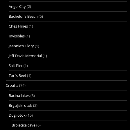
Angel City
(2)
Bachelor's Beach
(5)
Chez Hines
(1)
Invisibles
(1)
Jaennie's Glory
(1)
Jeff Davis Memorial
(1)
Salt Pier
(1)
Tori’s Reef
(1)
Croatia
(74)
Bacina lakes
(3)
Brguljski otok
(2)
Dugi otok
(15)
Brbiscica cave
(6)