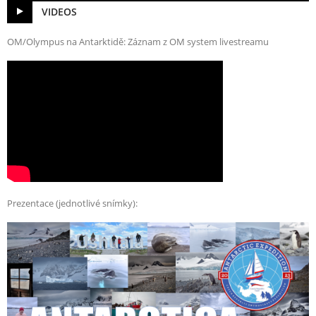
VIDEOS
OM/Olympus na Antarktidě: Záznam z OM system livestreamu
Prezentace (jednotlivé snímky):