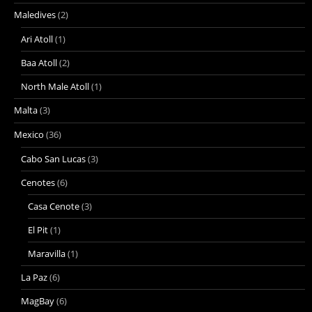
Maledives
(2)
Ari Atoll
(1)
Baa Atoll
(2)
North Male Atoll
(1)
Malta
(3)
Mexico
(36)
Cabo San Lucas
(3)
Cenotes
(6)
Casa Cenote
(3)
El Pit
(1)
Maravilla
(1)
La Paz
(6)
MagBay
(6)