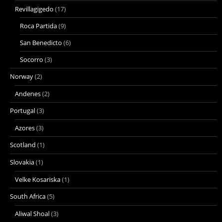
Revillagigedo
(17)
Roca Partida
(9)
San Benedicto
(6)
Socorro
(3)
Norway
(2)
Andenes
(2)
Portugal
(3)
Azores
(3)
Scotland
(1)
Slovakia
(1)
Velke Kosariska
(1)
South Africa
(5)
Aliwal Shoal
(3)