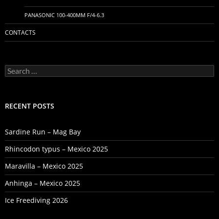
PANASONIC 100-400MM F/4-6.3
CONTACTS
Search
for:
RECENT POSTS
Sardine Run – Mag Bay
Rhincodon typus – Mexico 2025
Maravilla – Mexico 2025
Anhinga – Mexico 2025
Ice Freediving 2026