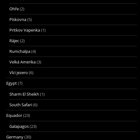
Ohře
(2)
Pískovna
(5)
Pritkov Vapenka
(1)
Rájec
(2)
Rumchalpa
(4)
Velká Amerika
(3)
Vlci jezero
(6)
Egypt
(7)
Sharm El Sheikh
(1)
South Safari
(6)
Equador
(23)
Galapagos
(23)
Germany
(30)