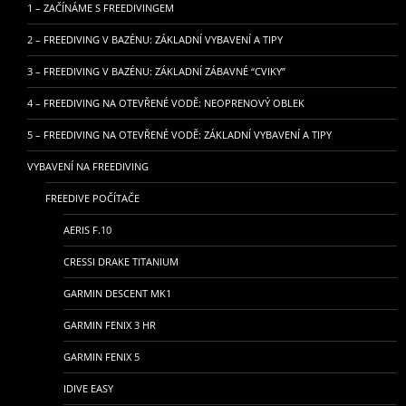
1 – ZAČÍNÁME S FREEDIVINGEM
2 – FREEDIVING V BAZÉNU: ZÁKLADNÍ VYBAVENÍ A TIPY
3 – FREEDIVING V BAZÉNU: ZÁKLADNÍ ZÁBAVNÉ “CVIKY”
4 – FREEDIVING NA OTEVŘENÉ VODĚ: NEOPRENOVÝ OBLEK
5 – FREEDIVING NA OTEVŘENÉ VODĚ: ZÁKLADNÍ VYBAVENÍ A TIPY
VYBAVENÍ NA FREEDIVING
FREEDIVE POČÍTAČE
AERIS F.10
CRESSI DRAKE TITANIUM
GARMIN DESCENT MK1
GARMIN FENIX 3 HR
GARMIN FENIX 5
IDIVE EASY