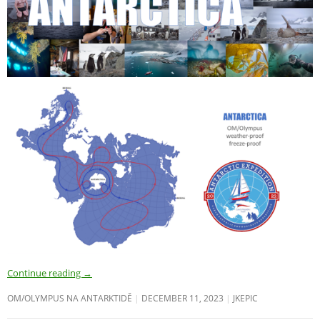
Continue reading
→
OM/OLYMPUS NA ANTARKTIDĚ
DECEMBER 11, 2023
JKEPIC