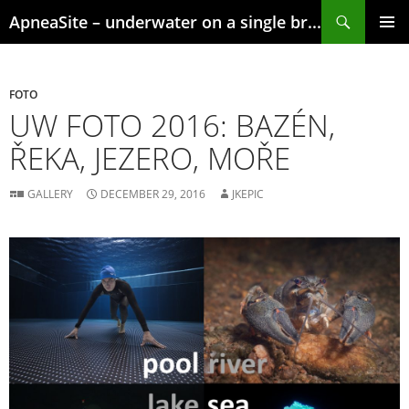
Skip
Search
ApneaSite – underwater on a single breath
to
content
PRIMAR
MENU
FOTO
UW FOTO 2016: BAZÉN,
ŘEKA, JEZERO, MOŘE
GALLERY
DECEMBER 29, 2016
JKEPIC