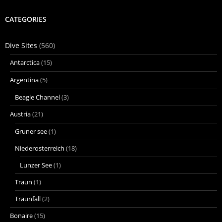
CATEGORIES
Dive Sites
(560)
Antarctica
(15)
Argentina
(5)
Beagle Channel
(3)
Austria
(21)
Gruner see
(1)
Niederosterreich
(18)
Lunzer See
(1)
Traun
(1)
Traunfall
(2)
Bonaire
(15)