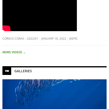
CORVUS CORAX – 2022/01
JANUARY 18, 2022
JKEPIC
MORE VIDEOS
→
GALLERIES