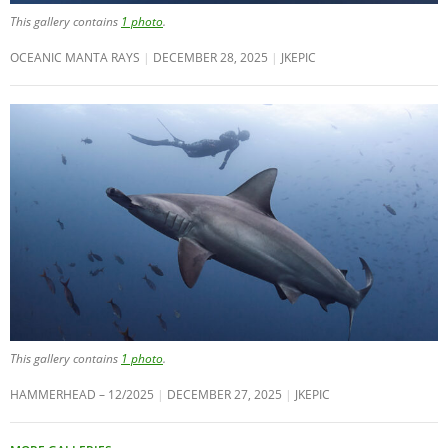
This gallery contains
1 photo
.
OCEANIC MANTA RAYS
DECEMBER 28, 2025
JKEPIC
This gallery contains
1 photo
.
HAMMERHEAD – 12/2025
DECEMBER 27, 2025
JKEPIC