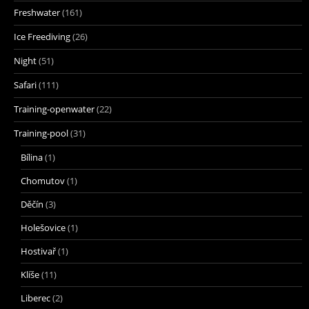
Freshwater
(161)
Ice Freediving
(26)
Night
(51)
Safari
(111)
Training-openwater
(22)
Training-pool
(31)
Bílina
(1)
Chomutov
(1)
Děčín
(3)
Holešovice
(1)
Hostivař
(1)
Klíše
(11)
Liberec
(2)