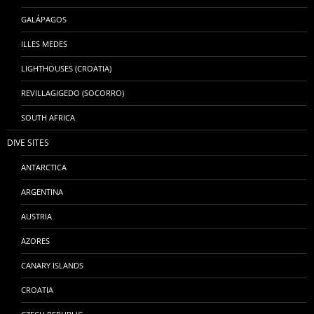
GALÁPAGOS
ILLES MEDES
LIGHTHOUSES (CROATIA)
REVILLAGIGEDO (SOCORRO)
SOUTH AFRICA
DIVE SITES
ANTARCTICA
ARGENTINA
AUSTRIA
AZORES
CANARY ISLANDS
CROATIA