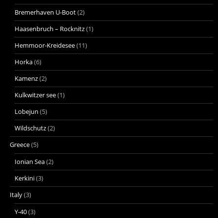
Bremerhaven U-Boot
(2)
Haasenbruch – Rocknitz
(1)
Hemmoor-Kreidesee
(11)
Horka
(6)
Kamenz
(2)
Kulkwitzer see
(1)
Lobejun
(5)
Wildschutz
(2)
Greece
(5)
Ionian Sea
(2)
Kerkini
(3)
Italy
(3)
Y-40
(3)