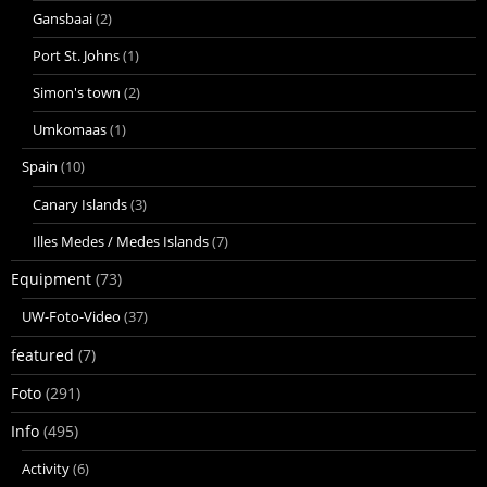
Gansbaai
(2)
Port St. Johns
(1)
Simon's town
(2)
Umkomaas
(1)
Spain
(10)
Canary Islands
(3)
Illes Medes / Medes Islands
(7)
Equipment
(73)
UW-Foto-Video
(37)
featured
(7)
Foto
(291)
Info
(495)
Activity
(6)