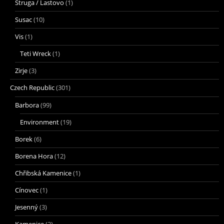
Struga / Lastovo
(1)
Susac
(10)
Vis
(1)
Teti Wreck
(1)
Zirje
(3)
Czech Republic
(301)
Barbora
(99)
Environment
(19)
Borek
(6)
Borena Hora
(12)
Chřibská Kamenice
(1)
Cínovec
(1)
Jesenný
(3)
Kamenice
(2)