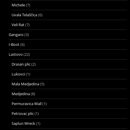
Michele
(7)
Uvala Telaščica
(6)
Veli Rat
(7)
Gangaro
(3)
I-Boot
(6)
Lastovo
(22)
Drasan plic
(2)
Lukovci
(1)
Mala Medjedina
(5)
Medjedina
(8)
Permuravica Wall
(1)
Petrovac plic
(1)
Saplun Wreck
(1)