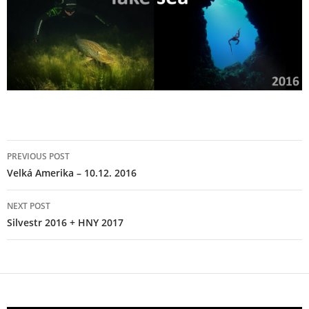
Post
PREVIOUS POST
navigation
Velká Amerika – 10.12. 2016
NEXT POST
Silvestr 2016 + HNY 2017