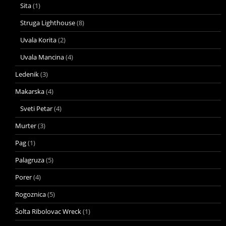
Sita
(1)
Struga Lighthouse
(8)
Uvala Korita
(2)
Uvala Mancina
(4)
Ledenik
(3)
Makarska
(4)
Sveti Petar
(4)
Murter
(3)
Pag
(1)
Palagruza
(5)
Porer
(4)
Rogoznica
(5)
Šolta Ribolovac Wreck
(1)