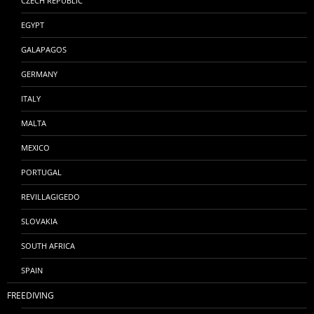
CZECH REPUBLIC
EGYPT
GALAPAGOS
GERMANY
ITALY
MALTA
MEXICO
PORTUGAL
REVILLAGIGEDO
SLOVAKIA
SOUTH AFRICA
SPAIN
FREEDIVING