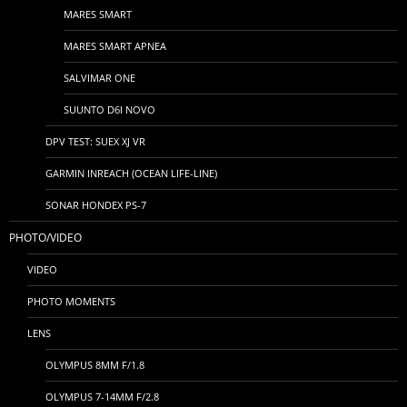
MARES SMART
MARES SMART APNEA
SALVIMAR ONE
SUUNTO D6I NOVO
DPV TEST: SUEX XJ VR
GARMIN INREACH (OCEAN LIFE-LINE)
SONAR HONDEX PS-7
PHOTO/VIDEO
VIDEO
PHOTO MOMENTS
LENS
OLYMPUS 8MM F/1.8
OLYMPUS 7-14MM F/2.8