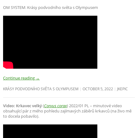
OM SYSTEM: Krásy podvodního světa s Olympusem
Continue reading
→
KRÁSY PODVODNÍHO SVĚTA S OLYMPUSEM
OCTOBER 5, 2022
JKEPIC
Video: Krkavec velký
(
Corvus corax
) 2022/01 PL – minutové video
obsahující pár z mého pohledu zajímavých záběrů krkavců (na živo mě
to docela pobavilo).