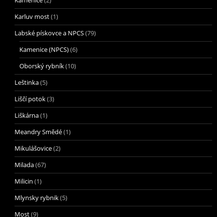
Karluv most
(1)
Labské pískovce a NPCS
(79)
Kamenice (NPCS)
(6)
Oborský rybník
(10)
Leštinka
(5)
Liščí potok
(3)
Liškárna
(1)
Meandry Smědé
(1)
Mikulášovice
(2)
Milada
(67)
Milicin
(1)
Mlynsky rybnik
(5)
Most
(9)