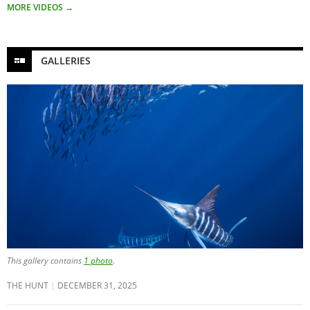
MORE VIDEOS
→
GALLERIES
This gallery contains
1 photo
.
THE HUNT
DECEMBER 31, 2025