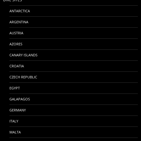
ANTARCTICA
ARGENTINA
AUSTRIA
AZORES
CANARY ISLANDS
CROATIA
CZECH REPUBLIC
EGYPT
GALAPAGOS
GERMANY
ITALY
MALTA