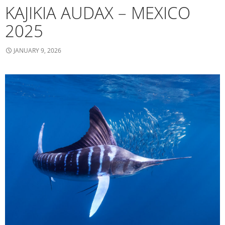
KAJIKIA AUDAX – MEXICO
2025
JANUARY 9, 2026