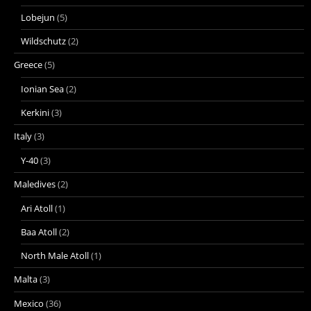
Lobejun
(5)
Wildschutz
(2)
Greece
(5)
Ionian Sea
(2)
Kerkini
(3)
Italy
(3)
Y-40
(3)
Maledives
(2)
Ari Atoll
(1)
Baa Atoll
(2)
North Male Atoll
(1)
Malta
(3)
Mexico
(36)