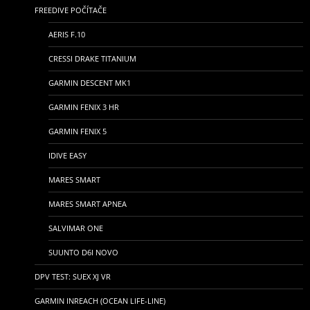
FREEDIVE POČÍTAČE
AERIS F.10
CRESSI DRAKE TITANIUM
GARMIN DESCENT MK1
GARMIN FENIX 3 HR
GARMIN FENIX 5
IDIVE EASY
MARES SMART
MARES SMART APNEA
SALVIMAR ONE
SUUNTO D6I NOVO
DPV TEST: SUEX XJ VR
GARMIN INREACH (OCEAN LIFE-LINE)