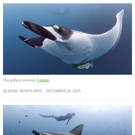
This gallery contains
1 photo
.
OCEANIC MANTA RAYS
DECEMBER 28, 2025