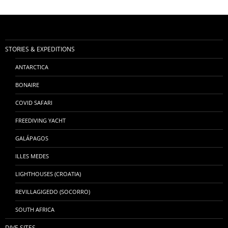
STORIES & EXPEDITIONS
ANTARCTICA
BONAIRE
COVID SAFARI
FREEDIVING YACHT
GALÁPAGOS
ILLES MEDES
LIGHTHOUSES (CROATIA)
REVILLAGIGEDO (SOCORRO)
SOUTH AFRICA
DIVE SITES