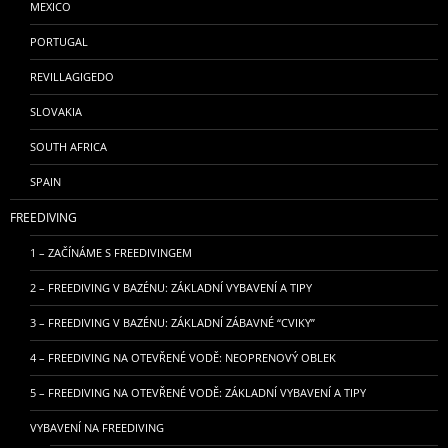
MEXICO
PORTUGAL
REVILLAGIGEDO
SLOVAKIA
SOUTH AFRICA
SPAIN
FREEDIVING
1 – ZAČÍNÁME S FREEDIVINGEM
2 – FREEDIVING V BAZÉNU: ZÁKLADNÍ VYBAVENÍ A TIPY
3 – FREEDIVING V BAZÉNU: ZÁKLADNÍ ZÁBAVNÉ “CVIKY”
4 – FREEDIVING NA OTEVŘENÉ VODĚ: NEOPRENOVÝ OBLEK
5 – FREEDIVING NA OTEVŘENÉ VODĚ: ZÁKLADNÍ VYBAVENÍ A TIPY
VYBAVENÍ NA FREEDIVING