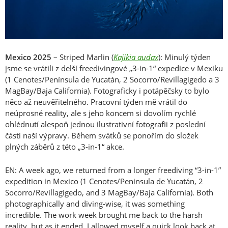
Mexico 2025
– Striped Marlin (
Kajikia audax
): Minulý týden
jsme se vrátili z delší freedivingové „3-in-1“ expedice v Mexiku
(1 Cenotes/Península de Yucatán, 2 Socorro/Revillagigedo a 3
MagBay/Baja California). Fotograficky i potápěčsky to bylo
něco až neuvěřitelného. Pracovní týden mě vrátil do
neúprosné reality, ale s jeho koncem si dovolím rychlé
ohlédnutí alespoň jednou ilustrativní fotografii z poslední
části naší výpravy. Během svátků se ponořím do složek
plných záběrů z této „3-in-1“ akce.
EN: A week ago, we returned from a longer freediving “3-in-1”
expedition in Mexico (1 Cenotes/Peninsula de Yucatán, 2
Socorro/Revillagigedo, and 3 MagBay/Baja California). Both
photographically and diving-wise, it was something
incredible. The work week brought me back to the harsh
reality, but as it ended, I allowed myself a quick look back at