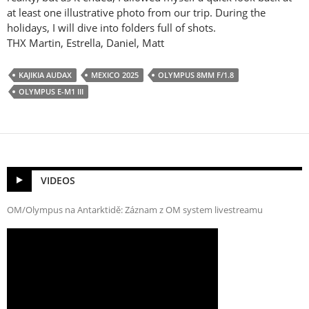
at least one illustrative photo from our trip. During the
holidays, I will dive into folders full of shots.
THX Martin, Estrella, Daniel, Matt
KAJIKIA AUDAX
MEXICO 2025
OLYMPUS 8MM F/1.8
OLYMPUS E-M1 III
VIDEOS
OM/Olympus na Antarktidě: Záznam z OM system livestreamu