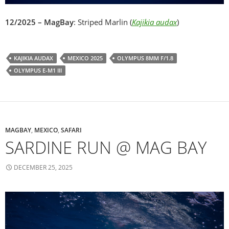
12/2025 – MagBay
: Striped Marlin (
Kajikia audax
)
KAJIKIA AUDAX
MEXICO 2025
OLYMPUS 8MM F/1.8
OLYMPUS E-M1 III
MAGBAY
,
MEXICO
,
SAFARI
SARDINE RUN @ MAG BAY
DECEMBER 25, 2025