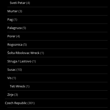
Sveti Petar
(4)
Murter
(3)
Pag
(1)
Palagruza
(5)
Porer
(4)
Rogoznica
(5)
Šolta Ribolovac Wreck
(1)
Struga / Lastovo
(1)
Susac
(10)
Vis
(1)
Teti Wreck
(1)
Zirje
(3)
Czech Republic
(301)