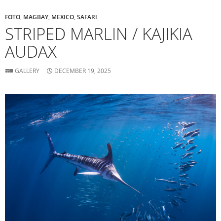
FOTO
,
MAGBAY
,
MEXICO
,
SAFARI
STRIPED MARLIN / KAJIKIA
AUDAX
GALLERY
DECEMBER 19, 2025