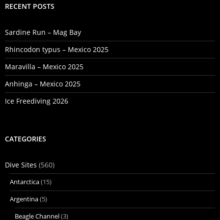
RECENT POSTS
Sardine Run – Mag Bay
Rhincodon typus – Mexico 2025
Maravilla – Mexico 2025
Anhinga – Mexico 2025
Ice Freediving 2026
CATEGORIES
Dive Sites
(560)
Antarctica
(15)
Argentina
(5)
Beagle Channel
(3)