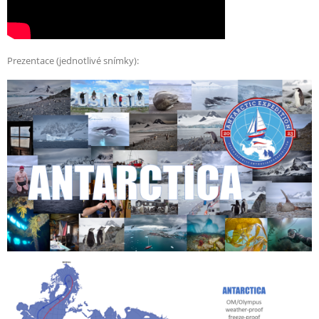
Prezentace (jednotlivé snímky):