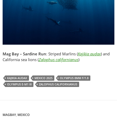
Mag Bay – Sardine Run
: Striped Marlins (
Kajikia audax
) and
California sea lions (
Zalophus californianus
)
KAJIKIA AUDAX
MEXICO 2025
OLYMPUS 8MM F/1.8
OLYMPUS E-M1 III
ZALOPHUS CALIFORNIANUS
MAGBAY
,
MEXICO