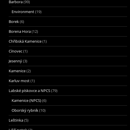
Barbora
(99)
Environment
(19)
Borek
(6)
Borena Hora
(12)
Chřibská Kamenice
(1)
Cínovec
(1)
Jesenný
(3)
Kamenice
(2)
Karluv most
(1)
Labské pískovce a NPCS
(79)
Kamenice (NPCS)
(6)
Oborský rybník
(10)
Leštinka
(5)