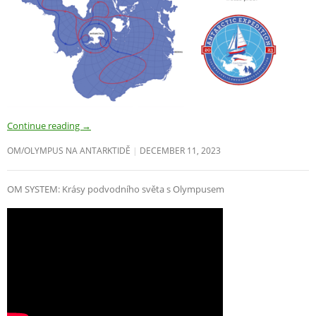
Continue reading
→
OM/OLYMPUS NA ANTARKTIDĚ
DECEMBER 11, 2023
OM SYSTEM: Krásy podvodního světa s Olympusem