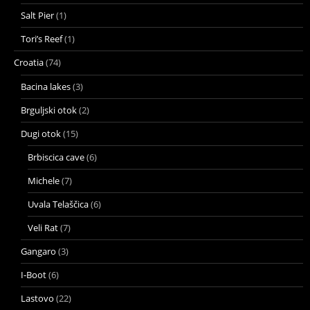
Salt Pier
(1)
Tori’s Reef
(1)
Croatia
(74)
Bacina lakes
(3)
Brguljski otok
(2)
Dugi otok
(15)
Brbiscica cave
(6)
Michele
(7)
Uvala Telaščica
(6)
Veli Rat
(7)
Gangaro
(3)
I-Boot
(6)
Lastovo
(22)