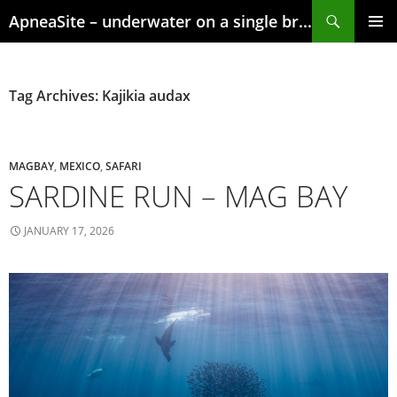
Skip
Search
ApneaSite – underwater on a single breath
to
content
PRIMAR
MENU
Tag Archives: Kajikia audax
MAGBAY
,
MEXICO
,
SAFARI
SARDINE RUN – MAG BAY
JANUARY 17, 2026