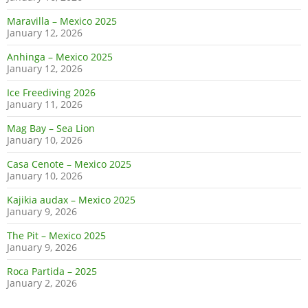
Maravilla – Mexico 2025
January 12, 2026
Anhinga – Mexico 2025
January 12, 2026
Ice Freediving 2026
January 11, 2026
Mag Bay – Sea Lion
January 10, 2026
Casa Cenote – Mexico 2025
January 10, 2026
Kajikia audax – Mexico 2025
January 9, 2026
The Pit – Mexico 2025
January 9, 2026
Roca Partida – 2025
January 2, 2026