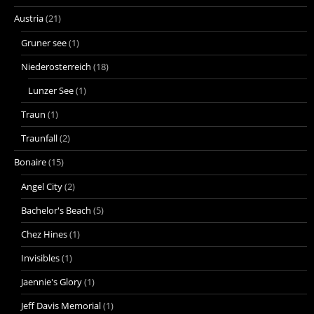
Austria
(21)
Gruner see
(1)
Niederosterreich
(18)
Lunzer See
(1)
Traun
(1)
Traunfall
(2)
Bonaire
(15)
Angel City
(2)
Bachelor's Beach
(5)
Chez Hines
(1)
Invisibles
(1)
Jaennie's Glory
(1)
Jeff Davis Memorial
(1)