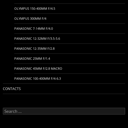
OLYMPUS 150-400MM F/4.5
OLYMPUS 300MM F/4
PANASONIC 7-14MM F/4.0
PANASONIC 12-32MM F/3.5-5.6
PANASONIC 12-35MM F/2.8
PANASONIC 25MM F/1.4
PANASONIC 45MM F/2.8 MACRO
PANASONIC 100-400MM F/4-6.3
CONTACTS
Search
for: