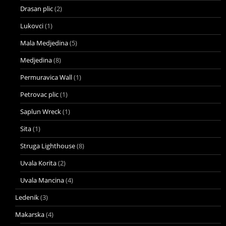
Drasan plic
(2)
Lukovci
(1)
Mala Medjedina
(5)
Medjedina
(8)
Permuravica Wall
(1)
Petrovac plic
(1)
Saplun Wreck
(1)
Sita
(1)
Struga Lighthouse
(8)
Uvala Korita
(2)
Uvala Mancina
(4)
Ledenik
(3)
Makarska
(4)