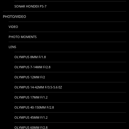
SONAR HONDEX PS-7
PHOTO/VIDEO
VIDEO
PHOTO MOMENTS
LENS
OLYMPUS 8MM F/1.8
OLYMPUS 7-14MM F/2.8
OLYMPUS 12MM F/2
OLYMPUS 14-42MM F/3.5-5.6 EZ
OLYMPUS 17MM F/1.2
OLYMPUS 40-150MM F/2.8
OLYMPUS 45MM F/1.2
OLYMPUS 60MM F/2.8