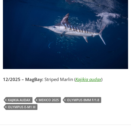
12/2025 – MagBay:
Striped Marlin (
Kajikia audax
)
KAJIKIA AUDAX
MEXICO 2025
OLYMPUS 8MM F/1.8
OLYMPUS E-M1 III