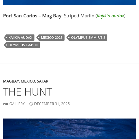
Port San Carlos – Mag Bay
: Striped Marlin (
Kajikia audax
)
KAJIKIA AUDAX
MEXICO 2025
OLYMPUS 8MM F/1.8
OLYMPUS E-M1 III
MAGBAY
,
MEXICO
,
SAFARI
THE HUNT
GALLERY
DECEMBER 31, 2025