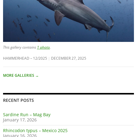
This gallery contains
1 photo
.
HAMMERHEAD – 12/2025
DECEMBER 27, 2025
MORE GALLERIES
→
RECENT POSTS
Sardine Run – Mag Bay
January 17, 2026
Rhincodon typus – Mexico 2025
January 16, 2026