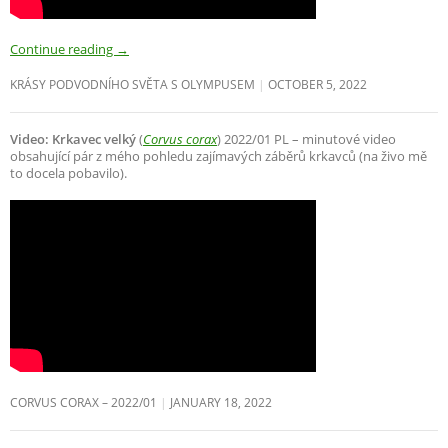
Continue reading
→
KRÁSY PODVODNÍHO SVĚTA S OLYMPUSEM
OCTOBER 5, 2022
Video: Krkavec velký
(
Corvus corax
) 2022/01 PL – minutové video
obsahující pár z mého pohledu zajímavých záběrů krkavců (na živo mě
to docela pobavilo).
CORVUS CORAX – 2022/01
JANUARY 18, 2022