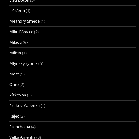
Liščí potok
(3)
Liškárna
(1)
Meandry Smědé
(1)
Mikulášovice
(2)
Milada
(67)
Milicin
(1)
Mlynsky rybnik
(5)
Most
(9)
Ohře
(2)
Pískovna
(5)
Pritkov Vapenka
(1)
Rájec
(2)
Rumchalpa
(4)
Velká Amerika
(3)