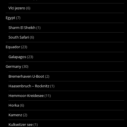
Vlci jezero
(6)
Egypt
(7)
Sharm El Sheikh
(1)
South Safari
(6)
Equador
(23)
Galapagos
(23)
Germany
(30)
Bremerhaven U-Boot
(2)
Haasenbruch – Rocknitz
(1)
Hemmoor-Kreidesee
(11)
Horka
(6)
Kamenz
(2)
Kulkwitzer see
(1)