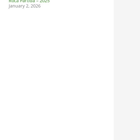
Roca Partida – 2025
January 2, 2026