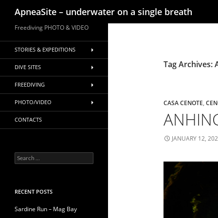
Search
ApneaSite – underwater on a single breath
Skip
Freediving PHOTO & VIDEO
to
content
STORIES & EXPEDITIONS
Tag Archives:
DIVE SITES
FREEDIVING
PHOTO/VIDEO
CASA CENOTE
,
CEN
ANHING
CONTACTS
JANUARY 12, 20
Search
for:
RECENT POSTS
Sardine Run – Mag Bay