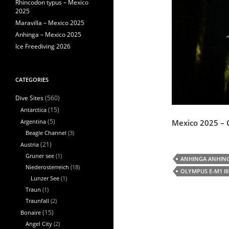
Rhincodon typus – Mexico
2025
Maravilla – Mexico 2025
Anhinga – Mexico 2025
Ice Freediving 2026
CATEGORIES
(560)
Dive Sites
Antarctica
(15)
Mexico 2025 – 
Argentina
(5)
Beagle Channel
(3)
Austria
(21)
Gruner see
(1)
ANHINGA ANHIN
Niederosterreich
(18)
OLYMPUS E-M1 III
Lunzer See
(1)
Traun
(1)
Traunfall
(2)
Bonaire
(15)
Angel City
(2)