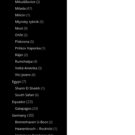
Mikulášovice
(2)
Milada
(67)
Milicin
(1)
Mlynsky rybnik
(5)
Most
(9)
Ohře
(2)
Pískovna
(5)
Pritkov Vapenka
(1)
Rájec
(2)
Rumchalpa
(4)
Velká Amerika
(3)
Vlci jezero
(6)
Egypt
(7)
Sharm El Sheikh
(1)
South Safari
(6)
Equador
(23)
Galapagos
(23)
Germany
(30)
Bremerhaven U-Boot
(2)
Haasenbruch – Rocknitz
(1)