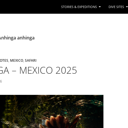
STORIES & EXPEDITIONS
DIVE SITES
 Anhinga anhinga
OTES
,
MEXICO
,
SAFARI
A – MEXICO 2025
26