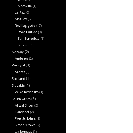
Maravilla
(1)
La Paz
(6)
MagBay
(6)
Revillagigedo
(17)
Roca Partida
(9)
San Benedicto
(6)
Socorro
(3)
Norway
(2)
Andenes
(2)
Portugal
(3)
Azores
(3)
Scotland
(1)
Slovakia
(1)
Velke Kosariska
(1)
South Africa
(5)
Aliwal Shoal
(3)
Gansbaai
(2)
Port St. Johns
(1)
Simon's town
(2)
Umkomaas
(1)