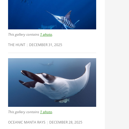
This gallery contains
1 photo
.
THE HUNT
DECEMBER 31, 2025
This gallery contains
1 photo
.
OCEANIC MANTA RAYS
DECEMBER 28, 2025