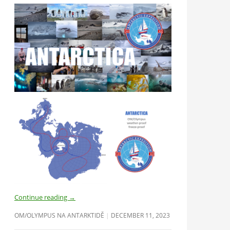
Continue reading
→
OM/OLYMPUS NA ANTARKTIDĚ
DECEMBER 11, 2023