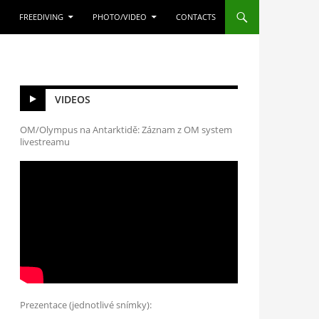
FREEDIVING
PHOTO/VIDEO
CONTACTS
VIDEOS
OM/Olympus na Antarktidě: Záznam z OM system
livestreamu
Prezentace (jednotlivé snímky):