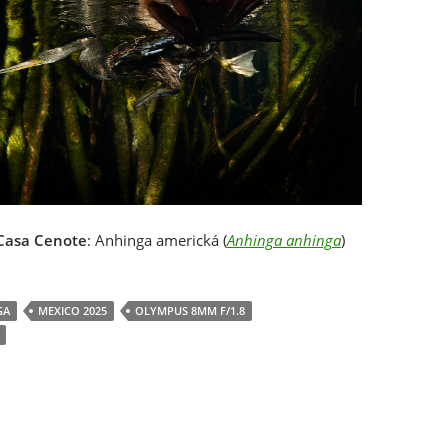
Casa Cenote
: Anhinga americká (
Anhinga anhinga
)
GA
MEXICO 2025
OLYMPUS 8MM F/1.8