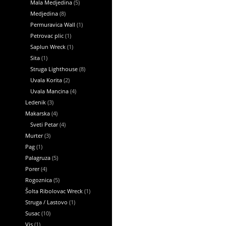
Mala Medjedina
(5)
Medjedina
(8)
Permuravica Wall
(1)
Petrovac plic
(1)
Saplun Wreck
(1)
Sita
(1)
Struga Lighthouse
(8)
Uvala Korita
(2)
Uvala Mancina
(4)
Ledenik
(3)
Makarska
(4)
Sveti Petar
(4)
Murter
(3)
Pag
(1)
Palagruza
(5)
Porer
(4)
Rogoznica
(5)
Šolta Ribolovac Wreck
(1)
Struga / Lastovo
(1)
Susac
(10)
Vis
(1)