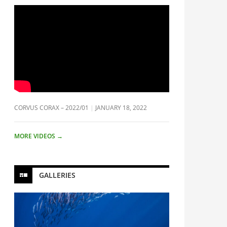
CORVUS CORAX – 2022/01
JANUARY 18, 2022
MORE VIDEOS
→
GALLERIES