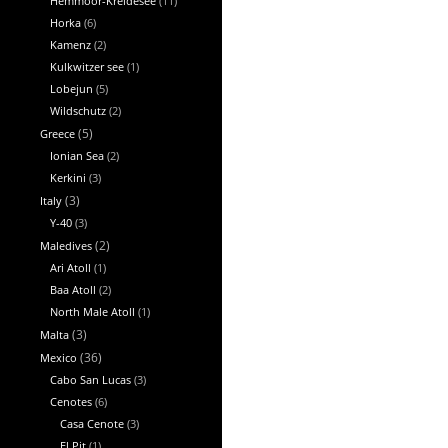
Hemmoor-Kreidesee
(11)
Horka
(6)
Kamenz
(2)
Kulkwitzer see
(1)
Lobejun
(5)
Wildschutz
(2)
Greece
(5)
Ionian Sea
(2)
Kerkini
(3)
Italy
(3)
Y-40
(3)
Maledives
(2)
Ari Atoll
(1)
Baa Atoll
(2)
North Male Atoll
(1)
Malta
(3)
Mexico
(36)
Cabo San Lucas
(3)
Cenotes
(6)
Casa Cenote
(3)
El Pit
(1)