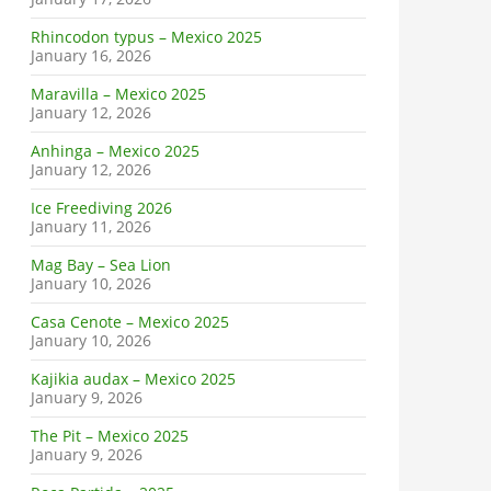
Rhincodon typus – Mexico 2025
January 16, 2026
Maravilla – Mexico 2025
January 12, 2026
Anhinga – Mexico 2025
January 12, 2026
Ice Freediving 2026
January 11, 2026
Mag Bay – Sea Lion
January 10, 2026
Casa Cenote – Mexico 2025
January 10, 2026
Kajikia audax – Mexico 2025
January 9, 2026
The Pit – Mexico 2025
January 9, 2026