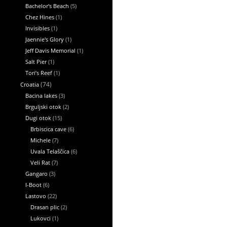
Bachelor's Beach
(5)
Chez Hines
(1)
Invisibles
(1)
Jaennie's Glory
(1)
Jeff Davis Memorial
(1)
Salt Pier
(1)
Tori’s Reef
(1)
Croatia
(74)
Bacina lakes
(3)
Brguljski otok
(2)
Dugi otok
(15)
Brbiscica cave
(6)
Michele
(7)
Uvala Telaščica
(6)
Veli Rat
(7)
Gangaro
(3)
I-Boot
(6)
Lastovo
(22)
Drasan plic
(2)
Lukovci
(1)