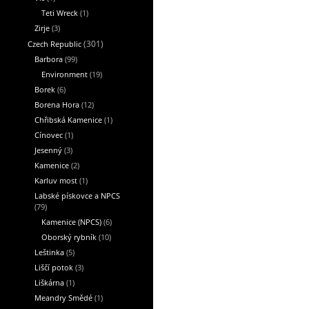
Teti Wreck
(1)
Zirje
(3)
Czech Republic
(301)
Barbora
(99)
Environment
(19)
Borek
(6)
Borena Hora
(12)
Chřibská Kamenice
(1)
Cínovec
(1)
Jesenný
(3)
Kamenice
(2)
Karluv most
(1)
Labské pískovce a NPCS
(79)
Kamenice (NPCS)
(6)
Oborský rybník
(10)
Leštinka
(5)
Liščí potok
(3)
Liškárna
(1)
Meandry Smědé
(1)