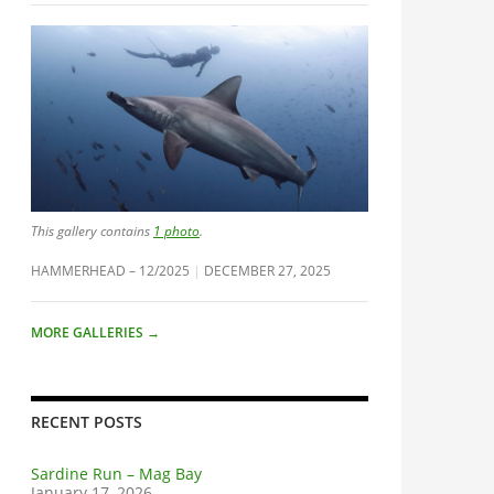
This gallery contains
1 photo
.
HAMMERHEAD – 12/2025
DECEMBER 27, 2025
MORE GALLERIES
→
RECENT POSTS
Sardine Run – Mag Bay
January 17, 2026