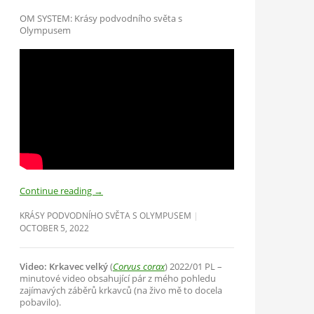
OM SYSTEM: Krásy podvodního světa s
Olympusem
Continue reading
→
KRÁSY PODVODNÍHO SVĚTA S OLYMPUSEM
OCTOBER 5, 2022
Video: Krkavec velký
(
Corvus corax
) 2022/01 PL –
minutové video obsahující pár z mého pohledu
zajímavých záběrů krkavců (na živo mě to docela
pobavilo).