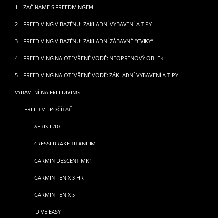
1 – ZAČÍNÁME S FREEDIVINGEM
2 – FREEDIVING V BAZÉNU: ZÁKLADNÍ VYBAVENÍ A TIPY
3 – FREEDIVING V BAZÉNU: ZÁKLADNÍ ZÁBAVNÉ “CVIKY”
4 – FREEDIVING NA OTEVŘENÉ VODĚ: NEOPRENOVÝ OBLEK
5 – FREEDIVING NA OTEVŘENÉ VODĚ: ZÁKLADNÍ VYBAVENÍ A TIPY
VYBAVENÍ NA FREEDIVING
FREEDIVE POČÍTAČE
AERIS F.10
CRESSI DRAKE TITANIUM
GARMIN DESCENT MK1
GARMIN FENIX 3 HR
GARMIN FENIX 5
IDIVE EASY