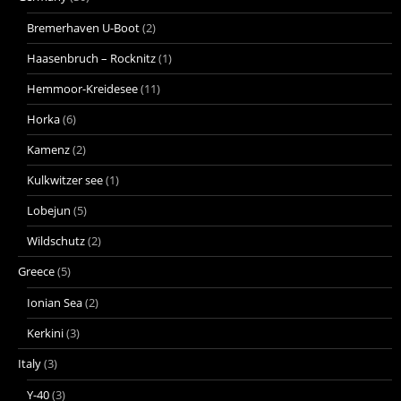
Bremerhaven U-Boot
(2)
Haasenbruch – Rocknitz
(1)
Hemmoor-Kreidesee
(11)
Horka
(6)
Kamenz
(2)
Kulkwitzer see
(1)
Lobejun
(5)
Wildschutz
(2)
Greece
(5)
Ionian Sea
(2)
Kerkini
(3)
Italy
(3)
Y-40
(3)