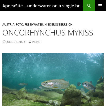
Skip
Search
ApneaSite – underwater on a single breath
to
content
PRIMAR
MENU
AUSTRIA
,
FOTO
,
FRESHWATER
,
NIEDEROSTERREICH
ONCORHYNCHUS MYKISS
JUNE 21, 2023
JKEPIC