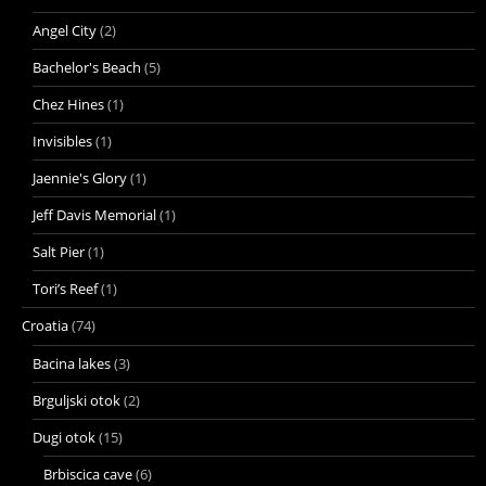
Angel City
(2)
Bachelor's Beach
(5)
Chez Hines
(1)
Invisibles
(1)
Jaennie's Glory
(1)
Jeff Davis Memorial
(1)
Salt Pier
(1)
Tori’s Reef
(1)
Croatia
(74)
Bacina lakes
(3)
Brguljski otok
(2)
Dugi otok
(15)
Brbiscica cave
(6)