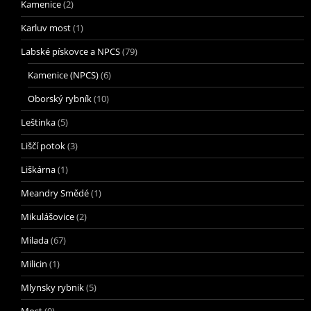
Kamenice
(2)
Karluv most
(1)
Labské pískovce a NPCS
(79)
Kamenice (NPCS)
(6)
Oborský rybník
(10)
Leštinka
(5)
Liščí potok
(3)
Liškárna
(1)
Meandry Smědé
(1)
Mikulášovice
(2)
Milada
(67)
Milicin
(1)
Mlynsky rybnik
(5)
Most
(9)