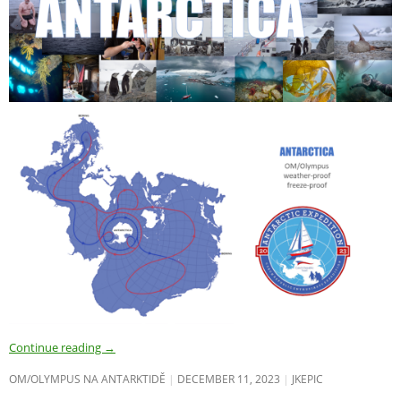
Continue reading
→
OM/OLYMPUS NA ANTARKTIDĚ
DECEMBER 11, 2023
JKEPIC