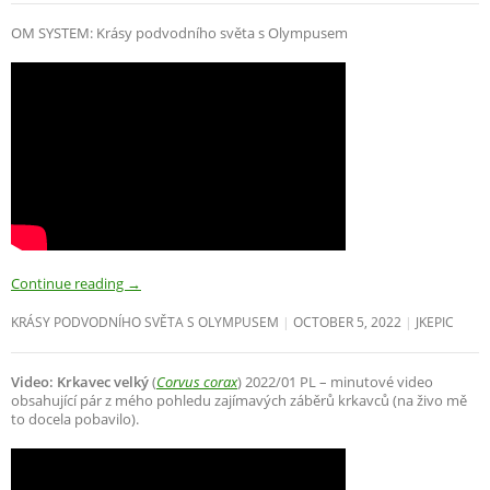
OM SYSTEM: Krásy podvodního světa s Olympusem
Continue reading
→
KRÁSY PODVODNÍHO SVĚTA S OLYMPUSEM
OCTOBER 5, 2022
JKEPIC
Video: Krkavec velký
(
Corvus corax
) 2022/01 PL – minutové video
obsahující pár z mého pohledu zajímavých záběrů krkavců (na živo mě
to docela pobavilo).