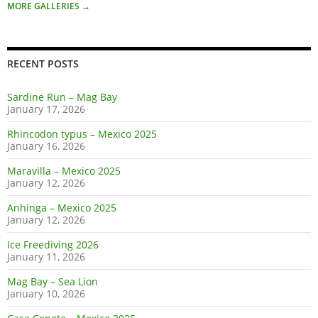
MORE GALLERIES
→
RECENT POSTS
Sardine Run – Mag Bay
January 17, 2026
Rhincodon typus – Mexico 2025
January 16, 2026
Maravilla – Mexico 2025
January 12, 2026
Anhinga – Mexico 2025
January 12, 2026
Ice Freediving 2026
January 11, 2026
Mag Bay – Sea Lion
January 10, 2026