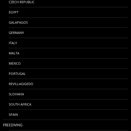
CZECH REPUBLIC
EGYPT
GALAPAGOS
GERMANY
ITALY
MALTA
MEXICO
PORTUGAL
REVILLAGIGEDO
SLOVAKIA
SOUTH AFRICA
SPAIN
FREEDIVING