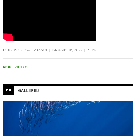
CORVUS CORAX – 2022/01
JANUARY 18, 2022
JKEPIC
MORE VIDEOS
→
GALLERIES