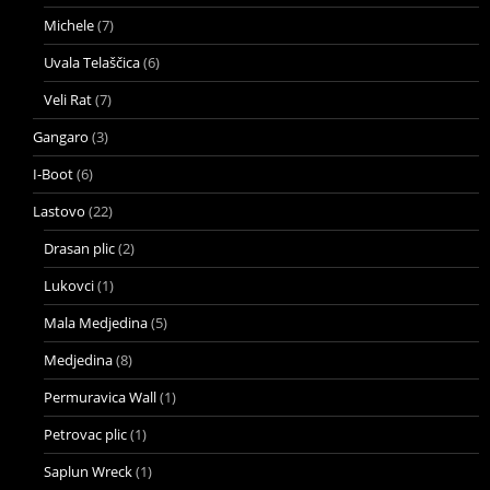
Michele
(7)
Uvala Telaščica
(6)
Veli Rat
(7)
Gangaro
(3)
I-Boot
(6)
Lastovo
(22)
Drasan plic
(2)
Lukovci
(1)
Mala Medjedina
(5)
Medjedina
(8)
Permuravica Wall
(1)
Petrovac plic
(1)
Saplun Wreck
(1)