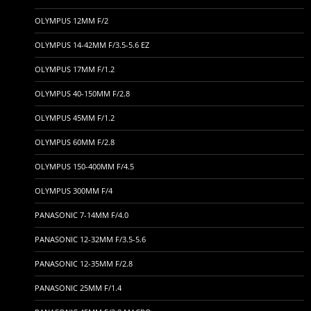
OLYMPUS 12MM F/2
OLYMPUS 14-42MM F/3.5-5.6 EZ
OLYMPUS 17MM F/1.2
OLYMPUS 40-150MM F/2.8
OLYMPUS 45MM F/1.2
OLYMPUS 60MM F/2.8
OLYMPUS 150-400MM F/4.5
OLYMPUS 300MM F/4
PANASONIC 7-14MM F/4.0
PANASONIC 12-32MM F/3.5-5.6
PANASONIC 12-35MM F/2.8
PANASONIC 25MM F/1.4