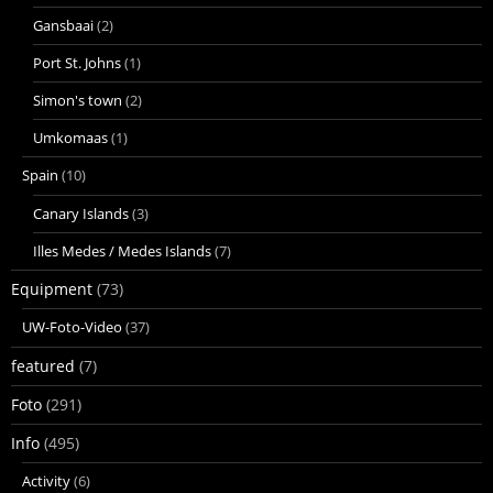
Gansbaai
(2)
Port St. Johns
(1)
Simon's town
(2)
Umkomaas
(1)
Spain
(10)
Canary Islands
(3)
Illes Medes / Medes Islands
(7)
Equipment
(73)
UW-Foto-Video
(37)
featured
(7)
Foto
(291)
Info
(495)
Activity
(6)