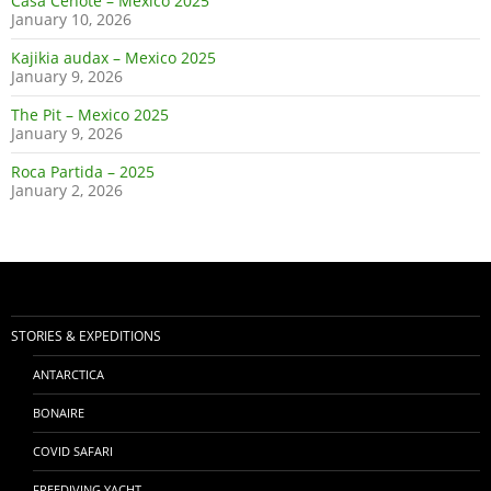
Casa Cenote – Mexico 2025
January 10, 2026
Kajikia audax – Mexico 2025
January 9, 2026
The Pit – Mexico 2025
January 9, 2026
Roca Partida – 2025
January 2, 2026
STORIES & EXPEDITIONS
ANTARCTICA
BONAIRE
COVID SAFARI
FREEDIVING YACHT