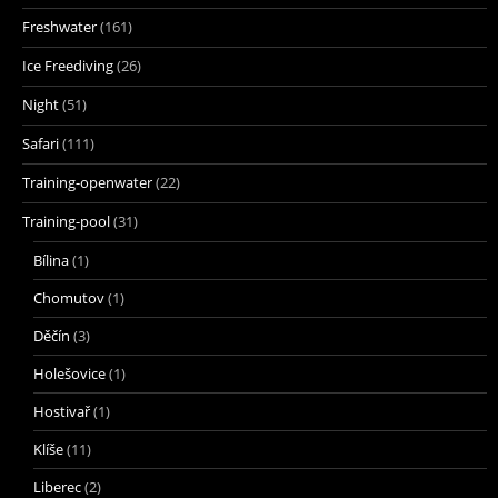
Freshwater
(161)
Ice Freediving
(26)
Night
(51)
Safari
(111)
Training-openwater
(22)
Training-pool
(31)
Bílina
(1)
Chomutov
(1)
Děčín
(3)
Holešovice
(1)
Hostivař
(1)
Klíše
(11)
Liberec
(2)