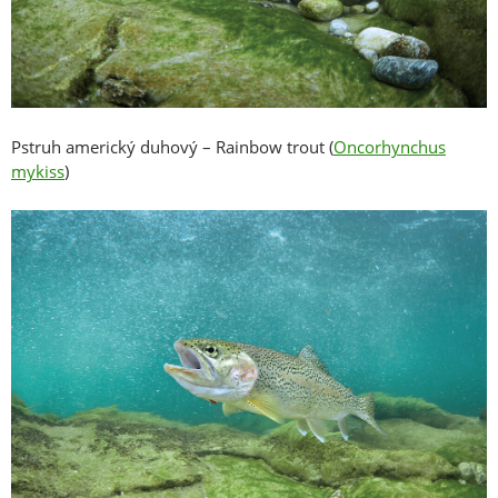
Pstruh americký duhový – Rainbow trout (
Oncorhynchus
mykiss
)