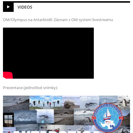
VIDEOS
OM/Olympus na Antarktidě: Záznam z OM system livestreamu
Prezentace (jednotlivé snímky):