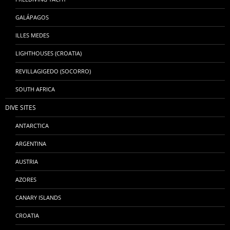
GALÁPAGOS
ILLES MEDES
LIGHTHOUSES (CROATIA)
REVILLAGIGEDO (SOCORRO)
SOUTH AFRICA
DIVE SITES
ANTARCTICA
ARGENTINA
AUSTRIA
AZORES
CANARY ISLANDS
CROATIA