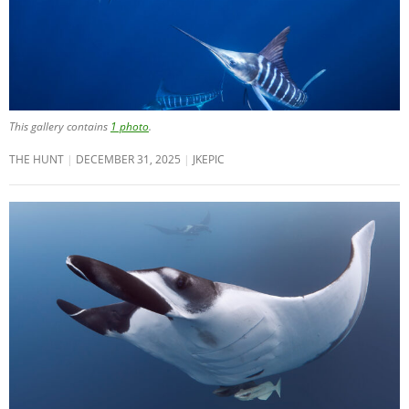
This gallery contains
1 photo
.
THE HUNT
DECEMBER 31, 2025
JKEPIC