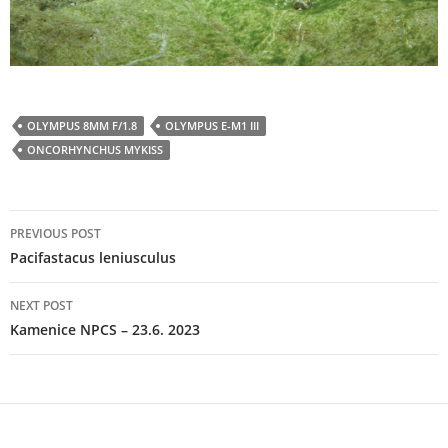
OLYMPUS 8MM F/1.8
OLYMPUS E-M1 III
ONCORHYNCHUS MYKISS
Post
PREVIOUS POST
navigation
Pacifastacus leniusculus
NEXT POST
Kamenice NPCS – 23.6. 2023