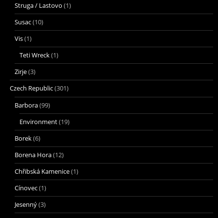
Struga / Lastovo
(1)
Susac
(10)
Vis
(1)
Teti Wreck
(1)
Zirje
(3)
Czech Republic
(301)
Barbora
(99)
Environment
(19)
Borek
(6)
Borena Hora
(12)
Chřibská Kamenice
(1)
Cínovec
(1)
Jesenný
(3)