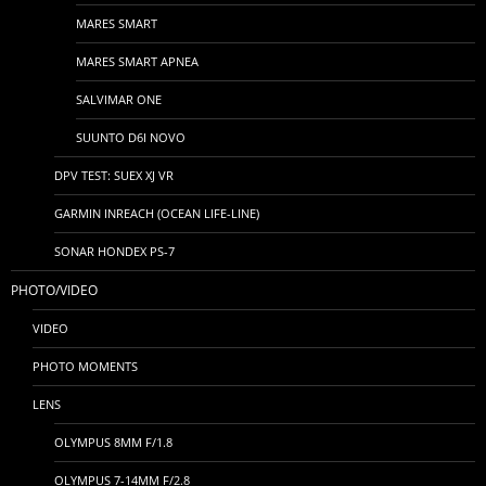
MARES SMART
MARES SMART APNEA
SALVIMAR ONE
SUUNTO D6I NOVO
DPV TEST: SUEX XJ VR
GARMIN INREACH (OCEAN LIFE-LINE)
SONAR HONDEX PS-7
PHOTO/VIDEO
VIDEO
PHOTO MOMENTS
LENS
OLYMPUS 8MM F/1.8
OLYMPUS 7-14MM F/2.8