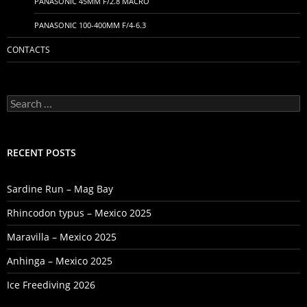
PANASONIC 45MM F/2.8 MACRO
PANASONIC 100-400MM F/4-6.3
CONTACTS
Search
for:
RECENT POSTS
Sardine Run – Mag Bay
Rhincodon typus – Mexico 2025
Maravilla – Mexico 2025
Anhinga – Mexico 2025
Ice Freediving 2026