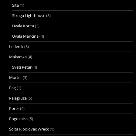
Sita
(1)
Struga Lighthouse
(8)
Uvala Korita
(2)
Uvala Mancina
(4)
Ledenik
(3)
Makarska
(4)
Sveti Petar
(4)
Murter
(3)
Pag
(1)
Palagruza
(5)
Porer
(4)
Rogoznica
(5)
Šolta Ribolovac Wreck
(1)