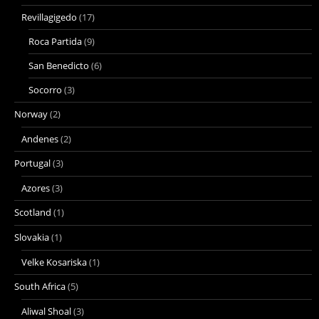
Revillagigedo
(17)
Roca Partida
(9)
San Benedicto
(6)
Socorro
(3)
Norway
(2)
Andenes
(2)
Portugal
(3)
Azores
(3)
Scotland
(1)
Slovakia
(1)
Velke Kosariska
(1)
South Africa
(5)
Aliwal Shoal
(3)