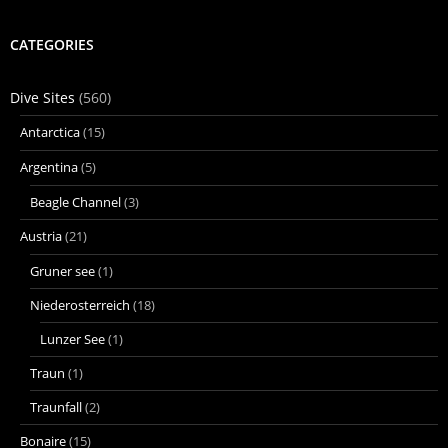
CATEGORIES
Dive Sites
(560)
Antarctica
(15)
Argentina
(5)
Beagle Channel
(3)
Austria
(21)
Gruner see
(1)
Niederosterreich
(18)
Lunzer See
(1)
Traun
(1)
Traunfall
(2)
Bonaire
(15)