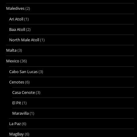
Maledives
(2)
Ari Atoll
(1)
Baa Atoll
(2)
North Male Atoll
(1)
Malta
(3)
Mexico
(36)
Cabo San Lucas
(3)
Cenotes
(6)
Casa Cenote
(3)
El Pit
(1)
Maravilla
(1)
La Paz
(6)
MagBay
(6)