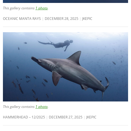
This gallery contains
1 photo
.
OCEANIC MANTA RAYS
DECEMBER 28, 2025
JKEPIC
This gallery contains
1 photo
.
HAMMERHEAD – 12/2025
DECEMBER 27, 2025
JKEPIC