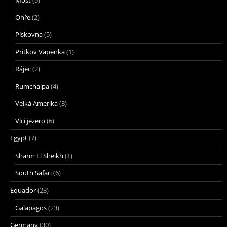
Ohře
(2)
Pískovna
(5)
Pritkov Vapenka
(1)
Rájec
(2)
Rumchalpa
(4)
Velká Amerika
(3)
Vlci jezero
(6)
Egypt
(7)
Sharm El Sheikh
(1)
South Safari
(6)
Equador
(23)
Galapagos
(23)
Germany
(30)