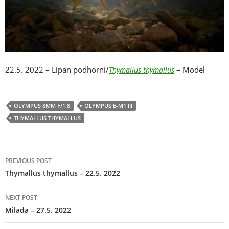
22.5. 2022 – Lipan podhorní/
– Model
Thymallus thymallus
OLYMPUS 8MM F/1.8
OLYMPUS E-M1 III
THYMALLUS THYMALLUS
Post
PREVIOUS POST
navigation
Thymallus thymallus – 22.5. 2022
NEXT POST
Milada – 27.5. 2022