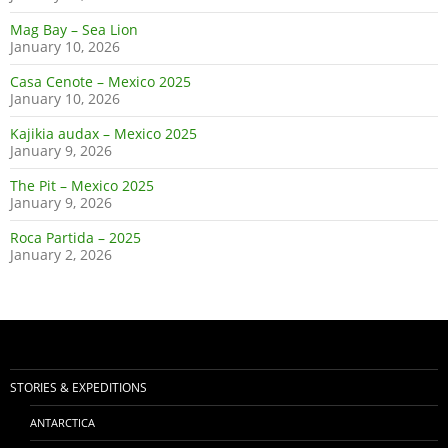
Mag Bay – Sea Lion
January 10, 2026
Casa Cenote – Mexico 2025
January 10, 2026
Kajikia audax – Mexico 2025
January 9, 2026
The Pit – Mexico 2025
January 9, 2026
Roca Partida – 2025
January 2, 2026
STORIES & EXPEDITIONS
ANTARCTICA