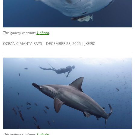
This gallery contains
1 photo
.
OCEANIC MANTA RAYS
DECEMBER 28, 2025
JKEPIC
This gallery contains
1 photo
.