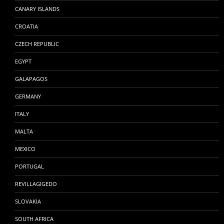
CANARY ISLANDS
CROATIA
CZECH REPUBLIC
EGYPT
GALAPAGOS
GERMANY
ITALY
MALTA
MEXICO
PORTUGAL
REVILLAGIGEDO
SLOVAKIA
SOUTH AFRICA