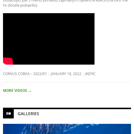
to docela pobavilo).
CORVUS CORAX – 2022/01
JANUARY 18, 2022
JKEPIC
MORE VIDEOS
→
GALLERIES