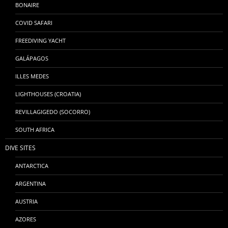
BONAIRE
COVID SAFARI
FREEDIVING YACHT
GALÁPAGOS
ILLES MEDES
LIGHTHOUSES (CROATIA)
REVILLAGIGEDO (SOCORRO)
SOUTH AFRICA
DIVE SITES
ANTARCTICA
ARGENTINA
AUSTRIA
AZORES