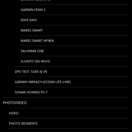
GARMIN FENIX 5
IDIVE EASY
MARES SMART
MARES SMART APNEA
SALVIMAR ONE
SUUNTO D6I NOVO
DPV TEST: SUEX XJ VR
GARMIN INREACH (OCEAN LIFE-LINE)
SONAR HONDEX PS-7
PHOTO/VIDEO
VIDEO
PHOTO MOMENTS