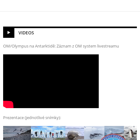
VIDEOS
OM/Olympus na Antarktidě: Záznam z OM system livestreamu
Prezentace (jednotlivé snímky):