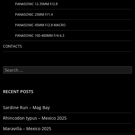
PANASONIC 12-35MM F/2.8
PANASONIC 25MM F/1.4
PANASONIC 45MM F/2.8 MACRO
PANASONIC 100-400MM F/4-6.3
CONTACTS
Search
for:
RECENT POSTS
Sardine Run – Mag Bay
Rhincodon typus – Mexico 2025
Maravilla – Mexico 2025