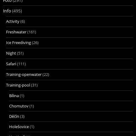
Foto
(291)
Info
(495)
Activity
(6)
Freshwater
(161)
Ice Freediving
(26)
Night
(51)
Safari
(111)
Training-openwater
(22)
Training-pool
(31)
Bílina
(1)
Chomutov
(1)
Děčín
(3)
Holešovice
(1)