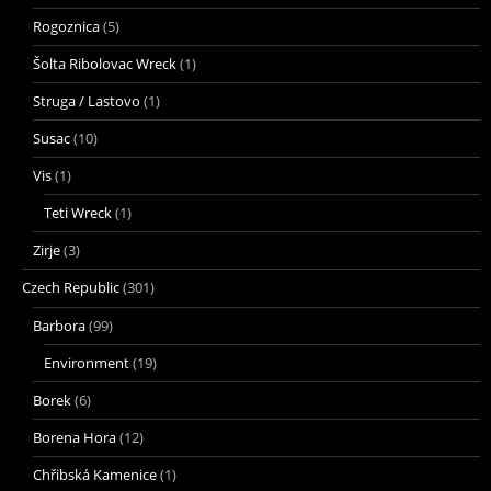
Rogoznica
(5)
Šolta Ribolovac Wreck
(1)
Struga / Lastovo
(1)
Susac
(10)
Vis
(1)
Teti Wreck
(1)
Zirje
(3)
Czech Republic
(301)
Barbora
(99)
Environment
(19)
Borek
(6)
Borena Hora
(12)
Chřibská Kamenice
(1)