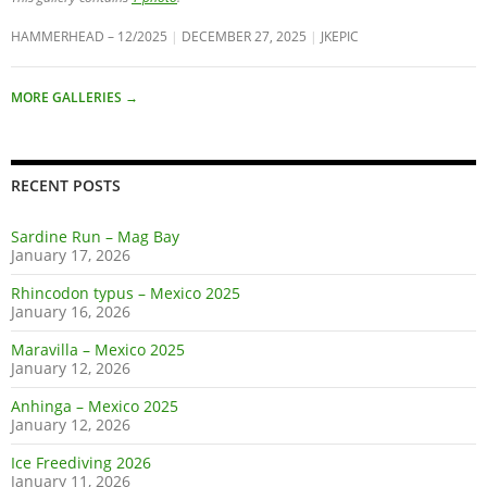
HAMMERHEAD – 12/2025
DECEMBER 27, 2025
JKEPIC
MORE GALLERIES
→
RECENT POSTS
Sardine Run – Mag Bay
January 17, 2026
Rhincodon typus – Mexico 2025
January 16, 2026
Maravilla – Mexico 2025
January 12, 2026
Anhinga – Mexico 2025
January 12, 2026
Ice Freediving 2026
January 11, 2026