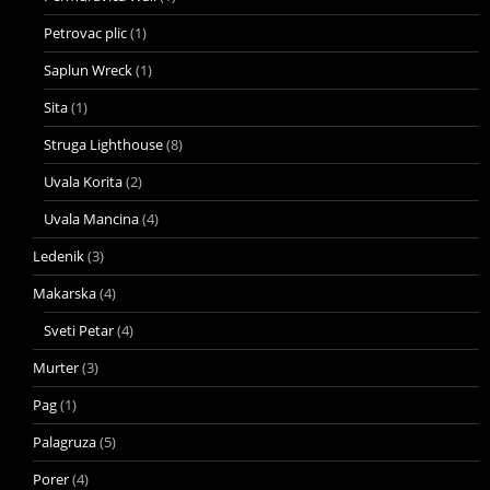
Petrovac plic
(1)
Saplun Wreck
(1)
Sita
(1)
Struga Lighthouse
(8)
Uvala Korita
(2)
Uvala Mancina
(4)
Ledenik
(3)
Makarska
(4)
Sveti Petar
(4)
Murter
(3)
Pag
(1)
Palagruza
(5)
Porer
(4)