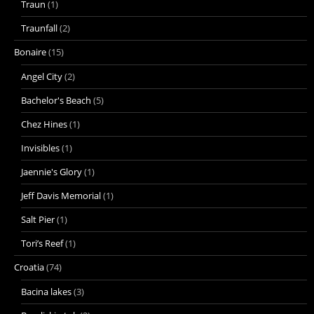
Traun
(1)
Traunfall
(2)
Bonaire
(15)
Angel City
(2)
Bachelor's Beach
(5)
Chez Hines
(1)
Invisibles
(1)
Jaennie's Glory
(1)
Jeff Davis Memorial
(1)
Salt Pier
(1)
Tori’s Reef
(1)
Croatia
(74)
Bacina lakes
(3)