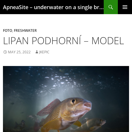
Skip
Search
ApneaSite – underwater on a single breath
to
content
PRIMAR
MENU
FOTO
,
FRESHWATER
LIPAN PODHORNÍ – MODEL
MAY 25, 2022
JKEPIC