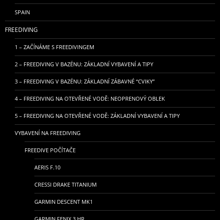
SPAIN
FREEDIVING
1 – ZAČÍNÁME S FREEDIVINGEM
2 – FREEDIVING V BAZÉNU: ZÁKLADNÍ VYBAVENÍ A TIPY
3 – FREEDIVING V BAZÉNU: ZÁKLADNÍ ZÁBAVNÉ “CVIKY”
4 – FREEDIVING NA OTEVŘENÉ VODĚ: NEOPRENOVÝ OBLEK
5 – FREEDIVING NA OTEVŘENÉ VODĚ: ZÁKLADNÍ VYBAVENÍ A TIPY
VYBAVENÍ NA FREEDIVING
FREEDIVE POČÍTAČE
AERIS F.10
CRESSI DRAKE TITANIUM
GARMIN DESCENT MK1
GARMIN FENIX 3 HR