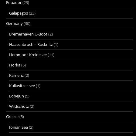
Equador
(23)
Galapagos
(23)
Germany
(30)
Bremerhaven U-Boot
(2)
Haasenbruch – Rocknitz
(1)
Hemmoor-Kreidesee
(11)
Horka
(6)
Kamenz
(2)
Kulkwitzer see
(1)
Lobejun
(5)
Wildschutz
(2)
Greece
(5)
Ionian Sea
(2)