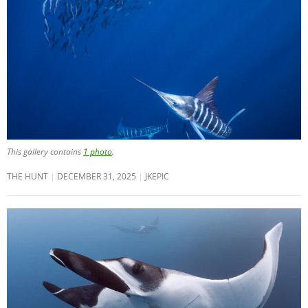
This gallery contains
1 photo
.
THE HUNT
DECEMBER 31, 2025
JKEPIC