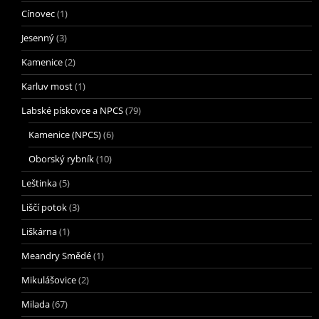
Cínovec
(1)
Jesenný
(3)
Kamenice
(2)
Karluv most
(1)
Labské pískovce a NPCS
(79)
Kamenice (NPCS)
(6)
Oborský rybník
(10)
Leštinka
(5)
Liščí potok
(3)
Liškárna
(1)
Meandry Smědé
(1)
Mikulášovice
(2)
Milada
(67)