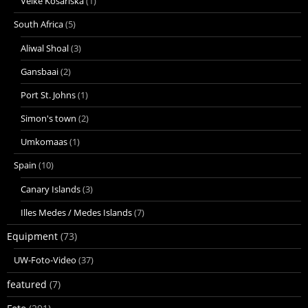
Velke Kosariska
(1)
South Africa
(5)
Aliwal Shoal
(3)
Gansbaai
(2)
Port St. Johns
(1)
Simon's town
(2)
Umkomaas
(1)
Spain
(10)
Canary Islands
(3)
Illes Medes / Medes Islands
(7)
Equipment
(73)
UW-Foto-Video
(37)
featured
(7)