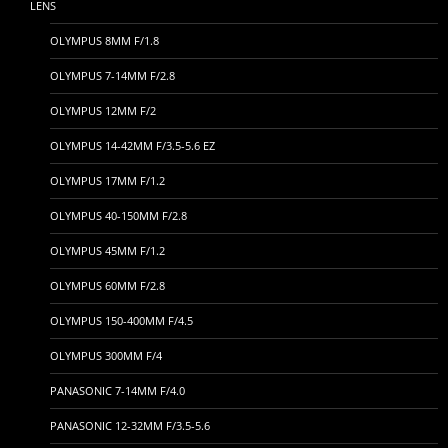
LENS
OLYMPUS 8MM F/1.8
OLYMPUS 7-14MM F/2.8
OLYMPUS 12MM F/2
OLYMPUS 14-42MM F/3.5-5.6 EZ
OLYMPUS 17MM F/1.2
OLYMPUS 40-150MM F/2.8
OLYMPUS 45MM F/1.2
OLYMPUS 60MM F/2.8
OLYMPUS 150-400MM F/4.5
OLYMPUS 300MM F/4
PANASONIC 7-14MM F/4.0
PANASONIC 12-32MM F/3.5-5.6