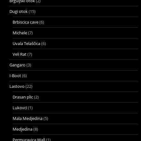
Brguljski otok
(2)
Dugi otok
(15)
Brbiscica cave
(6)
Michele
(7)
Uvala Telaščica
(6)
Veli Rat
(7)
Gangaro
(3)
I-Boot
(6)
Lastovo
(22)
Drasan plic
(2)
Lukovci
(1)
Mala Medjedina
(5)
Medjedina
(8)
Permuravica Wall
(1)