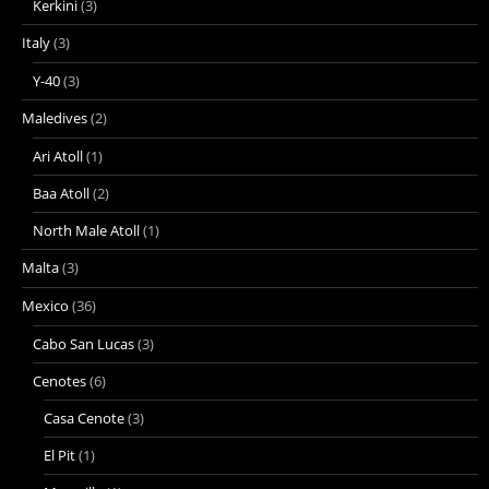
Kerkini
(3)
Italy
(3)
Y-40
(3)
Maledives
(2)
Ari Atoll
(1)
Baa Atoll
(2)
North Male Atoll
(1)
Malta
(3)
Mexico
(36)
Cabo San Lucas
(3)
Cenotes
(6)
Casa Cenote
(3)
El Pit
(1)