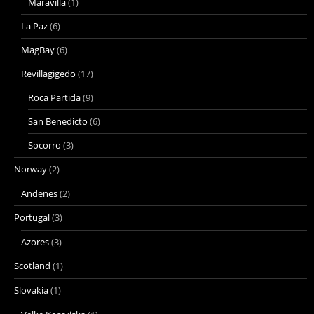
Maravilla
(1)
La Paz
(6)
MagBay
(6)
Revillagigedo
(17)
Roca Partida
(9)
San Benedicto
(6)
Socorro
(3)
Norway
(2)
Andenes
(2)
Portugal
(3)
Azores
(3)
Scotland
(1)
Slovakia
(1)