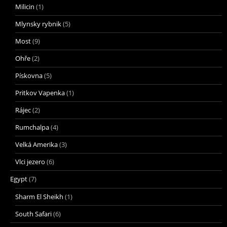
Milicin
(1)
Mlynsky rybnik
(5)
Most
(9)
Ohře
(2)
Pískovna
(5)
Pritkov Vapenka
(1)
Rájec
(2)
Rumchalpa
(4)
Velká Amerika
(3)
Vlci jezero
(6)
Egypt
(7)
Sharm El Sheikh
(1)
South Safari
(6)