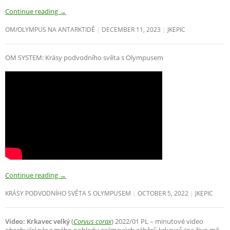
Continue reading
→
OM/OLYMPUS NA ANTARKTIDĚ
DECEMBER 11, 2023
JKEPIC
OM SYSTEM: Krásy podvodního světa s Olympusem
Continue reading
→
KRÁSY PODVODNÍHO SVĚTA S OLYMPUSEM
OCTOBER 5, 2022
JKEPIC
Video: Krkavec velký
(
Corvus corax
) 2022/01 PL – minutové video
obsahující pár z mého pohledu zajímavých záběrů krkavců (na živo mě