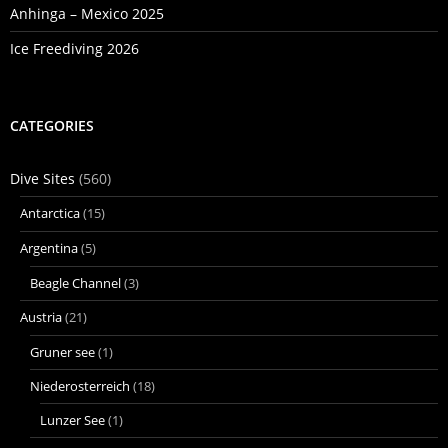
Anhinga – Mexico 2025
Ice Freediving 2026
CATEGORIES
Dive Sites
(560)
Antarctica
(15)
Argentina
(5)
Beagle Channel
(3)
Austria
(21)
Gruner see
(1)
Niederosterreich
(18)
Lunzer See
(1)