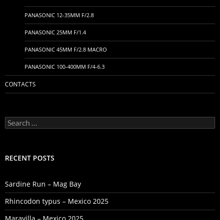
PANASONIC 12-35MM F/2.8
PANASONIC 25MM F/1.4
PANASONIC 45MM F/2.8 MACRO
PANASONIC 100-400MM F/4-6.3
CONTACTS
Search
for:
RECENT POSTS
Sardine Run – Mag Bay
Rhincodon typus – Mexico 2025
Maravilla – Mexico 2025