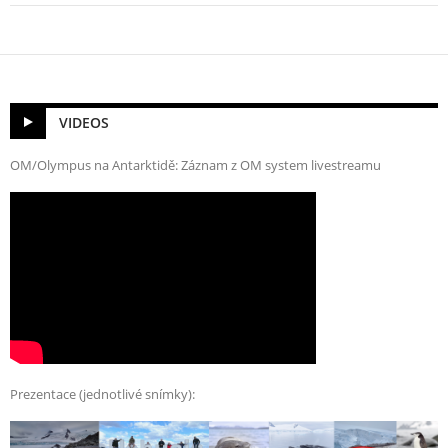
VIDEOS
OM/Olympus na Antarktidě: Záznam z OM system livestreamu
Prezentace (jednotlivé snímky):