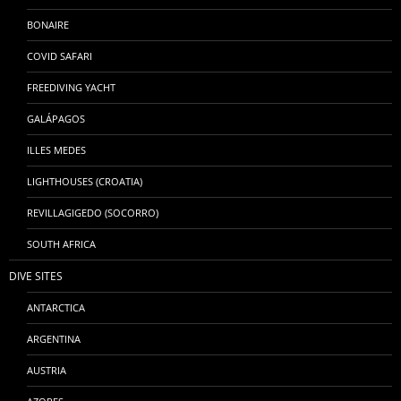
BONAIRE
COVID SAFARI
FREEDIVING YACHT
GALÁPAGOS
ILLES MEDES
LIGHTHOUSES (CROATIA)
REVILLAGIGEDO (SOCORRO)
SOUTH AFRICA
DIVE SITES
ANTARCTICA
ARGENTINA
AUSTRIA