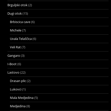
Brguljski otok
(2)
Dugi otok
(15)
Brbiscica cave
(6)
Michele
(7)
Uvala Telaščica
(6)
Veli Rat
(7)
Gangaro
(3)
I-Boot
(6)
Lastovo
(22)
Drasan plic
(2)
Lukovci
(1)
Mala Medjedina
(5)
Medjedina
(8)