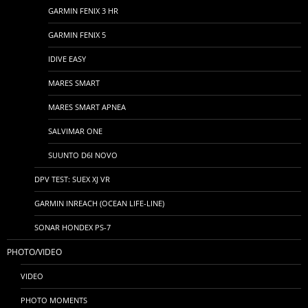
GARMIN FENIX 3 HR
GARMIN FENIX 5
IDIVE EASY
MARES SMART
MARES SMART APNEA
SALVIMAR ONE
SUUNTO D6I NOVO
DPV TEST: SUEX XJ VR
GARMIN INREACH (OCEAN LIFE-LINE)
SONAR HONDEX PS-7
PHOTO/VIDEO
VIDEO
PHOTO MOMENTS