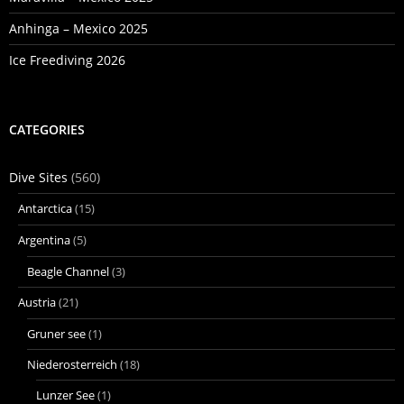
Anhinga – Mexico 2025
Ice Freediving 2026
CATEGORIES
Dive Sites
(560)
Antarctica
(15)
Argentina
(5)
Beagle Channel
(3)
Austria
(21)
Gruner see
(1)
Niederosterreich
(18)
Lunzer See
(1)