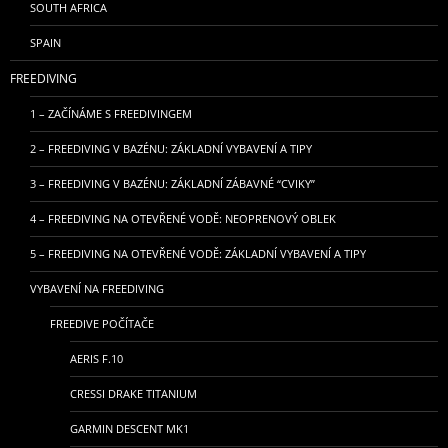
SOUTH AFRICA
SPAIN
FREEDIVING
1 – ZAČÍNÁME S FREEDIVINGEM
2 – FREEDIVING V BAZÉNU: ZÁKLADNÍ VYBAVENÍ A TIPY
3 – FREEDIVING V BAZÉNU: ZÁKLADNÍ ZÁBAVNÉ “CVIKY”
4 – FREEDIVING NA OTEVŘENÉ VODĚ: NEOPRENOVÝ OBLEK
5 – FREEDIVING NA OTEVŘENÉ VODĚ: ZÁKLADNÍ VYBAVENÍ A TIPY
VYBAVENÍ NA FREEDIVING
FREEDIVE POČÍTAČE
AERIS F.10
CRESSI DRAKE TITANIUM
GARMIN DESCENT MK1