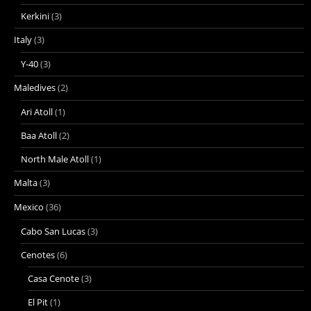
Kerkini
(3)
Italy
(3)
Y-40
(3)
Maledives
(2)
Ari Atoll
(1)
Baa Atoll
(2)
North Male Atoll
(1)
Malta
(3)
Mexico
(36)
Cabo San Lucas
(3)
Cenotes
(6)
Casa Cenote
(3)
El Pit
(1)