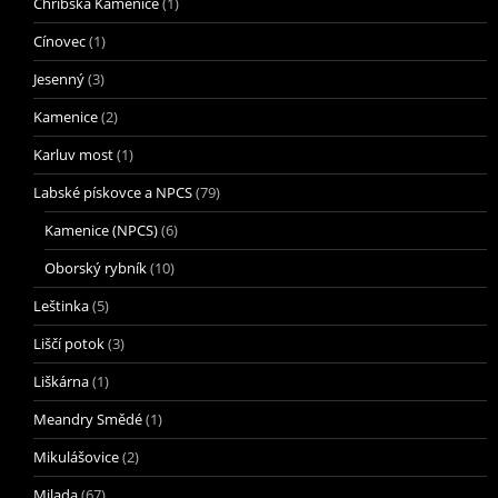
Chřibská Kamenice
(1)
Cínovec
(1)
Jesenný
(3)
Kamenice
(2)
Karluv most
(1)
Labské pískovce a NPCS
(79)
Kamenice (NPCS)
(6)
Oborský rybník
(10)
Leštinka
(5)
Liščí potok
(3)
Liškárna
(1)
Meandry Smědé
(1)
Mikulášovice
(2)
Milada
(67)