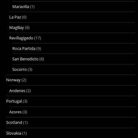
Maravilla
(1)
La Paz
(6)
MagBay
(6)
Revillagigedo
(17)
Roca Partida
(9)
San Benedicto
(6)
Socorro
(3)
Norway
(2)
Andenes
(2)
Portugal
(3)
Azores
(3)
Scotland
(1)
Slovakia
(1)