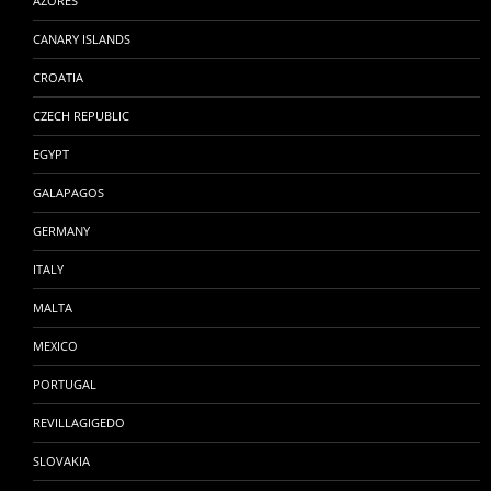
AZORES
CANARY ISLANDS
CROATIA
CZECH REPUBLIC
EGYPT
GALAPAGOS
GERMANY
ITALY
MALTA
MEXICO
PORTUGAL
REVILLAGIGEDO
SLOVAKIA