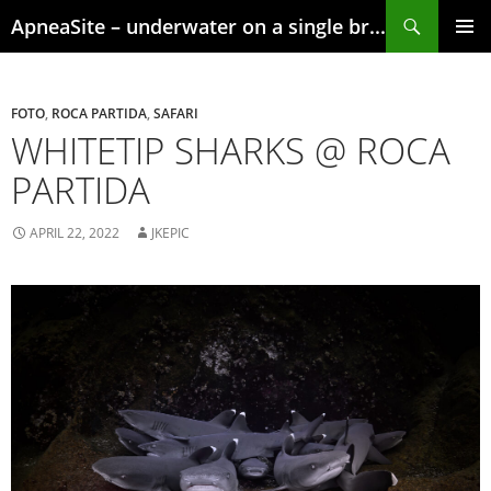
Skip
Search
ApneaSite – underwater on a single breath
to
content
PRIMAR
MENU
FOTO
,
ROCA PARTIDA
,
SAFARI
WHITETIP SHARKS @ ROCA
PARTIDA
APRIL 22, 2022
JKEPIC