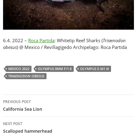
6.4. 2022 –
Roca Partida
: Whitetip Reef Sharks (
Triaenodon
obesus
) @ Mexico / Revillagigedo Archipelago: Roca Partida
MEXICO 2022
OLYMPUS 8MM F/1.8
OLYMPUS E-M1 III
TRIAENODON OBESUS
Post
PREVIOUS POST
navigation
California Sea Lion
NEXT POST
Scalloped hammerhead