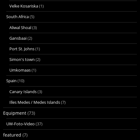
Velke Kosariska
(1)
South Africa
(5)
Aliwal Shoal
(3)
Gansbaai
(2)
Port St. Johns
(1)
Simon's town
(2)
Umkomaas
(1)
Spain
(10)
Canary Islands
(3)
Illes Medes / Medes Islands
(7)
Equipment
(73)
UW-Foto-Video
(37)
featured
(7)