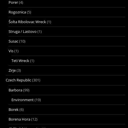
Porer
(4)
Rogoznica
(5)
Šolta Ribolovac Wreck
(1)
Struga / Lastovo
(1)
Susac
(10)
Vis
(1)
Teti Wreck
(1)
Zirje
(3)
Czech Republic
(301)
Barbora
(99)
Environment
(19)
Borek
(6)
Borena Hora
(12)