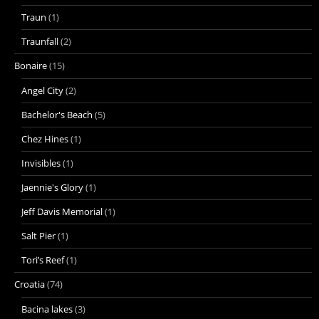
Traun
(1)
Traunfall
(2)
Bonaire
(15)
Angel City
(2)
Bachelor's Beach
(5)
Chez Hines
(1)
Invisibles
(1)
Jaennie's Glory
(1)
Jeff Davis Memorial
(1)
Salt Pier
(1)
Tori’s Reef
(1)
Croatia
(74)
Bacina lakes
(3)