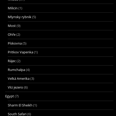
Milicin
(1)
Mlynsky rybnik
(5)
Most
(9)
Ohře
(2)
Pískovna
(5)
Pritkov Vapenka
(1)
Rájec
(2)
Rumchalpa
(4)
Velká Amerika
(3)
Vlci jezero
(6)
Egypt
(7)
Sharm El Sheikh
(1)
South Safari
(6)