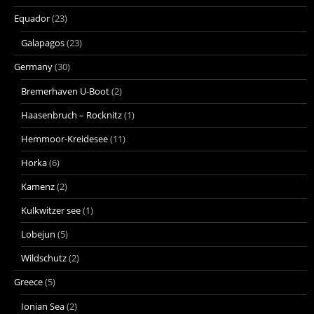
Equador
(23)
Galapagos
(23)
Germany
(30)
Bremerhaven U-Boot
(2)
Haasenbruch – Rocknitz
(1)
Hemmoor-Kreidesee
(11)
Horka
(6)
Kamenz
(2)
Kulkwitzer see
(1)
Lobejun
(5)
Wildschutz
(2)
Greece
(5)
Ionian Sea
(2)