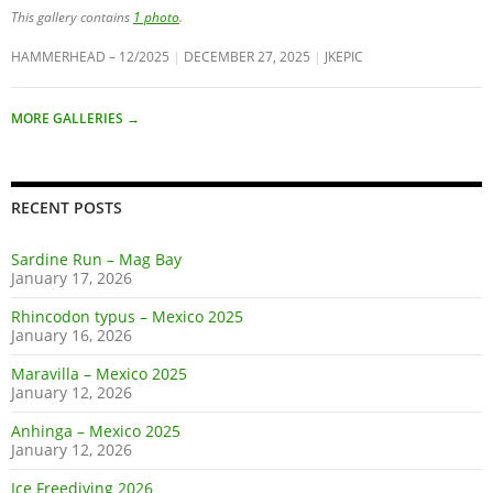
This gallery contains
1 photo
.
HAMMERHEAD – 12/2025
DECEMBER 27, 2025
JKEPIC
MORE GALLERIES
→
RECENT POSTS
Sardine Run – Mag Bay
January 17, 2026
Rhincodon typus – Mexico 2025
January 16, 2026
Maravilla – Mexico 2025
January 12, 2026
Anhinga – Mexico 2025
January 12, 2026
Ice Freediving 2026