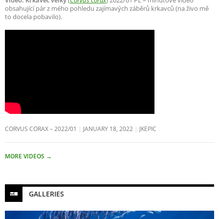
Video: Krkavec velký
(
Corvus corax
) 2022/01 PL – minutové video
obsahující pár z mého pohledu zajímavých záběrů krkavců (na živo mě
to docela pobavilo).
CORVUS CORAX – 2022/01
JANUARY 18, 2022
JKEPIC
MORE VIDEOS
→
GALLERIES