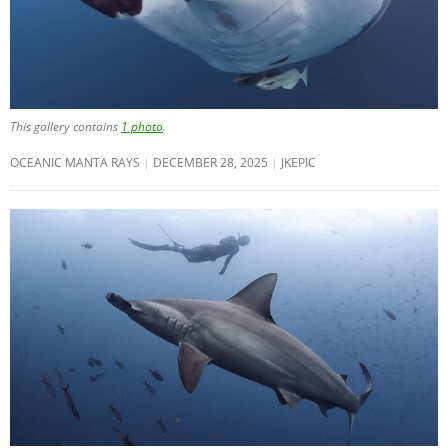
This gallery contains
1 photo
.
OCEANIC MANTA RAYS
DECEMBER 28, 2025
JKEPIC