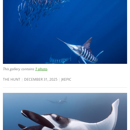
This gallery contains
1 photo
.
THE HUNT
DECEMBER 31, 2025
JKEPIC