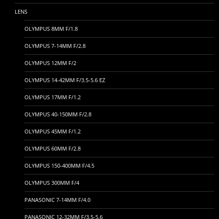
LENS
OLYMPUS 8MM F/1.8
OLYMPUS 7-14MM F/2.8
OLYMPUS 12MM F/2
OLYMPUS 14-42MM F/3.5-5.6 EZ
OLYMPUS 17MM F/1.2
OLYMPUS 40-150MM F/2.8
OLYMPUS 45MM F/1.2
OLYMPUS 60MM F/2.8
OLYMPUS 150-400MM F/4.5
OLYMPUS 300MM F/4
PANASONIC 7-14MM F/4.0
PANASONIC 12-32MM F/3.5-5.6