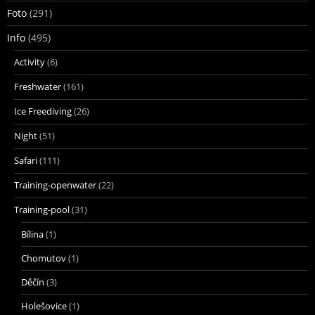
Foto
(291)
Info
(495)
Activity
(6)
Freshwater
(161)
Ice Freediving
(26)
Night
(51)
Safari
(111)
Training-openwater
(22)
Training-pool
(31)
Bílina
(1)
Chomutov
(1)
Děčín
(3)
Holešovice
(1)