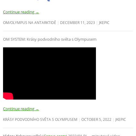
Continue reading
→
OM/OLYMPUS NA ANTARKTIDĚ
DECEMBER 11, 2023
JKEPIC
OM SYSTEM: Krásy podvodního světa s Olympusem
Continue reading
→
KRÁSY PODVODNÍHO SVĚTA S OLYMPUSEM
OCTOBER 5, 2022
JKEPIC