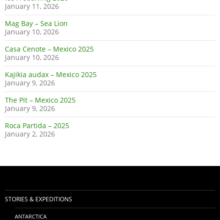
January 11, 2026
Mag Bay – Sea Lion
January 10, 2026
Casa Cenote – Mexico 2025
January 10, 2026
Kajikia audax – Mexico 2025
January 9, 2026
The Pit – Mexico 2025
January 9, 2026
Roca Partida – 2025
January 2, 2026
STORIES & EXPEDITIONS
ANTARCTICA