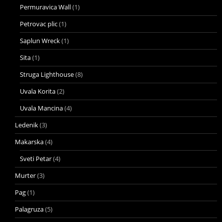
Permuravica Wall
(1)
Petrovac plic
(1)
Saplun Wreck
(1)
Sita
(1)
Struga Lighthouse
(8)
Uvala Korita
(2)
Uvala Mancina
(4)
Ledenik
(3)
Makarska
(4)
Sveti Petar
(4)
Murter
(3)
Pag
(1)
Palagruza
(5)