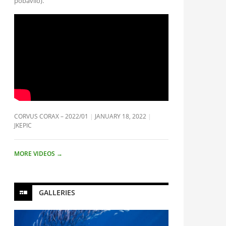
pobavilo).
CORVUS CORAX – 2022/01
JANUARY 18, 2022
JKEPIC
MORE VIDEOS
→
GALLERIES