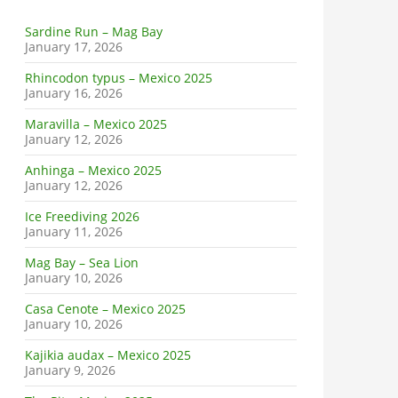
Sardine Run – Mag Bay
January 17, 2026
Rhincodon typus – Mexico 2025
January 16, 2026
Maravilla – Mexico 2025
January 12, 2026
Anhinga – Mexico 2025
January 12, 2026
Ice Freediving 2026
January 11, 2026
Mag Bay – Sea Lion
January 10, 2026
Casa Cenote – Mexico 2025
January 10, 2026
Kajikia audax – Mexico 2025
January 9, 2026