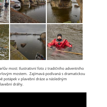
rlův most: Ilustrativní foto z tradičního adventního
arlovým mostem. Zajímavá podívaná s dramatickou
ě potápek v plavební dráze a následným
lavební dráhy.