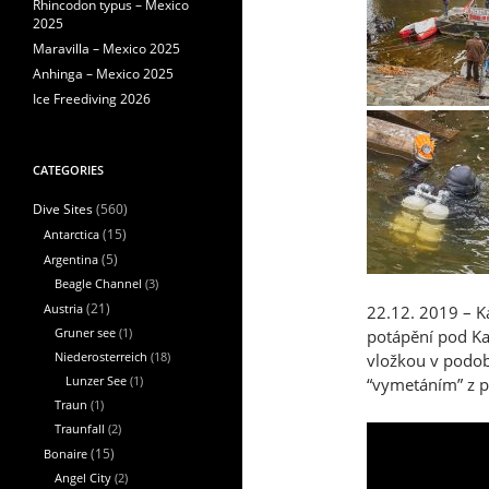
Rhincodon typus – Mexico
2025
Maravilla – Mexico 2025
Anhinga – Mexico 2025
Ice Freediving 2026
CATEGORIES
(560)
Dive Sites
Antarctica
(15)
Argentina
(5)
Beagle Channel
(3)
Austria
(21)
22.12. 2019 – Ka
Gruner see
(1)
potápění pod K
Niederosterreich
(18)
vložkou v podob
Lunzer See
(1)
“vymetáním” z p
Traun
(1)
Traunfall
(2)
Bonaire
(15)
Angel City
(2)