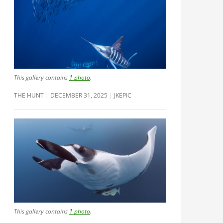
This gallery contains
1 photo
.
THE HUNT
DECEMBER 31, 2025
JKEPIC
This gallery contains
1 photo
.