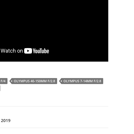
F/4
OLYMPUS 40-150MM F/2.8
OLYMPUS 7-14MM F/2.8
 2019