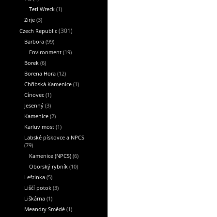
Teti Wreck
(1)
Zirje
(3)
Czech Republic
(301)
Barbora
(99)
Environment
(19)
Borek
(6)
Borena Hora
(12)
Chřibská Kamenice
(1)
Cínovec
(1)
Jesenný
(3)
Kamenice
(2)
Karluv most
(1)
Labské pískovce a NPCS
(79)
Kamenice (NPCS)
(6)
Oborský rybník
(10)
Leštinka
(5)
Liščí potok
(3)
Liškárna
(1)
Meandry Smědé
(1)