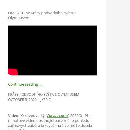
OM SYSTEM: Krásy podvodního světa s
Olympusem
Continue reading
→
KRÁSY PODVODNÍHO SVĚTA S OLYMPUSEM
OCTOBER 5, 2022
JKEPIC
Video: Krkavec velký
(
Corvus corax
) 2022/01 PL –
minutové video obsahující pár z mého pohledu
zajímavých záběrů krkavců (na živo mě to docela