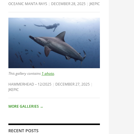
OCEANIC MANTA RAYS
DECEMBER 28, 2025
JKEPIC
This gallery contains
1 photo
.
HAMMERHEAD – 12/2025
DECEMBER 27, 2025
JKEPIC
MORE GALLERIES
→
RECENT POSTS