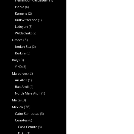
Hemmoor-Kreidesee
(11)
Horka
(6)
Kamenz
(2)
Kulkwitzer see
(1)
Lobejun
(5)
Wildschutz
(2)
Greece
(5)
Ionian Sea
(2)
Kerkini
(3)
Italy
(3)
Y-40
(3)
Maledives
(2)
Ari Atoll
(1)
Baa Atoll
(2)
North Male Atoll
(1)
Malta
(3)
Mexico
(36)
Cabo San Lucas
(3)
Cenotes
(6)
Casa Cenote
(3)
El Pit
(1)