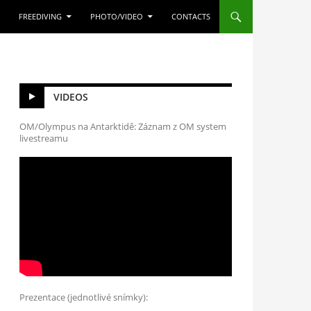
FREEDIVING
PHOTO/VIDEO
CONTACTS
VIDEOS
OM/Olympus na Antarktidě: Záznam z OM system
livestreamu
Prezentace (jednotlivé snímky):