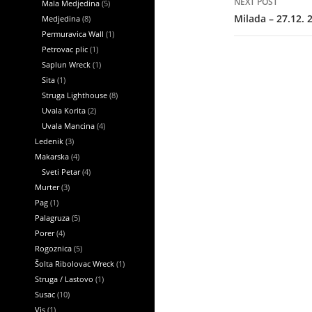
NEXT POST
Mala Medjedina
(5)
Milada – 27.12. 
Medjedina
(8)
Permuravica Wall
(1)
Petrovac plic
(1)
Saplun Wreck
(1)
Sita
(1)
Struga Lighthouse
(8)
Uvala Korita
(2)
Uvala Mancina
(4)
Ledenik
(3)
Makarska
(4)
Sveti Petar
(4)
Murter
(3)
Pag
(1)
Palagruza
(5)
Porer
(4)
Rogoznica
(5)
Šolta Ribolovac Wreck
(1)
Struga / Lastovo
(1)
Susac
(10)
Vis
(1)