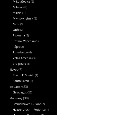
Mikulášovice
(2)
Milada
(67)
Milicin
(1)
Mlynsky rybnik
(5)
Most
(9)
Ohře
(2)
Pískovna
(5)
Pritkov Vapenka
(1)
Rájec
(2)
Rumchalpa
(4)
Velká Amerika
(3)
Vlci jezero
(6)
Egypt
(7)
Sharm El Sheikh
(1)
South Safari
(6)
Equador
(23)
Galapagos
(23)
Germany
(30)
Bremerhaven U-Boot
(2)
Haasenbruch – Rocknitz
(1)