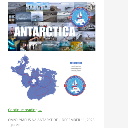
Continue reading
→
OM/OLYMPUS NA ANTARKTIDĚ
DECEMBER 11, 2023
JKEPIC