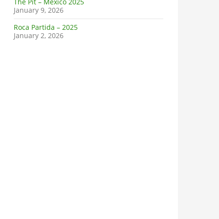
The Pit – Mexico 2025
January 9, 2026
Roca Partida – 2025
January 2, 2026