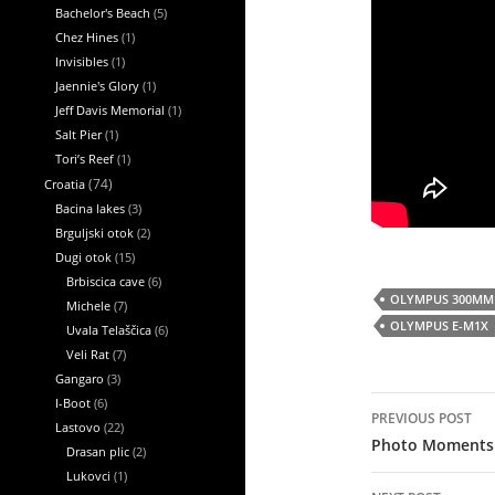
Bachelor's Beach
(5)
Chez Hines
(1)
Invisibles
(1)
Jaennie's Glory
(1)
Jeff Davis Memorial
(1)
Salt Pier
(1)
Tori’s Reef
(1)
Croatia
(74)
Bacina lakes
(3)
Brguljski otok
(2)
Dugi otok
(15)
Brbiscica cave
(6)
OLYMPUS 300MM 
Michele
(7)
OLYMPUS E-M1X
Uvala Telaščica
(6)
Veli Rat
(7)
Gangaro
(3)
Post
I-Boot
(6)
PREVIOUS POST
navigation
Lastovo
(22)
Photo Moments
Drasan plic
(2)
Lukovci
(1)