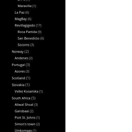
Maravilla
(1)
La Paz
(6)
MagBay
(6)
Revillagigedo
(17)
Roca Partida
(9)
San Benedicto
(6)
Socorro
(3)
Norway
(2)
Andenes
(2)
Portugal
(3)
Azores
(3)
Scotland
(1)
Slovakia
(1)
Velke Kosariska
(1)
South Africa
(5)
Aliwal Shoal
(3)
Gansbaai
(2)
Port St. Johns
(1)
Simon's town
(2)
Umkomaas
(1)