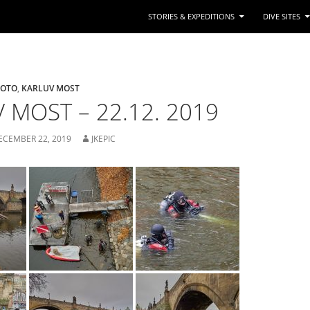
STORIES & EXPEDITIONS
DIVE SITES
FOTO
,
KARLUV MOST
 MOST – 22.12. 2019
ECEMBER 22, 2019
JKEPIC