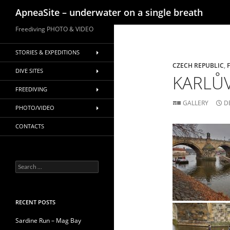
Search
ApneaSite – underwater on a single breath
Skip
Freediving PHOTO & VIDEO
to
content
STORIES & EXPEDITIONS
CZECH REPUBLIC
,
DIVE SITES
KARLŮV
FREEDIVING
GALLERY
D
PHOTO/VIDEO
CONTACTS
Search
for:
RECENT POSTS
Sardine Run – Mag Bay