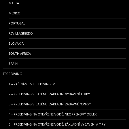
MALTA
MEXICO
PORTUGAL
REVILLAGIGEDO
SLOVAKIA
SOUTH AFRICA
SPAIN
FREEDIVING
1 – ZAČÍNÁME S FREEDIVINGEM
2 – FREEDIVING V BAZÉNU: ZÁKLADNÍ VYBAVENÍ A TIPY
3 – FREEDIVING V BAZÉNU: ZÁKLADNÍ ZÁBAVNÉ “CVIKY”
4 – FREEDIVING NA OTEVŘENÉ VODĚ: NEOPRENOVÝ OBLEK
5 – FREEDIVING NA OTEVŘENÉ VODĚ: ZÁKLADNÍ VYBAVENÍ A TIPY