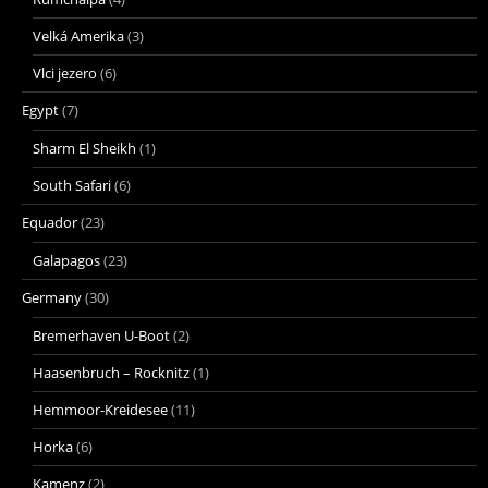
Velká Amerika
(3)
Vlci jezero
(6)
Egypt
(7)
Sharm El Sheikh
(1)
South Safari
(6)
Equador
(23)
Galapagos
(23)
Germany
(30)
Bremerhaven U-Boot
(2)
Haasenbruch – Rocknitz
(1)
Hemmoor-Kreidesee
(11)
Horka
(6)
Kamenz
(2)