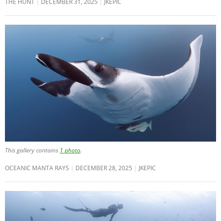
THE HUNT
DECEMBER 31, 2025
JKEPIC
This gallery contains
1 photo
.
OCEANIC MANTA RAYS
DECEMBER 28, 2025
JKEPIC