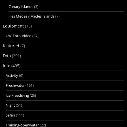
Canary Islands
(3)
Illes Medes / Medes Islands
(7)
Equipment
(73)
UW-Foto-Video
(37)
featured
(7)
Foto
(291)
Info
(495)
Activity
(6)
Freshwater
(161)
Ice Freediving
(26)
Night
(51)
Safari
(111)
Training-openwater
(22)