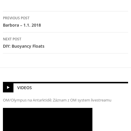
Post
PREVIOUS POST
navigation
Barbora – 1.1. 2018
NEXT POST
DIY: Buoyancy Floats
VIDEOS
OM/Olympus na Antarktidě: Záznam z OM system livestreamu