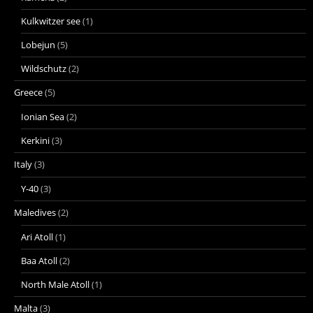
Kulkwitzer see
(1)
Lobejun
(5)
Wildschutz
(2)
Greece
(5)
Ionian Sea
(2)
Kerkini
(3)
Italy
(3)
Y-40
(3)
Maledives
(2)
Ari Atoll
(1)
Baa Atoll
(2)
North Male Atoll
(1)
Malta
(3)