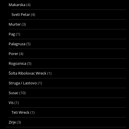
Makarska
(4)
Sveti Petar
(4)
Murter
(3)
Pag
(1)
Palagruza
(5)
Porer
(4)
Rogoznica
(5)
Šolta Ribolovac Wreck
(1)
Struga / Lastovo
(1)
Susac
(10)
Vis
(1)
Teti Wreck
(1)
Zirje
(3)