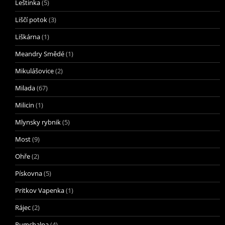
Leštinka
(5)
Liščí potok
(3)
Liškárna
(1)
Meandry Smědé
(1)
Mikulášovice
(2)
Milada
(67)
Milicin
(1)
Mlynsky rybnik
(5)
Most
(9)
Ohře
(2)
Pískovna
(5)
Pritkov Vapenka
(1)
Rájec
(2)
Rumchalpa
(4)