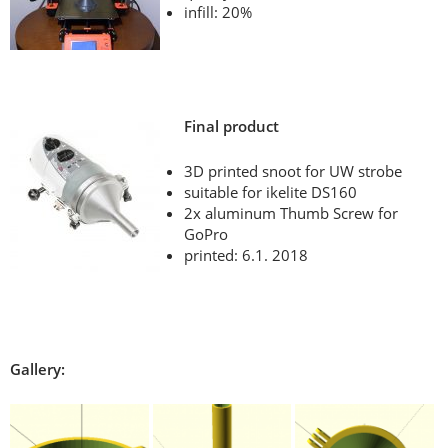
infill: 20%
Final product
3D printed snoot for UW strobe
suitable for ikelite DS160
2x aluminum Thumb Screw for
GoPro
printed: 6.1. 2018
Gallery: