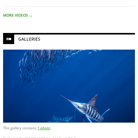
MORE VIDEOS
→
GALLERIES
This gallery contains
1 photo
.