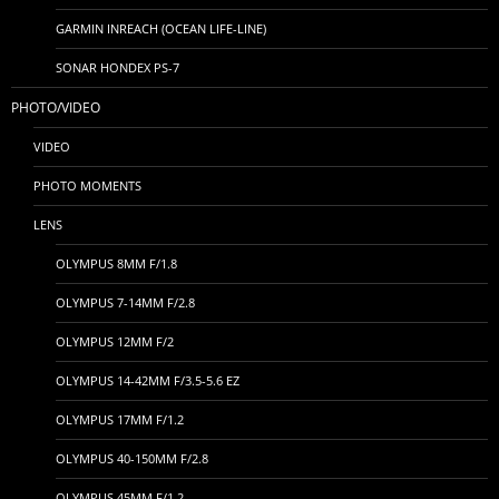
GARMIN INREACH (OCEAN LIFE-LINE)
SONAR HONDEX PS-7
PHOTO/VIDEO
VIDEO
PHOTO MOMENTS
LENS
OLYMPUS 8MM F/1.8
OLYMPUS 7-14MM F/2.8
OLYMPUS 12MM F/2
OLYMPUS 14-42MM F/3.5-5.6 EZ
OLYMPUS 17MM F/1.2
OLYMPUS 40-150MM F/2.8
OLYMPUS 45MM F/1.2