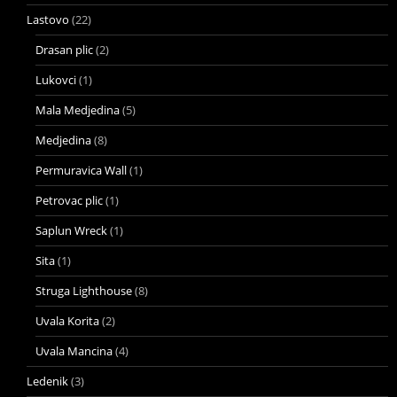
Lastovo
(22)
Drasan plic
(2)
Lukovci
(1)
Mala Medjedina
(5)
Medjedina
(8)
Permuravica Wall
(1)
Petrovac plic
(1)
Saplun Wreck
(1)
Sita
(1)
Struga Lighthouse
(8)
Uvala Korita
(2)
Uvala Mancina
(4)
Ledenik
(3)