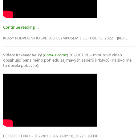
Continue reading
→
KRÁSY PODVODNÍHO SVĚTA S OLYMPUSEM
OCTOBER 5, 2022
JKEPIC
Video: Krkavec velký
(
Corvus corax
) 2022/01 PL – minutové video
obsahující pár z mého pohledu zajímavých záběrů krkavců (na živo mě
to docela pobavilo).
CORVUS CORAX – 2022/01
JANUARY 18, 2022
JKEPIC