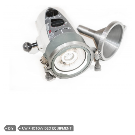
DIY
UW PHOTO/VIDEO EQUIPMENT