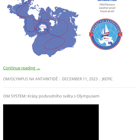
Continue reading
→
OM/OLYMPUS NA ANTARKTIDĚ
DECEMBER 11, 2023
JKEPIC
OM SYSTEM: Krásy podvodního světa s Olympusem