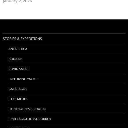
January 2, 2026
STORIES & EXPEDITIONS
ANTARCTICA
BONAIRE
COVID SAFARI
FREEDIVING YACHT
GALÁPAGOS
ILLES MEDES
LIGHTHOUSES (CROATIA)
REVILLAGIGEDO (SOCORRO)