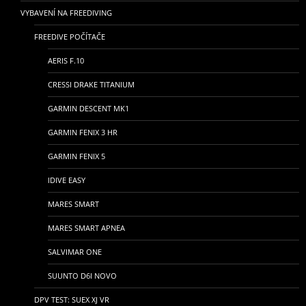
VYBAVENÍ NA FREEDIVING
FREEDIVE POČÍTAČE
AERIS F.10
CRESSI DRAKE TITANIUM
GARMIN DESCENT MK1
GARMIN FENIX 3 HR
GARMIN FENIX 5
IDIVE EASY
MARES SMART
MARES SMART APNEA
SALVIMAR ONE
SUUNTO D6I NOVO
DPV TEST: SUEX XJ VR