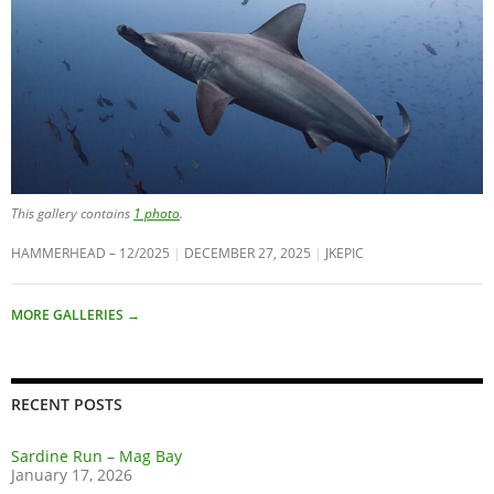
This gallery contains
1 photo
.
HAMMERHEAD – 12/2025
DECEMBER 27, 2025
JKEPIC
MORE GALLERIES
→
RECENT POSTS
Sardine Run – Mag Bay
January 17, 2026