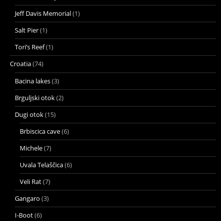
Jeff Davis Memorial
(1)
Salt Pier
(1)
Tori’s Reef
(1)
Croatia
(74)
Bacina lakes
(3)
Brguljski otok
(2)
Dugi otok
(15)
Brbiscica cave
(6)
Michele
(7)
Uvala Telaščica
(6)
Veli Rat
(7)
Gangaro
(3)
I-Boot
(6)