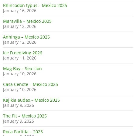
Rhincodon typus – Mexico 2025
January 16, 2026
Maravilla – Mexico 2025
January 12, 2026
Anhinga – Mexico 2025
January 12, 2026
Ice Freediving 2026
January 11, 2026
Mag Bay – Sea Lion
January 10, 2026
Casa Cenote – Mexico 2025
January 10, 2026
Kajikia audax – Mexico 2025
January 9, 2026
The Pit – Mexico 2025
January 9, 2026
Roca Partida – 2025