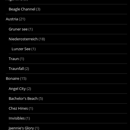
Beagle Channel
(3)
Austria
(21)
Gruner see
(1)
Niederosterreich
(18)
Lunzer See
(1)
Traun
(1)
Traunfall
(2)
Bonaire
(15)
Angel City
(2)
Bachelor's Beach
(5)
Chez Hines
(1)
Invisibles
(1)
Jaennie's Glory
(1)