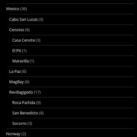
Mexico
(36)
Cabo San Lucas
(3)
Cenotes
(6)
Casa Cenote
(3)
El Pit
(1)
Maravilla
(1)
La Paz
(6)
MagBay
(6)
Revillagigedo
(17)
Roca Partida
(9)
San Benedicto
(6)
Socorro
(3)
Norway
(2)