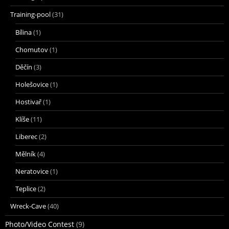
Training-pool
(31)
Bílina
(1)
Chomutov
(1)
Děčín
(3)
Holešovice
(1)
Hostivař
(1)
Klíše
(11)
Liberec
(2)
Mělník
(4)
Neratovice
(1)
Teplice
(2)
Wreck-Cave
(40)
Photo/Video Contest
(9)