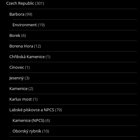
Czech Republic
(301)
Barbora
(99)
Environment
(19)
Borek
(6)
Borena Hora
(12)
Chřibská Kamenice
(1)
Cínovec
(1)
Jesenný
(3)
Kamenice
(2)
Karluv most
(1)
Labské pískovce a NPCS
(79)
Kamenice (NPCS)
(6)
Oborský rybník
(10)