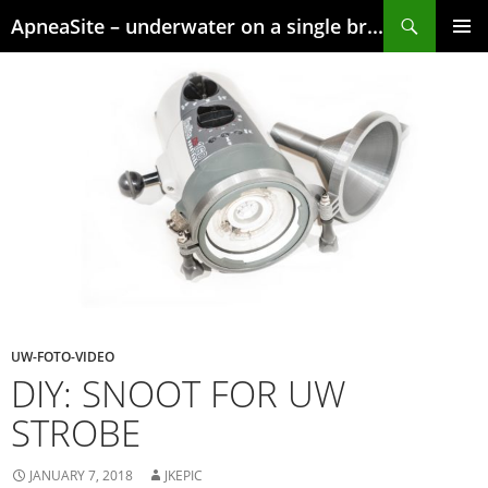
Skip
Search
ApneaSite – underwater on a single breath
to
content
PRIMAR
MENU
UW-FOTO-VIDEO
DIY: SNOOT FOR UW
STROBE
JANUARY 7, 2018
JKEPIC