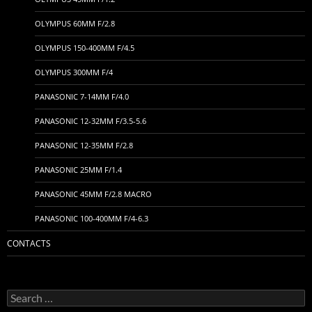
OLYMPUS 60MM F/2.8
OLYMPUS 150-400MM F/4.5
OLYMPUS 300MM F/4
PANASONIC 7-14MM F/4.0
PANASONIC 12-32MM F/3.5-5.6
PANASONIC 12-35MM F/2.8
PANASONIC 25MM F/1.4
PANASONIC 45MM F/2.8 MACRO
PANASONIC 100-400MM F/4-6.3
CONTACTS
Search
for: