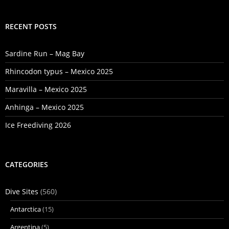
RECENT POSTS
Sardine Run – Mag Bay
Rhincodon typus – Mexico 2025
Maravilla – Mexico 2025
Anhinga – Mexico 2025
Ice Freediving 2026
CATEGORIES
Dive Sites
(560)
Antarctica
(15)
Argentina
(5)