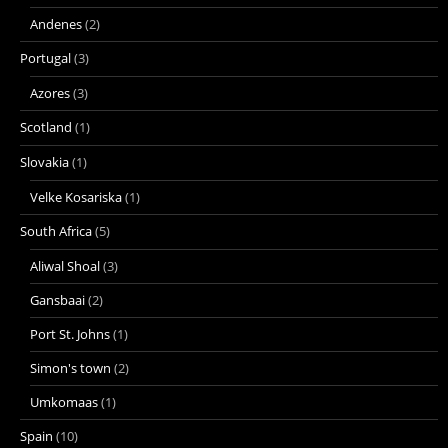
Andenes
(2)
Portugal
(3)
Azores
(3)
Scotland
(1)
Slovakia
(1)
Velke Kosariska
(1)
South Africa
(5)
Aliwal Shoal
(3)
Gansbaai
(2)
Port St. Johns
(1)
Simon's town
(2)
Umkomaas
(1)
Spain
(10)