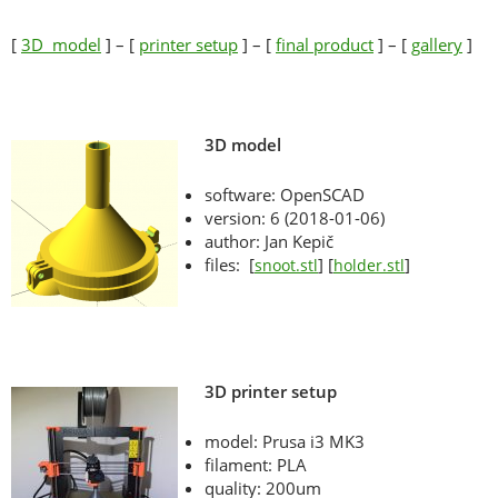
[
3D model
] – [
printer setup
] – [
final product
] – [
gallery
]
3D model
software: OpenSCAD
version: 6 (2018-01-06)
author: Jan Kepič
files: [
] [
]
snoot.stl
holder.stl
3D printer setup
model: Prusa i3 MK3
filament: PLA
quality: 200um