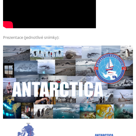
Prezentace (jednotlivé snímky):