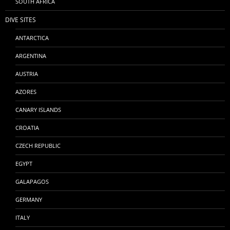
SOUTH AFRICA
DIVE SITES
ANTARCTICA
ARGENTINA
AUSTRIA
AZORES
CANARY ISLANDS
CROATIA
CZECH REPUBLIC
EGYPT
GALAPAGOS
GERMANY
ITALY