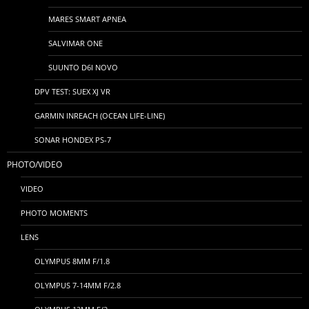
MARES SMART APNEA
SALVIMAR ONE
SUUNTO D6I NOVO
DPV TEST: SUEX XJ VR
GARMIN INREACH (OCEAN LIFE-LINE)
SONAR HONDEX PS-7
PHOTO/VIDEO
VIDEO
PHOTO MOMENTS
LENS
OLYMPUS 8MM F/1.8
OLYMPUS 7-14MM F/2.8