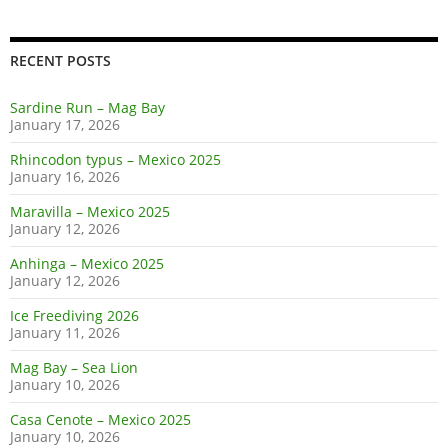
RECENT POSTS
Sardine Run – Mag Bay
January 17, 2026
Rhincodon typus – Mexico 2025
January 16, 2026
Maravilla – Mexico 2025
January 12, 2026
Anhinga – Mexico 2025
January 12, 2026
Ice Freediving 2026
January 11, 2026
Mag Bay – Sea Lion
January 10, 2026
Casa Cenote – Mexico 2025
January 10, 2026