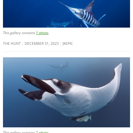
This gallery contains
1 photo
.
THE HUNT
DECEMBER 31, 2025
JKEPIC
This gallery contains
1 photo
.