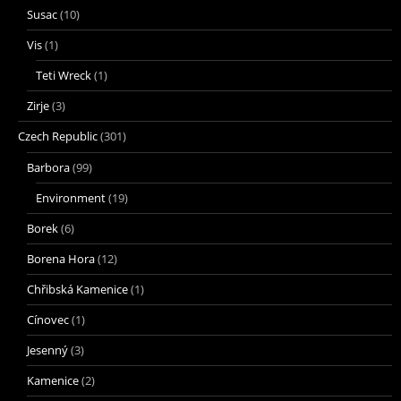
Susac
(10)
Vis
(1)
Teti Wreck
(1)
Zirje
(3)
Czech Republic
(301)
Barbora
(99)
Environment
(19)
Borek
(6)
Borena Hora
(12)
Chřibská Kamenice
(1)
Cínovec
(1)
Jesenný
(3)
Kamenice
(2)