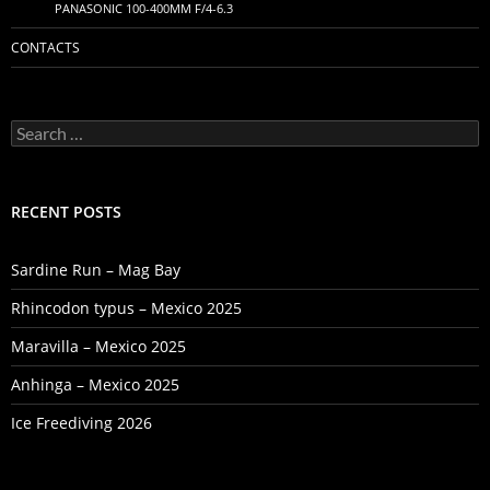
PANASONIC 100-400MM F/4-6.3
CONTACTS
Search
for:
RECENT POSTS
Sardine Run – Mag Bay
Rhincodon typus – Mexico 2025
Maravilla – Mexico 2025
Anhinga – Mexico 2025
Ice Freediving 2026