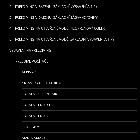
2 – FREEDIVING V BAZÉNU: ZÁKLADNÍ VYBAVENÍ A TIPY
3 – FREEDIVING V BAZÉNU: ZÁKLADNÍ ZÁBAVNÉ “CVIKY”
4 – FREEDIVING NA OTEVŘENÉ VODĚ: NEOPRENOVÝ OBLEK
5 – FREEDIVING NA OTEVŘENÉ VODĚ: ZÁKLADNÍ VYBAVENÍ A TIPY
VYBAVENÍ NA FREEDIVING
FREEDIVE POČÍTAČE
AERIS F.10
CRESSI DRAKE TITANIUM
GARMIN DESCENT MK1
GARMIN FENIX 3 HR
GARMIN FENIX 5
IDIVE EASY
MARES SMART