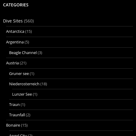
CATEGORIES
Dive Sites
(560)
Antarctica
(15)
Argentina
(5)
Beagle Channel
(3)
Austria
(21)
Gruner see
(1)
Niederosterreich
(18)
Lunzer See
(1)
Traun
(1)
Traunfall
(2)
Bonaire
(15)
Angel City
(2)