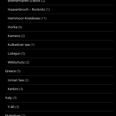
Bremerhaven U-Boot
(2)
Haasenbruch – Rocknitz
(1)
Hemmoor-Kreidesee
(11)
Horka
(6)
Kamenz
(2)
Kulkwitzer see
(1)
Lobejun
(5)
Wildschutz
(2)
Greece
(5)
Ionian Sea
(2)
Kerkini
(3)
Italy
(3)
Y-40
(3)
Maledives
(2)