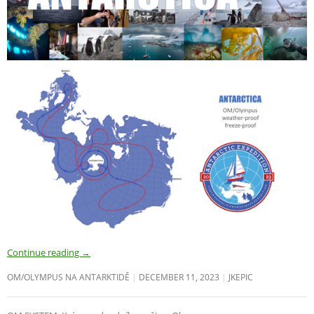
Continue reading
→
OM/OLYMPUS NA ANTARKTIDĚ
DECEMBER 11, 2023
JKEPIC