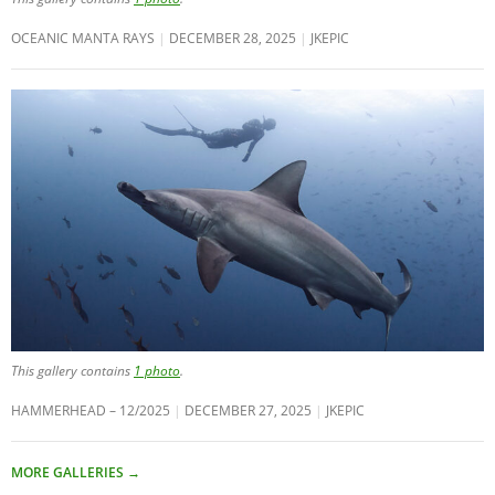
OCEANIC MANTA RAYS
DECEMBER 28, 2025
JKEPIC
This gallery contains
1 photo
.
HAMMERHEAD – 12/2025
DECEMBER 27, 2025
JKEPIC
MORE GALLERIES
→