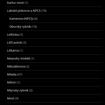
Karluv most
(1)
Labské pískovce a NPCS
(79)
Kamenice (NPCS)
(6)
Oborský rybník
(10)
Leštinka
(5)
Liščí potok
(3)
Liškárna
(1)
Meandry Smědé
(1)
Mikulášovice
(2)
Milada
(67)
Milicin
(1)
Mlynsky rybnik
(5)
Most
(9)