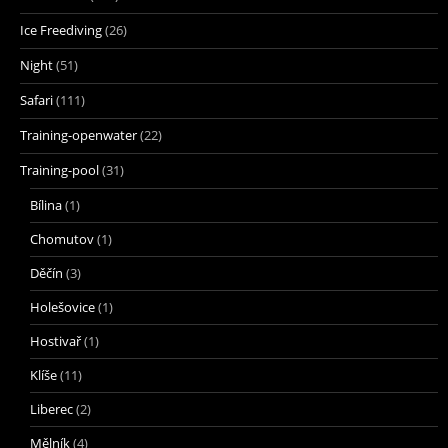
Ice Freediving
(26)
Night
(51)
Safari
(111)
Training-openwater
(22)
Training-pool
(31)
Bílina
(1)
Chomutov
(1)
Děčín
(3)
Holešovice
(1)
Hostivař
(1)
Klíše
(11)
Liberec
(2)
Mělník
(4)