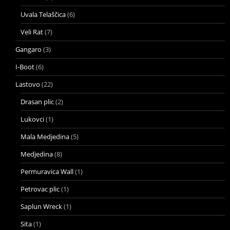
Uvala Telaščica
(6)
Veli Rat
(7)
Gangaro
(3)
I-Boot
(6)
Lastovo
(22)
Drasan plic
(2)
Lukovci
(1)
Mala Medjedina
(5)
Medjedina
(8)
Permuravica Wall
(1)
Petrovac plic
(1)
Saplun Wreck
(1)
Sita
(1)