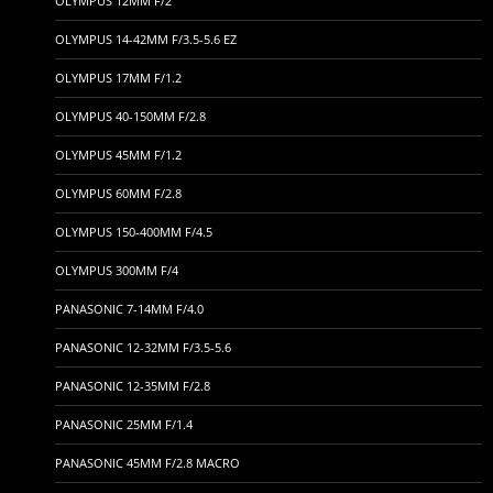
OLYMPUS 12MM F/2
OLYMPUS 14-42MM F/3.5-5.6 EZ
OLYMPUS 17MM F/1.2
OLYMPUS 40-150MM F/2.8
OLYMPUS 45MM F/1.2
OLYMPUS 60MM F/2.8
OLYMPUS 150-400MM F/4.5
OLYMPUS 300MM F/4
PANASONIC 7-14MM F/4.0
PANASONIC 12-32MM F/3.5-5.6
PANASONIC 12-35MM F/2.8
PANASONIC 25MM F/1.4
PANASONIC 45MM F/2.8 MACRO