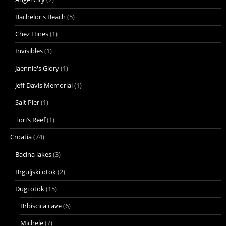
Bachelor's Beach
(5)
Chez Hines
(1)
Invisibles
(1)
Jaennie's Glory
(1)
Jeff Davis Memorial
(1)
Salt Pier
(1)
Tori’s Reef
(1)
Croatia
(74)
Bacina lakes
(3)
Brguljski otok
(2)
Dugi otok
(15)
Brbiscica cave
(6)
Michele
(7)