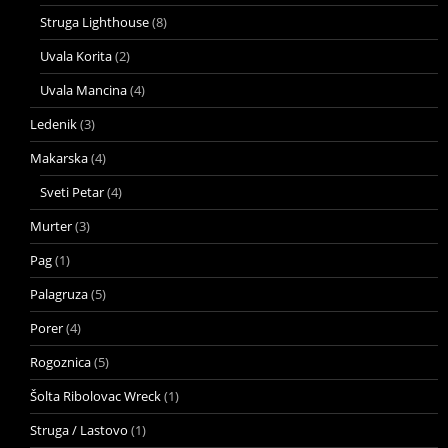
Struga Lighthouse
(8)
Uvala Korita
(2)
Uvala Mancina
(4)
Ledenik
(3)
Makarska
(4)
Sveti Petar
(4)
Murter
(3)
Pag
(1)
Palagruza
(5)
Porer
(4)
Rogoznica
(5)
Šolta Ribolovac Wreck
(1)
Struga / Lastovo
(1)