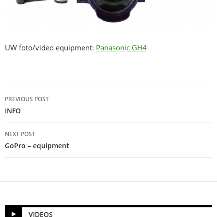
UW foto/video equipment:
Panasonic GH4
Post
PREVIOUS POST
navigation
INFO
NEXT POST
GoPro – equipment
VIDEOS