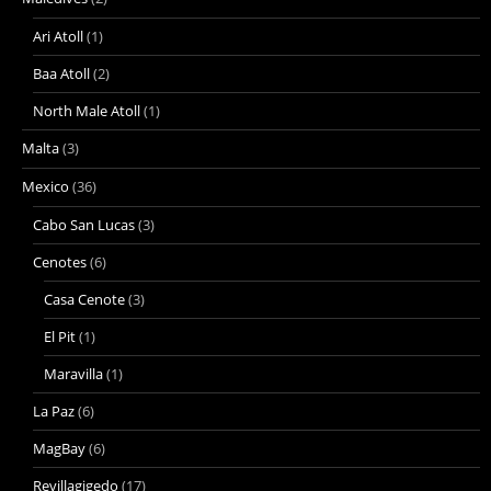
Ari Atoll
(1)
Baa Atoll
(2)
North Male Atoll
(1)
Malta
(3)
Mexico
(36)
Cabo San Lucas
(3)
Cenotes
(6)
Casa Cenote
(3)
El Pit
(1)
Maravilla
(1)
La Paz
(6)
MagBay
(6)
Revillagigedo
(17)