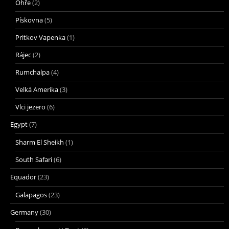
Ohře
(2)
Pískovna
(5)
Pritkov Vapenka
(1)
Rájec
(2)
Rumchalpa
(4)
Velká Amerika
(3)
Vlci jezero
(6)
Egypt
(7)
Sharm El Sheikh
(1)
South Safari
(6)
Equador
(23)
Galapagos
(23)
Germany
(30)