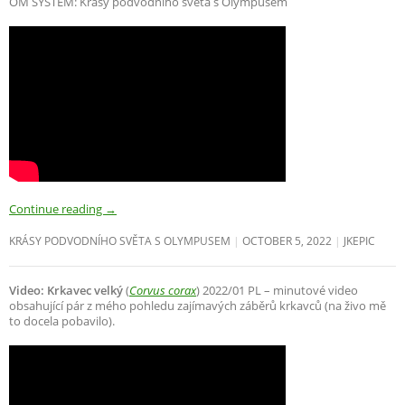
OM SYSTEM: Krásy podvodního světa s Olympusem
Continue reading
→
KRÁSY PODVODNÍHO SVĚTA S OLYMPUSEM
OCTOBER 5, 2022
JKEPIC
Video: Krkavec velký
(
Corvus corax
) 2022/01 PL – minutové video
obsahující pár z mého pohledu zajímavých záběrů krkavců (na živo mě
to docela pobavilo).