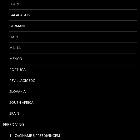
EGYPT
GALAPAGOS
GERMANY
ITALY
MALTA
MEXICO
PORTUGAL
REVILLAGIGEDO
SLOVAKIA
SOUTH AFRICA
SPAIN
FREEDIVING
1 – ZAČÍNÁME S FREEDIVINGEM