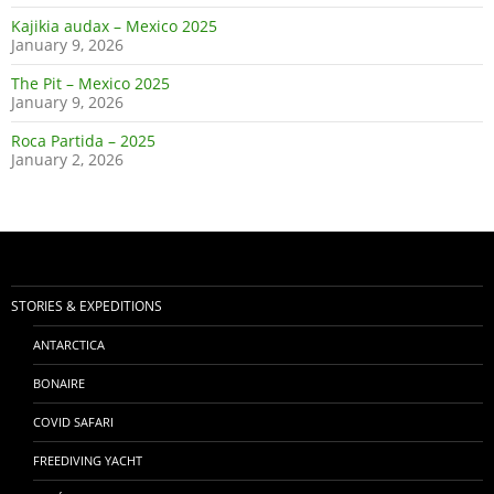
Kajikia audax – Mexico 2025
January 9, 2026
The Pit – Mexico 2025
January 9, 2026
Roca Partida – 2025
January 2, 2026
STORIES & EXPEDITIONS
ANTARCTICA
BONAIRE
COVID SAFARI
FREEDIVING YACHT