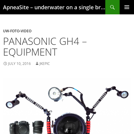
Skip
Search
ApneaSite – underwater on a single breath
to
content
PRIMAR
MENU
UW-FOTO-VIDEO
PANASONIC GH4 –
EQUIPMENT
JULY 10, 2016
JKEPIC