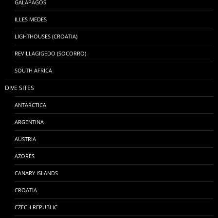
GALÁPAGOS
ILLES MEDES
LIGHTHOUSES (CROATIA)
REVILLAGIGEDO (SOCORRO)
SOUTH AFRICA
DIVE SITES
ANTARCTICA
ARGENTINA
AUSTRIA
AZORES
CANARY ISLANDS
CROATIA
CZECH REPUBLIC