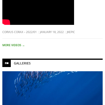
CORVUS CORAX – 2022/01
JANUARY 18, 2022
JKEPIC
MORE VIDEOS
→
GALLERIES