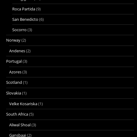
Roca Partida
(9)
San Benedicto
(6)
Socorro
(3)
Norway
(2)
Andenes
(2)
Portugal
(3)
Azores
(3)
Scotland
(1)
Slovakia
(1)
Velke Kosariska
(1)
South Africa
(5)
Aliwal Shoal
(3)
Gansbaai
(2)