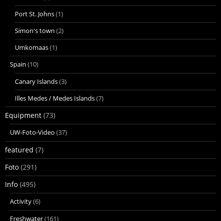
Port St. Johns
(1)
Simon's town
(2)
Umkomaas
(1)
Spain
(10)
Canary Islands
(3)
Illes Medes / Medes Islands
(7)
Equipment
(73)
UW-Foto-Video
(37)
featured
(7)
Foto
(291)
Info
(495)
Activity
(6)
Freshwater
(161)