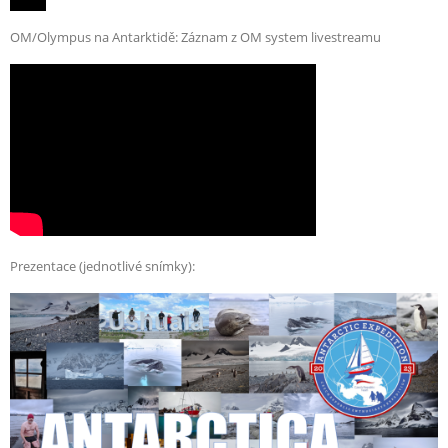
OM/Olympus na Antarktidě: Záznam z OM system livestreamu
Prezentace (jednotlivé snímky):