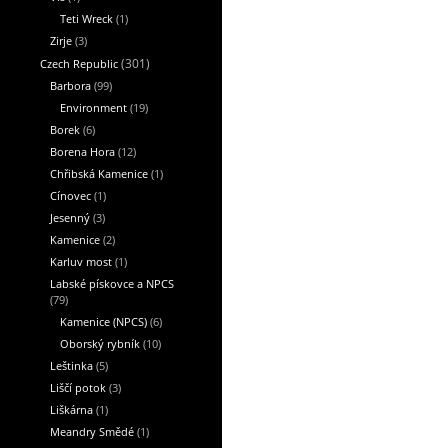
Teti Wreck
(1)
Zirje
(3)
Czech Republic
(301)
Barbora
(99)
Environment
(19)
Borek
(6)
Borena Hora
(12)
Chřibská Kamenice
(1)
Cínovec
(1)
Jesenný
(3)
Kamenice
(2)
Karluv most
(1)
Labské pískovce a NPCS
(79)
Kamenice (NPCS)
(6)
Oborský rybník
(10)
Leštinka
(5)
Liščí potok
(3)
Liškárna
(1)
Meandry Smědé
(1)