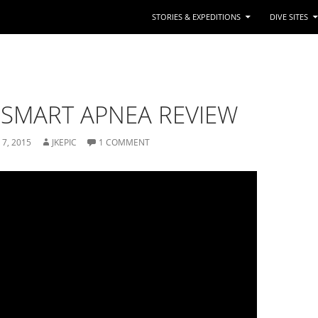
STORIES & EXPEDITIONS
DIVE SITES
SMART APNEA REVIEW
 7, 2015
1 COMMENT
JKEPIC