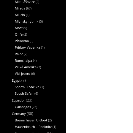
Mikulášovice
(2)
Milada
(67)
Milicin
(1)
Mlynsky rybnik
(5)
Most
(9)
Ohře
(2)
Pískovna
(5)
Pritkov Vapenka
(1)
Rájec
(2)
Rumchalpa
(4)
Velká Amerika
(3)
Vlci jezero
(6)
Egypt
(7)
Sharm El Sheikh
(1)
South Safari
(6)
Equador
(23)
Galapagos
(23)
Germany
(30)
Bremerhaven U-Boot
(2)
Haasenbruch – Rocknitz
(1)