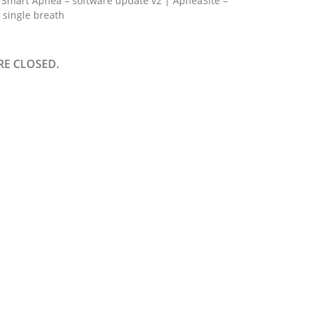
Smart Apnea – software update v2 | ApneaSite –
 single breath
E CLOSED.