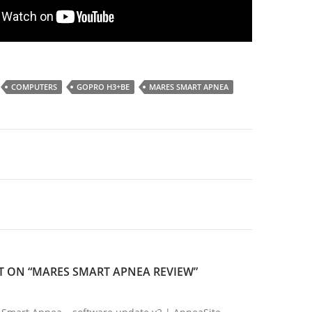
COMPUTERS
GOPRO H3+BE
MARES SMART APNEA
 ON “MARES SMART APNEA REVIEW”