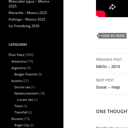
Rhincodon typus – Mexico
2025
Maravilla – Mexico 2025
Anhinga – Mexico 2025
Ice Freediving 2026
CASIO EX-ZR200
CATEGORIES
(560)
Dive Sites
Post
PREVIOUS POST
navigation
Antarctica
(15)
Děčín – 2015
Argentina
(5)
Beagle Channel
(3)
NEXT POST
Austria
(21)
Susac – map
Gruner see
(1)
Niederosterreich
(18)
Lunzer See
(1)
Traun
(1)
ONE THOUGHT
Traunfall
(2)
Bonaire
(15)
Angel City
(2)