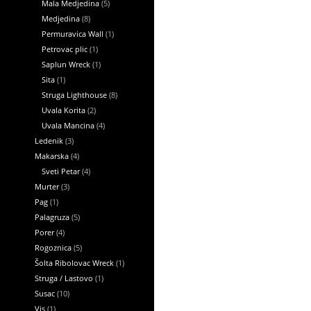
Mala Medjedina
(5)
Medjedina
(8)
Permuravica Wall
(1)
Petrovac plic
(1)
Saplun Wreck
(1)
Sita
(1)
Struga Lighthouse
(8)
Uvala Korita
(2)
Uvala Mancina
(4)
Ledenik
(3)
Makarska
(4)
Sveti Petar
(4)
Murter
(3)
Pag
(1)
Palagruza
(5)
Porer
(4)
Rogoznica
(5)
Šolta Ribolovac Wreck
(1)
Struga / Lastovo
(1)
Susac
(10)
Vis
(1)