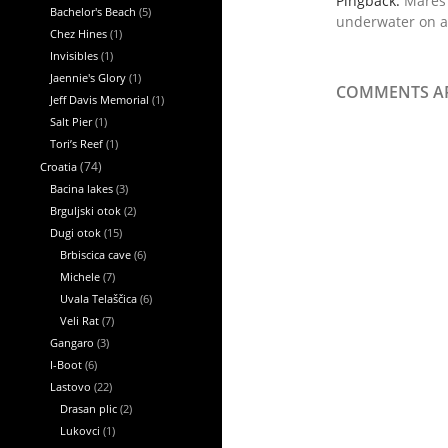
Pingback:
Mares 
Bachelor's Beach
(5)
underwater on a
Chez Hines
(1)
Invisibles
(1)
Jaennie's Glory
(1)
COMMENTS AR
Jeff Davis Memorial
(1)
Salt Pier
(1)
Tori’s Reef
(1)
Croatia
(74)
Bacina lakes
(3)
Brguljski otok
(2)
Dugi otok
(15)
Brbiscica cave
(6)
Michele
(7)
Uvala Telaščica
(6)
Veli Rat
(7)
Gangaro
(3)
I-Boot
(6)
Lastovo
(22)
Drasan plic
(2)
Lukovci
(1)