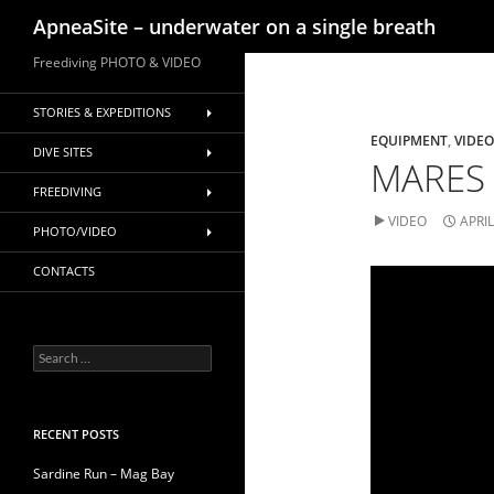
Search
ApneaSite – underwater on a single breath
Skip
Freediving PHOTO & VIDEO
to
content
STORIES & EXPEDITIONS
EQUIPMENT
,
VIDEO
DIVE SITES
MARES 
FREEDIVING
VIDEO
APRIL
PHOTO/VIDEO
CONTACTS
Search
for:
RECENT POSTS
Sardine Run – Mag Bay