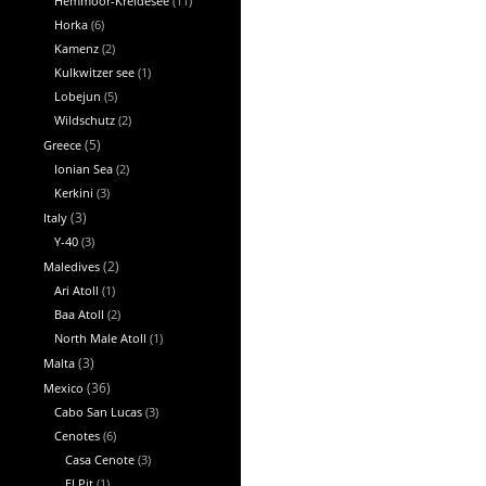
Hemmoor-Kreidesee
(11)
Horka
(6)
Kamenz
(2)
Kulkwitzer see
(1)
Lobejun
(5)
Wildschutz
(2)
Greece
(5)
Ionian Sea
(2)
Kerkini
(3)
Italy
(3)
Y-40
(3)
Maledives
(2)
Ari Atoll
(1)
Baa Atoll
(2)
North Male Atoll
(1)
Malta
(3)
Mexico
(36)
Cabo San Lucas
(3)
Cenotes
(6)
Casa Cenote
(3)
El Pit
(1)