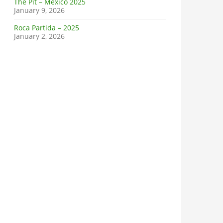
The Pit – Mexico 2025
January 9, 2026
Roca Partida – 2025
January 2, 2026