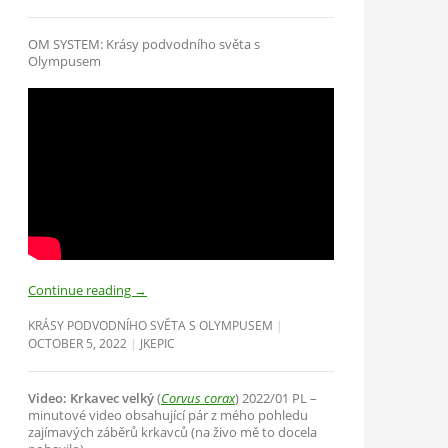
OM SYSTEM: Krásy podvodního světa s
Olympusem
Continue reading
→
KRÁSY PODVODNÍHO SVĚTA S OLYMPUSEM
OCTOBER 5, 2022
JKEPIC
Video: Krkavec velký
(
Corvus corax
) 2022/01 PL –
minutové video obsahující pár z mého pohledu
zajímavých záběrů krkavců (na živo mě to docela