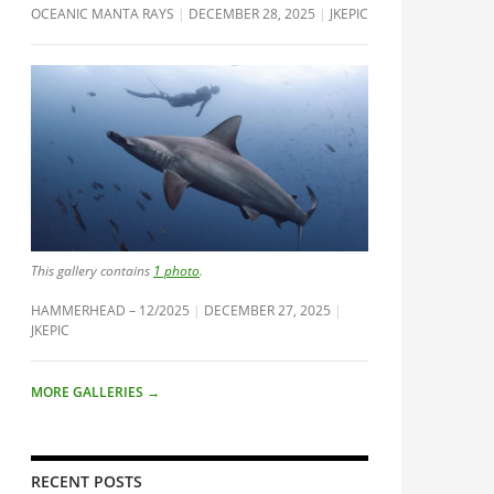
OCEANIC MANTA RAYS
DECEMBER 28, 2025
JKEPIC
This gallery contains
1 photo
.
HAMMERHEAD – 12/2025
DECEMBER 27, 2025
JKEPIC
MORE GALLERIES
→
RECENT POSTS