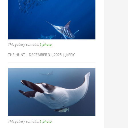
This gallery contains
1 photo
.
THE HUNT
DECEMBER 31, 2025
JKEPIC
This gallery contains
1 photo
.