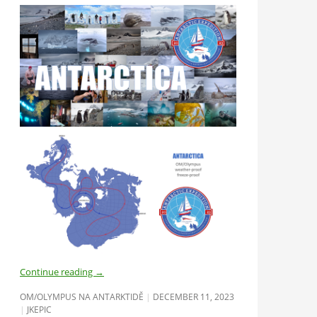
Continue reading
→
OM/OLYMPUS NA ANTARKTIDĚ
DECEMBER 11, 2023
JKEPIC