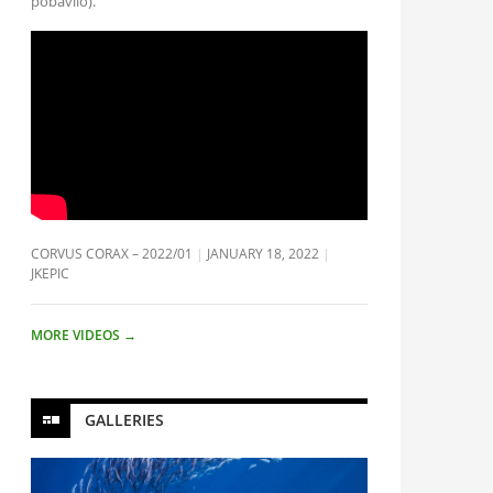
pobavilo).
CORVUS CORAX – 2022/01
JANUARY 18, 2022
JKEPIC
MORE VIDEOS
→
GALLERIES