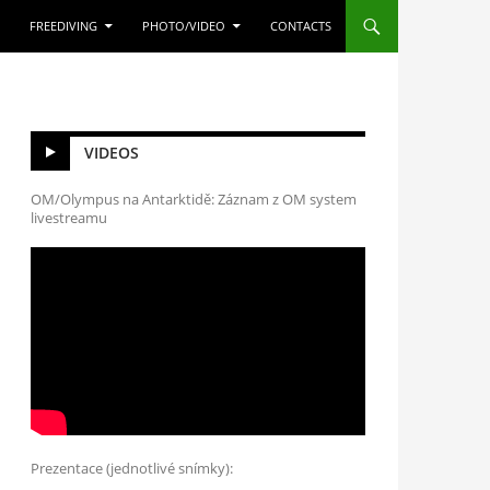
FREEDIVING
PHOTO/VIDEO
CONTACTS
VIDEOS
OM/Olympus na Antarktidě: Záznam z OM system
livestreamu
Prezentace (jednotlivé snímky):