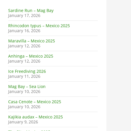
Sardine Run – Mag Bay
January 17, 2026
Rhincodon typus – Mexico 2025
January 16, 2026
Maravilla – Mexico 2025
January 12, 2026
Anhinga – Mexico 2025
January 12, 2026
Ice Freediving 2026
January 11, 2026
Mag Bay – Sea Lion
January 10, 2026
Casa Cenote – Mexico 2025
January 10, 2026
Kajikia audax – Mexico 2025
January 9, 2026