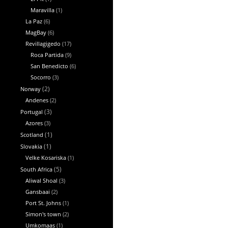
Maravilla
(1)
La Paz
(6)
MagBay
(6)
Revillagigedo
(17)
Roca Partida
(9)
San Benedicto
(6)
Socorro
(3)
Norway
(2)
Andenes
(2)
Portugal
(3)
Azores
(3)
Scotland
(1)
Slovakia
(1)
Velke Kosariska
(1)
South Africa
(5)
Aliwal Shoal
(3)
Gansbaai
(2)
Port St. Johns
(1)
Simon's town
(2)
Umkomaas
(1)