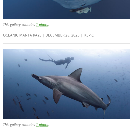
This gallery contains
1 photo
.
OCEANIC MANTA RAYS
DECEMBER 28, 2025
JKEPIC
This gallery contains
1 photo
.