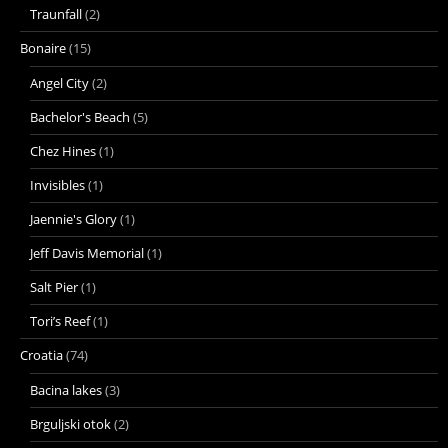
Traunfall
(2)
Bonaire
(15)
Angel City
(2)
Bachelor's Beach
(5)
Chez Hines
(1)
Invisibles
(1)
Jaennie's Glory
(1)
Jeff Davis Memorial
(1)
Salt Pier
(1)
Tori’s Reef
(1)
Croatia
(74)
Bacina lakes
(3)
Brguljski otok
(2)