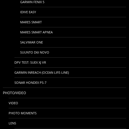
GARMIN FENIX 5
IDIVE EASY
MARES SMART
MARES SMART APNEA
SALVIMAR ONE
SUUNTO D6I NOVO
DPV TEST: SUEX XJ VR
GARMIN INREACH (OCEAN LIFE-LINE)
SONAR HONDEX PS-7
PHOTO/VIDEO
VIDEO
PHOTO MOMENTS
LENS