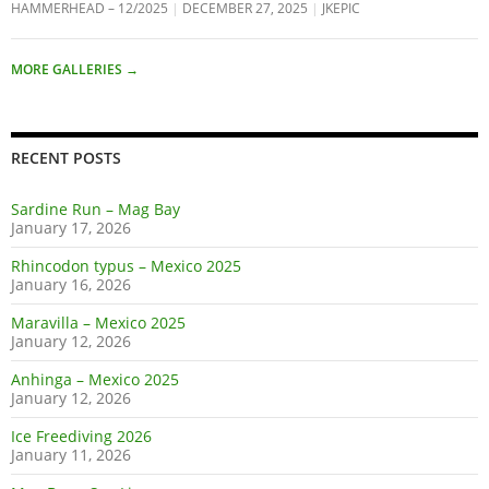
HAMMERHEAD – 12/2025
DECEMBER 27, 2025
JKEPIC
MORE GALLERIES
→
RECENT POSTS
Sardine Run – Mag Bay
January 17, 2026
Rhincodon typus – Mexico 2025
January 16, 2026
Maravilla – Mexico 2025
January 12, 2026
Anhinga – Mexico 2025
January 12, 2026
Ice Freediving 2026
January 11, 2026