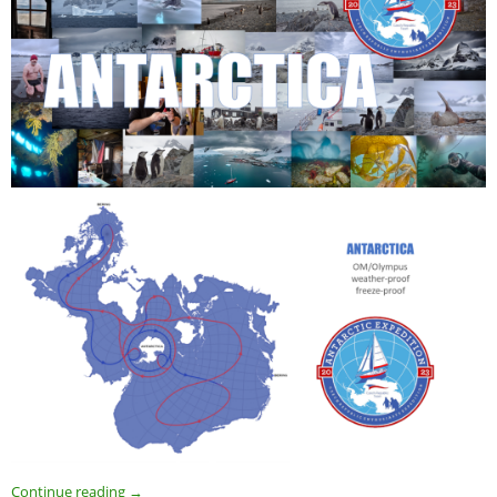
Continue reading
→