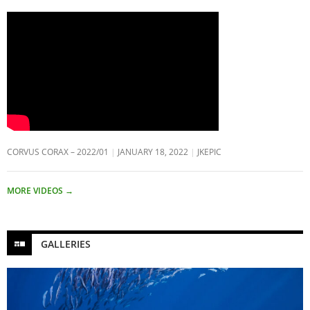
CORVUS CORAX – 2022/01
JANUARY 18, 2022
JKEPIC
MORE VIDEOS
→
GALLERIES