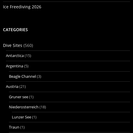
Ice Freediving 2026
CATEGORIES
Dive Sites
(560)
Antarctica
(15)
Argentina
(5)
Beagle Channel
(3)
Austria
(21)
Gruner see
(1)
Niederosterreich
(18)
Lunzer See
(1)
Traun
(1)