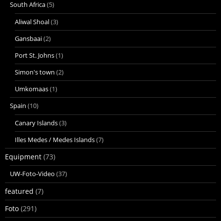
South Africa
(5)
Aliwal Shoal
(3)
Gansbaai
(2)
Port St. Johns
(1)
Simon's town
(2)
Umkomaas
(1)
Spain
(10)
Canary Islands
(3)
Illes Medes / Medes Islands
(7)
Equipment
(73)
UW-Foto-Video
(37)
featured
(7)
Foto
(291)