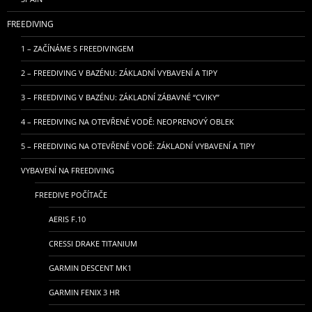
FREEDIVING
1 – ZAČÍNÁME S FREEDIVINGEM
2 – FREEDIVING V BAZÉNU: ZÁKLADNÍ VYBAVENÍ A TIPY
3 – FREEDIVING V BAZÉNU: ZÁKLADNÍ ZÁBAVNÉ “CVIKY”
4 – FREEDIVING NA OTEVŘENÉ VODĚ: NEOPRENOVÝ OBLEK
5 – FREEDIVING NA OTEVŘENÉ VODĚ: ZÁKLADNÍ VYBAVENÍ A TIPY
VYBAVENÍ NA FREEDIVING
FREEDIVE POČÍTAČE
AERIS F.10
CRESSI DRAKE TITANIUM
GARMIN DESCENT MK1
GARMIN FENIX 3 HR