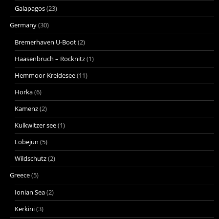
Galapagos
(23)
Germany
(30)
Bremerhaven U-Boot
(2)
Haasenbruch – Rocknitz
(1)
Hemmoor-Kreidesee
(11)
Horka
(6)
Kamenz
(2)
Kulkwitzer see
(1)
Lobejun
(5)
Wildschutz
(2)
Greece
(5)
Ionian Sea
(2)
Kerkini
(3)