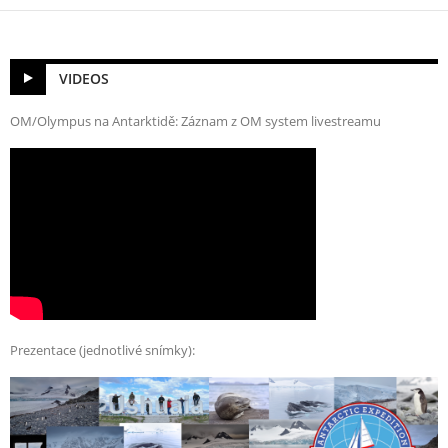
VIDEOS
OM/Olympus na Antarktidě: Záznam z OM system livestreamu
Prezentace (jednotlivé snímky):