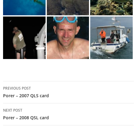
Post
PREVIOUS POST
navigation
Porer – 2007 QLS card
NEXT POST
Porer – 2008 QSL card