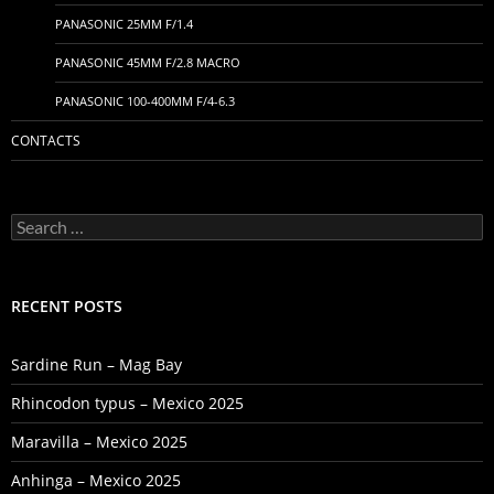
PANASONIC 25MM F/1.4
PANASONIC 45MM F/2.8 MACRO
PANASONIC 100-400MM F/4-6.3
CONTACTS
Search
for:
RECENT POSTS
Sardine Run – Mag Bay
Rhincodon typus – Mexico 2025
Maravilla – Mexico 2025
Anhinga – Mexico 2025