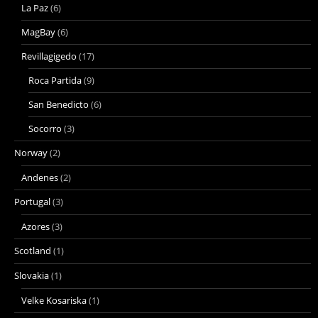
La Paz
(6)
MagBay
(6)
Revillagigedo
(17)
Roca Partida
(9)
San Benedicto
(6)
Socorro
(3)
Norway
(2)
Andenes
(2)
Portugal
(3)
Azores
(3)
Scotland
(1)
Slovakia
(1)
Velke Kosariska
(1)