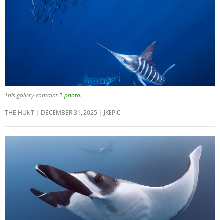
This gallery contains
1 photo
.
THE HUNT
DECEMBER 31, 2025
JKEPIC