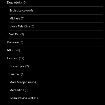
Dugi otok
(15)
Brbiscica cave
(6)
Michele
(7)
Uvala Telaščica
(6)
Veli Rat
(7)
Gangaro
(3)
I-Boot
(6)
Lastovo
(22)
Drasan plic
(2)
Lukovci
(1)
Mala Medjedina
(5)
Medjedina
(8)
Permuravica Wall
(1)