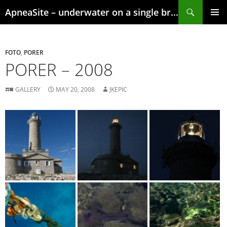
Skip
Search
ApneaSite – underwater on a single breath
to
content
PRIMAR
MENU
FOTO
,
PORER
PORER – 2008
GALLERY
MAY 20, 2008
JKEPIC