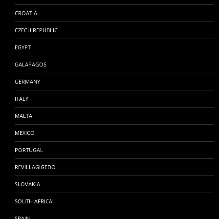
CROATIA
CZECH REPUBLIC
EGYPT
GALAPAGOS
GERMANY
ITALY
MALTA
MEXICO
PORTUGAL
REVILLAGIGEDO
SLOVAKIA
SOUTH AFRICA
SPAIN