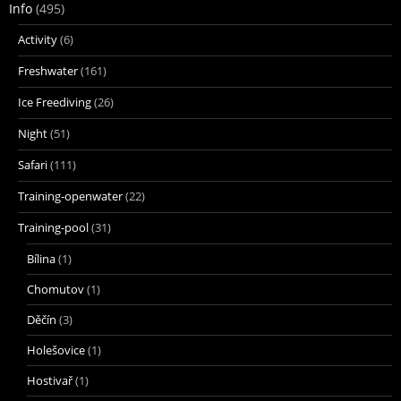
Info
(495)
Activity
(6)
Freshwater
(161)
Ice Freediving
(26)
Night
(51)
Safari
(111)
Training-openwater
(22)
Training-pool
(31)
Bílina
(1)
Chomutov
(1)
Děčín
(3)
Holešovice
(1)
Hostivař
(1)