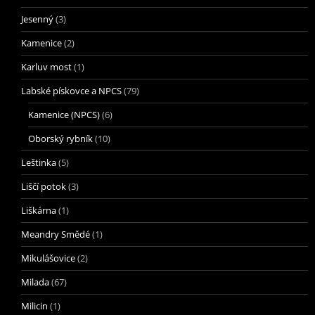
Jesenný
(3)
Kamenice
(2)
Karluv most
(1)
Labské pískovce a NPCS
(79)
Kamenice (NPCS)
(6)
Oborský rybník
(10)
Leštinka
(5)
Liščí potok
(3)
Liškárna
(1)
Meandry Smědé
(1)
Mikulášovice
(2)
Milada
(67)
Milicin
(1)