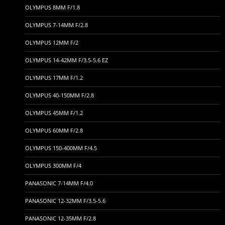
OLYMPUS 8MM F/1.8
OLYMPUS 7-14MM F/2.8
OLYMPUS 12MM F/2
OLYMPUS 14-42MM F/3.5-5.6 EZ
OLYMPUS 17MM F/1.2
OLYMPUS 40-150MM F/2.8
OLYMPUS 45MM F/1.2
OLYMPUS 60MM F/2.8
OLYMPUS 150-400MM F/4.5
OLYMPUS 300MM F/4
PANASONIC 7-14MM F/4.0
PANASONIC 12-32MM F/3.5-5.6
PANASONIC 12-35MM F/2.8