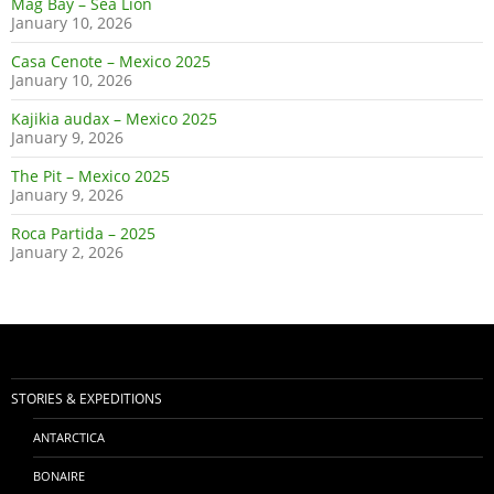
Mag Bay – Sea Lion
January 10, 2026
Casa Cenote – Mexico 2025
January 10, 2026
Kajikia audax – Mexico 2025
January 9, 2026
The Pit – Mexico 2025
January 9, 2026
Roca Partida – 2025
January 2, 2026
STORIES & EXPEDITIONS
ANTARCTICA
BONAIRE