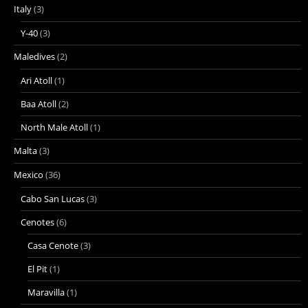
Italy
(3)
Y-40
(3)
Maledives
(2)
Ari Atoll
(1)
Baa Atoll
(2)
North Male Atoll
(1)
Malta
(3)
Mexico
(36)
Cabo San Lucas
(3)
Cenotes
(6)
Casa Cenote
(3)
El Pit
(1)
Maravilla
(1)