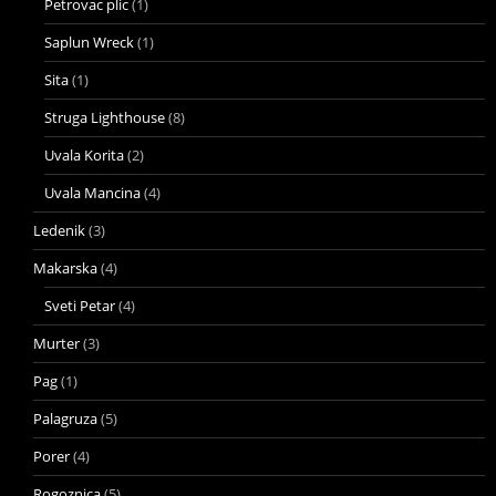
Petrovac plic
(1)
Saplun Wreck
(1)
Sita
(1)
Struga Lighthouse
(8)
Uvala Korita
(2)
Uvala Mancina
(4)
Ledenik
(3)
Makarska
(4)
Sveti Petar
(4)
Murter
(3)
Pag
(1)
Palagruza
(5)
Porer
(4)
Rogoznica
(5)