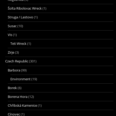
Šolta Ribolovac Wreck
(1)
Struga / Lastovo
(1)
Susac
(10)
Vis
(1)
Teti Wreck
(1)
Zirje
(3)
Czech Republic
(301)
Barbora
(99)
Environment
(19)
Borek
(6)
Borena Hora
(12)
Chřibská Kamenice
(1)
Cínovec
(1)