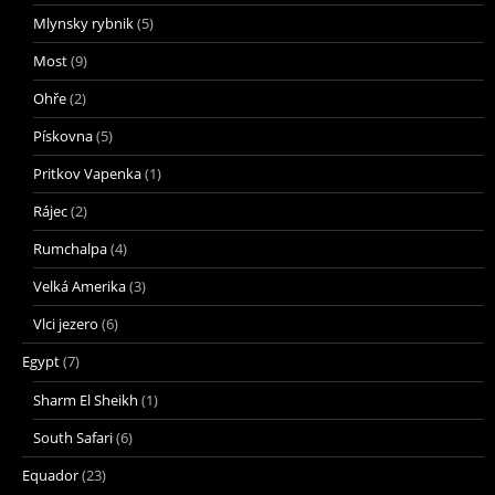
Mlynsky rybnik
(5)
Most
(9)
Ohře
(2)
Pískovna
(5)
Pritkov Vapenka
(1)
Rájec
(2)
Rumchalpa
(4)
Velká Amerika
(3)
Vlci jezero
(6)
Egypt
(7)
Sharm El Sheikh
(1)
South Safari
(6)
Equador
(23)