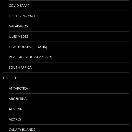
COVID SAFARI
FREEDIVING YACHT
GALÁPAGOS
ILLES MEDES
LIGHTHOUSES (CROATIA)
REVILLAGIGEDO (SOCORRO)
SOUTH AFRICA
DIVE SITES
ANTARCTICA
ARGENTINA
AUSTRIA
AZORES
CANARY ISLANDS