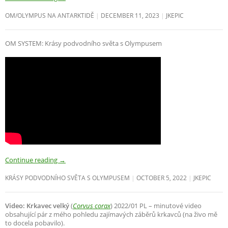
OM/OLYMPUS NA ANTARKTIDĚ
DECEMBER 11, 2023
JKEPIC
OM SYSTEM: Krásy podvodního světa s Olympusem
Continue reading
→
KRÁSY PODVODNÍHO SVĚTA S OLYMPUSEM
OCTOBER 5, 2022
JKEPIC
Video: Krkavec velký
(
Corvus corax
) 2022/01 PL – minutové video
obsahující pár z mého pohledu zajímavých záběrů krkavců (na živo mě
to docela pobavilo).