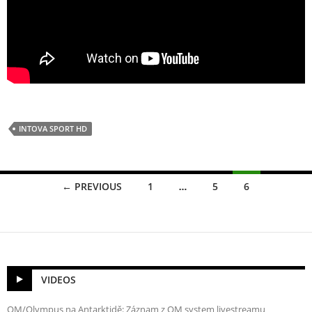
INTOVA SPORT HD
Posts
← PREVIOUS
1
…
5
6
navigation
VIDEOS
OM/Olympus na Antarktidě: Záznam z OM system livestreamu