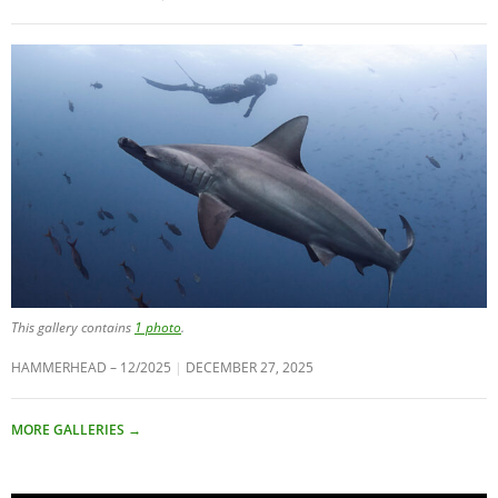
This gallery contains
1 photo
.
HAMMERHEAD – 12/2025
DECEMBER 27, 2025
MORE GALLERIES
→