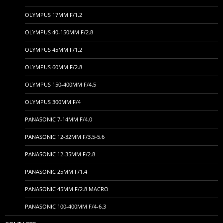
OLYMPUS 17MM F/1.2
OLYMPUS 40-150MM F/2.8
OLYMPUS 45MM F/1.2
OLYMPUS 60MM F/2.8
OLYMPUS 150-400MM F/4.5
OLYMPUS 300MM F/4
PANASONIC 7-14MM F/4.0
PANASONIC 12-32MM F/3.5-5.6
PANASONIC 12-35MM F/2.8
PANASONIC 25MM F/1.4
PANASONIC 45MM F/2.8 MACRO
PANASONIC 100-400MM F/4-6.3