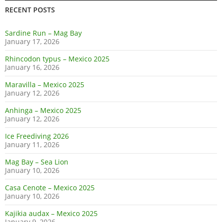
RECENT POSTS
Sardine Run – Mag Bay
January 17, 2026
Rhincodon typus – Mexico 2025
January 16, 2026
Maravilla – Mexico 2025
January 12, 2026
Anhinga – Mexico 2025
January 12, 2026
Ice Freediving 2026
January 11, 2026
Mag Bay – Sea Lion
January 10, 2026
Casa Cenote – Mexico 2025
January 10, 2026
Kajikia audax – Mexico 2025
January 9, 2026