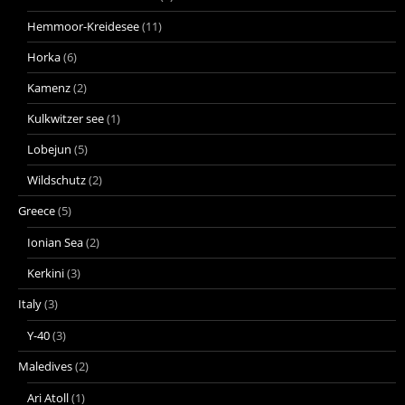
Hemmoor-Kreidesee
(11)
Horka
(6)
Kamenz
(2)
Kulkwitzer see
(1)
Lobejun
(5)
Wildschutz
(2)
Greece
(5)
Ionian Sea
(2)
Kerkini
(3)
Italy
(3)
Y-40
(3)
Maledives
(2)
Ari Atoll
(1)