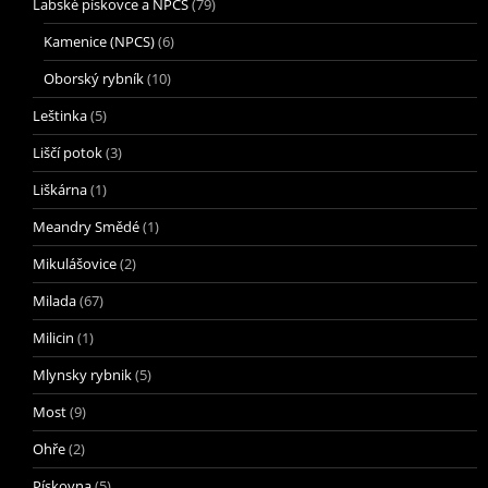
Labské pískovce a NPCS
(79)
Kamenice (NPCS)
(6)
Oborský rybník
(10)
Leštinka
(5)
Liščí potok
(3)
Liškárna
(1)
Meandry Smědé
(1)
Mikulášovice
(2)
Milada
(67)
Milicin
(1)
Mlynsky rybnik
(5)
Most
(9)
Ohře
(2)
Pískovna
(5)