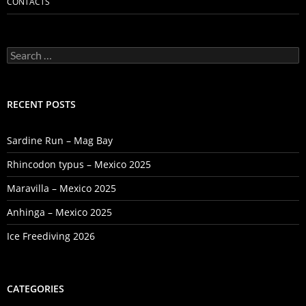
CONTACTS
Search
for:
RECENT POSTS
Sardine Run – Mag Bay
Rhincodon typus – Mexico 2025
Maravilla – Mexico 2025
Anhinga – Mexico 2025
Ice Freediving 2026
CATEGORIES