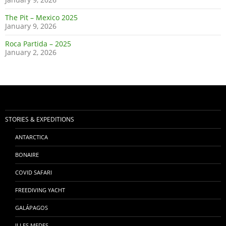
The Pit – Mexico 2025
January 9, 2026
Roca Partida – 2025
January 2, 2026
STORIES & EXPEDITIONS
ANTARCTICA
BONAIRE
COVID SAFARI
FREEDIVING YACHT
GALÁPAGOS
ILLES MEDES