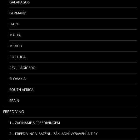
GALAPAGOS
GERMANY
ITALY
MALTA
MEXICO
PORTUGAL
REVILLAGIGEDO
SLOVAKIA
SOUTH AFRICA
SPAIN
FREEDIVING
1 – ZAČÍNÁME S FREEDIVINGEM
2 – FREEDIVING V BAZÉNU: ZÁKLADNÍ VYBAVENÍ A TIPY