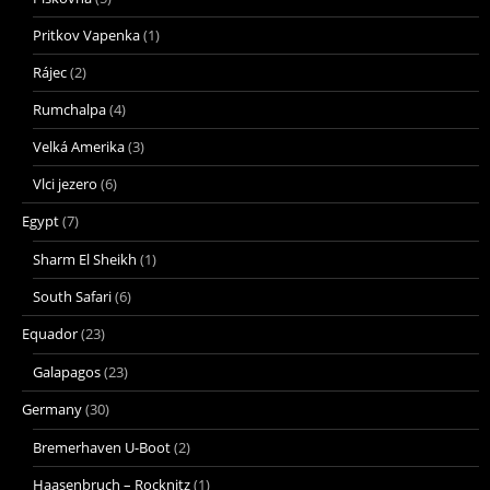
Pritkov Vapenka
(1)
Rájec
(2)
Rumchalpa
(4)
Velká Amerika
(3)
Vlci jezero
(6)
Egypt
(7)
Sharm El Sheikh
(1)
South Safari
(6)
Equador
(23)
Galapagos
(23)
Germany
(30)
Bremerhaven U-Boot
(2)
Haasenbruch – Rocknitz
(1)