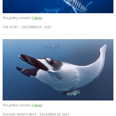
This gallery contains
1 photo
.
THE HUNT
DECEMBER 31, 2025
This gallery contains
1 photo
.
OCEANIC MANTA RAYS
DECEMBER 28, 2025