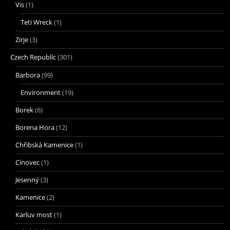
Vis
(1)
Teti Wreck
(1)
Zirje
(3)
Czech Republic
(301)
Barbora
(99)
Environment
(19)
Borek
(6)
Borena Hora
(12)
Chřibská Kamenice
(1)
Cínovec
(1)
Jesenný
(3)
Kamenice
(2)
Karluv most
(1)