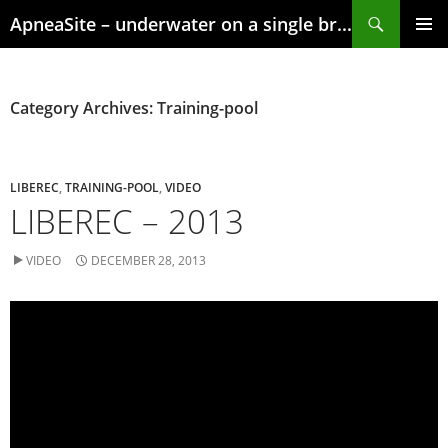
Skip
Search
ApneaSite – underwater on a single breath
to
content
PRIMAR
MENU
Category Archives: Training-pool
LIBEREC
,
TRAINING-POOL
,
VIDEO
LIBEREC – 2013
VIDEO
DECEMBER 28, 2013