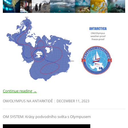
Continue reading
→
OM/OLYMPUS NA ANTARKTIDĚ
DECEMBER 11, 2023
OM SYSTEM: Krásy podvodního světa s Olympusem