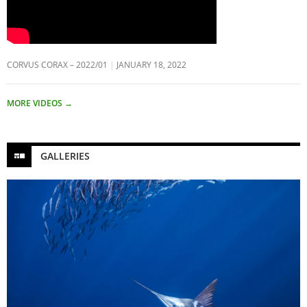
CORVUS CORAX – 2022/01
JANUARY 18, 2022
MORE VIDEOS
→
GALLERIES