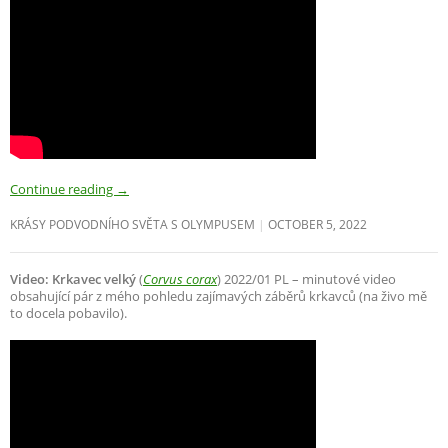
Continue reading
→
KRÁSY PODVODNÍHO SVĚTA S OLYMPUSEM
OCTOBER 5, 2022
Video: Krkavec velký
(
Corvus corax
) 2022/01 PL – minutové video
obsahující pár z mého pohledu zajímavých záběrů krkavců (na živo mě
to docela pobavilo).