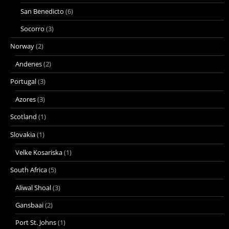
San Benedicto
(6)
Socorro
(3)
Norway
(2)
Andenes
(2)
Portugal
(3)
Azores
(3)
Scotland
(1)
Slovakia
(1)
Velke Kosariska
(1)
South Africa
(5)
Aliwal Shoal
(3)
Gansbaai
(2)
Port St. Johns
(1)