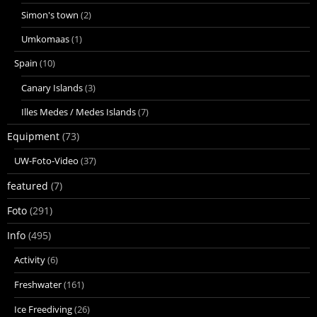
Simon's town
(2)
Umkomaas
(1)
Spain
(10)
Canary Islands
(3)
Illes Medes / Medes Islands
(7)
Equipment
(73)
UW-Foto-Video
(37)
featured
(7)
Foto
(291)
Info
(495)
Activity
(6)
Freshwater
(161)
Ice Freediving
(26)