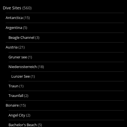
Dive Sites
(560)
Antarctica
(15)
Argentina
(5)
Beagle Channel
(3)
Austria
(21)
Gruner see
(1)
Niederosterreich
(18)
Lunzer See
(1)
Traun
(1)
Traunfall
(2)
Bonaire
(15)
Angel City
(2)
Bachelor's Beach
(5)