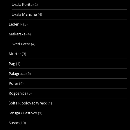
Uvala Korita
(2)
Uvala Mancina
(4)
Ledenik
(3)
Makarska
(4)
Sveti Petar
(4)
Murter
(3)
Pag
(1)
Palagruza
(5)
Porer
(4)
Rogoznica
(5)
Šolta Ribolovac Wreck
(1)
Struga / Lastovo
(1)
Susac
(10)