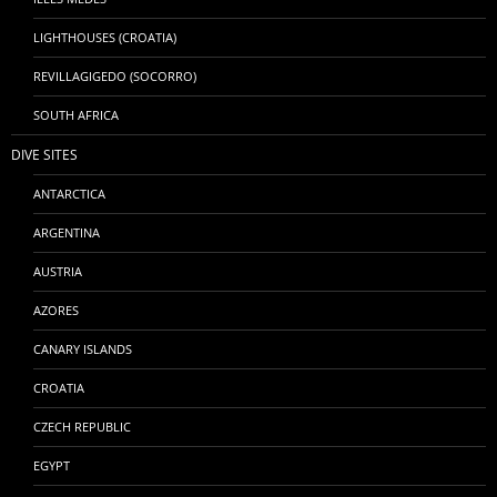
LIGHTHOUSES (CROATIA)
REVILLAGIGEDO (SOCORRO)
SOUTH AFRICA
DIVE SITES
ANTARCTICA
ARGENTINA
AUSTRIA
AZORES
CANARY ISLANDS
CROATIA
CZECH REPUBLIC
EGYPT