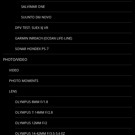
SALVIMAR ONE
SUUNTO D6I NOVO
DPV TEST: SUEX XJ VR
GARMIN INREACH (OCEAN LIFE-LINE)
SONAR HONDEX PS-7
PHOTO/VIDEO
VIDEO
PHOTO MOMENTS
LENS
OLYMPUS 8MM F/1.8
OLYMPUS 7-14MM F/2.8
OLYMPUS 12MM F/2
OLYMPUS 14-42MM F/3.5-5.6 EZ