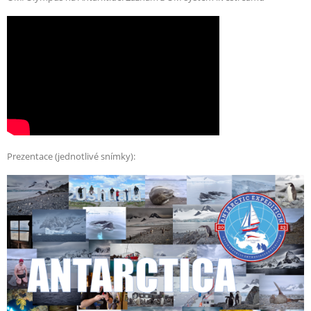
Prezentace (jednotlivé snímky):