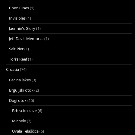
Chez Hines
(1)
Invisibles
(1)
Jaennie's Glory
(1)
Jeff Davis Memorial
(1)
Salt Pier
(1)
Tori’s Reef
(1)
Croatia
(74)
Bacina lakes
(3)
Brguljski otok
(2)
Dugi otok
(15)
Brbiscica cave
(6)
Michele
(7)
Uvala Telaščica
(6)