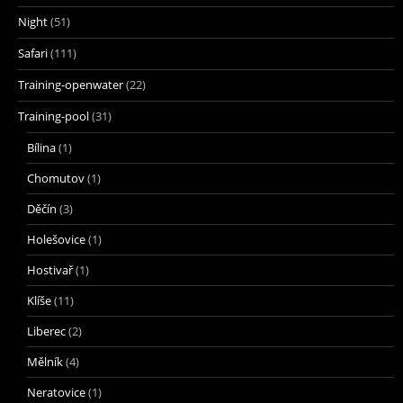
Night
(51)
Safari
(111)
Training-openwater
(22)
Training-pool
(31)
Bílina
(1)
Chomutov
(1)
Děčín
(3)
Holešovice
(1)
Hostivař
(1)
Klíše
(11)
Liberec
(2)
Mělník
(4)
Neratovice
(1)