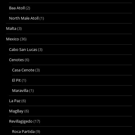
Baa Atoll
(2)
North Male Atoll
(1)
Malta
(3)
Mexico
(36)
Cabo San Lucas
(3)
Cenotes
(6)
Casa Cenote
(3)
El Pit
(1)
Maravilla
(1)
La Paz
(6)
MagBay
(6)
Revillagigedo
(17)
Roca Partida
(9)