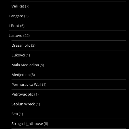
Veli Rat
(7)
Gangaro
(3)
I-Boot
(6)
Lastovo
(22)
Drasan plic
(2)
Lukovci
(1)
Mala Medjedina
(5)
Medjedina
(8)
Permuravica Wall
(1)
Petrovac plic
(1)
Saplun Wreck
(1)
Sita
(1)
Struga Lighthouse
(8)