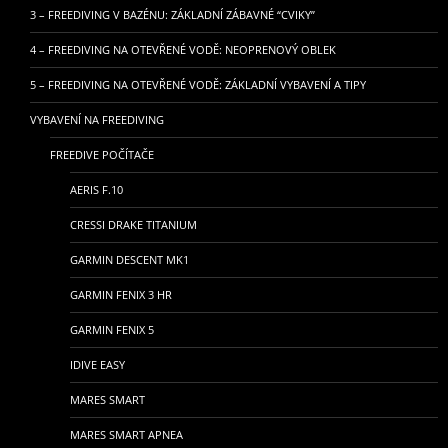
3 – FREEDIVING V BAZÉNU: ZÁKLADNÍ ZÁBAVNÉ “CVIKY”
4 – FREEDIVING NA OTEVŘENÉ VODĚ: NEOPRENOVÝ OBLEK
5 – FREEDIVING NA OTEVŘENÉ VODĚ: ZÁKLADNÍ VYBAVENÍ A TIPY
VYBAVENÍ NA FREEDIVING
FREEDIVE POČÍTAČE
AERIS F.10
CRESSI DRAKE TITANIUM
GARMIN DESCENT MK1
GARMIN FENIX 3 HR
GARMIN FENIX 5
IDIVE EASY
MARES SMART
MARES SMART APNEA