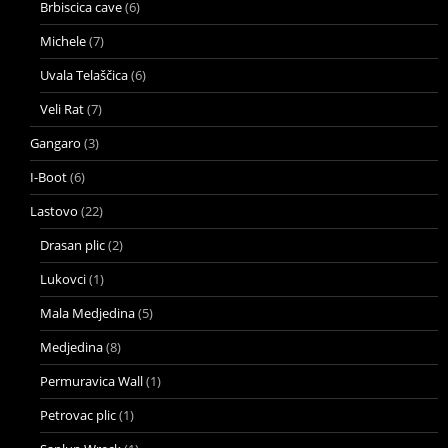
Brbiscica cave
(6)
Michele
(7)
Uvala Telaščica
(6)
Veli Rat
(7)
Gangaro
(3)
I-Boot
(6)
Lastovo
(22)
Drasan plic
(2)
Lukovci
(1)
Mala Medjedina
(5)
Medjedina
(8)
Permuravica Wall
(1)
Petrovac plic
(1)