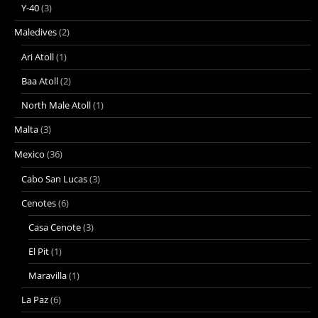
Y-40
(3)
Maledives
(2)
Ari Atoll
(1)
Baa Atoll
(2)
North Male Atoll
(1)
Malta
(3)
Mexico
(36)
Cabo San Lucas
(3)
Cenotes
(6)
Casa Cenote
(3)
El Pit
(1)
Maravilla
(1)
La Paz
(6)