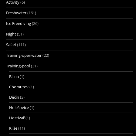
Activity
(6)
Freshwater
(161)
Ice Freediving
(26)
Night
(51)
Safari
(111)
Training-openwater
(22)
Training-pool
(31)
Bílina
(1)
Chomutov
(1)
Děčín
(3)
Holešovice
(1)
Hostivař
(1)
Klíše
(11)