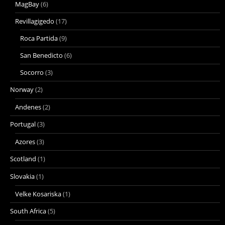
MagBay
(6)
Revillagigedo
(17)
Roca Partida
(9)
San Benedicto
(6)
Socorro
(3)
Norway
(2)
Andenes
(2)
Portugal
(3)
Azores
(3)
Scotland
(1)
Slovakia
(1)
Velke Kosariska
(1)
South Africa
(5)