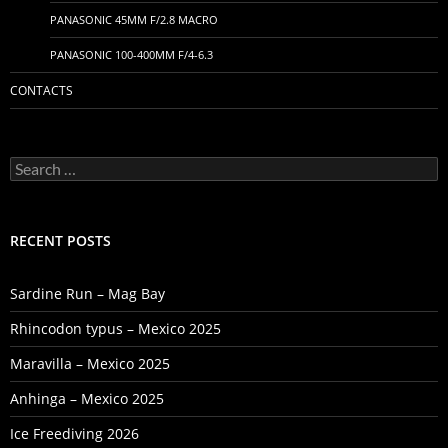
PANASONIC 45MM F/2.8 MACRO
PANASONIC 100-400MM F/4-6.3
CONTACTS
Search
for:
RECENT POSTS
Sardine Run – Mag Bay
Rhincodon typus – Mexico 2025
Maravilla – Mexico 2025
Anhinga – Mexico 2025
Ice Freediving 2026