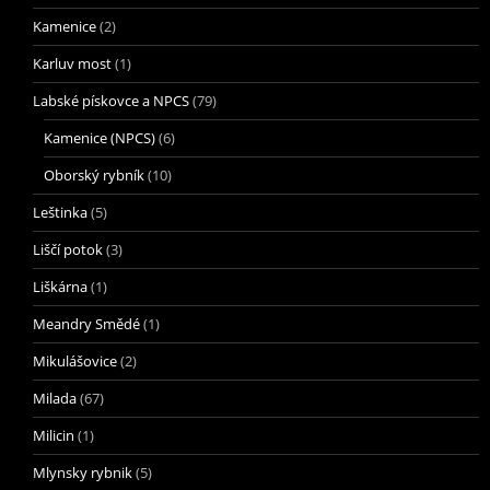
Kamenice
(2)
Karluv most
(1)
Labské pískovce a NPCS
(79)
Kamenice (NPCS)
(6)
Oborský rybník
(10)
Leštinka
(5)
Liščí potok
(3)
Liškárna
(1)
Meandry Smědé
(1)
Mikulášovice
(2)
Milada
(67)
Milicin
(1)
Mlynsky rybnik
(5)