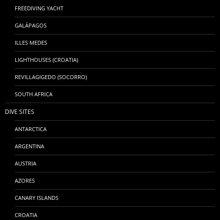
FREEDIVING YACHT
GALÁPAGOS
ILLES MEDES
LIGHTHOUSES (CROATIA)
REVILLAGIGEDO (SOCORRO)
SOUTH AFRICA
DIVE SITES
ANTARCTICA
ARGENTINA
AUSTRIA
AZORES
CANARY ISLANDS
CROATIA