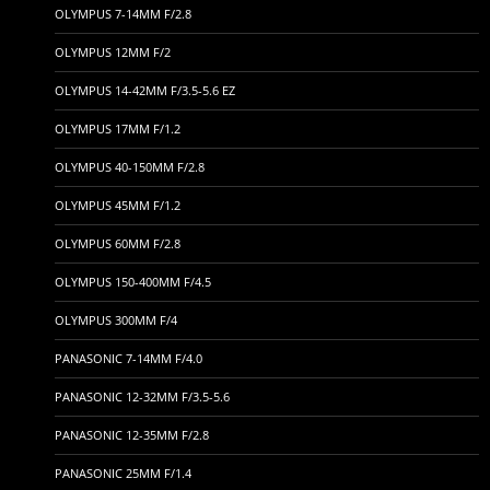
OLYMPUS 7-14MM F/2.8
OLYMPUS 12MM F/2
OLYMPUS 14-42MM F/3.5-5.6 EZ
OLYMPUS 17MM F/1.2
OLYMPUS 40-150MM F/2.8
OLYMPUS 45MM F/1.2
OLYMPUS 60MM F/2.8
OLYMPUS 150-400MM F/4.5
OLYMPUS 300MM F/4
PANASONIC 7-14MM F/4.0
PANASONIC 12-32MM F/3.5-5.6
PANASONIC 12-35MM F/2.8
PANASONIC 25MM F/1.4