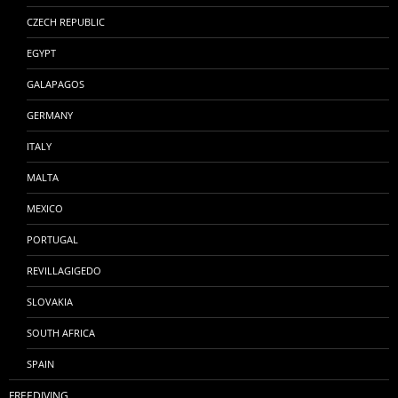
CZECH REPUBLIC
EGYPT
GALAPAGOS
GERMANY
ITALY
MALTA
MEXICO
PORTUGAL
REVILLAGIGEDO
SLOVAKIA
SOUTH AFRICA
SPAIN
FREEDIVING