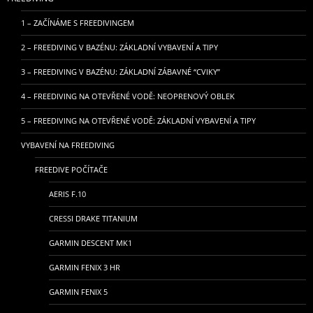
1 – ZAČÍNÁME S FREEDIVINGEM
2 – FREEDIVING V BAZÉNU: ZÁKLADNÍ VYBAVENÍ A TIPY
3 – FREEDIVING V BAZÉNU: ZÁKLADNÍ ZÁBAVNÉ “CVIKY”
4 – FREEDIVING NA OTEVŘENÉ VODĚ: NEOPRENOVÝ OBLEK
5 – FREEDIVING NA OTEVŘENÉ VODĚ: ZÁKLADNÍ VYBAVENÍ A TIPY
VYBAVENÍ NA FREEDIVING
FREEDIVE POČÍTAČE
AERIS F.10
CRESSI DRAKE TITANIUM
GARMIN DESCENT MK1
GARMIN FENIX 3 HR
GARMIN FENIX 5