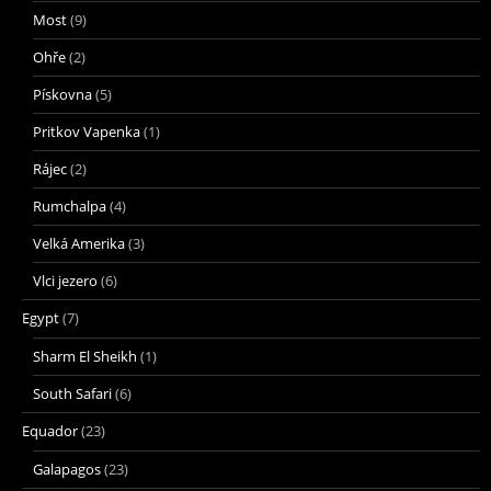
Most
(9)
Ohře
(2)
Pískovna
(5)
Pritkov Vapenka
(1)
Rájec
(2)
Rumchalpa
(4)
Velká Amerika
(3)
Vlci jezero
(6)
Egypt
(7)
Sharm El Sheikh
(1)
South Safari
(6)
Equador
(23)
Galapagos
(23)