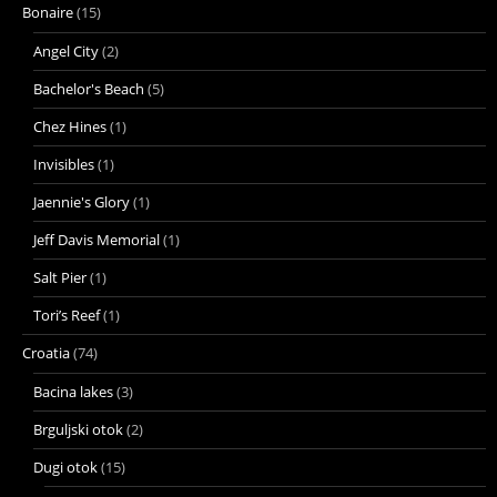
Bonaire
(15)
Angel City
(2)
Bachelor's Beach
(5)
Chez Hines
(1)
Invisibles
(1)
Jaennie's Glory
(1)
Jeff Davis Memorial
(1)
Salt Pier
(1)
Tori’s Reef
(1)
Croatia
(74)
Bacina lakes
(3)
Brguljski otok
(2)
Dugi otok
(15)