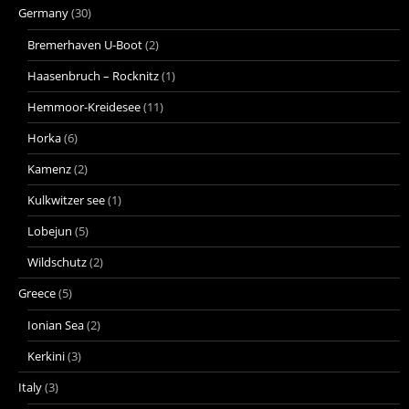
Germany
(30)
Bremerhaven U-Boot
(2)
Haasenbruch – Rocknitz
(1)
Hemmoor-Kreidesee
(11)
Horka
(6)
Kamenz
(2)
Kulkwitzer see
(1)
Lobejun
(5)
Wildschutz
(2)
Greece
(5)
Ionian Sea
(2)
Kerkini
(3)
Italy
(3)