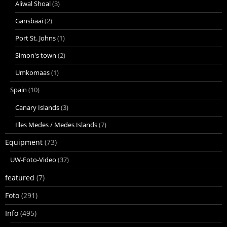
Aliwal Shoal
(3)
Gansbaai
(2)
Port St. Johns
(1)
Simon's town
(2)
Umkomaas
(1)
Spain
(10)
Canary Islands
(3)
Illes Medes / Medes Islands
(7)
Equipment
(73)
UW-Foto-Video
(37)
featured
(7)
Foto
(291)
Info
(495)