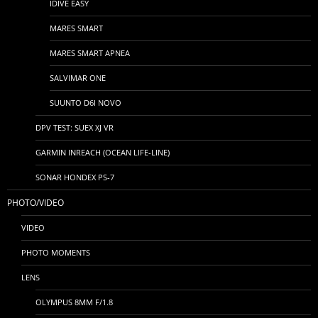
IDIVE EASY
MARES SMART
MARES SMART APNEA
SALVIMAR ONE
SUUNTO D6I NOVO
DPV TEST: SUEX XJ VR
GARMIN INREACH (OCEAN LIFE-LINE)
SONAR HONDEX PS-7
PHOTO/VIDEO
VIDEO
PHOTO MOMENTS
LENS
OLYMPUS 8MM F/1.8