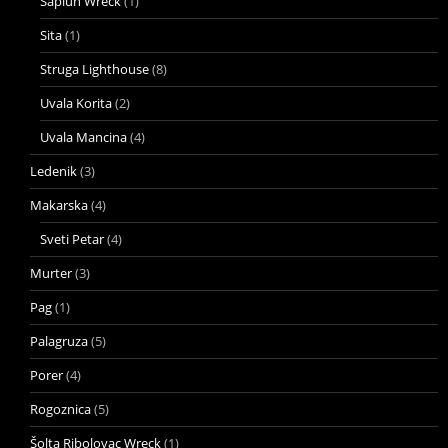
Saplun Wreck
(1)
Sita
(1)
Struga Lighthouse
(8)
Uvala Korita
(2)
Uvala Mancina
(4)
Ledenik
(3)
Makarska
(4)
Sveti Petar
(4)
Murter
(3)
Pag
(1)
Palagruza
(5)
Porer
(4)
Rogoznica
(5)
Šolta Ribolovac Wreck
(1)