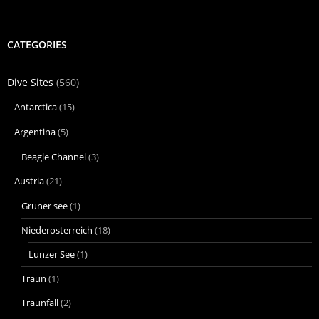
CATEGORIES
Dive Sites
(560)
Antarctica
(15)
Argentina
(5)
Beagle Channel
(3)
Austria
(21)
Gruner see
(1)
Niederosterreich
(18)
Lunzer See
(1)
Traun
(1)
Traunfall
(2)