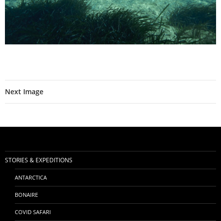
Next Image
STORIES & EXPEDITIONS
ANTARCTICA
BONAIRE
COVID SAFARI