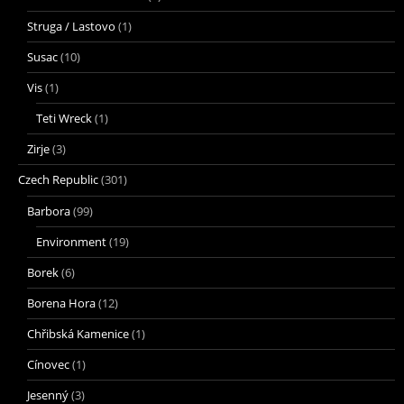
Struga / Lastovo
(1)
Susac
(10)
Vis
(1)
Teti Wreck
(1)
Zirje
(3)
Czech Republic
(301)
Barbora
(99)
Environment
(19)
Borek
(6)
Borena Hora
(12)
Chřibská Kamenice
(1)
Cínovec
(1)
Jesenný
(3)