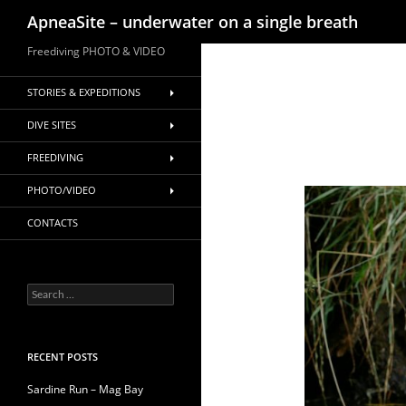
Search
ApneaSite – underwater on a single breath
Skip
Freediving PHOTO & VIDEO
to
content
STORIES & EXPEDITIONS
DIVE SITES
FREEDIVING
PHOTO/VIDEO
CONTACTS
Search
for:
RECENT POSTS
Sardine Run – Mag Bay