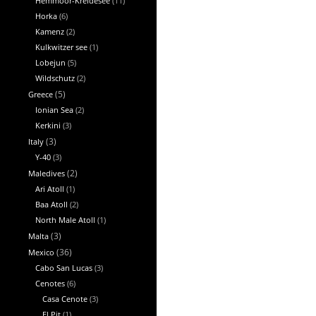
Hemmoor-Kreidesee
(11)
Horka
(6)
Kamenz
(2)
Kulkwitzer see
(1)
Lobejun
(5)
Wildschutz
(2)
Greece
(5)
Ionian Sea
(2)
Kerkini
(3)
Italy
(3)
Y-40
(3)
Maledives
(2)
Ari Atoll
(1)
Baa Atoll
(2)
North Male Atoll
(1)
Malta
(3)
Mexico
(36)
Cabo San Lucas
(3)
Cenotes
(6)
Casa Cenote
(3)
El Pit
(1)