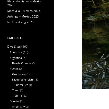
Rhincodon typus – Mexico
2025
Maravilla – Mexico 2025
Anhinga – Mexico 2025
Ice Freediving 2026
CATEGORIES
(560)
Dive Sites
Antarctica
(15)
Argentina
(5)
Beagle Channel
(3)
Austria
(21)
Gruner see
(1)
Niederosterreich
(18)
Lunzer See
(1)
Traun
(1)
Traunfall
(2)
Bonaire
(15)
Angel City
(2)