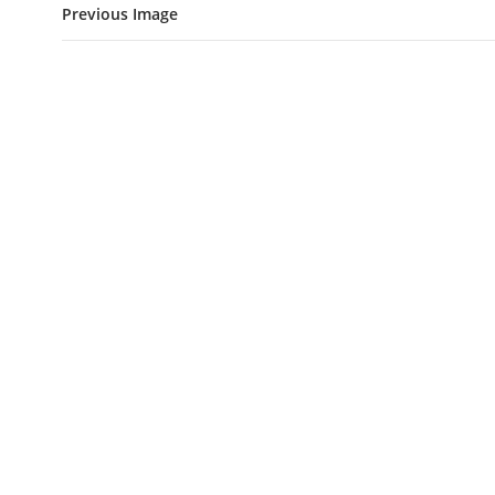
Previous Image