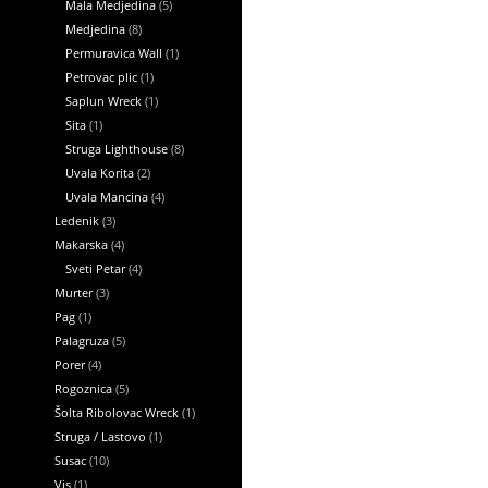
Mala Medjedina
(5)
Medjedina
(8)
Permuravica Wall
(1)
Petrovac plic
(1)
Saplun Wreck
(1)
Sita
(1)
Struga Lighthouse
(8)
Uvala Korita
(2)
Uvala Mancina
(4)
Ledenik
(3)
Makarska
(4)
Sveti Petar
(4)
Murter
(3)
Pag
(1)
Palagruza
(5)
Porer
(4)
Rogoznica
(5)
Šolta Ribolovac Wreck
(1)
Struga / Lastovo
(1)
Susac
(10)
Vis
(1)