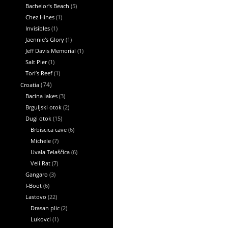
Bachelor's Beach
(5)
Chez Hines
(1)
Invisibles
(1)
Jaennie's Glory
(1)
Jeff Davis Memorial
(1)
Salt Pier
(1)
Tori’s Reef
(1)
Croatia
(74)
Bacina lakes
(3)
Brguljski otok
(2)
Dugi otok
(15)
Brbiscica cave
(6)
Michele
(7)
Uvala Telaščica
(6)
Veli Rat
(7)
Gangaro
(3)
I-Boot
(6)
Lastovo
(22)
Drasan plic
(2)
Lukovci
(1)