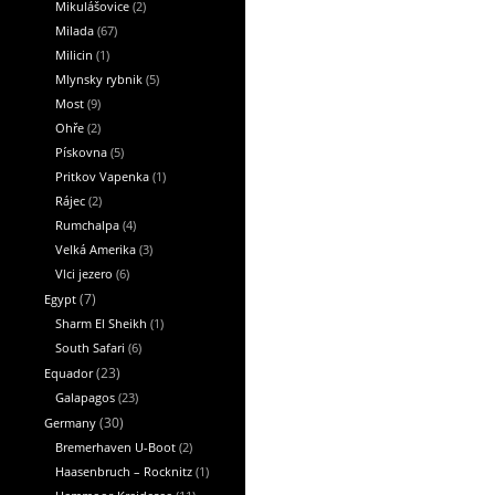
Mikulášovice
(2)
Milada
(67)
Milicin
(1)
Mlynsky rybnik
(5)
Most
(9)
Ohře
(2)
Pískovna
(5)
Pritkov Vapenka
(1)
Rájec
(2)
Rumchalpa
(4)
Velká Amerika
(3)
Vlci jezero
(6)
Egypt
(7)
Sharm El Sheikh
(1)
South Safari
(6)
Equador
(23)
Galapagos
(23)
Germany
(30)
Bremerhaven U-Boot
(2)
Haasenbruch – Rocknitz
(1)