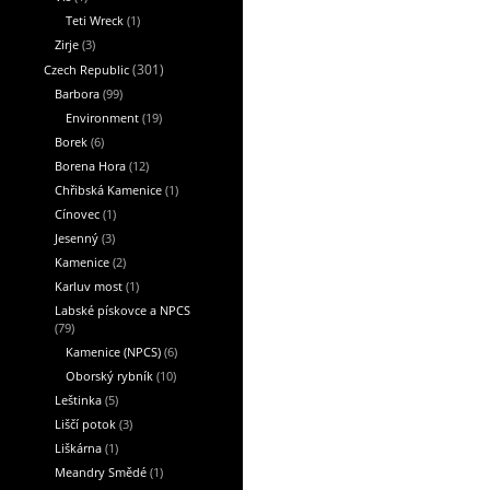
Teti Wreck
(1)
Zirje
(3)
Czech Republic
(301)
Barbora
(99)
Environment
(19)
Borek
(6)
Borena Hora
(12)
Chřibská Kamenice
(1)
Cínovec
(1)
Jesenný
(3)
Kamenice
(2)
Karluv most
(1)
Labské pískovce a NPCS
(79)
Kamenice (NPCS)
(6)
Oborský rybník
(10)
Leštinka
(5)
Liščí potok
(3)
Liškárna
(1)
Meandry Smědé
(1)