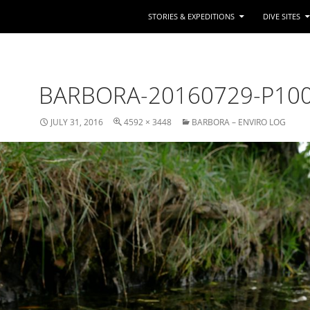
STORIES & EXPEDITIONS
DIVE SITES
BARBORA-20160729-P10
JULY 31, 2016
4592 × 3448
BARBORA – ENVIRO LOG