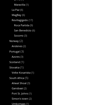
Maravilla
(1)
La Paz
(6)
MagBay
(6)
Revillagigedo
(17)
Roca Partida
(9)
San Benedicto
(6)
Socorro
(3)
Norway
(2)
Andenes
(2)
Portugal
(3)
Azores
(3)
Scotland
(1)
Slovakia
(1)
Velke Kosariska
(1)
South Africa
(5)
Aliwal Shoal
(3)
Gansbaai
(2)
Port St. Johns
(1)
Simon's town
(2)
Umkomaas
(1)