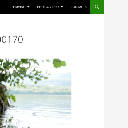
FREEDIVING
PHOTO/VIDEO
CONTACTS
00170