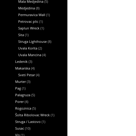
Mala Medjedina
(5)
Medjedina
(8)
Permuravica Wall
(1)
Petrovac plic
(1)
Saplun Wreck
(1)
Sita
(1)
Struga Lighthouse
(8)
Uvala Korita
(2)
Uvala Mancina
(4)
Ledenik
(3)
Makarska
(4)
Sveti Petar
(4)
Murter
(3)
Pag
(1)
Palagruza
(5)
Porer
(4)
Rogoznica
(5)
Šolta Ribolovac Wreck
(1)
Struga / Lastovo
(1)
Susac
(10)
Vis
(1)