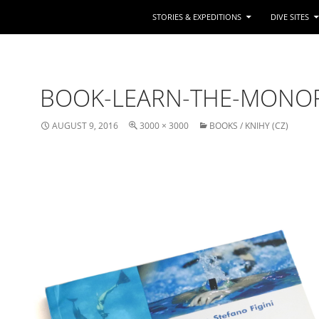
STORIES & EXPEDITIONS
DIVE SITES
BOOK-LEARN-THE-MONO
AUGUST 9, 2016
3000 × 3000
BOOKS / KNIHY (CZ)