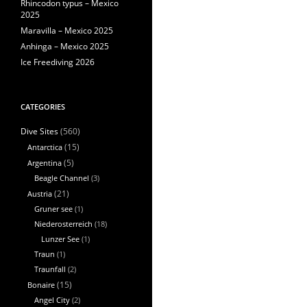
Rhincodon typus – Mexico
2025
Maravilla – Mexico 2025
Anhinga – Mexico 2025
Ice Freediving 2026
CATEGORIES
(560)
Dive Sites
Antarctica
(15)
Argentina
(5)
Beagle Channel
(3)
Austria
(21)
Gruner see
(1)
Niederosterreich
(18)
Lunzer See
(1)
Traun
(1)
Traunfall
(2)
Bonaire
(15)
Angel City
(2)