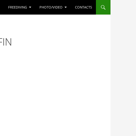
FREEDIVING
PHOTO/VIDEO
CONTACTS
FIN