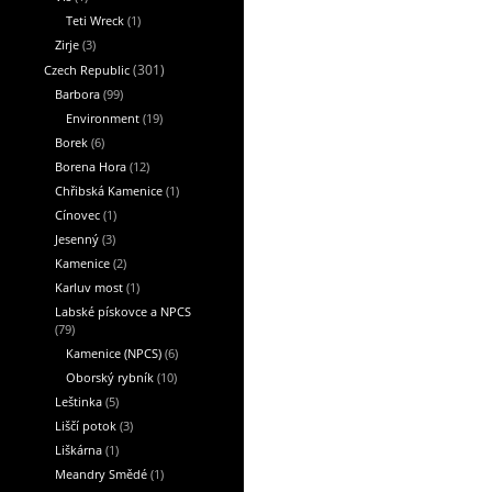
Teti Wreck
(1)
Zirje
(3)
Czech Republic
(301)
Barbora
(99)
Environment
(19)
Borek
(6)
Borena Hora
(12)
Chřibská Kamenice
(1)
Cínovec
(1)
Jesenný
(3)
Kamenice
(2)
Karluv most
(1)
Labské pískovce a NPCS
(79)
Kamenice (NPCS)
(6)
Oborský rybník
(10)
Leštinka
(5)
Liščí potok
(3)
Liškárna
(1)
Meandry Smědé
(1)