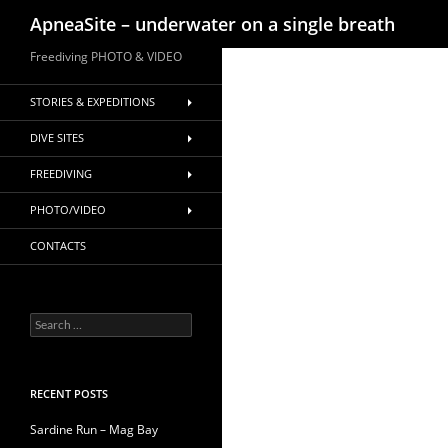
Search
ApneaSite – underwater on a single breath
Skip
Freediving PHOTO & VIDEO
to
content
STORIES & EXPEDITIONS
DIVE SITES
FREEDIVING
PHOTO/VIDEO
CONTACTS
Search
for:
RECENT POSTS
Sardine Run – Mag Bay