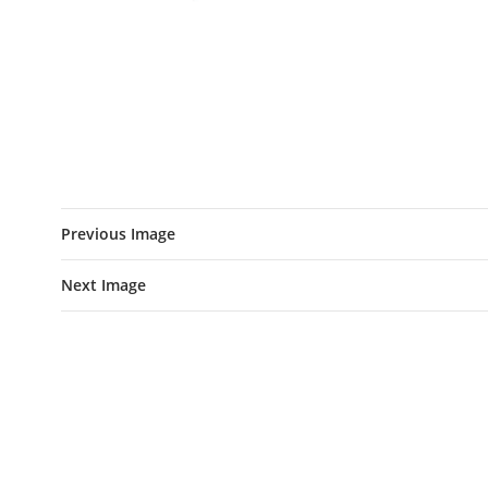
Previous Image
Next Image