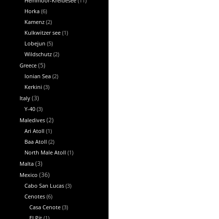
Hemmoor-Kreidesee
(11)
Horka
(6)
Kamenz
(2)
Kulkwitzer see
(1)
Lobejun
(5)
Wildschutz
(2)
Greece
(5)
Ionian Sea
(2)
Kerkini
(3)
Italy
(3)
Y-40
(3)
Maledives
(2)
Ari Atoll
(1)
Baa Atoll
(2)
North Male Atoll
(1)
Malta
(3)
Mexico
(36)
Cabo San Lucas
(3)
Cenotes
(6)
Casa Cenote
(3)
El Pit
(1)