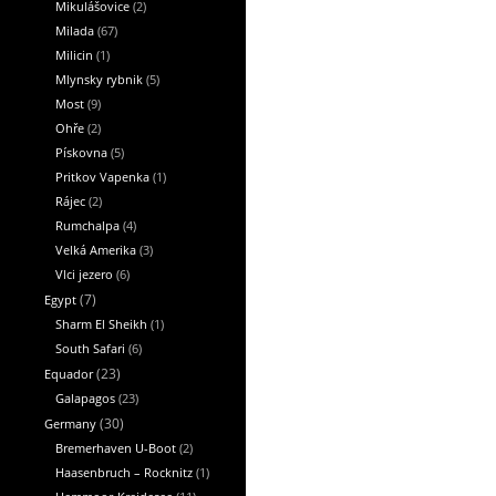
Mikulášovice
(2)
Milada
(67)
Milicin
(1)
Mlynsky rybnik
(5)
Most
(9)
Ohře
(2)
Pískovna
(5)
Pritkov Vapenka
(1)
Rájec
(2)
Rumchalpa
(4)
Velká Amerika
(3)
Vlci jezero
(6)
Egypt
(7)
Sharm El Sheikh
(1)
South Safari
(6)
Equador
(23)
Galapagos
(23)
Germany
(30)
Bremerhaven U-Boot
(2)
Haasenbruch – Rocknitz
(1)