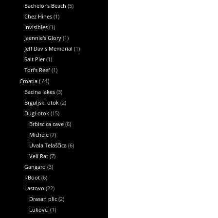
Bachelor's Beach
(5)
Chez Hines
(1)
Invisibles
(1)
Jaennie's Glory
(1)
Jeff Davis Memorial
(1)
Salt Pier
(1)
Tori’s Reef
(1)
Croatia
(74)
Bacina lakes
(3)
Brguljski otok
(2)
Dugi otok
(15)
Brbiscica cave
(6)
Michele
(7)
Uvala Telaščica
(6)
Veli Rat
(7)
Gangaro
(3)
I-Boot
(6)
Lastovo
(22)
Drasan plic
(2)
Lukovci
(1)