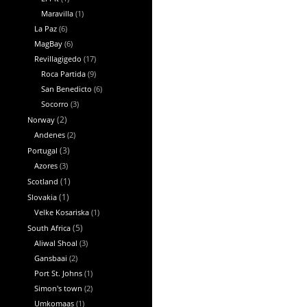
Maravilla
(1)
La Paz
(6)
MagBay
(6)
Revillagigedo
(17)
Roca Partida
(9)
San Benedicto
(6)
Socorro
(3)
Norway
(2)
Andenes
(2)
Portugal
(3)
Azores
(3)
Scotland
(1)
Slovakia
(1)
Velke Kosariska
(1)
South Africa
(5)
Aliwal Shoal
(3)
Gansbaai
(2)
Port St. Johns
(1)
Simon's town
(2)
Umkomaas
(1)