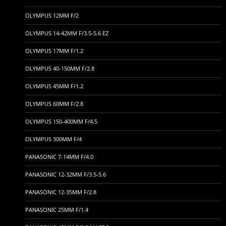
OLYMPUS 12MM F/2
OLYMPUS 14-42MM F/3.5-5.6 EZ
OLYMPUS 17MM F/1.2
OLYMPUS 40-150MM F/2.8
OLYMPUS 45MM F/1.2
OLYMPUS 60MM F/2.8
OLYMPUS 150-400MM F/4.5
OLYMPUS 300MM F/4
PANASONIC 7-14MM F/4.0
PANASONIC 12-32MM F/3.5-5.6
PANASONIC 12-35MM F/2.8
PANASONIC 25MM F/1.4