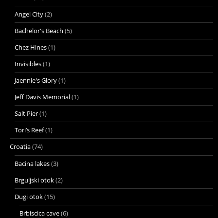
Angel City
(2)
Bachelor's Beach
(5)
Chez Hines
(1)
Invisibles
(1)
Jaennie's Glory
(1)
Jeff Davis Memorial
(1)
Salt Pier
(1)
Tori’s Reef
(1)
Croatia
(74)
Bacina lakes
(3)
Brguljski otok
(2)
Dugi otok
(15)
Brbiscica cave
(6)