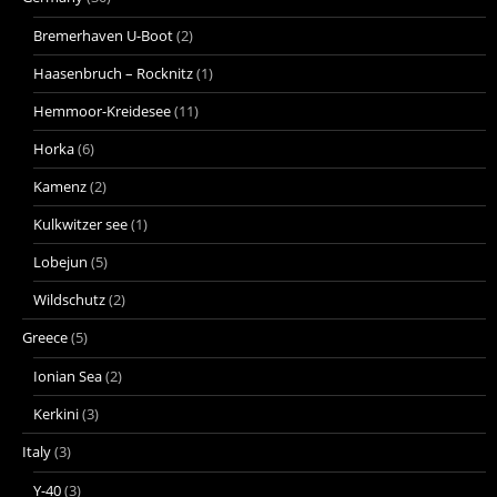
Bremerhaven U-Boot
(2)
Haasenbruch – Rocknitz
(1)
Hemmoor-Kreidesee
(11)
Horka
(6)
Kamenz
(2)
Kulkwitzer see
(1)
Lobejun
(5)
Wildschutz
(2)
Greece
(5)
Ionian Sea
(2)
Kerkini
(3)
Italy
(3)
Y-40
(3)