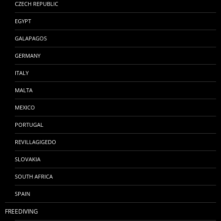
CZECH REPUBLIC
EGYPT
GALAPAGOS
GERMANY
ITALY
MALTA
MEXICO
PORTUGAL
REVILLAGIGEDO
SLOVAKIA
SOUTH AFRICA
SPAIN
FREEDIVING