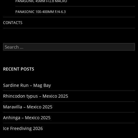
PANASONIC 45MM F/2.8 MACRO
PANASONIC 100-400MM F/4-6.3
CONTACTS
Search
for:
RECENT POSTS
Sardine Run – Mag Bay
Rhincodon typus – Mexico 2025
Maravilla – Mexico 2025
Anhinga – Mexico 2025
Ice Freediving 2026