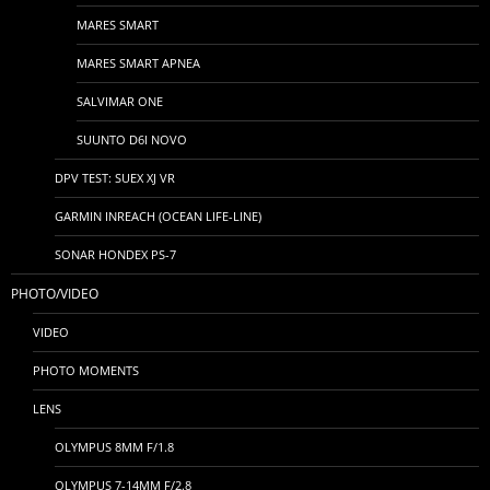
MARES SMART
MARES SMART APNEA
SALVIMAR ONE
SUUNTO D6I NOVO
DPV TEST: SUEX XJ VR
GARMIN INREACH (OCEAN LIFE-LINE)
SONAR HONDEX PS-7
PHOTO/VIDEO
VIDEO
PHOTO MOMENTS
LENS
OLYMPUS 8MM F/1.8
OLYMPUS 7-14MM F/2.8