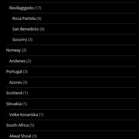
Revillagigedo
(17)
Roca Partida
(9)
San Benedicto
(6)
Socorro
(3)
Norway
(2)
Andenes
(2)
Portugal
(3)
Azores
(3)
Scotland
(1)
Slovakia
(1)
Velke Kosariska
(1)
South Africa
(5)
Aliwal Shoal
(3)