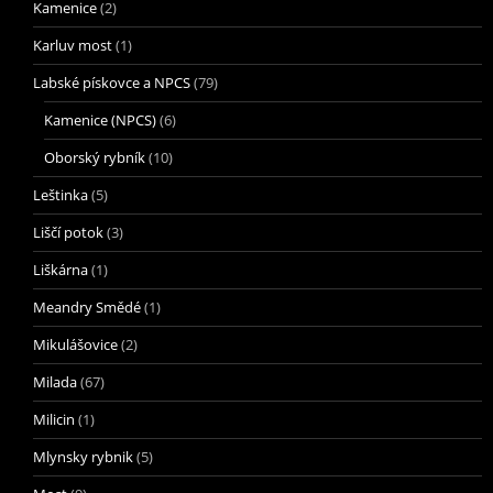
Kamenice
(2)
Karluv most
(1)
Labské pískovce a NPCS
(79)
Kamenice (NPCS)
(6)
Oborský rybník
(10)
Leštinka
(5)
Liščí potok
(3)
Liškárna
(1)
Meandry Smědé
(1)
Mikulášovice
(2)
Milada
(67)
Milicin
(1)
Mlynsky rybnik
(5)