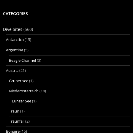
CATEGORIES
Dive Sites
(560)
Antarctica
(15)
Argentina
(5)
Beagle Channel
(3)
Austria
(21)
Gruner see
(1)
Niederosterreich
(18)
Lunzer See
(1)
Traun
(1)
Traunfall
(2)
Bonaire
(15)