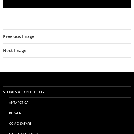
Previous Image
Next Image
STORIES & EXPEDITIONS
ANTARCTICA
BONAIRE
COVID SAFARI
FREEDIVING YACHT