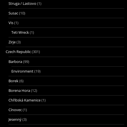
Struga / Lastovo
(1)
Susac
(10)
Vis
(1)
Teti Wreck
(1)
Zirje
(3)
Czech Republic
(301)
Barbora
(99)
Environment
(19)
Borek
(6)
Borena Hora
(12)
Chřibská Kamenice
(1)
Cínovec
(1)
Jesenný
(3)