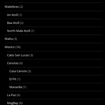
Maledives
(2)
Ari Atoll
(1)
Baa Atoll
(2)
North Male Atoll
(1)
Malta
(3)
Mexico
(36)
Cabo San Lucas
(3)
Cenotes
(6)
Casa Cenote
(3)
El Pit
(1)
Maravilla
(1)
La Paz
(6)
MagBay
(6)