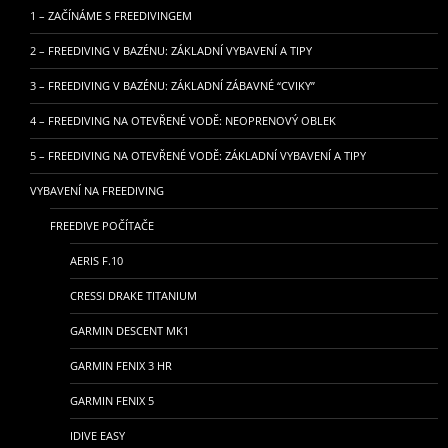
1 – ZAČÍNÁME S FREEDIVINGEM
2 – FREEDIVING V BAZÉNU: ZÁKLADNÍ VYBAVENÍ A TIPY
3 – FREEDIVING V BAZÉNU: ZÁKLADNÍ ZÁBAVNÉ “CVIKY”
4 – FREEDIVING NA OTEVŘENÉ VODĚ: NEOPRENOVÝ OBLEK
5 – FREEDIVING NA OTEVŘENÉ VODĚ: ZÁKLADNÍ VYBAVENÍ A TIPY
VYBAVENÍ NA FREEDIVING
FREEDIVE POČÍTAČE
AERIS F.10
CRESSI DRAKE TITANIUM
GARMIN DESCENT MK1
GARMIN FENIX 3 HR
GARMIN FENIX 5
IDIVE EASY