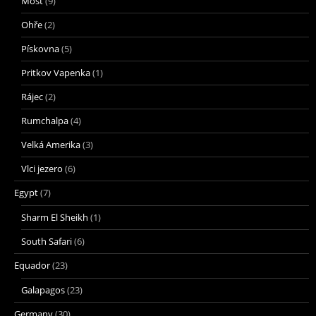
Most
(9)
Ohře
(2)
Pískovna
(5)
Pritkov Vapenka
(1)
Rájec
(2)
Rumchalpa
(4)
Velká Amerika
(3)
Vlci jezero
(6)
Egypt
(7)
Sharm El Sheikh
(1)
South Safari
(6)
Equador
(23)
Galapagos
(23)
Germany
(30)