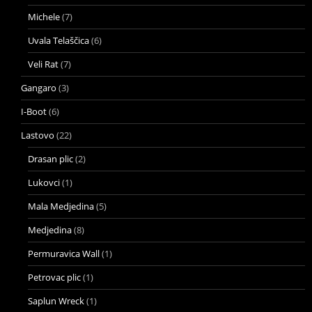
Michele
(7)
Uvala Telaščica
(6)
Veli Rat
(7)
Gangaro
(3)
I-Boot
(6)
Lastovo
(22)
Drasan plic
(2)
Lukovci
(1)
Mala Medjedina
(5)
Medjedina
(8)
Permuravica Wall
(1)
Petrovac plic
(1)
Saplun Wreck
(1)