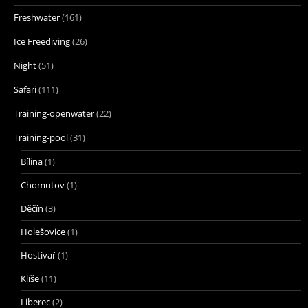
Freshwater
(161)
Ice Freediving
(26)
Night
(51)
Safari
(111)
Training-openwater
(22)
Training-pool
(31)
Bílina
(1)
Chomutov
(1)
Děčín
(3)
Holešovice
(1)
Hostivař
(1)
Klíše
(11)
Liberec
(2)