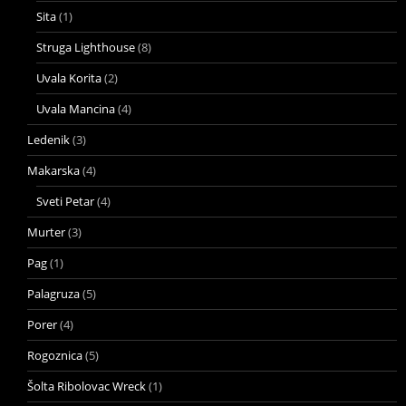
Sita
(1)
Struga Lighthouse
(8)
Uvala Korita
(2)
Uvala Mancina
(4)
Ledenik
(3)
Makarska
(4)
Sveti Petar
(4)
Murter
(3)
Pag
(1)
Palagruza
(5)
Porer
(4)
Rogoznica
(5)
Šolta Ribolovac Wreck
(1)