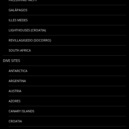
GALÁPAGOS
ILLES MEDES
LIGHTHOUSES (CROATIA)
REVILLAGIGEDO (SOCORRO)
SOUTH AFRICA
DIVE SITES
ANTARCTICA
ARGENTINA
AUSTRIA
AZORES
CANARY ISLANDS
CROATIA