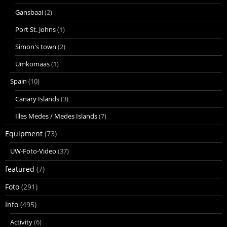
Gansbaai
(2)
Port St. Johns
(1)
Simon's town
(2)
Umkomaas
(1)
Spain
(10)
Canary Islands
(3)
Illes Medes / Medes Islands
(7)
Equipment
(73)
UW-Foto-Video
(37)
featured
(7)
Foto
(291)
Info
(495)
Activity
(6)