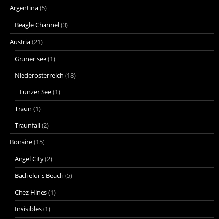
Argentina
(5)
Beagle Channel
(3)
Austria
(21)
Gruner see
(1)
Niederosterreich
(18)
Lunzer See
(1)
Traun
(1)
Traunfall
(2)
Bonaire
(15)
Angel City
(2)
Bachelor's Beach
(5)
Chez Hines
(1)
Invisibles
(1)