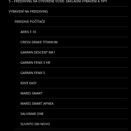
5 – FREEDIVING NA OTEVŘENÉ VODĚ: ZÁKLADNÍ VYBAVENÍ A TIPY
VYBAVENÍ NA FREEDIVING
FREEDIVE POČÍTAČE
AERIS F.10
CRESSI DRAKE TITANIUM
GARMIN DESCENT MK1
GARMIN FENIX 3 HR
GARMIN FENIX 5
IDIVE EASY
MARES SMART
MARES SMART APNEA
SALVIMAR ONE
SUUNTO D6I NOVO