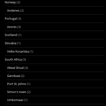
Norway
(2)
Andenes
(2)
Portugal
(3)
Azores
(3)
Scotland
(1)
Slovakia
(1)
Velke Kosariska
(1)
South Africa
(5)
Aliwal Shoal
(3)
Gansbaai
(2)
Port St. Johns
(1)
Simon's town
(2)
Umkomaas
(1)