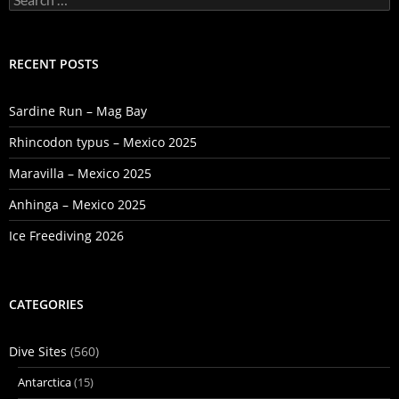
for:
RECENT POSTS
Sardine Run – Mag Bay
Rhincodon typus – Mexico 2025
Maravilla – Mexico 2025
Anhinga – Mexico 2025
Ice Freediving 2026
CATEGORIES
Dive Sites
(560)
Antarctica
(15)