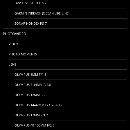
DPV TEST: SUEX XJ VR
GARMIN INREACH (OCEAN LIFE-LINE)
SONAR HONDEX PS-7
PHOTO/VIDEO
VIDEO
PHOTO MOMENTS
LENS
OLYMPUS 8MM F/1.8
OLYMPUS 7-14MM F/2.8
OLYMPUS 12MM F/2
OLYMPUS 14-42MM F/3.5-5.6 EZ
OLYMPUS 17MM F/1.2
OLYMPUS 40-150MM F/2.8