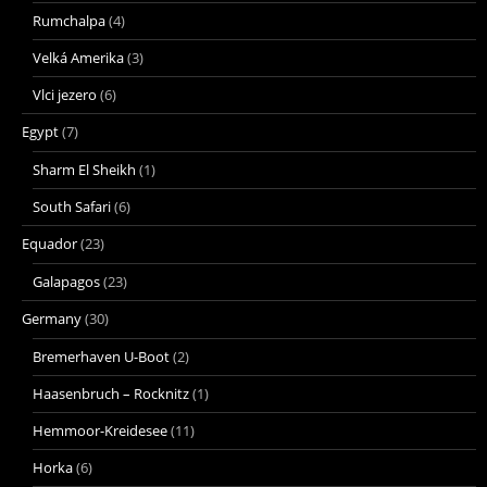
Rumchalpa
(4)
Velká Amerika
(3)
Vlci jezero
(6)
Egypt
(7)
Sharm El Sheikh
(1)
South Safari
(6)
Equador
(23)
Galapagos
(23)
Germany
(30)
Bremerhaven U-Boot
(2)
Haasenbruch – Rocknitz
(1)
Hemmoor-Kreidesee
(11)
Horka
(6)