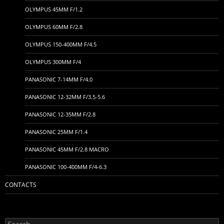
OLYMPUS 45MM F/1.2
OLYMPUS 60MM F/2.8
OLYMPUS 150-400MM F/4.5
OLYMPUS 300MM F/4
PANASONIC 7-14MM F/4.0
PANASONIC 12-32MM F/3.5-5.6
PANASONIC 12-35MM F/2.8
PANASONIC 25MM F/1.4
PANASONIC 45MM F/2.8 MACRO
PANASONIC 100-400MM F/4-6.3
CONTACTS
Search