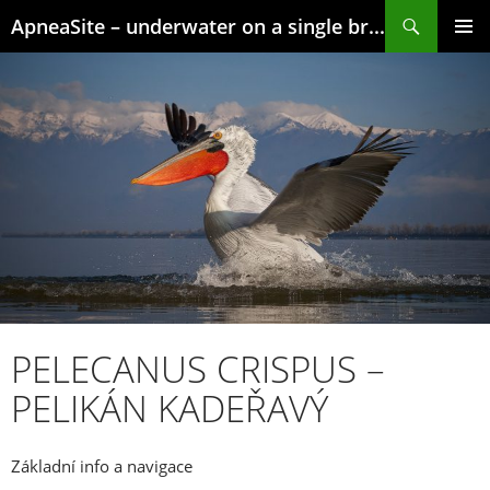
Skip
Search
ApneaSite – underwater on a single breath
to
content
PRIMAR
MENU
PELECANUS CRISPUS –
PELIKÁN KADEŘAVÝ
Základní info a navigace