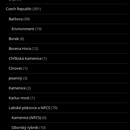
Czech Republic
(301)
Barbora
(99)
Environment
(19)
Borek
(6)
Borena Hora
(12)
Chřibská Kamenice
(1)
Cínovec
(1)
Jesenný
(3)
Kamenice
(2)
Karluv most
(1)
Labské pískovce a NPCS
(79)
Kamenice (NPCS)
(6)
Oborský rybník
(10)