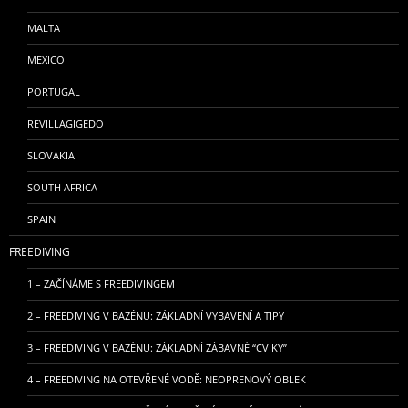
MALTA
MEXICO
PORTUGAL
REVILLAGIGEDO
SLOVAKIA
SOUTH AFRICA
SPAIN
FREEDIVING
1 – ZAČÍNÁME S FREEDIVINGEM
2 – FREEDIVING V BAZÉNU: ZÁKLADNÍ VYBAVENÍ A TIPY
3 – FREEDIVING V BAZÉNU: ZÁKLADNÍ ZÁBAVNÉ “CVIKY”
4 – FREEDIVING NA OTEVŘENÉ VODĚ: NEOPRENOVÝ OBLEK