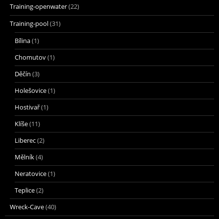
Training-openwater
(22)
Training-pool
(31)
Bílina
(1)
Chomutov
(1)
Děčín
(3)
Holešovice
(1)
Hostivař
(1)
Klíše
(11)
Liberec
(2)
Mělník
(4)
Neratovice
(1)
Teplice
(2)
Wreck-Cave
(40)