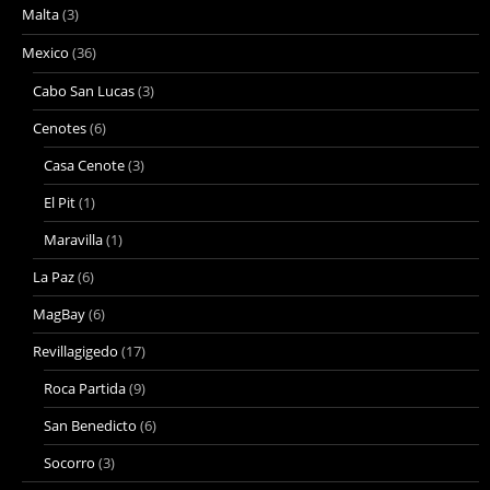
Malta
(3)
Mexico
(36)
Cabo San Lucas
(3)
Cenotes
(6)
Casa Cenote
(3)
El Pit
(1)
Maravilla
(1)
La Paz
(6)
MagBay
(6)
Revillagigedo
(17)
Roca Partida
(9)
San Benedicto
(6)
Socorro
(3)