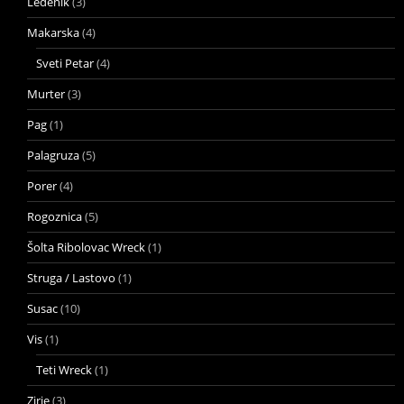
Ledenik
(3)
Makarska
(4)
Sveti Petar
(4)
Murter
(3)
Pag
(1)
Palagruza
(5)
Porer
(4)
Rogoznica
(5)
Šolta Ribolovac Wreck
(1)
Struga / Lastovo
(1)
Susac
(10)
Vis
(1)
Teti Wreck
(1)
Zirje
(3)