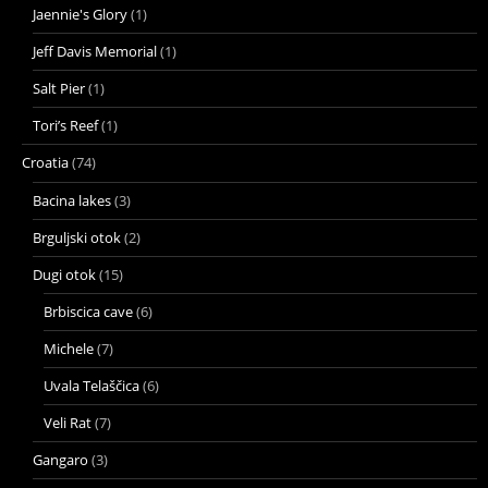
Jaennie's Glory
(1)
Jeff Davis Memorial
(1)
Salt Pier
(1)
Tori’s Reef
(1)
Croatia
(74)
Bacina lakes
(3)
Brguljski otok
(2)
Dugi otok
(15)
Brbiscica cave
(6)
Michele
(7)
Uvala Telaščica
(6)
Veli Rat
(7)
Gangaro
(3)