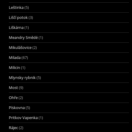
Leštinka
(5)
Liščí potok
(3)
Liškárna
(1)
Meandry Smědé
(1)
Mikulášovice
(2)
Milada
(67)
Milicin
(1)
Mlynsky rybnik
(5)
Most
(9)
Ohře
(2)
Pískovna
(5)
Pritkov Vapenka
(1)
Rájec
(2)