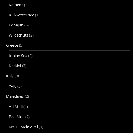
Kamenz
(2)
Kulkwitzer see
(1)
Lobejun
(5)
Wildschutz
(2)
Greece
(5)
Ionian Sea
(2)
Kerkini
(3)
Italy
(3)
Y-40
(3)
Maledives
(2)
Ari Atoll
(1)
Baa Atoll
(2)
North Male Atoll
(1)