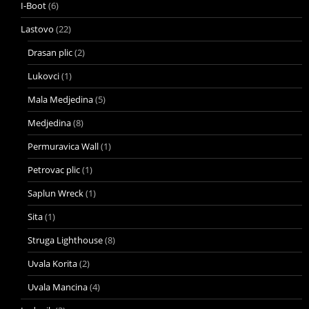
I-Boot
(6)
Lastovo
(22)
Drasan plic
(2)
Lukovci
(1)
Mala Medjedina
(5)
Medjedina
(8)
Permuravica Wall
(1)
Petrovac plic
(1)
Saplun Wreck
(1)
Sita
(1)
Struga Lighthouse
(8)
Uvala Korita
(2)
Uvala Mancina
(4)