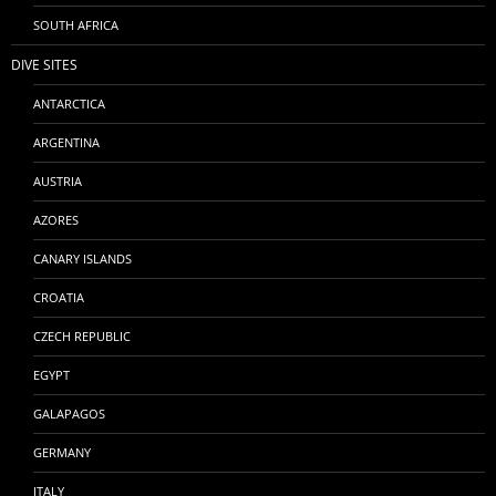
SOUTH AFRICA
DIVE SITES
ANTARCTICA
ARGENTINA
AUSTRIA
AZORES
CANARY ISLANDS
CROATIA
CZECH REPUBLIC
EGYPT
GALAPAGOS
GERMANY
ITALY