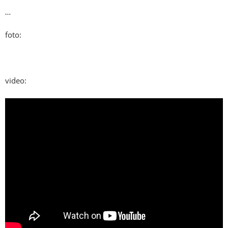
…
foto:
video: