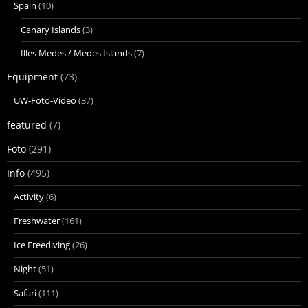
Spain
(10)
Canary Islands
(3)
Illes Medes / Medes Islands
(7)
Equipment
(73)
UW-Foto-Video
(37)
featured
(7)
Foto
(291)
Info
(495)
Activity
(6)
Freshwater
(161)
Ice Freediving
(26)
Night
(51)
Safari
(111)