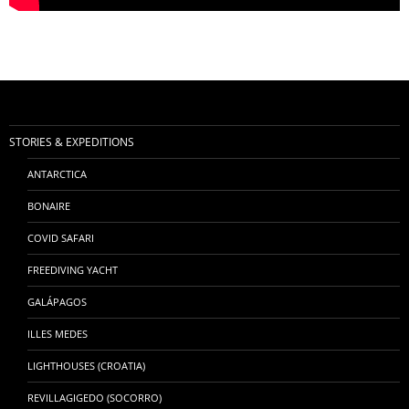
STORIES & EXPEDITIONS
ANTARCTICA
BONAIRE
COVID SAFARI
FREEDIVING YACHT
GALÁPAGOS
ILLES MEDES
LIGHTHOUSES (CROATIA)
REVILLAGIGEDO (SOCORRO)