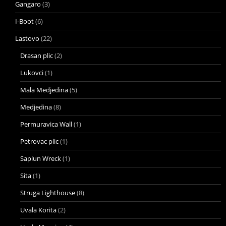
Gangaro
(3)
I-Boot
(6)
Lastovo
(22)
Drasan plic
(2)
Lukovci
(1)
Mala Medjedina
(5)
Medjedina
(8)
Permuravica Wall
(1)
Petrovac plic
(1)
Saplun Wreck
(1)
Sita
(1)
Struga Lighthouse
(8)
Uvala Korita
(2)