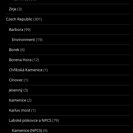
Zirje
(3)
Czech Republic
(301)
Barbora
(99)
Environment
(19)
Borek
(6)
Borena Hora
(12)
Chřibská Kamenice
(1)
Cínovec
(1)
Jesenný
(3)
Kamenice
(2)
Karluv most
(1)
Labské pískovce a NPCS
(79)
Kamenice (NPCS)
(6)