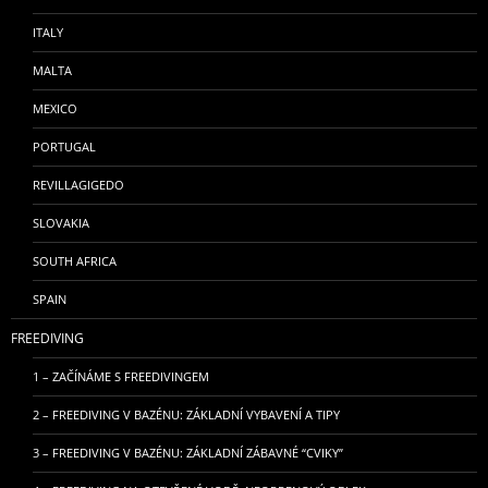
ITALY
MALTA
MEXICO
PORTUGAL
REVILLAGIGEDO
SLOVAKIA
SOUTH AFRICA
SPAIN
FREEDIVING
1 – ZAČÍNÁME S FREEDIVINGEM
2 – FREEDIVING V BAZÉNU: ZÁKLADNÍ VYBAVENÍ A TIPY
3 – FREEDIVING V BAZÉNU: ZÁKLADNÍ ZÁBAVNÉ “CVIKY”