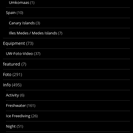
Umkomaas
(1)
Spain
(10)
Canary Islands
(3)
Illes Medes / Medes Islands
(7)
Equipment
(73)
UW-Foto-Video
(37)
featured
(7)
Foto
(291)
Info
(495)
Activity
(6)
Freshwater
(161)
Ice Freediving
(26)
Night
(51)