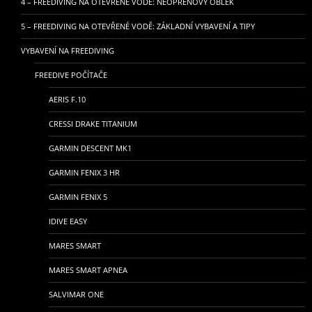
4 – FREEDIVING NA OTEVŘENÉ VODĚ: NEOPRENOVÝ OBLEK
5 – FREEDIVING NA OTEVŘENÉ VODĚ: ZÁKLADNÍ VYBAVENÍ A TIPY
VYBAVENÍ NA FREEDIVING
FREEDIVE POČÍTAČE
AERIS F.10
CRESSI DRAKE TITANIUM
GARMIN DESCENT MK1
GARMIN FENIX 3 HR
GARMIN FENIX 5
IDIVE EASY
MARES SMART
MARES SMART APNEA
SALVIMAR ONE