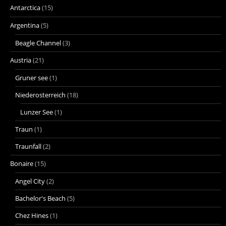
Antarctica
(15)
Argentina
(5)
Beagle Channel
(3)
Austria
(21)
Gruner see
(1)
Niederosterreich
(18)
Lunzer See
(1)
Traun
(1)
Traunfall
(2)
Bonaire
(15)
Angel City
(2)
Bachelor's Beach
(5)
Chez Hines
(1)