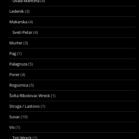
Uvala Mancina
(4)
Ledenik
(3)
Makarska
(4)
Sveti Petar
(4)
Murter
(3)
Pag
(1)
Palagruza
(5)
Porer
(4)
Rogoznica
(5)
Šolta Ribolovac Wreck
(1)
Struga / Lastovo
(1)
Susac
(10)
Vis
(1)
Teti Wreck
(1)