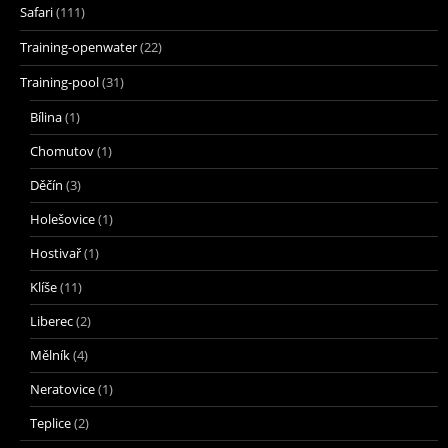
Safari
(111)
Training-openwater
(22)
Training-pool
(31)
Bílina
(1)
Chomutov
(1)
Děčín
(3)
Holešovice
(1)
Hostivař
(1)
Klíše
(11)
Liberec
(2)
Mělník
(4)
Neratovice
(1)
Teplice
(2)