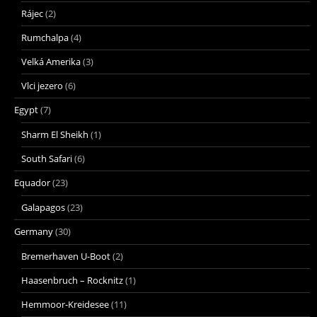
Rájec
(2)
Rumchalpa
(4)
Velká Amerika
(3)
Vlci jezero
(6)
Egypt
(7)
Sharm El Sheikh
(1)
South Safari
(6)
Equador
(23)
Galapagos
(23)
Germany
(30)
Bremerhaven U-Boot
(2)
Haasenbruch – Rocknitz
(1)
Hemmoor-Kreidesee
(11)