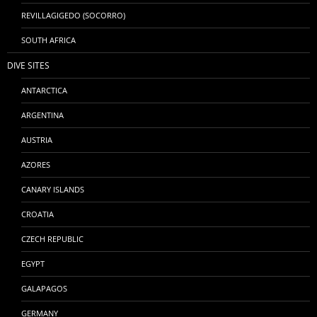
REVILLAGIGEDO (SOCORRO)
SOUTH AFRICA
DIVE SITES
ANTARCTICA
ARGENTINA
AUSTRIA
AZORES
CANARY ISLANDS
CROATIA
CZECH REPUBLIC
EGYPT
GALAPAGOS
GERMANY