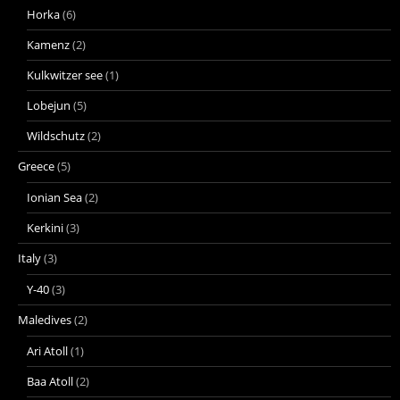
Horka
(6)
Kamenz
(2)
Kulkwitzer see
(1)
Lobejun
(5)
Wildschutz
(2)
Greece
(5)
Ionian Sea
(2)
Kerkini
(3)
Italy
(3)
Y-40
(3)
Maledives
(2)
Ari Atoll
(1)
Baa Atoll
(2)