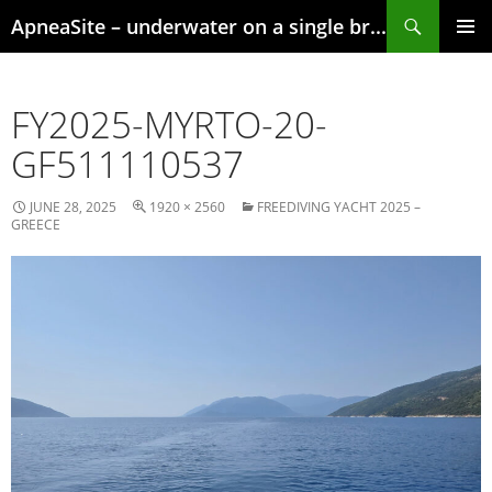
Skip
Search
ApneaSite – underwater on a single breath
to
content
PRIMAR
MENU
FY2025-MYRTO-20-
GF511110537
JUNE 28, 2025
1920 × 2560
FREEDIVING YACHT 2025 –
GREECE