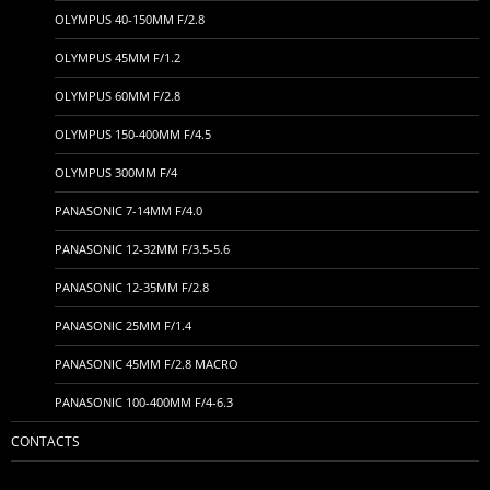
OLYMPUS 40-150MM F/2.8
OLYMPUS 45MM F/1.2
OLYMPUS 60MM F/2.8
OLYMPUS 150-400MM F/4.5
OLYMPUS 300MM F/4
PANASONIC 7-14MM F/4.0
PANASONIC 12-32MM F/3.5-5.6
PANASONIC 12-35MM F/2.8
PANASONIC 25MM F/1.4
PANASONIC 45MM F/2.8 MACRO
PANASONIC 100-400MM F/4-6.3
CONTACTS