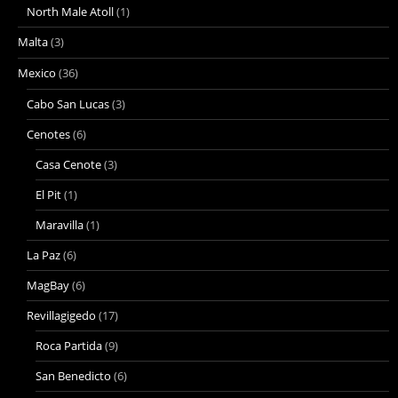
North Male Atoll
(1)
Malta
(3)
Mexico
(36)
Cabo San Lucas
(3)
Cenotes
(6)
Casa Cenote
(3)
El Pit
(1)
Maravilla
(1)
La Paz
(6)
MagBay
(6)
Revillagigedo
(17)
Roca Partida
(9)
San Benedicto
(6)