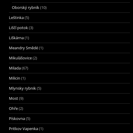
Oborský rybník
(10)
Leštinka
(5)
Liščí potok
(3)
Liškárna
(1)
Meandry Smědé
(1)
Mikulášovice
(2)
Milada
(67)
Milicin
(1)
Mlynsky rybnik
(5)
Most
(9)
Ohře
(2)
Pískovna
(5)
Pritkov Vapenka
(1)