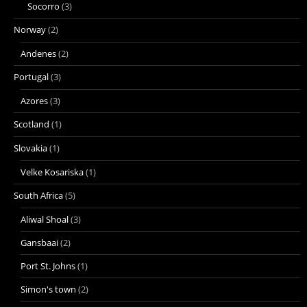
Socorro
(3)
Norway
(2)
Andenes
(2)
Portugal
(3)
Azores
(3)
Scotland
(1)
Slovakia
(1)
Velke Kosariska
(1)
South Africa
(5)
Aliwal Shoal
(3)
Gansbaai
(2)
Port St. Johns
(1)
Simon's town
(2)