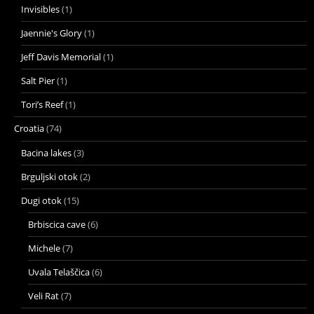
Invisibles
(1)
Jaennie's Glory
(1)
Jeff Davis Memorial
(1)
Salt Pier
(1)
Tori’s Reef
(1)
Croatia
(74)
Bacina lakes
(3)
Brguljski otok
(2)
Dugi otok
(15)
Brbiscica cave
(6)
Michele
(7)
Uvala Telaščica
(6)
Veli Rat
(7)