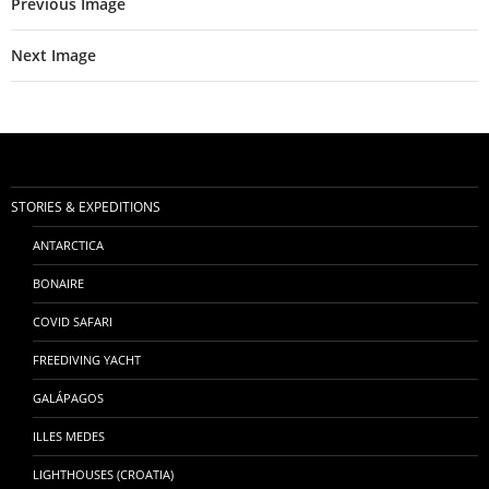
Previous Image
Next Image
STORIES & EXPEDITIONS
ANTARCTICA
BONAIRE
COVID SAFARI
FREEDIVING YACHT
GALÁPAGOS
ILLES MEDES
LIGHTHOUSES (CROATIA)