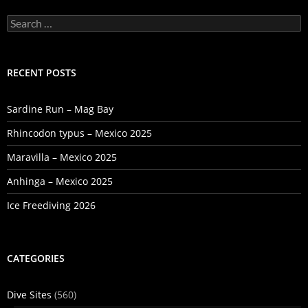
Search
for:
RECENT POSTS
Sardine Run – Mag Bay
Rhincodon typus – Mexico 2025
Maravilla – Mexico 2025
Anhinga – Mexico 2025
Ice Freediving 2026
CATEGORIES
Dive Sites
(560)