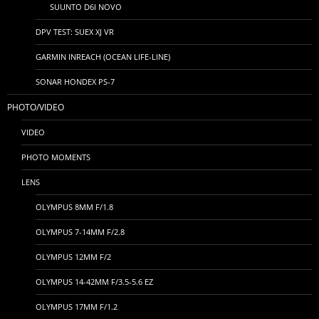
SUUNTO D6I NOVO
DPV TEST: SUEX XJ VR
GARMIN INREACH (OCEAN LIFE-LINE)
SONAR HONDEX PS-7
PHOTO/VIDEO
VIDEO
PHOTO MOMENTS
LENS
OLYMPUS 8MM F/1.8
OLYMPUS 7-14MM F/2.8
OLYMPUS 12MM F/2
OLYMPUS 14-42MM F/3.5-5.6 EZ
OLYMPUS 17MM F/1.2