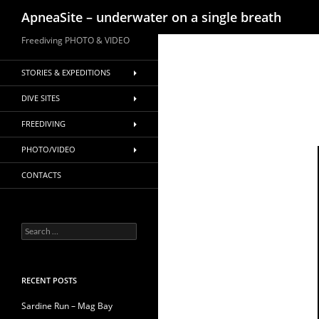
Search
ApneaSite – underwater on a single breath
Skip
Freediving PHOTO & VIDEO
to
content
STORIES & EXPEDITIONS
DIVE SITES
FREEDIVING
PHOTO/VIDEO
CONTACTS
Search
for:
RECENT POSTS
Sardine Run – Mag Bay