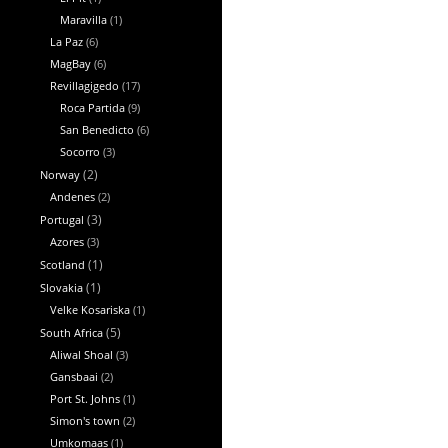
Maravilla
(1)
La Paz
(6)
MagBay
(6)
Revillagigedo
(17)
Roca Partida
(9)
San Benedicto
(6)
Socorro
(3)
Norway
(2)
Andenes
(2)
Portugal
(3)
Azores
(3)
Scotland
(1)
Slovakia
(1)
Velke Kosariska
(1)
South Africa
(5)
Aliwal Shoal
(3)
Gansbaai
(2)
Port St. Johns
(1)
Simon's town
(2)
Umkomaas
(1)