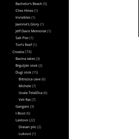
Bachelor's Beach
(5)
Chez Hines
(1)
Invisibles
(1)
Jaennie's Glory
(1)
Jeff Davis Memorial
(1)
Salt Pier
(1)
Tori’s Reef
(1)
Croatia
(74)
Bacina lakes
(3)
Brguljski otok
(2)
Dugi otok
(15)
Brbiscica cave
(6)
Michele
(7)
Uvala Telaščica
(6)
Veli Rat
(7)
Gangaro
(3)
I-Boot
(6)
Lastovo
(22)
Drasan plic
(2)
Lukovci
(1)