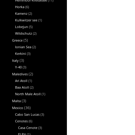
Hemmoor-Kreidesee
(11)
Horka
(6)
Kamenz
(2)
Kulkwitzer see
(1)
Lobejun
(5)
Wildschutz
(2)
Greece
(5)
Ionian Sea
(2)
Kerkini
(3)
Italy
(3)
Y-40
(3)
Maledives
(2)
Ari Atoll
(1)
Baa Atoll
(2)
North Male Atoll
(1)
Malta
(3)
Mexico
(36)
Cabo San Lucas
(3)
Cenotes
(6)
Casa Cenote
(3)
El Pit
(1)