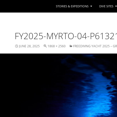
STORIES & EXPEDITIONS
DIVE SITES
FY2025-MYRTO-04-P6132
JUNE 28, 2025
1868 × 2560
FREEDIVING YACHT 2025 – G