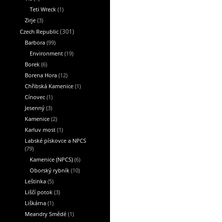
Teti Wreck
(1)
Zirje
(3)
Czech Republic
(301)
Barbora
(99)
Environment
(19)
Borek
(6)
Borena Hora
(12)
Chřibská Kamenice
(1)
Cínovec
(1)
Jesenný
(3)
Kamenice
(2)
Karluv most
(1)
Labské pískovce a NPCS
(79)
Kamenice (NPCS)
(6)
Oborský rybník
(10)
Leštinka
(5)
Liščí potok
(3)
Liškárna
(1)
Meandry Smědé
(1)