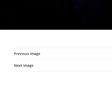
Previous Image
Next Image