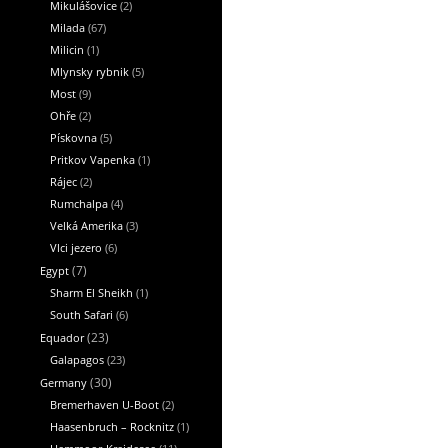
Mikulášovice
(2)
Milada
(67)
Milicin
(1)
Mlynsky rybnik
(5)
Most
(9)
Ohře
(2)
Pískovna
(5)
Pritkov Vapenka
(1)
Rájec
(2)
Rumchalpa
(4)
Velká Amerika
(3)
Vlci jezero
(6)
Egypt
(7)
Sharm El Sheikh
(1)
South Safari
(6)
Equador
(23)
Galapagos
(23)
Germany
(30)
Bremerhaven U-Boot
(2)
Haasenbruch – Rocknitz
(1)