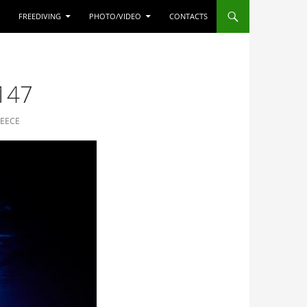
FREEDIVING
PHOTO/VIDEO
CONTACTS
147
REECE