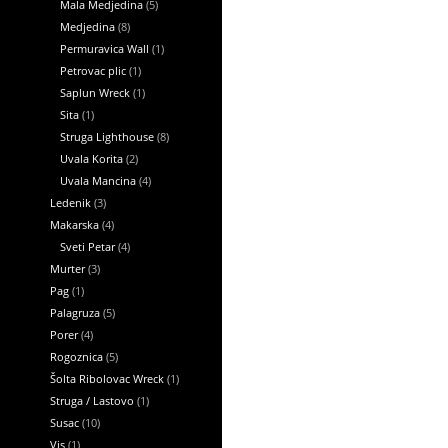
Mala Medjedina
(5)
Medjedina
(8)
Permuravica Wall
(1)
Petrovac plic
(1)
Saplun Wreck
(1)
Sita
(1)
Struga Lighthouse
(8)
Uvala Korita
(2)
Uvala Mancina
(4)
Ledenik
(3)
Makarska
(4)
Sveti Petar
(4)
Murter
(3)
Pag
(1)
Palagruza
(5)
Porer
(4)
Rogoznica
(5)
Šolta Ribolovac Wreck
(1)
Struga / Lastovo
(1)
Susac
(10)
Vis
(1)