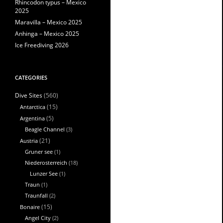
Rhincodon typus – Mexico
2025
Maravilla – Mexico 2025
Anhinga – Mexico 2025
Ice Freediving 2026
CATEGORIES
(560)
Dive Sites
Antarctica
(15)
Argentina
(5)
Beagle Channel
(3)
Austria
(21)
Gruner see
(1)
Niederosterreich
(18)
Lunzer See
(1)
Traun
(1)
Traunfall
(2)
Bonaire
(15)
Angel City
(2)