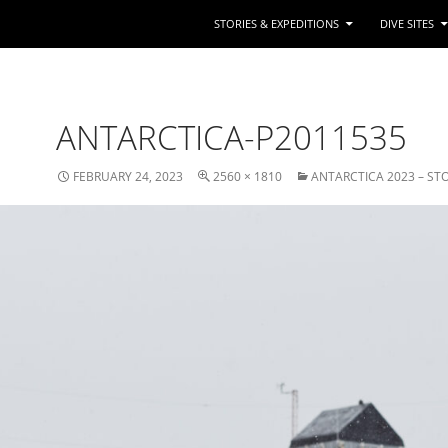
STORIES & EXPEDITIONS
DIVE SITES
ANTARCTICA-P2011535
FEBRUARY 24, 2023
2560 × 1810
ANTARCTICA 2023 – ST