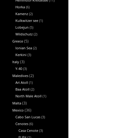
Hemmoor-Kreidesee
(11)
Horka
(6)
Kamenz
(2)
Kulkwitzer see
(1)
Lobejun
(5)
Wildschutz
(2)
Greece
(5)
Ionian Sea
(2)
Kerkini
(3)
Italy
(3)
Y-40
(3)
Maledives
(2)
Ari Atoll
(1)
Baa Atoll
(2)
North Male Atoll
(1)
Malta
(3)
Mexico
(36)
Cabo San Lucas
(3)
Cenotes
(6)
Casa Cenote
(3)
El Pit
(1)