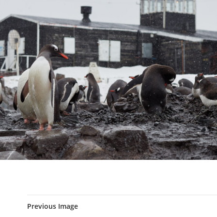
Previous Image