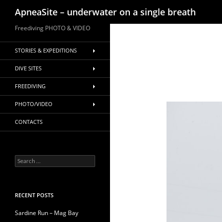
Search
ApneaSite – underwater on a single breath
Skip
Freediving PHOTO & VIDEO
to
content
STORIES & EXPEDITIONS
DIVE SITES
FREEDIVING
PHOTO/VIDEO
CONTACTS
Search
for:
RECENT POSTS
Sardine Run – Mag Bay