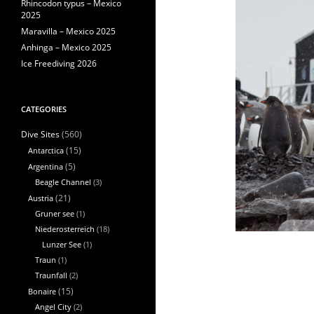
Rhincodon typus – Mexico
2025
Maravilla – Mexico 2025
Anhinga – Mexico 2025
Ice Freediving 2026
CATEGORIES
(560)
Dive Sites
Antarctica
(15)
Argentina
(5)
Beagle Channel
(3)
Austria
(21)
Gruner see
(1)
Niederosterreich
(18)
Lunzer See
(1)
Traun
(1)
Traunfall
(2)
Bonaire
(15)
Angel City
(2)