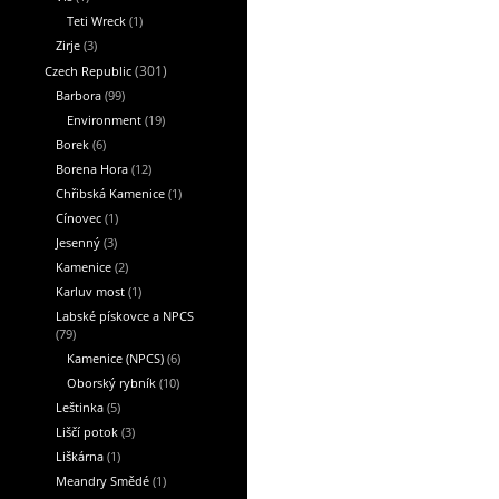
Teti Wreck
(1)
Zirje
(3)
Czech Republic
(301)
Barbora
(99)
Environment
(19)
Borek
(6)
Borena Hora
(12)
Chřibská Kamenice
(1)
Cínovec
(1)
Jesenný
(3)
Kamenice
(2)
Karluv most
(1)
Labské pískovce a NPCS
(79)
Kamenice (NPCS)
(6)
Oborský rybník
(10)
Leštinka
(5)
Liščí potok
(3)
Liškárna
(1)
Meandry Smědé
(1)