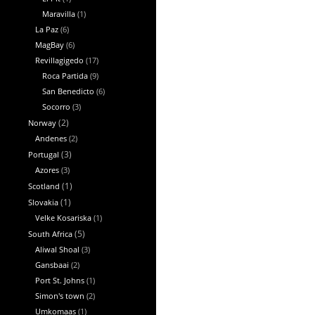
Maravilla
(1)
La Paz
(6)
MagBay
(6)
Revillagigedo
(17)
Roca Partida
(9)
San Benedicto
(6)
Socorro
(3)
Norway
(2)
Andenes
(2)
Portugal
(3)
Azores
(3)
Scotland
(1)
Slovakia
(1)
Velke Kosariska
(1)
South Africa
(5)
Aliwal Shoal
(3)
Gansbaai
(2)
Port St. Johns
(1)
Simon's town
(2)
Umkomaas
(1)