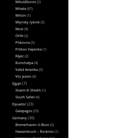
Mikulášovice
(2)
Milada
(67)
Milicin
(1)
Mlynsky rybnik
(5)
Most
(9)
Ohře
(2)
Pískovna
(5)
Pritkov Vapenka
(1)
Rájec
(2)
Rumchalpa
(4)
Velká Amerika
(3)
Vlci jezero
(6)
Egypt
(7)
Sharm El Sheikh
(1)
South Safari
(6)
Equador
(23)
Galapagos
(23)
Germany
(30)
Bremerhaven U-Boot
(2)
Haasenbruch – Rocknitz
(1)