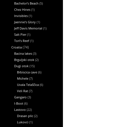
Bachelor's Beach
(5)
Chez Hines
(1)
Invisibles
(1)
Jaennie's Glory
(1)
Jeff Davis Memorial
(1)
Salt Pier
(1)
Tori’s Reef
(1)
Croatia
(74)
Bacina lakes
(3)
Brguljski otok
(2)
Dugi otok
(15)
Brbiscica cave
(6)
Michele
(7)
Uvala Telaščica
(6)
Veli Rat
(7)
Gangaro
(3)
I-Boot
(6)
Lastovo
(22)
Drasan plic
(2)
Lukovci
(1)