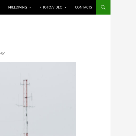
FREEDIVING
PHOTO/VIDEO
CONTACTS
ORY