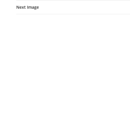
Next Image