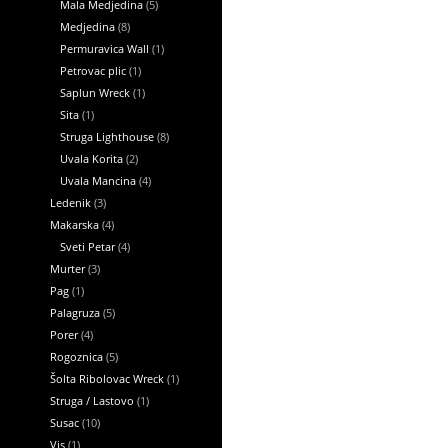
Mala Medjedina
(5)
Medjedina
(8)
Permuravica Wall
(1)
Petrovac plic
(1)
Saplun Wreck
(1)
Sita
(1)
Struga Lighthouse
(8)
Uvala Korita
(2)
Uvala Mancina
(4)
Ledenik
(3)
Makarska
(4)
Sveti Petar
(4)
Murter
(3)
Pag
(1)
Palagruza
(5)
Porer
(4)
Rogoznica
(5)
Šolta Ribolovac Wreck
(1)
Struga / Lastovo
(1)
Susac
(10)
Vis
(1)