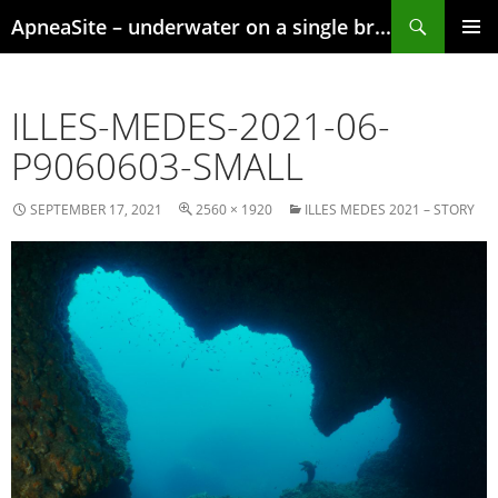
Skip
Search
ApneaSite – underwater on a single breath
to
content
PRIMAR
MENU
ILLES-MEDES-2021-06-
P9060603-SMALL
SEPTEMBER 17, 2021
2560 × 1920
ILLES MEDES 2021 – STORY