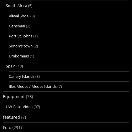
South Africa
(5)
Aliwal Shoal
(3)
Gansbaai
(2)
Port St. Johns
(1)
Simon's town
(2)
Umkomaas
(1)
Spain
(10)
Canary Islands
(3)
Illes Medes / Medes Islands
(7)
Equipment
(73)
UW-Foto-Video
(37)
featured
(7)
Foto
(291)