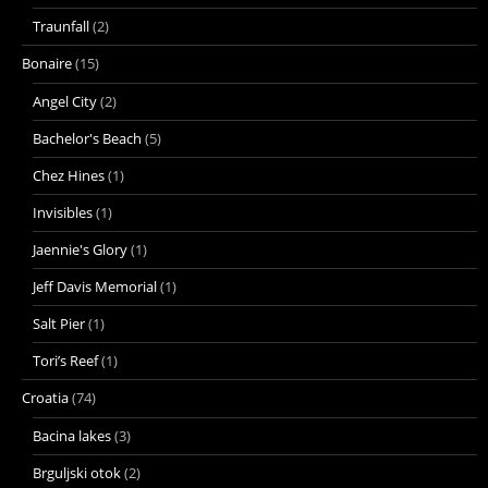
Traunfall
(2)
Bonaire
(15)
Angel City
(2)
Bachelor's Beach
(5)
Chez Hines
(1)
Invisibles
(1)
Jaennie's Glory
(1)
Jeff Davis Memorial
(1)
Salt Pier
(1)
Tori’s Reef
(1)
Croatia
(74)
Bacina lakes
(3)
Brguljski otok
(2)