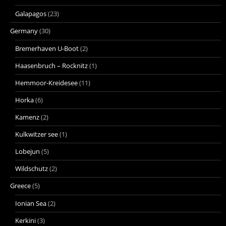
Galapagos
(23)
Germany
(30)
Bremerhaven U-Boot
(2)
Haasenbruch – Rocknitz
(1)
Hemmoor-Kreidesee
(11)
Horka
(6)
Kamenz
(2)
Kulkwitzer see
(1)
Lobejun
(5)
Wildschutz
(2)
Greece
(5)
Ionian Sea
(2)
Kerkini
(3)