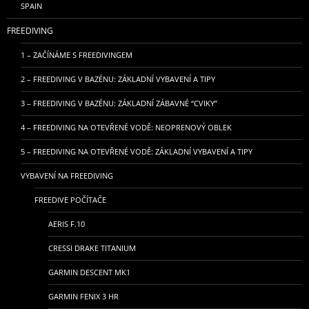
SPAIN
FREEDIVING
1 – ZAČÍNÁME S FREEDIVINGEM
2 – FREEDIVING V BAZÉNU: ZÁKLADNÍ VYBAVENÍ A TIPY
3 – FREEDIVING V BAZÉNU: ZÁKLADNÍ ZÁBAVNÉ “CVIKY”
4 – FREEDIVING NA OTEVŘENÉ VODĚ: NEOPRENOVÝ OBLEK
5 – FREEDIVING NA OTEVŘENÉ VODĚ: ZÁKLADNÍ VYBAVENÍ A TIPY
VYBAVENÍ NA FREEDIVING
FREEDIVE POČÍTAČE
AERIS F.10
CRESSI DRAKE TITANIUM
GARMIN DESCENT MK1
GARMIN FENIX 3 HR