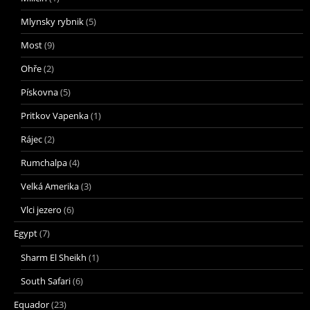
Mlynsky rybnik
(5)
Most
(9)
Ohře
(2)
Pískovna
(5)
Pritkov Vapenka
(1)
Rájec
(2)
Rumchalpa
(4)
Velká Amerika
(3)
Vlci jezero
(6)
Egypt
(7)
Sharm El Sheikh
(1)
South Safari
(6)
Equador
(23)