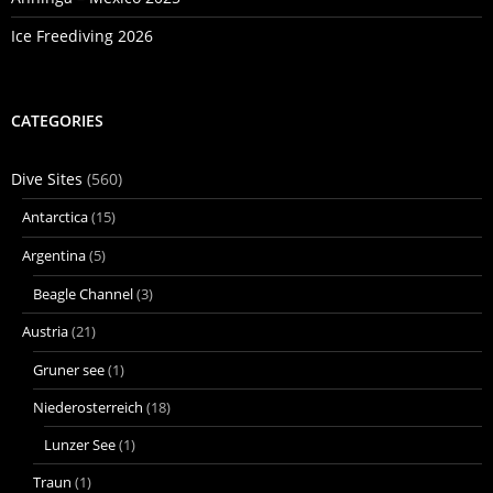
Ice Freediving 2026
CATEGORIES
Dive Sites
(560)
Antarctica
(15)
Argentina
(5)
Beagle Channel
(3)
Austria
(21)
Gruner see
(1)
Niederosterreich
(18)
Lunzer See
(1)
Traun
(1)