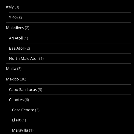
Italy
(3)
Y-40
(3)
Maledives
(2)
Ari Atoll
(1)
Baa Atoll
(2)
North Male Atoll
(1)
Malta
(3)
Mexico
(36)
Cabo San Lucas
(3)
Cenotes
(6)
Casa Cenote
(3)
El Pit
(1)
Maravilla
(1)