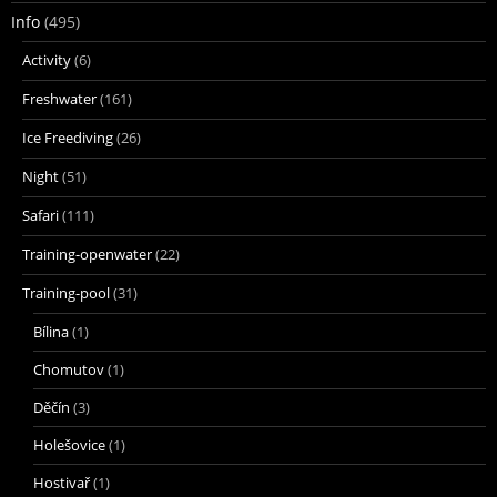
Info
(495)
Activity
(6)
Freshwater
(161)
Ice Freediving
(26)
Night
(51)
Safari
(111)
Training-openwater
(22)
Training-pool
(31)
Bílina
(1)
Chomutov
(1)
Děčín
(3)
Holešovice
(1)
Hostivař
(1)