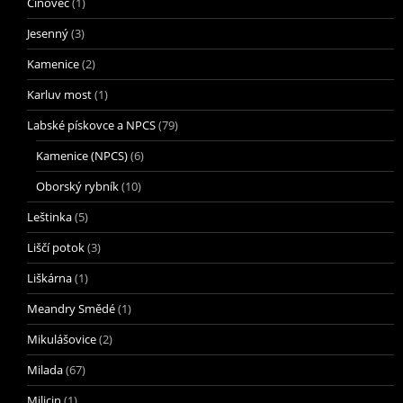
Cínovec
(1)
Jesenný
(3)
Kamenice
(2)
Karluv most
(1)
Labské pískovce a NPCS
(79)
Kamenice (NPCS)
(6)
Oborský rybník
(10)
Leštinka
(5)
Liščí potok
(3)
Liškárna
(1)
Meandry Smědé
(1)
Mikulášovice
(2)
Milada
(67)
Milicin
(1)