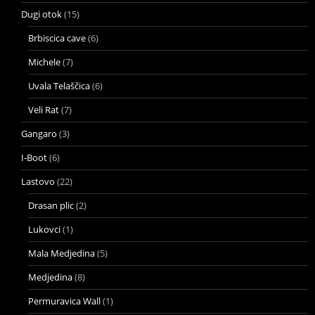
Dugi otok
(15)
Brbiscica cave
(6)
Michele
(7)
Uvala Telaščica
(6)
Veli Rat
(7)
Gangaro
(3)
I-Boot
(6)
Lastovo
(22)
Drasan plic
(2)
Lukovci
(1)
Mala Medjedina
(5)
Medjedina
(8)
Permuravica Wall
(1)