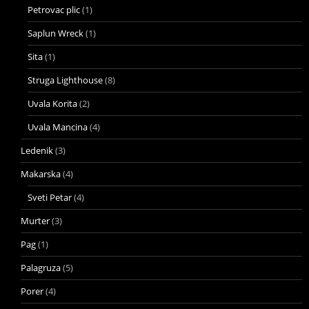
Petrovac plic
(1)
Saplun Wreck
(1)
Sita
(1)
Struga Lighthouse
(8)
Uvala Korita
(2)
Uvala Mancina
(4)
Ledenik
(3)
Makarska
(4)
Sveti Petar
(4)
Murter
(3)
Pag
(1)
Palagruza
(5)
Porer
(4)