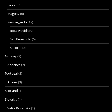
La Paz
(6)
MagBay
(6)
Revillagigedo
(17)
Roca Partida
(9)
San Benedicto
(6)
Socorro
(3)
Norway
(2)
Andenes
(2)
Portugal
(3)
Azores
(3)
Scotland
(1)
Slovakia
(1)
Velke Kosariska
(1)