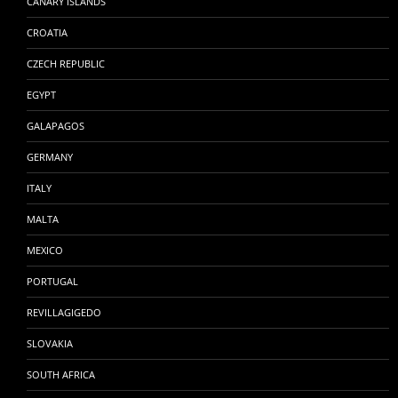
CANARY ISLANDS
CROATIA
CZECH REPUBLIC
EGYPT
GALAPAGOS
GERMANY
ITALY
MALTA
MEXICO
PORTUGAL
REVILLAGIGEDO
SLOVAKIA
SOUTH AFRICA