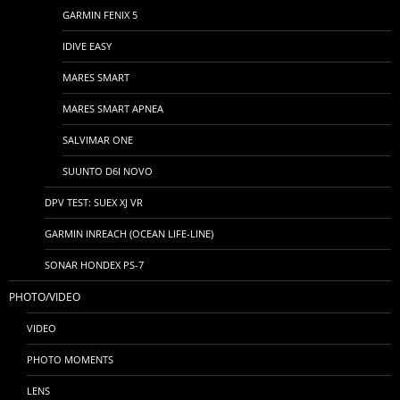
GARMIN FENIX 5
IDIVE EASY
MARES SMART
MARES SMART APNEA
SALVIMAR ONE
SUUNTO D6I NOVO
DPV TEST: SUEX XJ VR
GARMIN INREACH (OCEAN LIFE-LINE)
SONAR HONDEX PS-7
PHOTO/VIDEO
VIDEO
PHOTO MOMENTS
LENS