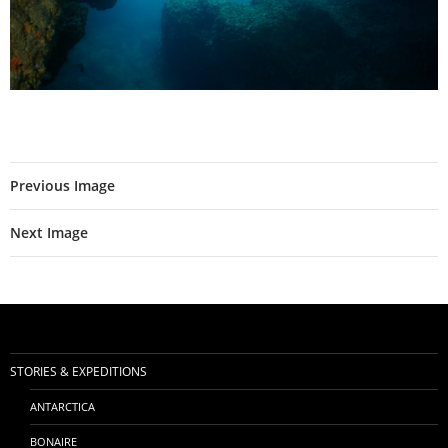
Previous Image
Next Image
STORIES & EXPEDITIONS
ANTARCTICA
BONAIRE