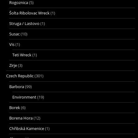
Rogoznica
(5)
Šolta Ribolovac Wreck
(1)
Struga / Lastovo
(1)
Susac
(10)
Vis
(1)
Teti Wreck
(1)
Zirje
(3)
Czech Republic
(301)
Barbora
(99)
Environment
(19)
Borek
(6)
Borena Hora
(12)
Chřibská Kamenice
(1)