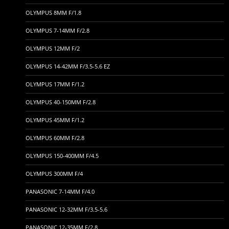
OLYMPUS 8MM F/1.8
OLYMPUS 7-14MM F/2.8
OLYMPUS 12MM F/2
OLYMPUS 14-42MM F/3.5-5.6 EZ
OLYMPUS 17MM F/1.2
OLYMPUS 40-150MM F/2.8
OLYMPUS 45MM F/1.2
OLYMPUS 60MM F/2.8
OLYMPUS 150-400MM F/4.5
OLYMPUS 300MM F/4
PANASONIC 7-14MM F/4.0
PANASONIC 12-32MM F/3.5-5.6
PANASONIC 12-35MM F/2.8