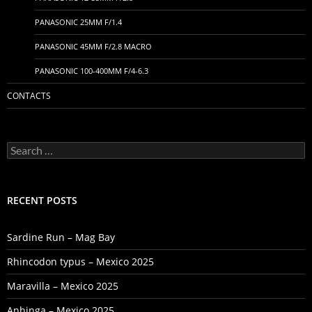
PANASONIC 25MM F/1.4
PANASONIC 45MM F/2.8 MACRO
PANASONIC 100-400MM F/4-6.3
CONTACTS
Search
for:
RECENT POSTS
Sardine Run – Mag Bay
Rhincodon typus – Mexico 2025
Maravilla – Mexico 2025
Anhinga – Mexico 2025