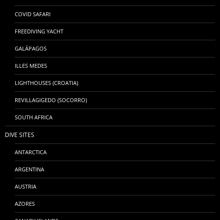
COVID SAFARI
FREEDIVING YACHT
GALÁPAGOS
ILLES MEDES
LIGHTHOUSES (CROATIA)
REVILLAGIGEDO (SOCORRO)
SOUTH AFRICA
DIVE SITES
ANTARCTICA
ARGENTINA
AUSTRIA
AZORES