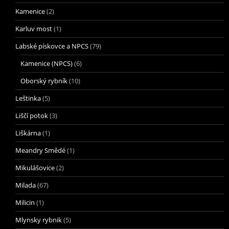
Kamenice
(2)
Karluv most
(1)
Labské pískovce a NPCS
(79)
Kamenice (NPCS)
(6)
Oborský rybník
(10)
Leštinka
(5)
Liščí potok
(3)
Liškárna
(1)
Meandry Smědé
(1)
Mikulášovice
(2)
Milada
(67)
Milicin
(1)
Mlynsky rybnik
(5)