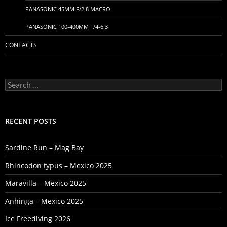
PANASONIC 45MM F/2.8 MACRO
PANASONIC 100-400MM F/4-6.3
CONTACTS
Search
for:
RECENT POSTS
Sardine Run – Mag Bay
Rhincodon typus – Mexico 2025
Maravilla – Mexico 2025
Anhinga – Mexico 2025
Ice Freediving 2026