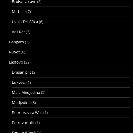
Brbiscica cave
(6)
Michele
(7)
Uvala Telaščica
(6)
Veli Rat
(7)
Gangaro
(3)
I-Boot
(6)
Lastovo
(22)
Drasan plic
(2)
Lukovci
(1)
Mala Medjedina
(5)
Medjedina
(8)
Permuravica Wall
(1)
Petrovac plic
(1)
Saplun Wreck
(1)