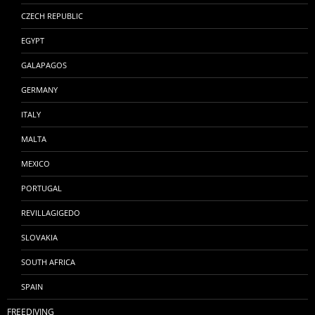
CZECH REPUBLIC
EGYPT
GALAPAGOS
GERMANY
ITALY
MALTA
MEXICO
PORTUGAL
REVILLAGIGEDO
SLOVAKIA
SOUTH AFRICA
SPAIN
FREEDIVING