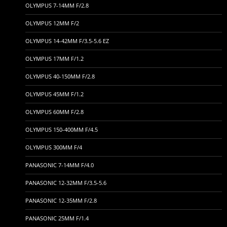
OLYMPUS 7-14MM F/2.8
OLYMPUS 12MM F/2
OLYMPUS 14-42MM F/3.5-5.6 EZ
OLYMPUS 17MM F/1.2
OLYMPUS 40-150MM F/2.8
OLYMPUS 45MM F/1.2
OLYMPUS 60MM F/2.8
OLYMPUS 150-400MM F/4.5
OLYMPUS 300MM F/4
PANASONIC 7-14MM F/4.0
PANASONIC 12-32MM F/3.5-5.6
PANASONIC 12-35MM F/2.8
PANASONIC 25MM F/1.4