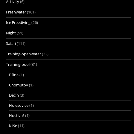
Activity
(6)
Freshwater
(161)
Ice Freediving
(26)
Night
(51)
Safari
(111)
Training-openwater
(22)
Training-pool
(31)
Bílina
(1)
Chomutov
(1)
Děčín
(3)
Holešovice
(1)
Hostivař
(1)
Klíše
(11)