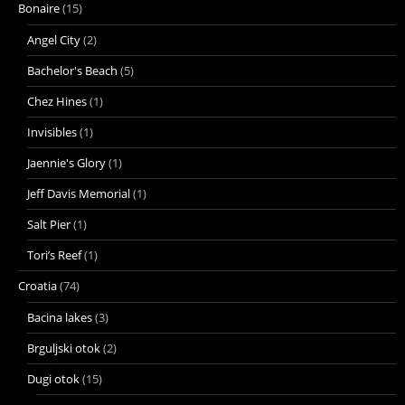
Bonaire
(15)
Angel City
(2)
Bachelor's Beach
(5)
Chez Hines
(1)
Invisibles
(1)
Jaennie's Glory
(1)
Jeff Davis Memorial
(1)
Salt Pier
(1)
Tori’s Reef
(1)
Croatia
(74)
Bacina lakes
(3)
Brguljski otok
(2)
Dugi otok
(15)