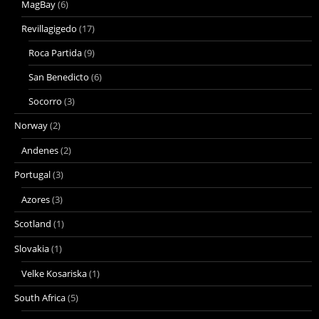
MagBay
(6)
Revillagigedo
(17)
Roca Partida
(9)
San Benedicto
(6)
Socorro
(3)
Norway
(2)
Andenes
(2)
Portugal
(3)
Azores
(3)
Scotland
(1)
Slovakia
(1)
Velke Kosariska
(1)
South Africa
(5)