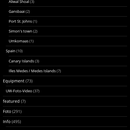
Aliwal Shoal
(3)
Gansbaai
(2)
Port St. Johns
(1)
Simon's town
(2)
Umkomaas
(1)
Spain
(10)
Canary Islands
(3)
Illes Medes / Medes Islands
(7)
Equipment
(73)
UW-Foto-Video
(37)
featured
(7)
Foto
(291)
Info
(495)