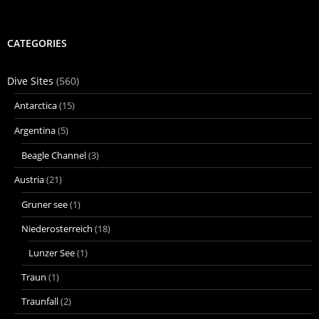
CATEGORIES
Dive Sites
(560)
Antarctica
(15)
Argentina
(5)
Beagle Channel
(3)
Austria
(21)
Gruner see
(1)
Niederosterreich
(18)
Lunzer See
(1)
Traun
(1)
Traunfall
(2)