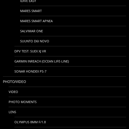
IDIVE EASY
MARES SMART
MARES SMART APNEA
SALVIMAR ONE
SUUNTO D6I NOVO
DPV TEST: SUEX XJ VR
GARMIN INREACH (OCEAN LIFE-LINE)
SONAR HONDEX PS-7
PHOTO/VIDEO
VIDEO
PHOTO MOMENTS
LENS
OLYMPUS 8MM F/1.8