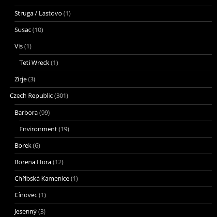
Struga / Lastovo
(1)
Susac
(10)
Vis
(1)
Teti Wreck
(1)
Zirje
(3)
Czech Republic
(301)
Barbora
(99)
Environment
(19)
Borek
(6)
Borena Hora
(12)
Chřibská Kamenice
(1)
Cínovec
(1)
Jesenný
(3)