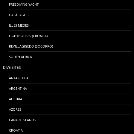
FREEDIVING YACHT
GALÁPAGOS
ILLES MEDES
LIGHTHOUSES (CROATIA)
REVILLAGIGEDO (SOCORRO)
SOUTH AFRICA
DIVE SITES
ANTARCTICA
ARGENTINA
AUSTRIA
AZORES
CANARY ISLANDS
CROATIA