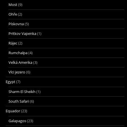
Most
(9)
Ohře
(2)
Pískovna
(5)
Pritkov Vapenka
(1)
Rájec
(2)
Rumchalpa
(4)
Velká Amerika
(3)
Vlci jezero
(6)
Egypt
(7)
Sharm El Sheikh
(1)
South Safari
(6)
Equador
(23)
Galapagos
(23)