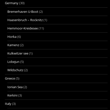
Germany
(30)
Bremerhaven U-Boot
(2)
Haasenbruch – Rocknitz
(1)
Hemmoor-Kreidesee
(11)
Horka
(6)
Kamenz
(2)
Kulkwitzer see
(1)
Lobejun
(5)
Wildschutz
(2)
Greece
(5)
Ionian Sea
(2)
Kerkini
(3)
Italy
(3)