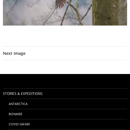
Next Image
STORIES & EXPEDITIONS
ANTARCTICA
BONAIRE
COVID SAFARI