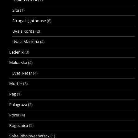
Sita
(1)
Struga Lighthouse
(8)
Uvala Korita
(2)
Uvala Mancina
(4)
Ledenik
(3)
Makarska
(4)
Sveti Petar
(4)
Murter
(3)
Pag
(1)
Palagruza
(5)
Porer
(4)
Rogoznica
(5)
Šolta Ribolovac Wreck
(1)