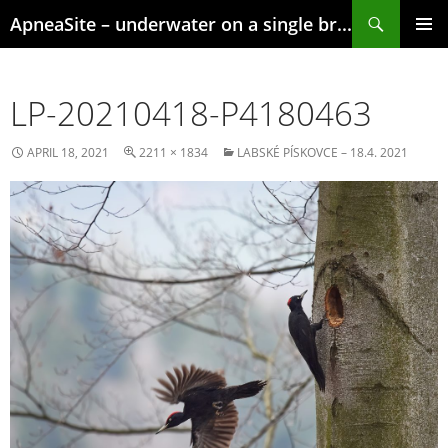
Skip
Search
ApneaSite – underwater on a single breath
to
content
PRIMAR
MENU
LP-20210418-P4180463
APRIL 18, 2021
2211 × 1834
LABSKÉ PÍSKOVCE – 18.4. 2021