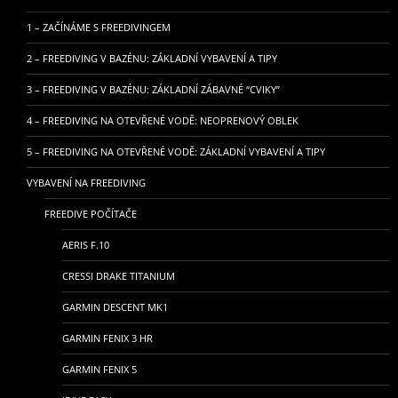
1 – ZAČÍNÁME S FREEDIVINGEM
2 – FREEDIVING V BAZÉNU: ZÁKLADNÍ VYBAVENÍ A TIPY
3 – FREEDIVING V BAZÉNU: ZÁKLADNÍ ZÁBAVNÉ “CVIKY”
4 – FREEDIVING NA OTEVŘENÉ VODĚ: NEOPRENOVÝ OBLEK
5 – FREEDIVING NA OTEVŘENÉ VODĚ: ZÁKLADNÍ VYBAVENÍ A TIPY
VYBAVENÍ NA FREEDIVING
FREEDIVE POČÍTAČE
AERIS F.10
CRESSI DRAKE TITANIUM
GARMIN DESCENT MK1
GARMIN FENIX 3 HR
GARMIN FENIX 5