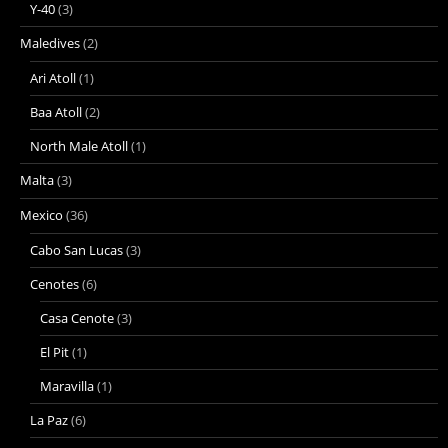
Y-40
(3)
Maledives
(2)
Ari Atoll
(1)
Baa Atoll
(2)
North Male Atoll
(1)
Malta
(3)
Mexico
(36)
Cabo San Lucas
(3)
Cenotes
(6)
Casa Cenote
(3)
El Pit
(1)
Maravilla
(1)
La Paz
(6)