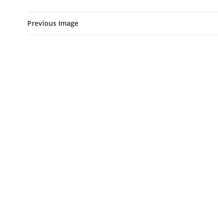
Previous Image