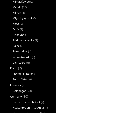
Mikulášovice
(2)
Milada
(67)
Milicin
(1)
Mlynsky rybnik
(5)
Most
(9)
Ohře
(2)
Pískovna
(5)
Pritkov Vapenka
(1)
Rájec
(2)
Rumchalpa
(4)
Velká Amerika
(3)
Vlci jezero
(6)
Egypt
(7)
Sharm El Sheikh
(1)
South Safari
(6)
Equador
(23)
Galapagos
(23)
Germany
(30)
Bremerhaven U-Boot
(2)
Haasenbruch – Rocknitz
(1)