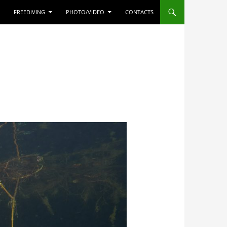
FREEDIVING
PHOTO/VIDEO
CONTACTS