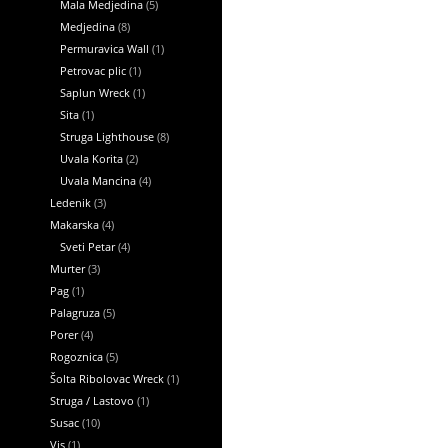
Mala Medjedina
(5)
Medjedina
(8)
Permuravica Wall
(1)
Petrovac plic
(1)
Saplun Wreck
(1)
Sita
(1)
Struga Lighthouse
(8)
Uvala Korita
(2)
Uvala Mancina
(4)
Ledenik
(3)
Makarska
(4)
Sveti Petar
(4)
Murter
(3)
Pag
(1)
Palagruza
(5)
Porer
(4)
Rogoznica
(5)
Šolta Ribolovac Wreck
(1)
Struga / Lastovo
(1)
Susac
(10)
Vis
(1)