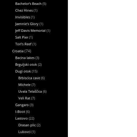
Bachelor's Beach
(5)
Chez Hines
(1)
Invisibles
(1)
Jaennie's Glory
(1)
Jeff Davis Memorial
(1)
Salt Pier
(1)
Tori’s Reef
(1)
Croatia
(74)
Bacina lakes
(3)
Brguljski otok
(2)
Dugi otok
(15)
Brbiscica cave
(6)
Michele
(7)
Uvala Telaščica
(6)
Veli Rat
(7)
Gangaro
(3)
I-Boot
(6)
Lastovo
(22)
Drasan plic
(2)
Lukovci
(1)