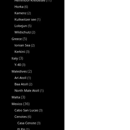
Hemmoor-Kreidesee
(11)
Horka
(6)
Kamenz
(2)
Kulkwitzer see
(1)
Lobejun
(5)
Wildschutz
(2)
Greece
(5)
Ionian Sea
(2)
Kerkini
(3)
Italy
(3)
Y-40
(3)
Maledives
(2)
Ari Atoll
(1)
Baa Atoll
(2)
North Male Atoll
(1)
Malta
(3)
Mexico
(36)
Cabo San Lucas
(3)
Cenotes
(6)
Casa Cenote
(3)
El Pit
(1)