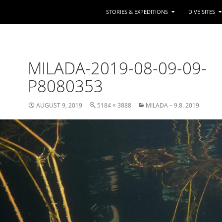
STORIES & EXPEDITIONS
DIVE SITES
MILADA-2019-08-09-09-
P8080353
AUGUST 9, 2019
5184 × 3888
MILADA – 9.8. 2019