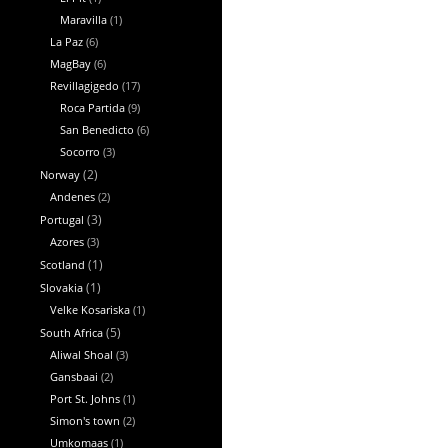
Maravilla
(1)
La Paz
(6)
MagBay
(6)
Revillagigedo
(17)
Roca Partida
(9)
San Benedicto
(6)
Socorro
(3)
Norway
(2)
Andenes
(2)
Portugal
(3)
Azores
(3)
Scotland
(1)
Slovakia
(1)
Velke Kosariska
(1)
South Africa
(5)
Aliwal Shoal
(3)
Gansbaai
(2)
Port St. Johns
(1)
Simon's town
(2)
Umkomaas
(1)