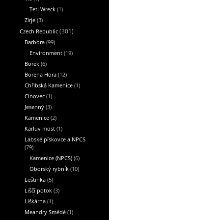
Teti Wreck
(1)
Zirje
(3)
Czech Republic
(301)
Barbora
(99)
Environment
(19)
Borek
(6)
Borena Hora
(12)
Chřibská Kamenice
(1)
Cínovec
(1)
Jesenný
(3)
Kamenice
(2)
Karluv most
(1)
Labské pískovce a NPCS
(79)
Kamenice (NPCS)
(6)
Oborský rybník
(10)
Leštinka
(5)
Liščí potok
(3)
Liškárna
(1)
Meandry Smědé
(1)