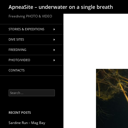
Search
ApneaSite – underwater on a single breath
Skip
Freediving PHOTO & VIDEO
to
content
STORIES & EXPEDITIONS
DIVE SITES
FREEDIVING
PHOTO/VIDEO
CONTACTS
Search
for:
RECENT POSTS
Sardine Run – Mag Bay