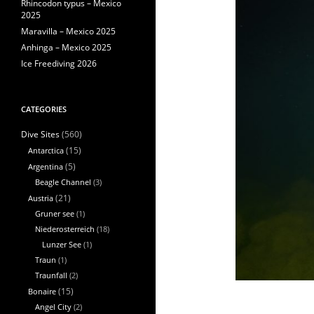
Rhincodon typus – Mexico
2025
Maravilla – Mexico 2025
Anhinga – Mexico 2025
Ice Freediving 2026
CATEGORIES
(560)
Dive Sites
Antarctica
(15)
Argentina
(5)
Beagle Channel
(3)
Austria
(21)
Gruner see
(1)
Niederosterreich
(18)
Lunzer See
(1)
Traun
(1)
Traunfall
(2)
Bonaire
(15)
Angel City
(2)