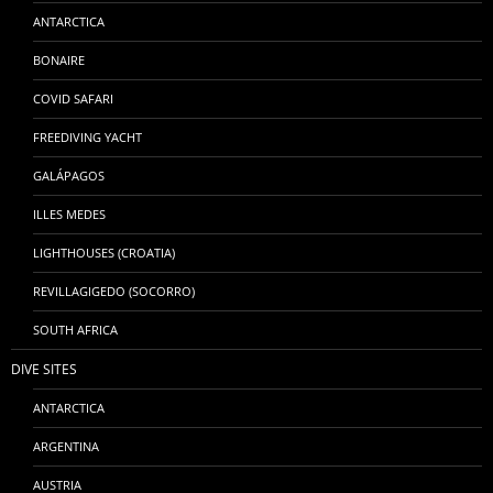
ANTARCTICA
BONAIRE
COVID SAFARI
FREEDIVING YACHT
GALÁPAGOS
ILLES MEDES
LIGHTHOUSES (CROATIA)
REVILLAGIGEDO (SOCORRO)
SOUTH AFRICA
DIVE SITES
ANTARCTICA
ARGENTINA
AUSTRIA