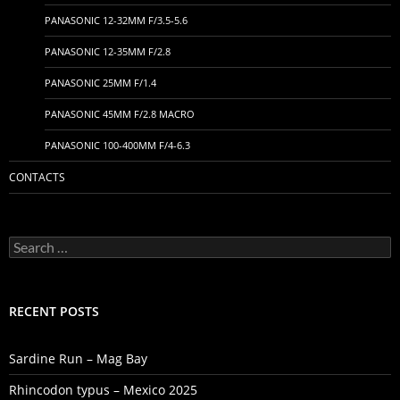
PANASONIC 12-32MM F/3.5-5.6
PANASONIC 12-35MM F/2.8
PANASONIC 25MM F/1.4
PANASONIC 45MM F/2.8 MACRO
PANASONIC 100-400MM F/4-6.3
CONTACTS
Search
for:
RECENT POSTS
Sardine Run – Mag Bay
Rhincodon typus – Mexico 2025