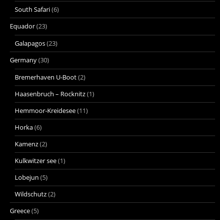
South Safari
(6)
Equador
(23)
Galapagos
(23)
Germany
(30)
Bremerhaven U-Boot
(2)
Haasenbruch – Rocknitz
(1)
Hemmoor-Kreidesee
(11)
Horka
(6)
Kamenz
(2)
Kulkwitzer see
(1)
Lobejun
(5)
Wildschutz
(2)
Greece
(5)