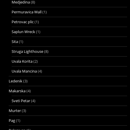
Medjedina
(8)
Permuravica Wall
(1)
Petrovac plic
(1)
Saplun Wreck
(1)
Sita
(1)
Struga Lighthouse
(8)
Uvala Korita
(2)
Uvala Mancina
(4)
Ledenik
(3)
Makarska
(4)
Sveti Petar
(4)
Murter
(3)
Pag
(1)