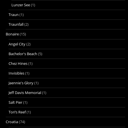
Lunzer See
(1)
Traun
(1)
Traunfall
(2)
Bonaire
(15)
Angel City
(2)
Bachelor's Beach
(5)
Chez Hines
(1)
Invisibles
(1)
Jaennie's Glory
(1)
Jeff Davis Memorial
(1)
Salt Pier
(1)
Tori’s Reef
(1)
Croatia
(74)