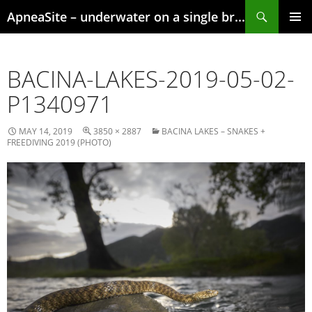
Skip
Search
ApneaSite – underwater on a single breath
to
content
PRIMAR
MENU
BACINA-LAKES-2019-05-02-
P1340971
MAY 14, 2019
3850 × 2887
BACINA LAKES – SNAKES +
FREEDIVING 2019 (PHOTO)