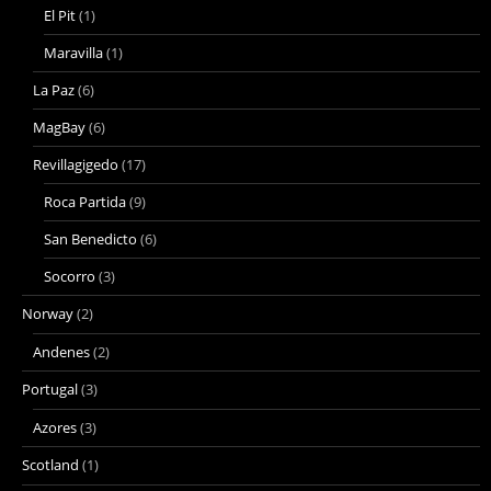
El Pit
(1)
Maravilla
(1)
La Paz
(6)
MagBay
(6)
Revillagigedo
(17)
Roca Partida
(9)
San Benedicto
(6)
Socorro
(3)
Norway
(2)
Andenes
(2)
Portugal
(3)
Azores
(3)
Scotland
(1)