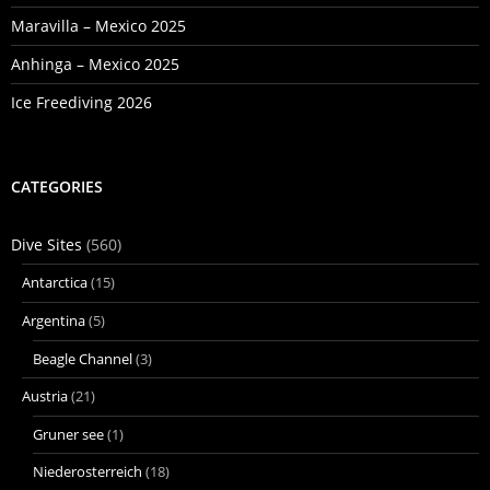
Maravilla – Mexico 2025
Anhinga – Mexico 2025
Ice Freediving 2026
CATEGORIES
Dive Sites
(560)
Antarctica
(15)
Argentina
(5)
Beagle Channel
(3)
Austria
(21)
Gruner see
(1)
Niederosterreich
(18)