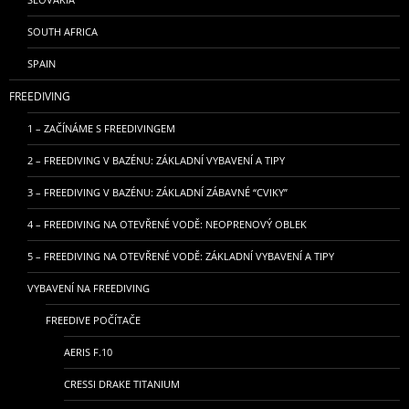
SOUTH AFRICA
SPAIN
FREEDIVING
1 – ZAČÍNÁME S FREEDIVINGEM
2 – FREEDIVING V BAZÉNU: ZÁKLADNÍ VYBAVENÍ A TIPY
3 – FREEDIVING V BAZÉNU: ZÁKLADNÍ ZÁBAVNÉ “CVIKY”
4 – FREEDIVING NA OTEVŘENÉ VODĚ: NEOPRENOVÝ OBLEK
5 – FREEDIVING NA OTEVŘENÉ VODĚ: ZÁKLADNÍ VYBAVENÍ A TIPY
VYBAVENÍ NA FREEDIVING
FREEDIVE POČÍTAČE
AERIS F.10
CRESSI DRAKE TITANIUM