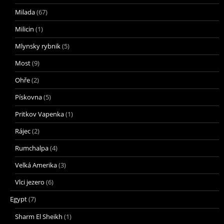
Milada
(67)
Milicin
(1)
Mlynsky rybnik
(5)
Most
(9)
Ohře
(2)
Pískovna
(5)
Pritkov Vapenka
(1)
Rájec
(2)
Rumchalpa
(4)
Velká Amerika
(3)
Vlci jezero
(6)
Egypt
(7)
Sharm El Sheikh
(1)