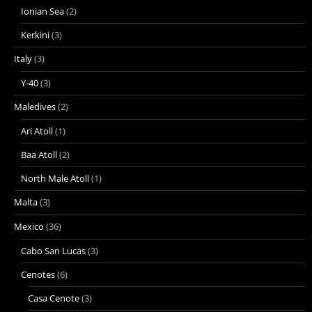
Ionian Sea
(2)
Kerkini
(3)
Italy
(3)
Y-40
(3)
Maledives
(2)
Ari Atoll
(1)
Baa Atoll
(2)
North Male Atoll
(1)
Malta
(3)
Mexico
(36)
Cabo San Lucas
(3)
Cenotes
(6)
Casa Cenote
(3)