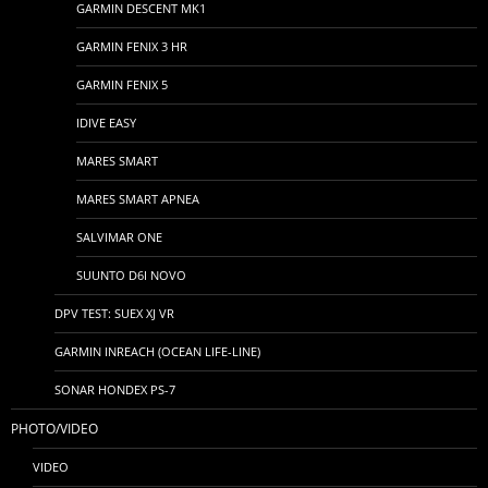
GARMIN DESCENT MK1
GARMIN FENIX 3 HR
GARMIN FENIX 5
IDIVE EASY
MARES SMART
MARES SMART APNEA
SALVIMAR ONE
SUUNTO D6I NOVO
DPV TEST: SUEX XJ VR
GARMIN INREACH (OCEAN LIFE-LINE)
SONAR HONDEX PS-7
PHOTO/VIDEO
VIDEO