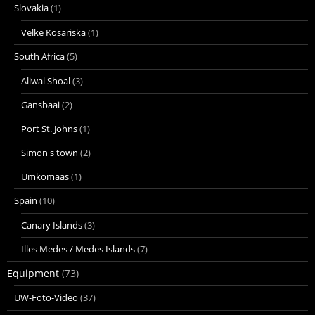
Slovakia
(1)
Velke Kosariska
(1)
South Africa
(5)
Aliwal Shoal
(3)
Gansbaai
(2)
Port St. Johns
(1)
Simon's town
(2)
Umkomaas
(1)
Spain
(10)
Canary Islands
(3)
Illes Medes / Medes Islands
(7)
Equipment
(73)
UW-Foto-Video
(37)