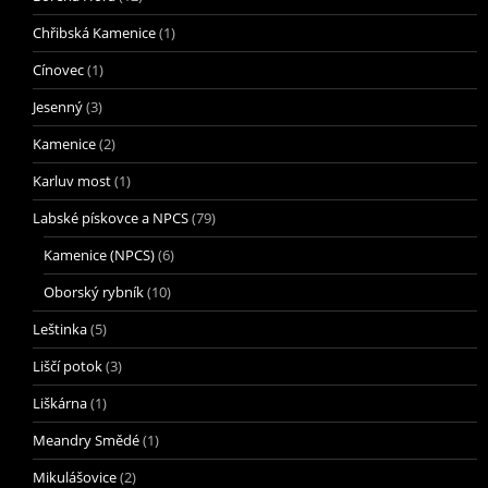
Chřibská Kamenice
(1)
Cínovec
(1)
Jesenný
(3)
Kamenice
(2)
Karluv most
(1)
Labské pískovce a NPCS
(79)
Kamenice (NPCS)
(6)
Oborský rybník
(10)
Leštinka
(5)
Liščí potok
(3)
Liškárna
(1)
Meandry Smědé
(1)
Mikulášovice
(2)