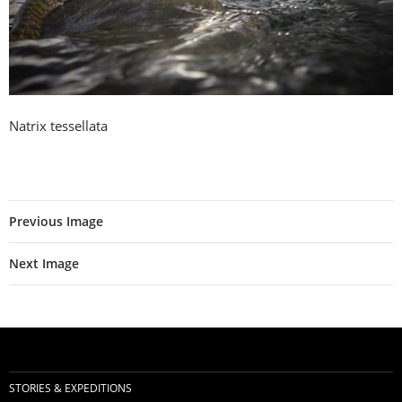
Natrix tessellata
Previous Image
Next Image
STORIES & EXPEDITIONS