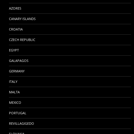
AZORES
CANARY ISLANDS
CROATIA
CZECH REPUBLIC
EGYPT
GALAPAGOS
GERMANY
ITALY
MALTA
MEXICO
PORTUGAL
REVILLAGIGEDO
SLOVAKIA