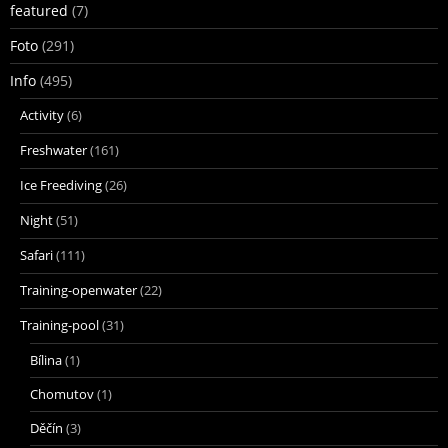
featured
(7)
Foto
(291)
Info
(495)
Activity
(6)
Freshwater
(161)
Ice Freediving
(26)
Night
(51)
Safari
(111)
Training-openwater
(22)
Training-pool
(31)
Bílina
(1)
Chomutov
(1)
Děčín
(3)