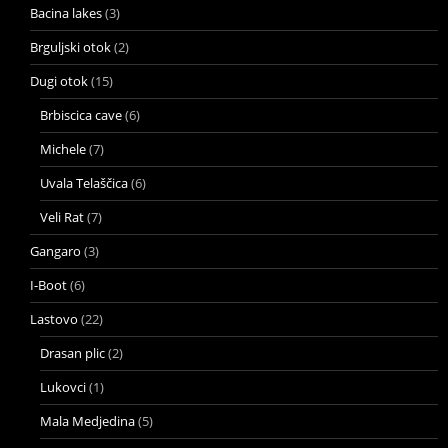
Bacina lakes
(3)
Brguljski otok
(2)
Dugi otok
(15)
Brbiscica cave
(6)
Michele
(7)
Uvala Telaščica
(6)
Veli Rat
(7)
Gangaro
(3)
I-Boot
(6)
Lastovo
(22)
Drasan plic
(2)
Lukovci
(1)
Mala Medjedina
(5)