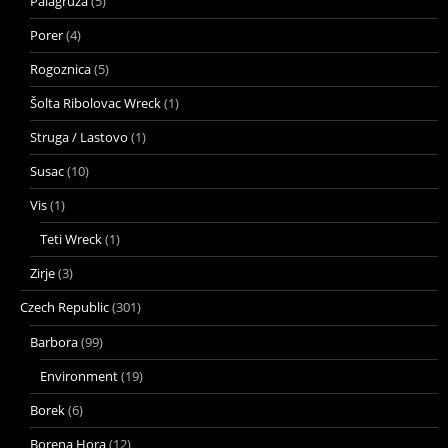
Palagruza
(5)
Porer
(4)
Rogoznica
(5)
Šolta Ribolovac Wreck
(1)
Struga / Lastovo
(1)
Susac
(10)
Vis
(1)
Teti Wreck
(1)
Zirje
(3)
Czech Republic
(301)
Barbora
(99)
Environment
(19)
Borek
(6)
Borena Hora
(12)