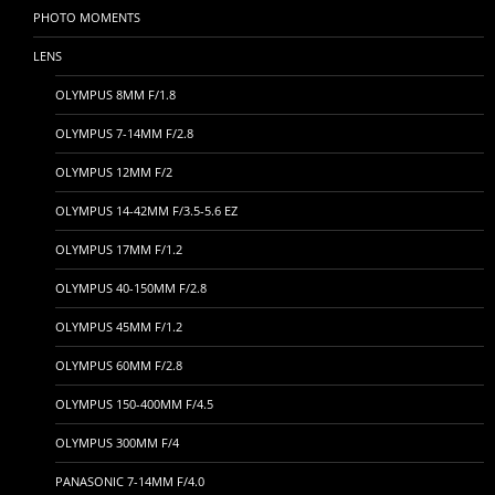
PHOTO MOMENTS
LENS
OLYMPUS 8MM F/1.8
OLYMPUS 7-14MM F/2.8
OLYMPUS 12MM F/2
OLYMPUS 14-42MM F/3.5-5.6 EZ
OLYMPUS 17MM F/1.2
OLYMPUS 40-150MM F/2.8
OLYMPUS 45MM F/1.2
OLYMPUS 60MM F/2.8
OLYMPUS 150-400MM F/4.5
OLYMPUS 300MM F/4
PANASONIC 7-14MM F/4.0