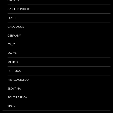
CROATIA
CZECH REPUBLIC
EGYPT
GALAPAGOS
GERMANY
ITALY
MALTA
MEXICO
PORTUGAL
REVILLAGIGEDO
SLOVAKIA
SOUTH AFRICA
SPAIN