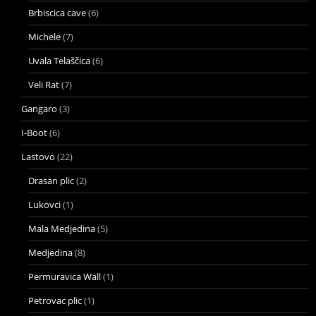
Brbiscica cave
(6)
Michele
(7)
Uvala Telaščica
(6)
Veli Rat
(7)
Gangaro
(3)
I-Boot
(6)
Lastovo
(22)
Drasan plic
(2)
Lukovci
(1)
Mala Medjedina
(5)
Medjedina
(8)
Permuravica Wall
(1)
Petrovac plic
(1)