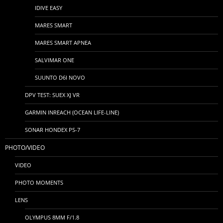
IDIVE EASY
MARES SMART
MARES SMART APNEA
SALVIMAR ONE
SUUNTO D6I NOVO
DPV TEST: SUEX XJ VR
GARMIN INREACH (OCEAN LIFE-LINE)
SONAR HONDEX PS-7
PHOTO/VIDEO
VIDEO
PHOTO MOMENTS
LENS
OLYMPUS 8MM F/1.8