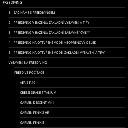
FREEDIVING
1 – ZAČÍNÁME S FREEDIVINGEM
2 – FREEDIVING V BAZÉNU: ZÁKLADNÍ VYBAVENÍ A TIPY
3 – FREEDIVING V BAZÉNU: ZÁKLADNÍ ZÁBAVNÉ “CVIKY”
4 – FREEDIVING NA OTEVŘENÉ VODĚ: NEOPRENOVÝ OBLEK
5 – FREEDIVING NA OTEVŘENÉ VODĚ: ZÁKLADNÍ VYBAVENÍ A TIPY
VYBAVENÍ NA FREEDIVING
FREEDIVE POČÍTAČE
AERIS F.10
CRESSI DRAKE TITANIUM
GARMIN DESCENT MK1
GARMIN FENIX 3 HR
GARMIN FENIX 5