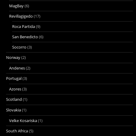
MagBay
(6)
Revillagigedo
(17)
Roca Partida
(9)
San Benedicto
(6)
Socorro
(3)
Norway
(2)
Andenes
(2)
Portugal
(3)
Azores
(3)
Scotland
(1)
Slovakia
(1)
Velke Kosariska
(1)
South Africa
(5)