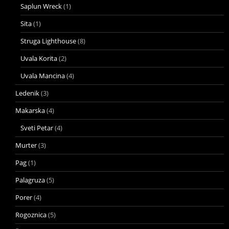
Saplun Wreck
(1)
Sita
(1)
Struga Lighthouse
(8)
Uvala Korita
(2)
Uvala Mancina
(4)
Ledenik
(3)
Makarska
(4)
Sveti Petar
(4)
Murter
(3)
Pag
(1)
Palagruza
(5)
Porer
(4)
Rogoznica
(5)