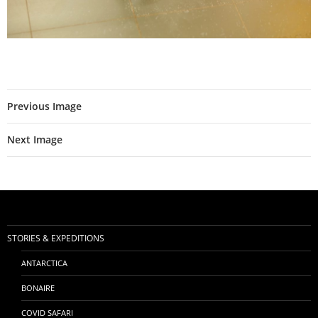
Previous Image
Next Image
STORIES & EXPEDITIONS
ANTARCTICA
BONAIRE
COVID SAFARI