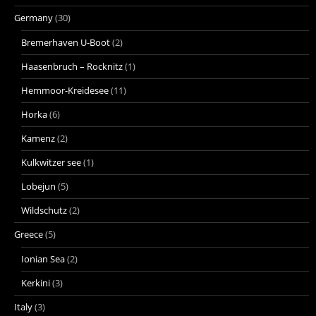
Germany
(30)
Bremerhaven U-Boot
(2)
Haasenbruch – Rocknitz
(1)
Hemmoor-Kreidesee
(11)
Horka
(6)
Kamenz
(2)
Kulkwitzer see
(1)
Lobejun
(5)
Wildschutz
(2)
Greece
(5)
Ionian Sea
(2)
Kerkini
(3)
Italy
(3)