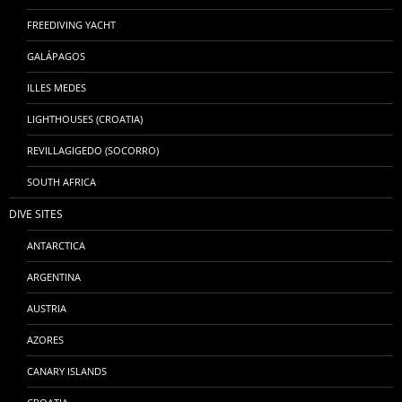
FREEDIVING YACHT
GALÁPAGOS
ILLES MEDES
LIGHTHOUSES (CROATIA)
REVILLAGIGEDO (SOCORRO)
SOUTH AFRICA
DIVE SITES
ANTARCTICA
ARGENTINA
AUSTRIA
AZORES
CANARY ISLANDS