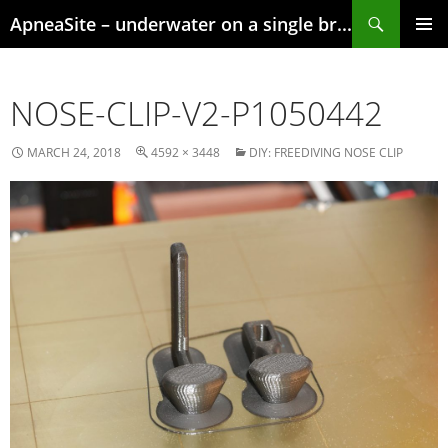
Skip
Search
ApneaSite – underwater on a single breath
to
content
PRIMAR
MENU
NOSE-CLIP-V2-P1050442
MARCH 24, 2018
4592 × 3448
DIY: FREEDIVING NOSE CLIP