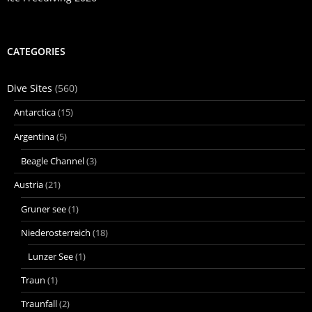
CATEGORIES
Dive Sites
(560)
Antarctica
(15)
Argentina
(5)
Beagle Channel
(3)
Austria
(21)
Gruner see
(1)
Niederosterreich
(18)
Lunzer See
(1)
Traun
(1)
Traunfall
(2)