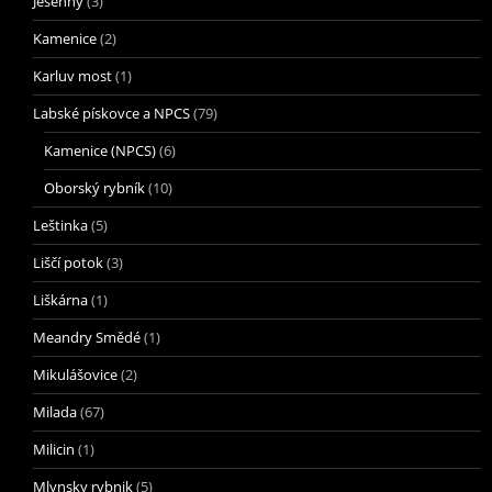
Jesenný
(3)
Kamenice
(2)
Karluv most
(1)
Labské pískovce a NPCS
(79)
Kamenice (NPCS)
(6)
Oborský rybník
(10)
Leštinka
(5)
Liščí potok
(3)
Liškárna
(1)
Meandry Smědé
(1)
Mikulášovice
(2)
Milada
(67)
Milicin
(1)
Mlynsky rybnik
(5)