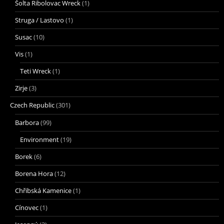
Šolta Ribolovac Wreck
(1)
Struga / Lastovo
(1)
Susac
(10)
Vis
(1)
Teti Wreck
(1)
Zirje
(3)
Czech Republic
(301)
Barbora
(99)
Environment
(19)
Borek
(6)
Borena Hora
(12)
Chřibská Kamenice
(1)
Cínovec
(1)