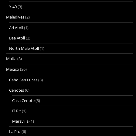
Y-40
(3)
Maledives
(2)
Ari Atoll
(1)
Baa Atoll
(2)
North Male Atoll
(1)
Malta
(3)
Mexico
(36)
Cabo San Lucas
(3)
Cenotes
(6)
Casa Cenote
(3)
El Pit
(1)
Maravilla
(1)
La Paz
(6)