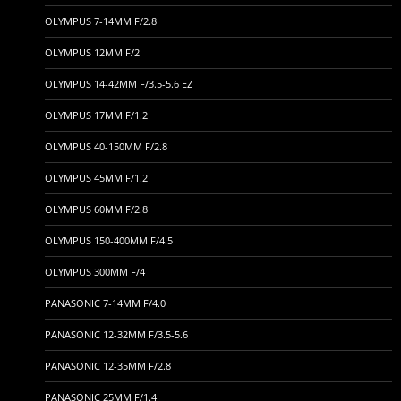
OLYMPUS 7-14MM F/2.8
OLYMPUS 12MM F/2
OLYMPUS 14-42MM F/3.5-5.6 EZ
OLYMPUS 17MM F/1.2
OLYMPUS 40-150MM F/2.8
OLYMPUS 45MM F/1.2
OLYMPUS 60MM F/2.8
OLYMPUS 150-400MM F/4.5
OLYMPUS 300MM F/4
PANASONIC 7-14MM F/4.0
PANASONIC 12-32MM F/3.5-5.6
PANASONIC 12-35MM F/2.8
PANASONIC 25MM F/1.4