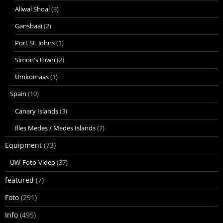
Aliwal Shoal
(3)
Gansbaai
(2)
Port St. Johns
(1)
Simon's town
(2)
Umkomaas
(1)
Spain
(10)
Canary Islands
(3)
Illes Medes / Medes Islands
(7)
Equipment
(73)
UW-Foto-Video
(37)
featured
(7)
Foto
(291)
Info
(495)