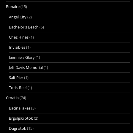
Bonaire
(15)
Angel City
(2)
Bachelor's Beach
(5)
Chez Hines
(1)
Invisibles
(1)
Jaennie's Glory
(1)
Jeff Davis Memorial
(1)
Salt Pier
(1)
Tori’s Reef
(1)
Croatia
(74)
Bacina lakes
(3)
Brguljski otok
(2)
Dugi otok
(15)