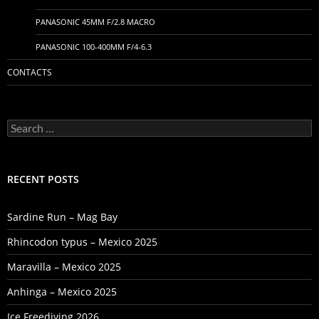
PANASONIC 45MM F/2.8 MACRO
PANASONIC 100-400MM F/4-6.3
CONTACTS
Search
for:
RECENT POSTS
Sardine Run – Mag Bay
Rhincodon typus – Mexico 2025
Maravilla – Mexico 2025
Anhinga – Mexico 2025
Ice Freediving 2026