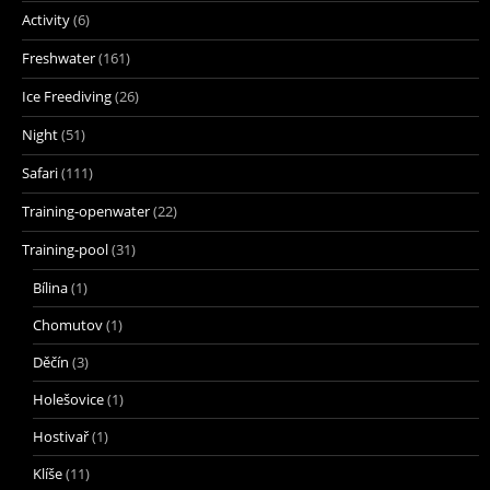
Activity
(6)
Freshwater
(161)
Ice Freediving
(26)
Night
(51)
Safari
(111)
Training-openwater
(22)
Training-pool
(31)
Bílina
(1)
Chomutov
(1)
Děčín
(3)
Holešovice
(1)
Hostivař
(1)
Klíše
(11)