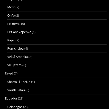
Most
(9)
Ohře
(2)
Pískovna
(5)
Pritkov Vapenka
(1)
Rájec
(2)
Rumchalpa
(4)
Velká Amerika
(3)
Vlci jezero
(6)
Egypt
(7)
Sharm El Sheikh
(1)
South Safari
(6)
Equador
(23)
Galapagos
(23)