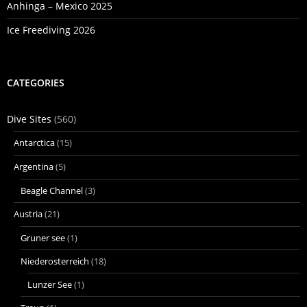
Anhinga – Mexico 2025
Ice Freediving 2026
CATEGORIES
Dive Sites
(560)
Antarctica
(15)
Argentina
(5)
Beagle Channel
(3)
Austria
(21)
Gruner see
(1)
Niederosterreich
(18)
Lunzer See
(1)