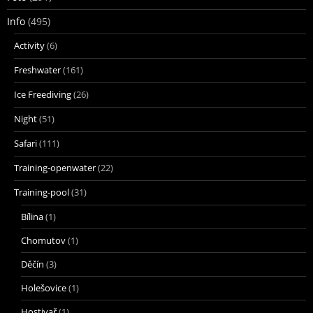
Info
(495)
Activity
(6)
Freshwater
(161)
Ice Freediving
(26)
Night
(51)
Safari
(111)
Training-openwater
(22)
Training-pool
(31)
Bílina
(1)
Chomutov
(1)
Děčín
(3)
Holešovice
(1)
Hostivař
(1)