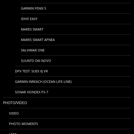
GARMIN FENIX 5
IDIVE EASY
MARES SMART
MARES SMART APNEA
SALVIMAR ONE
SUUNTO D6I NOVO
DPV TEST: SUEX XJ VR
GARMIN INREACH (OCEAN LIFE-LINE)
SONAR HONDEX PS-7
PHOTO/VIDEO
VIDEO
PHOTO MOMENTS