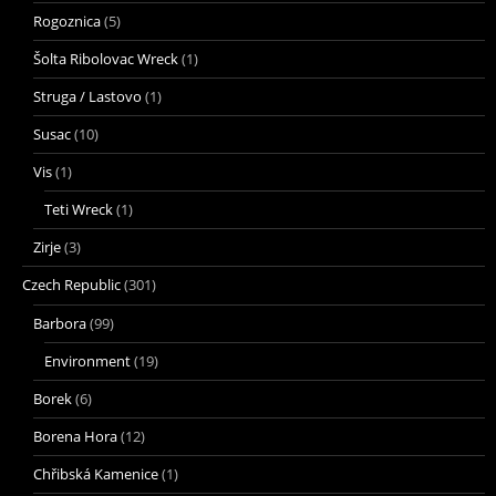
Rogoznica
(5)
Šolta Ribolovac Wreck
(1)
Struga / Lastovo
(1)
Susac
(10)
Vis
(1)
Teti Wreck
(1)
Zirje
(3)
Czech Republic
(301)
Barbora
(99)
Environment
(19)
Borek
(6)
Borena Hora
(12)
Chřibská Kamenice
(1)