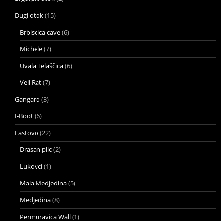
Dugi otok
(15)
Brbiscica cave
(6)
Michele
(7)
Uvala Telaščica
(6)
Veli Rat
(7)
Gangaro
(3)
I-Boot
(6)
Lastovo
(22)
Drasan plic
(2)
Lukovci
(1)
Mala Medjedina
(5)
Medjedina
(8)
Permuravica Wall
(1)