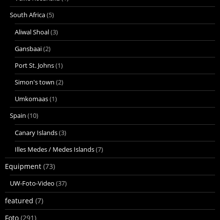
South Africa
(5)
Aliwal Shoal
(3)
Gansbaai
(2)
Port St. Johns
(1)
Simon's town
(2)
Umkomaas
(1)
Spain
(10)
Canary Islands
(3)
Illes Medes / Medes Islands
(7)
Equipment
(73)
UW-Foto-Video
(37)
featured
(7)
Foto
(291)