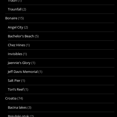
Traun
(1)
Traunfall
(2)
Bonaire
(15)
Angel City
(2)
Bachelor's Beach
(5)
Chez Hines
(1)
Invisibles
(1)
Jaennie's Glory
(1)
Jeff Davis Memorial
(1)
Salt Pier
(1)
Tori’s Reef
(1)
Croatia
(74)
Bacina lakes
(3)
Brguljski otok
(2)