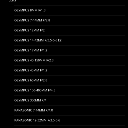
LENS
OLYMPUS 8MM F/1.8
OLYMPUS 7-14MM F/2.8
OLYMPUS 12MM F/2
OLYMPUS 14-42MM F/3.5-5.6 EZ
OLYMPUS 17MM F/1.2
OLYMPUS 40-150MM F/2.8
OLYMPUS 45MM F/1.2
OLYMPUS 60MM F/2.8
OLYMPUS 150-400MM F/4.5
OLYMPUS 300MM F/4
PANASONIC 7-14MM F/4.0
PANASONIC 12-32MM F/3.5-5.6