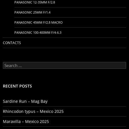
PANASONIC 12-35MM F/2.8
PANASONIC 25MM F/1.4
PANASONIC 45MM F/2.8 MACRO
PANASONIC 100-400MM F/4-6.3
CONTACTS
Search
for:
RECENT POSTS
Sardine Run – Mag Bay
Rhincodon typus – Mexico 2025
Maravilla – Mexico 2025