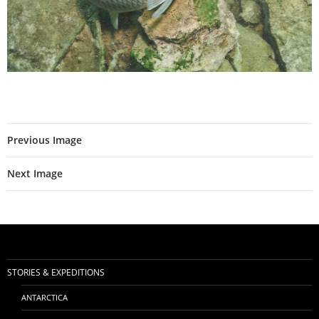
Previous Image
Next Image
STORIES & EXPEDITIONS
ANTARCTICA