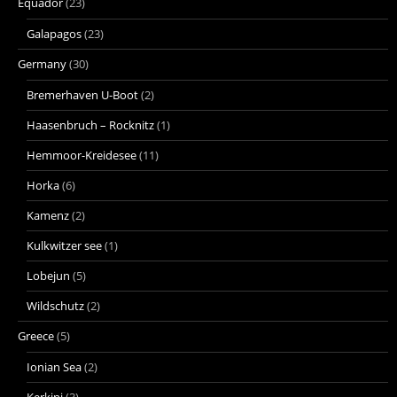
Equador
(23)
Galapagos
(23)
Germany
(30)
Bremerhaven U-Boot
(2)
Haasenbruch – Rocknitz
(1)
Hemmoor-Kreidesee
(11)
Horka
(6)
Kamenz
(2)
Kulkwitzer see
(1)
Lobejun
(5)
Wildschutz
(2)
Greece
(5)
Ionian Sea
(2)
Kerkini
(3)