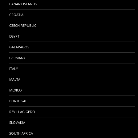
CANARY ISLANDS
CROATIA
CZECH REPUBLIC
EGYPT
GALAPAGOS
GERMANY
ITALY
MALTA
MEXICO
PORTUGAL
REVILLAGIGEDO
SLOVAKIA
SOUTH AFRICA