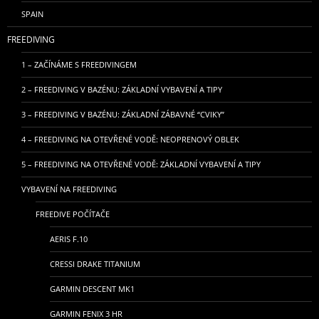
SPAIN
FREEDIVING
1 – ZAČÍNÁME S FREEDIVINGEM
2 – FREEDIVING V BAZÉNU: ZÁKLADNÍ VYBAVENÍ A TIPY
3 – FREEDIVING V BAZÉNU: ZÁKLADNÍ ZÁBAVNÉ “CVIKY”
4 – FREEDIVING NA OTEVŘENÉ VODĚ: NEOPRENOVÝ OBLEK
5 – FREEDIVING NA OTEVŘENÉ VODĚ: ZÁKLADNÍ VYBAVENÍ A TIPY
VYBAVENÍ NA FREEDIVING
FREEDIVE POČÍTAČE
AERIS F.10
CRESSI DRAKE TITANIUM
GARMIN DESCENT MK1
GARMIN FENIX 3 HR