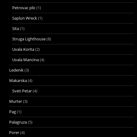
Petrovac plic
(1)
Saplun Wreck
(1)
Sita
(1)
Struga Lighthouse
(8)
Uvala Korita
(2)
Uvala Mancina
(4)
Ledenik
(3)
Makarska
(4)
Sveti Petar
(4)
Murter
(3)
Pag
(1)
Palagruza
(5)
Porer
(4)