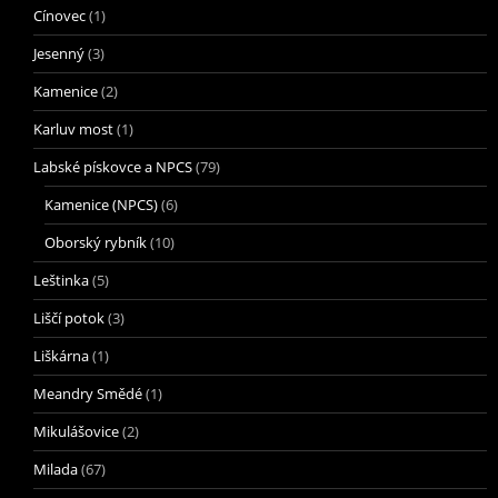
Cínovec
(1)
Jesenný
(3)
Kamenice
(2)
Karluv most
(1)
Labské pískovce a NPCS
(79)
Kamenice (NPCS)
(6)
Oborský rybník
(10)
Leštinka
(5)
Liščí potok
(3)
Liškárna
(1)
Meandry Smědé
(1)
Mikulášovice
(2)
Milada
(67)