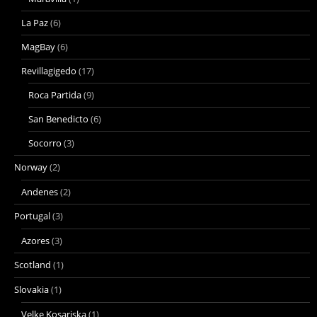
La Paz
(6)
MagBay
(6)
Revillagigedo
(17)
Roca Partida
(9)
San Benedicto
(6)
Socorro
(3)
Norway
(2)
Andenes
(2)
Portugal
(3)
Azores
(3)
Scotland
(1)
Slovakia
(1)
Velke Kosariska
(1)