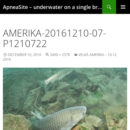
Skip
Search
ApneaSite – underwater on a single breath
to
content
PRIMAR
MENU
AMERIKA-20161210-07-
P1210722
DECEMBER 10, 2016
3490 × 2578
VELKÁ AMERIKA – 10.12.
2016