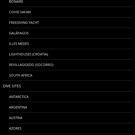
BONAIRE
COVID SAFARI
FREEDIVING YACHT
GALÁPAGOS
ILLES MEDES
LIGHTHOUSES (CROATIA)
REVILLAGIGEDO (SOCORRO)
SOUTH AFRICA
DIVE SITES
ANTARCTICA
ARGENTINA
AUSTRIA
AZORES