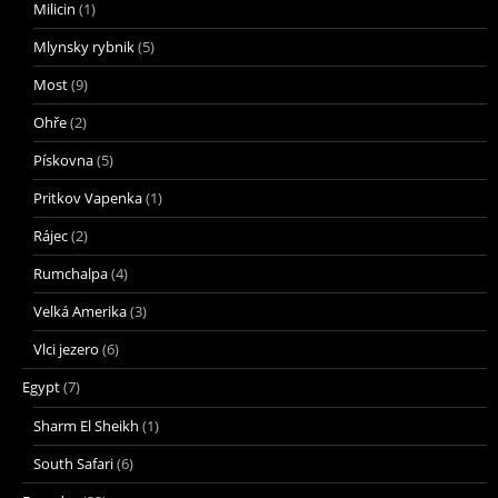
Milicin
(1)
Mlynsky rybnik
(5)
Most
(9)
Ohře
(2)
Pískovna
(5)
Pritkov Vapenka
(1)
Rájec
(2)
Rumchalpa
(4)
Velká Amerika
(3)
Vlci jezero
(6)
Egypt
(7)
Sharm El Sheikh
(1)
South Safari
(6)