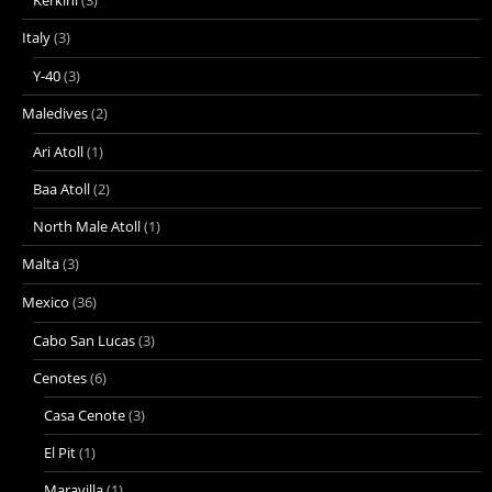
Italy
(3)
Y-40
(3)
Maledives
(2)
Ari Atoll
(1)
Baa Atoll
(2)
North Male Atoll
(1)
Malta
(3)
Mexico
(36)
Cabo San Lucas
(3)
Cenotes
(6)
Casa Cenote
(3)
El Pit
(1)
Maravilla
(1)