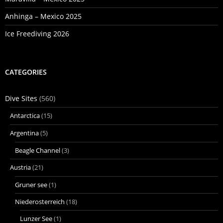
Anhinga – Mexico 2025
Ice Freediving 2026
CATEGORIES
Dive Sites
(560)
Antarctica
(15)
Argentina
(5)
Beagle Channel
(3)
Austria
(21)
Gruner see
(1)
Niederosterreich
(18)
Lunzer See
(1)