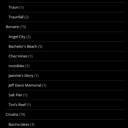
Traun
(1)
Traunfall
(2)
Bonaire
(15)
Angel City
(2)
Bachelor's Beach
(5)
Chez Hines
(1)
Invisibles
(1)
Jaennie's Glory
(1)
Jeff Davis Memorial
(1)
Salt Pier
(1)
Tori’s Reef
(1)
Croatia
(74)
Bacina lakes
(3)