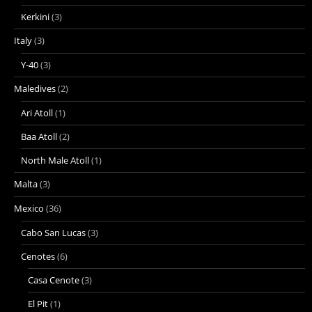
Kerkini
(3)
Italy
(3)
Y-40
(3)
Maledives
(2)
Ari Atoll
(1)
Baa Atoll
(2)
North Male Atoll
(1)
Malta
(3)
Mexico
(36)
Cabo San Lucas
(3)
Cenotes
(6)
Casa Cenote
(3)
El Pit
(1)