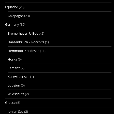
Equador
(23)
Galapagos
(23)
Germany
(30)
Bremerhaven U-Boot
(2)
Haasenbruch – Rocknitz
(1)
Hemmoor-Kreidesee
(11)
Horka
(6)
Kamenz
(2)
Kulkwitzer see
(1)
Lobejun
(5)
Wildschutz
(2)
Greece
(5)
Ionian Sea
(2)