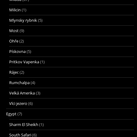
Milicin
(1)
Mlynsky rybnik
(5)
Most
(9)
Ohře
(2)
Pískovna
(5)
Pritkov Vapenka
(1)
Rájec
(2)
Rumchalpa
(4)
Velká Amerika
(3)
Vlci jezero
(6)
Egypt
(7)
Sharm El Sheikh
(1)
South Safari
(6)