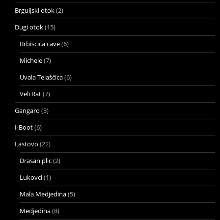
Brguljski otok
(2)
Dugi otok
(15)
Brbiscica cave
(6)
Michele
(7)
Uvala Telaščica
(6)
Veli Rat
(7)
Gangaro
(3)
I-Boot
(6)
Lastovo
(22)
Drasan plic
(2)
Lukovci
(1)
Mala Medjedina
(5)
Medjedina
(8)