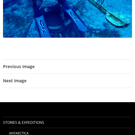
Previous Image
Next Image
STORIES & EXPEDITIONS
ANTARCTICA