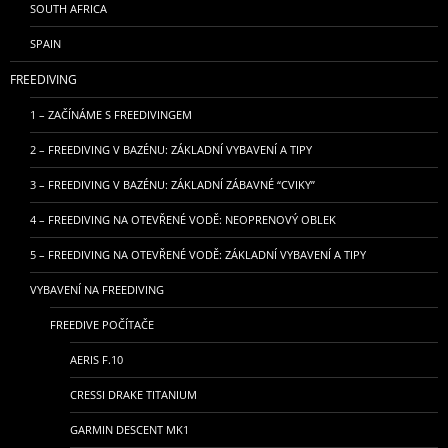
SOUTH AFRICA
SPAIN
FREEDIVING
1 – ZAČÍNÁME S FREEDIVINGEM
2 – FREEDIVING V BAZÉNU: ZÁKLADNÍ VYBAVENÍ A TIPY
3 – FREEDIVING V BAZÉNU: ZÁKLADNÍ ZÁBAVNÉ “CVIKY”
4 – FREEDIVING NA OTEVŘENÉ VODĚ: NEOPRENOVÝ OBLEK
5 – FREEDIVING NA OTEVŘENÉ VODĚ: ZÁKLADNÍ VYBAVENÍ A TIPY
VYBAVENÍ NA FREEDIVING
FREEDIVE POČÍTAČE
AERIS F.10
CRESSI DRAKE TITANIUM
GARMIN DESCENT MK1