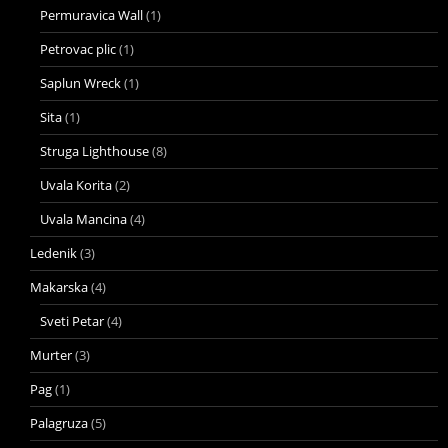
Permuravica Wall
(1)
Petrovac plic
(1)
Saplun Wreck
(1)
Sita
(1)
Struga Lighthouse
(8)
Uvala Korita
(2)
Uvala Mancina
(4)
Ledenik
(3)
Makarska
(4)
Sveti Petar
(4)
Murter
(3)
Pag
(1)
Palagruza
(5)