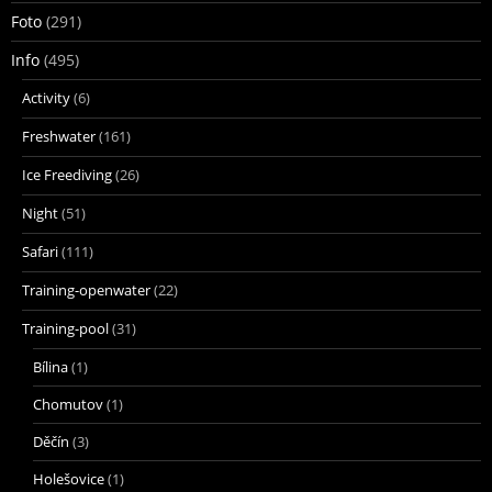
Foto
(291)
Info
(495)
Activity
(6)
Freshwater
(161)
Ice Freediving
(26)
Night
(51)
Safari
(111)
Training-openwater
(22)
Training-pool
(31)
Bílina
(1)
Chomutov
(1)
Děčín
(3)
Holešovice
(1)