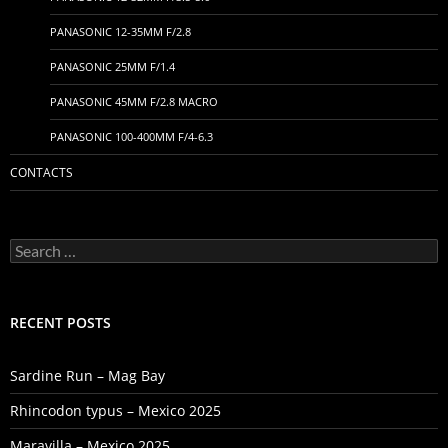
PANASONIC 12-35MM F/2.8
PANASONIC 25MM F/1.4
PANASONIC 45MM F/2.8 MACRO
PANASONIC 100-400MM F/4-6.3
CONTACTS
Search
for:
RECENT POSTS
Sardine Run – Mag Bay
Rhincodon typus – Mexico 2025
Maravilla – Mexico 2025