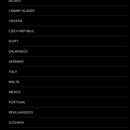
AZORES
CANARY ISLANDS
CROATIA
CZECH REPUBLIC
EGYPT
GALAPAGOS
GERMANY
ITALY
MALTA
MEXICO
PORTUGAL
REVILLAGIGEDO
SLOVAKIA