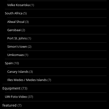
Velke Kosariska
(1)
South Africa
(5)
Aliwal Shoal
(3)
Gansbaai
(2)
Port St. Johns
(1)
Simon's town
(2)
Umkomaas
(1)
Spain
(10)
Canary Islands
(3)
Illes Medes / Medes Islands
(7)
Equipment
(73)
UW-Foto-Video
(37)
featured
(7)