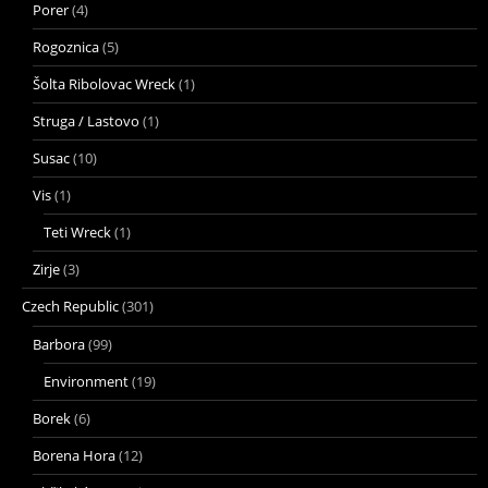
Porer
(4)
Rogoznica
(5)
Šolta Ribolovac Wreck
(1)
Struga / Lastovo
(1)
Susac
(10)
Vis
(1)
Teti Wreck
(1)
Zirje
(3)
Czech Republic
(301)
Barbora
(99)
Environment
(19)
Borek
(6)
Borena Hora
(12)