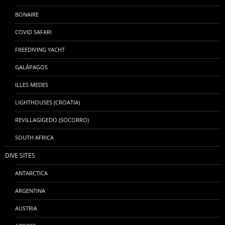
BONAIRE
COVID SAFARI
FREEDIVING YACHT
GALÁPAGOS
ILLES MEDES
LIGHTHOUSES (CROATIA)
REVILLAGIGEDO (SOCORRO)
SOUTH AFRICA
DIVE SITES
ANTARCTICA
ARGENTINA
AUSTRIA