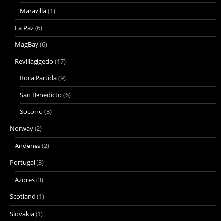
Maravilla
(1)
La Paz
(6)
MagBay
(6)
Revillagigedo
(17)
Roca Partida
(9)
San Benedicto
(6)
Socorro
(3)
Norway
(2)
Andenes
(2)
Portugal
(3)
Azores
(3)
Scotland
(1)
Slovakia
(1)