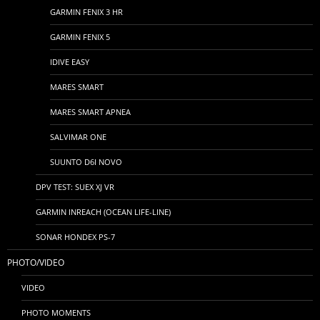
GARMIN FENIX 3 HR
GARMIN FENIX 5
IDIVE EASY
MARES SMART
MARES SMART APNEA
SALVIMAR ONE
SUUNTO D6I NOVO
DPV TEST: SUEX XJ VR
GARMIN INREACH (OCEAN LIFE-LINE)
SONAR HONDEX PS-7
PHOTO/VIDEO
VIDEO
PHOTO MOMENTS