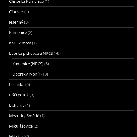
Chřibská Kamenice
(1)
Cínovec
(1)
Jesenný
(3)
Kamenice
(2)
Karluv most
(1)
Labské pískovce a NPCS
(79)
Kamenice (NPCS)
(6)
Oborský rybník
(10)
Leštinka
(5)
Liščí potok
(3)
Liškárna
(1)
Meandry Smědé
(1)
Mikulášovice
(2)
Milada
(67)