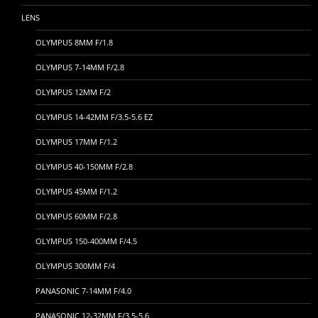
LENS
OLYMPUS 8MM F/1.8
OLYMPUS 7-14MM F/2.8
OLYMPUS 12MM F/2
OLYMPUS 14-42MM F/3.5-5.6 EZ
OLYMPUS 17MM F/1.2
OLYMPUS 40-150MM F/2.8
OLYMPUS 45MM F/1.2
OLYMPUS 60MM F/2.8
OLYMPUS 150-400MM F/4.5
OLYMPUS 300MM F/4
PANASONIC 7-14MM F/4.0
PANASONIC 12-32MM F/3.5-5.6